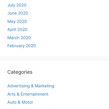
July 2020
June 2020
May 2020
April 2020
March 2020
February 2020
Categories
Advertising & Marketing
Arts & Entertainment
Auto & Motor