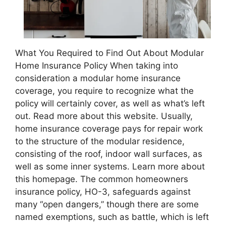
What You Required to Find Out About Modular
Home Insurance Policy When taking into
consideration a modular home insurance
coverage, you require to recognize what the
policy will certainly cover, as well as what’s left
out. Read more about this website. Usually,
home insurance coverage pays for repair work
to the structure of the modular residence,
consisting of the roof, indoor wall surfaces, as
well as some inner systems. Learn more about
this homepage. The common homeowners
insurance policy, HO-3, safeguards against
many “open dangers,” though there are some
named exemptions, such as battle, which is left