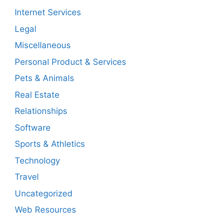
Internet Services
Legal
Miscellaneous
Personal Product & Services
Pets & Animals
Real Estate
Relationships
Software
Sports & Athletics
Technology
Travel
Uncategorized
Web Resources