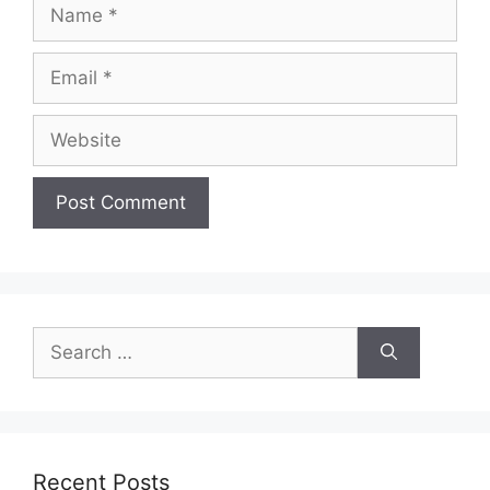
Name
Email
Website
Search
for:
Recent Posts