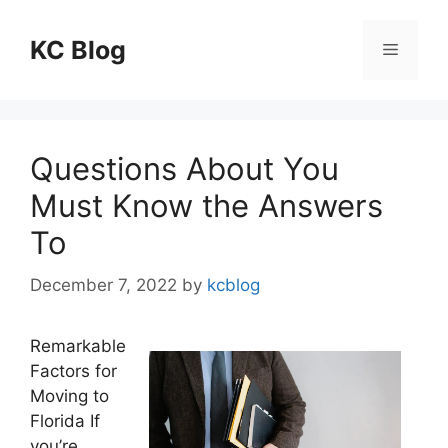
Skip
to
KC Blog
Menu
content
Questions About You
Must Know the Answers
To
December 7, 2022
by
kcblog
Remarkable
Factors for
Moving to
Florida If
you’re