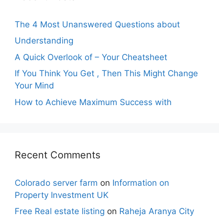
The 4 Most Unanswered Questions about
Understanding
A Quick Overlook of – Your Cheatsheet
If You Think You Get , Then This Might Change
Your Mind
How to Achieve Maximum Success with
Recent Comments
Colorado server farm
on
Information on
Property Investment UK
Free Real estate listing
on
Raheja Aranya City