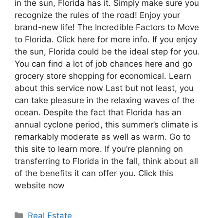
in the sun, Florida has it. Simply make sure you
recognize the rules of the road! Enjoy your
brand-new life! The Incredible Factors to Move
to Florida. Click here for more info. If you enjoy
the sun, Florida could be the ideal step for you.
You can find a lot of job chances here and go
grocery store shopping for economical. Learn
about this service now Last but not least, you
can take pleasure in the relaxing waves of the
ocean. Despite the fact that Florida has an
annual cyclone period, this summer’s climate is
remarkably moderate as well as warm. Go to
this site to learn more. If you’re planning on
transferring to Florida in the fall, think about all
of the benefits it can offer you. Click this
website now
Categories
Real Estate