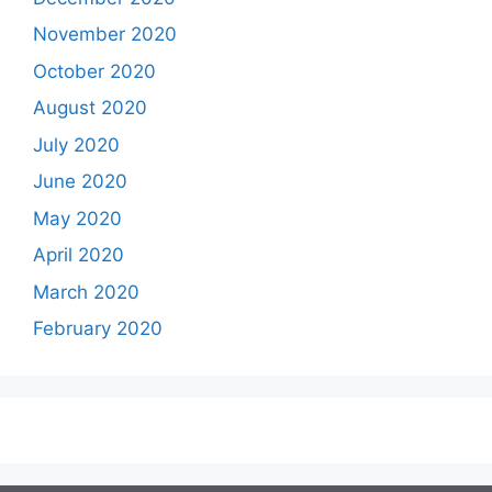
November 2020
October 2020
August 2020
July 2020
June 2020
May 2020
April 2020
March 2020
February 2020