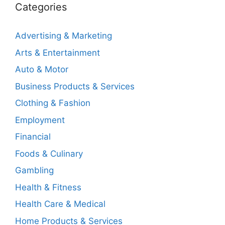
Categories
Advertising & Marketing
Arts & Entertainment
Auto & Motor
Business Products & Services
Clothing & Fashion
Employment
Financial
Foods & Culinary
Gambling
Health & Fitness
Health Care & Medical
Home Products & Services