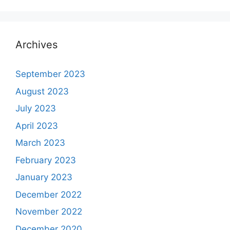
Archives
September 2023
August 2023
July 2023
April 2023
March 2023
February 2023
January 2023
December 2022
November 2022
December 2020