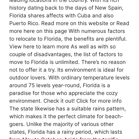
history dating back to the days of New Spain,
Florida shares affects with Cuba and also
Puerto Rico. Read more on this website or Read
more here on this page With numerous factors
to relocate to Florida, the benefits are plentiful.
View here to learn more As well as with so
couple of disadvantages, the list of factors to
move to Florida is unlimited. There’s no reason
not to offer it a try. Its environment is ideal for
outdoor lovers. With ordinary temperature levels
around 75 levels year-round, Florida is a
paradise for those who appreciate the cozy
environment. Check it out! Click for more info
The state likewise has a suitable rains pattern,
which makes it the perfect climate for beach-
goers. Unlike the majority of various other
states, Florida has a rainy period, which lasts