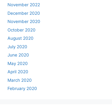
November 2022
December 2020
November 2020
October 2020
August 2020
July 2020
June 2020
May 2020
April 2020
March 2020
February 2020