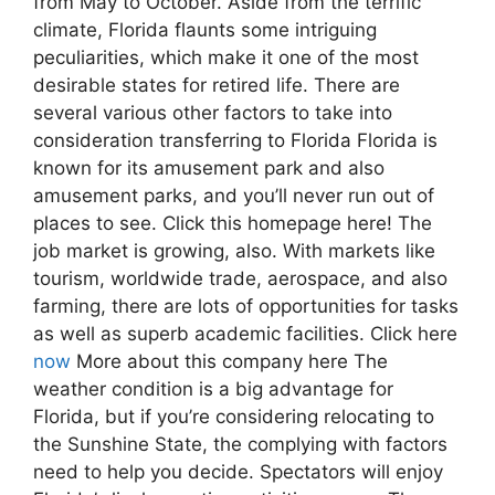
from May to October. Aside from the terrific
climate, Florida flaunts some intriguing
peculiarities, which make it one of the most
desirable states for retired life. There are
several various other factors to take into
consideration transferring to Florida Florida is
known for its amusement park and also
amusement parks, and you’ll never run out of
places to see. Click this homepage here! The
job market is growing, also. With markets like
tourism, worldwide trade, aerospace, and also
farming, there are lots of opportunities for tasks
as well as superb academic facilities. Click here
now
More about this company here The
weather condition is a big advantage for
Florida, but if you’re considering relocating to
the Sunshine State, the complying with factors
need to help you decide. Spectators will enjoy