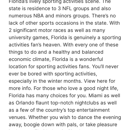
Florida’s lively sporting activities scene. The
state is residence to 3 NFL groups and also
numerous NBA and minors groups. There’s no
lack of other sports occasions in the state. With
2 significant motor races as well as many
university games, Florida is genuinely a sporting
activities fan’s heaven. With every one of these
things to do and a healthy and balanced
economic climate, Florida is a wonderful
location for sporting activities fans. You’ll never
ever be bored with sporting activities,
especially in the winter months. View here for
more info. For those who love a good night life,
Florida has many choices for you. Miami as well
as Orlando flaunt top-notch nightclubs as well
as a few of the country’s top entertainment
venues. Whether you wish to dance the evening
away, boogie down with pals, or take pleasure