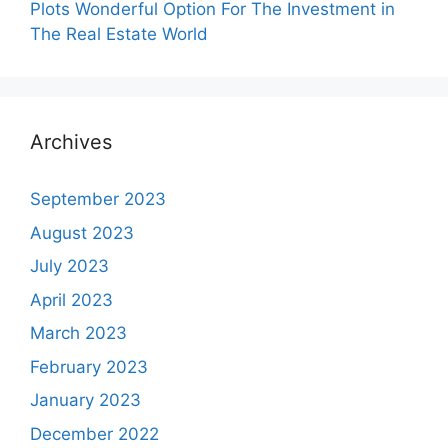
Plots Wonderful Option For The Investment in
The Real Estate World
Archives
September 2023
August 2023
July 2023
April 2023
March 2023
February 2023
January 2023
December 2022