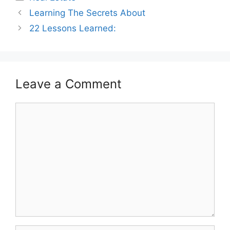
Learning The Secrets About
22 Lessons Learned:
Leave a Comment
Comment