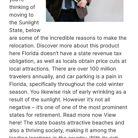
thinking of
moving to
the Sunlight
State, below
are some of the incredible reasons to make the
relocation. Discover more about this product
here Florida doesn’t have a state revenue tax
obligation, as well as locals obtain price cuts at
local attractions. There are over 100 million
travelers annually, and car parking is a pain in
Florida, specifically throughout the cold winter
season. You likewise risk of early wrinkling as a
result of the sunlight. However it’s not all
negative – it’s one of one of the most prominent
states for retirement. Read more now View
here! The state boasts attractive beaches and
also a thriving society, making it among the
leading locations in the country. With its rich