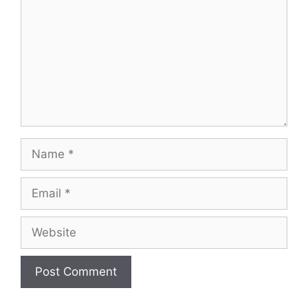
Name
Email
Website