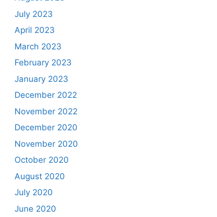
July 2023
April 2023
March 2023
February 2023
January 2023
December 2022
November 2022
December 2020
November 2020
October 2020
August 2020
July 2020
June 2020