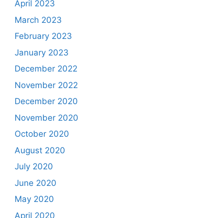
April 2023
March 2023
February 2023
January 2023
December 2022
November 2022
December 2020
November 2020
October 2020
August 2020
July 2020
June 2020
May 2020
April 2020