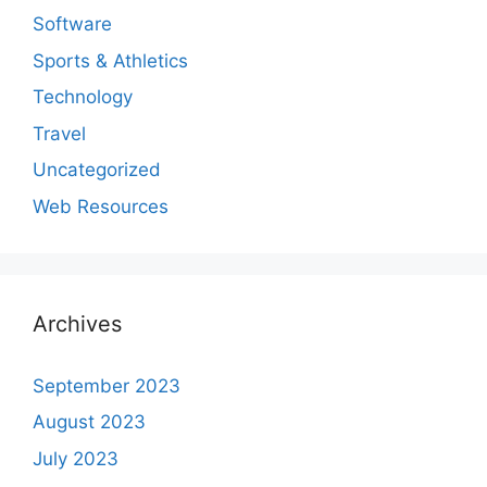
Software
Sports & Athletics
Technology
Travel
Uncategorized
Web Resources
Archives
September 2023
August 2023
July 2023