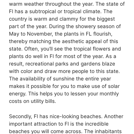
warm weather throughout the year. The state of
Fl has a subtropical or tropical climate. The
country is warm and clammy for the biggest
part of the year. During the showery season of
May to November, the plants in FL flourish,
thereby matching the aesthetic appeal of this
state. Often, you’ll see the tropical flowers and
plants do well in Fl for most of the year. As a
result, recreational parks and gardens blaze
with color and draw more people to this state.
The availability of sunshine the entire year
makes it possible for you to make use of solar
energy. This helps you to lessen your monthly
costs on utility bills.
Secondly, Fl has nice-looking beaches. Another
important attraction to Fl is the incredible
beaches you will come across. The inhabitants