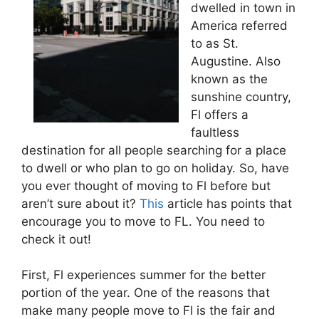
dwelled in town in
America referred
to as St.
Augustine. Also
known as the
sunshine country,
Fl offers a
faultless
destination for all people searching for a place
to dwell or who plan to go on holiday. So, have
you ever thought of moving to Fl before but
aren’t sure about it?
This
article has points that
encourage you to move to FL. You need to
check it out!
First, Fl experiences summer for the better
portion of the year. One of the reasons that
make many people move to Fl is the fair and