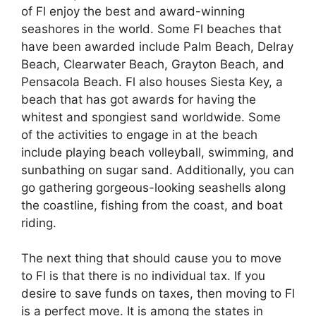
of Fl enjoy the best and award-winning
seashores in the world. Some Fl beaches that
have been awarded include Palm Beach, Delray
Beach, Clearwater Beach, Grayton Beach, and
Pensacola Beach. Fl also houses Siesta Key, a
beach that has got awards for having the
whitest and spongiest sand worldwide. Some
of the activities to engage in at the beach
include playing beach volleyball, swimming, and
sunbathing on sugar sand. Additionally, you can
go gathering gorgeous-looking seashells along
the coastline, fishing from the coast, and boat
riding.
The next thing that should cause you to move
to Fl is that there is no individual tax. If you
desire to save funds on taxes, then moving to Fl
is a perfect move. It is among the states in