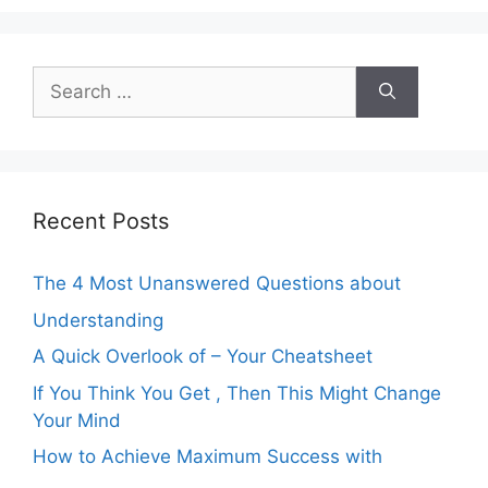
Search
for:
Recent Posts
The 4 Most Unanswered Questions about
Understanding
A Quick Overlook of – Your Cheatsheet
If You Think You Get , Then This Might Change
Your Mind
How to Achieve Maximum Success with