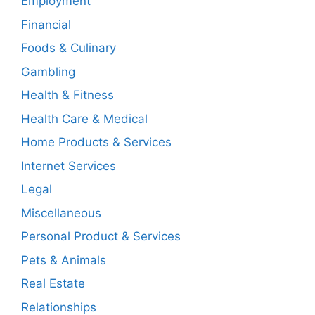
Employment
Financial
Foods & Culinary
Gambling
Health & Fitness
Health Care & Medical
Home Products & Services
Internet Services
Legal
Miscellaneous
Personal Product & Services
Pets & Animals
Real Estate
Relationships