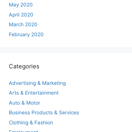
May 2020
April 2020
March 2020
February 2020
Categories
Advertising & Marketing
Arts & Entertainment
Auto & Motor
Business Products & Services
Clothing & Fashion