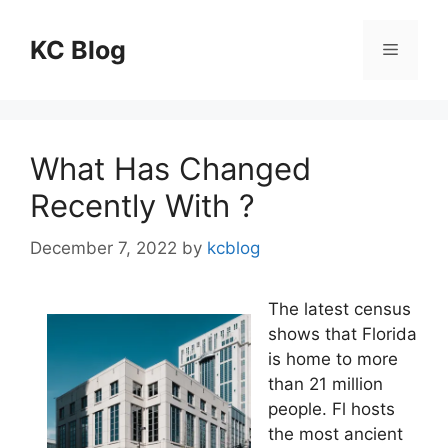
Skip
to
KC Blog
Menu
content
What Has Changed
Recently With ?
December 7, 2022
by
kcblog
The latest census
shows that Florida
is home to more
than 21 million
people. Fl hosts
the most ancient