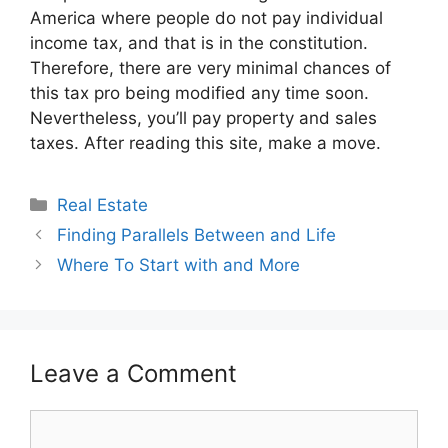
America where people do not pay individual
income tax, and that is in the constitution.
Therefore, there are very minimal chances of
this tax pro being modified any time soon.
Nevertheless, you’ll pay property and sales
taxes. After reading this site, make a move.
Categories
Real Estate
Finding Parallels Between and Life
Where To Start with and More
Leave a Comment
Comment