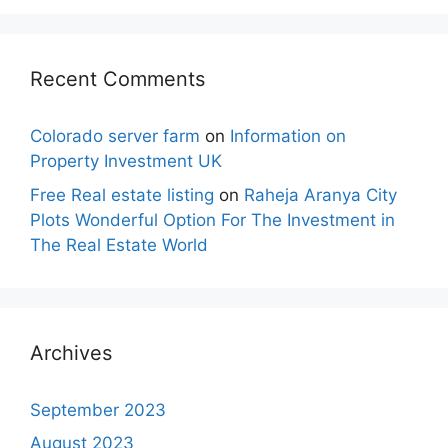
Recent Comments
Colorado server farm
on
Information on
Property Investment UK
Free Real estate listing
on
Raheja Aranya City
Plots Wonderful Option For The Investment in
The Real Estate World
Archives
September 2023
August 2023