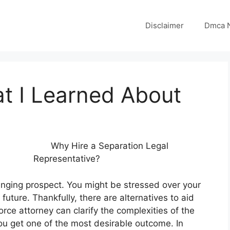
Disclaimer
Dmca N
t I Learned About
Why Hire a Separation Legal
Representative?
enging prospect. You might be stressed over your
future. Thankfully, there are alternatives to aid
vorce attorney can clarify the complexities of the
you get one of the most desirable outcome. In