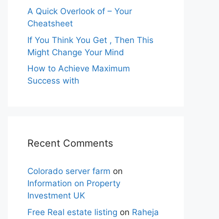
A Quick Overlook of – Your
Cheatsheet
If You Think You Get , Then This
Might Change Your Mind
How to Achieve Maximum
Success with
Recent Comments
Colorado server farm
on
Information on Property
Investment UK
Free Real estate listing
on
Raheja