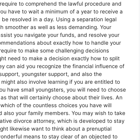
 require to comprehend the lawful procedure and
, you have to wait a minimum of a year to receive a
be resolved in a day. Using a separation legal
h smoother as well as less demanding. Your
assist you navigate your funds, and resolve your
commendations about exactly how to handle your
 require to make some challenging decisions
ght need to make a decision exactly how to split
y can aid you recognize the financial influence of
 support, youngster support, and also the
 might also involve learning if you are entitled to
 you have small youngsters, you will need to choose
as that will certainly choose about their lives. An
 which of the countless choices you have will
nd also your family members. You may wish to take
ative divorce attorney, which is developed to stay
ght likewise want to think about a prenuptial
onderful means to stay clear of an objected to