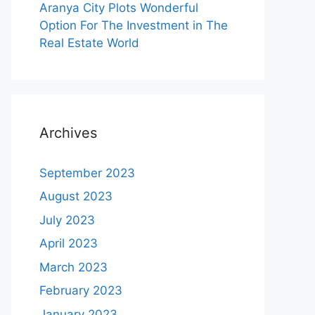
Aranya City Plots Wonderful
Option For The Investment in The
Real Estate World
Archives
September 2023
August 2023
July 2023
April 2023
March 2023
February 2023
January 2023