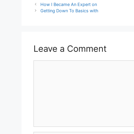
How I Became An Expert on
Getting Down To Basics with
Leave a Comment
Comment