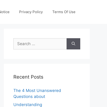
otice
Privacy Policy
Terms Of Use
Search
for:
Recent Posts
The 4 Most Unanswered
Questions about
Understanding