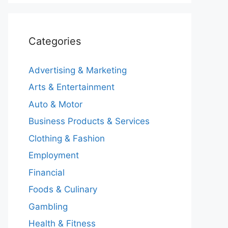
Categories
Advertising & Marketing
Arts & Entertainment
Auto & Motor
Business Products & Services
Clothing & Fashion
Employment
Financial
Foods & Culinary
Gambling
Health & Fitness