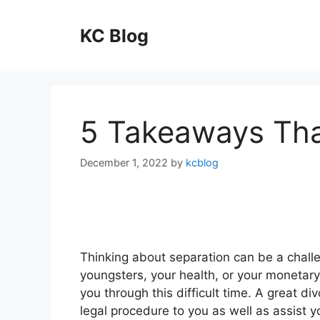
Skip
to
KC Blog
content
5 Takeaways Tha
December 1, 2022
by
kcblog
Thinking about separation can be a chall
youngsters, your health, or your monetary 
you through this difficult time. A great di
legal procedure to you as well as assist 