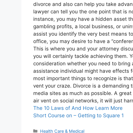
divorce and also can help you take advant
lawyer can tell you the one point that is 
instance, you may have a hidden asset tha
gambling profits, a local business, or un
assist you identify the very best means 
office, you may desire to have a “confere
This is where you and your attorney discu
you will certainly tackle achieving them. 
consideration whether you need to bring 
assistance individual might have effects f
most important things to recognize is that
vent your craze. Divorce is a demanding tim
media sites as much as possible. A great d
air vent on social networks, it will just ha
The 10 Laws of And How Learn More
Short Course on – Getting to Square 1
Categories
Health Care & Medical