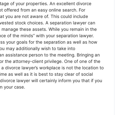
age of your properties. An excellent divorce
not offered from an easy online search. For
t you are not aware of. This could include
invested stock choices. A separation lawyer can
to manage these assets. While you remain in the
nce of the minds” with your separation lawyer.
ss your goals for the separation as well as how
You may additionally wish to take into
an assistance person to the meeting. Bringing an
or the attorney-client privilege. One of one of the
 a divorce lawyer’s workplace is not the location to
e as well as it is best to stay clear of social
ivorce lawyer will certainly inform you that if you
rm your case.