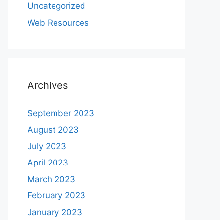
Uncategorized
Web Resources
Archives
September 2023
August 2023
July 2023
April 2023
March 2023
February 2023
January 2023