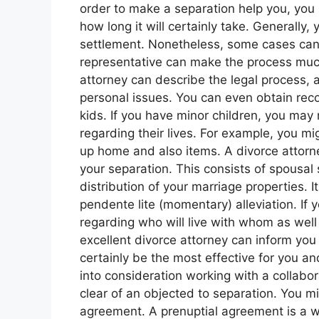
order to make a separation help you, you
how long it will certainly take. Generally
settlement. Nonetheless, some cases can 
representative can make the process muc
attorney can describe the legal process, 
personal issues. You can even obtain re
kids. If you have minor children, you may
regarding their lives. For example, you mi
up home and also items. A divorce attorne
your separation. This consists of spousal
distribution of your marriage properties. It
pendente lite (momentary) alleviation. If
regarding who will live with whom as well 
excellent divorce attorney can inform you
certainly be the most effective for you a
into consideration working with a collabor
clear of an objected to separation. You mi
agreement. A prenuptial agreement is a w