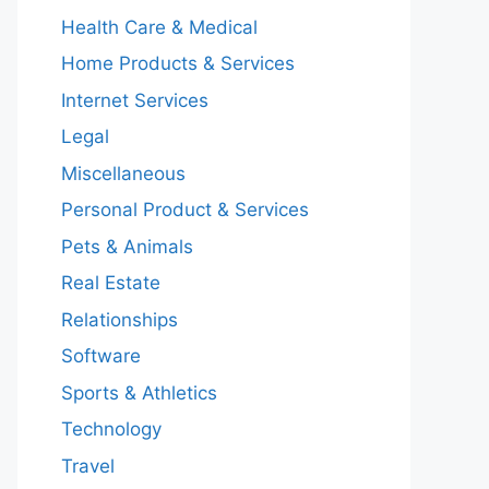
Health Care & Medical
Home Products & Services
Internet Services
Legal
Miscellaneous
Personal Product & Services
Pets & Animals
Real Estate
Relationships
Software
Sports & Athletics
Technology
Travel