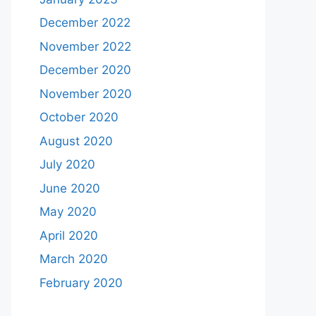
December 2022
November 2022
December 2020
November 2020
October 2020
August 2020
July 2020
June 2020
May 2020
April 2020
March 2020
February 2020