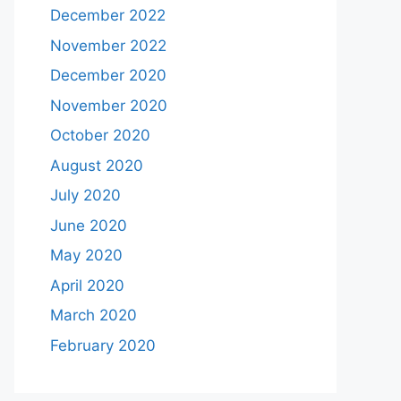
December 2022
November 2022
December 2020
November 2020
October 2020
August 2020
July 2020
June 2020
May 2020
April 2020
March 2020
February 2020