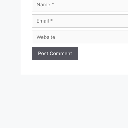
Name
Email
Website