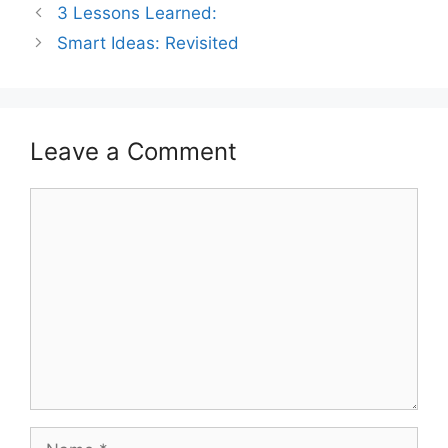
3 Lessons Learned:
Smart Ideas: Revisited
Leave a Comment
Comment
Name