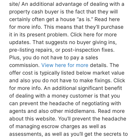
site/ An additional advantage of dealing with a
property cash buyer is the fact that they will
certainly often get a house “as is.” Read here
for more info. This means that they’ll purchase
it in its present problem. Click here for more
updates. That suggests no buyer giving ins,
pre-listing repairs, or post-inspection fixes.
Plus, you do not have to pay a sales
commission.
View here for more
details. The
offer cost is typically listed below market value
and also you do not have to make fixings. Click
for more info. An additional significant benefit
of dealing with a money customer is that you
can prevent the headache of negotiating with
agents and also other middlemans. Read more
about this website. You’ll prevent the headache
of managing escrow charges as well as
assessments, as well as you’ll get the secrets to