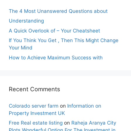
The 4 Most Unanswered Questions about
Understanding
A Quick Overlook of – Your Cheatsheet
If You Think You Get , Then This Might Change
Your Mind
How to Achieve Maximum Success with
Recent Comments
Colorado server farm
on
Information on
Property Investment UK
Free Real estate listing
on
Raheja Aranya City
Plots Wonderful Option For The Investment in