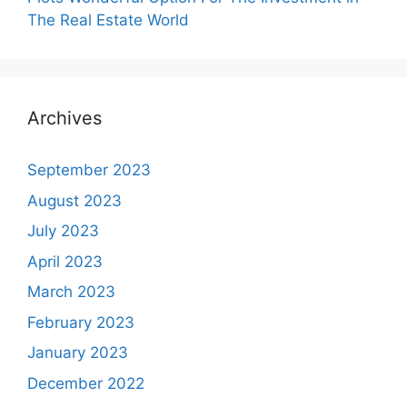
The Real Estate World
Archives
September 2023
August 2023
July 2023
April 2023
March 2023
February 2023
January 2023
December 2022