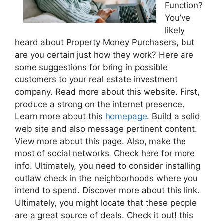
Function?
You’ve
likely
heard about Property Money Purchasers, but
are you certain just how they work? Here are
some suggestions for bring in possible
customers to your real estate investment
company. Read more about this website. First,
produce a strong on the internet presence.
Learn more about this
homepage
. Build a solid
web site and also message pertinent content.
View more about this page. Also, make the
most of social networks. Check here for more
info. Ultimately, you need to consider installing
outlaw check in the neighborhoods where you
intend to spend. Discover more about this link.
Ultimately, you might locate that these people
are a great source of deals. Check it out! this