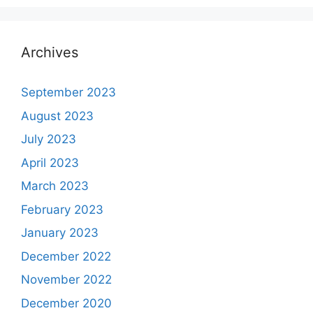
Archives
September 2023
August 2023
July 2023
April 2023
March 2023
February 2023
January 2023
December 2022
November 2022
December 2020