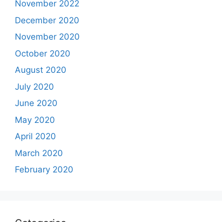
November 2022
December 2020
November 2020
October 2020
August 2020
July 2020
June 2020
May 2020
April 2020
March 2020
February 2020