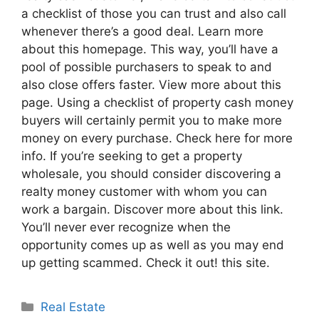
a checklist of those you can trust and also call
whenever there’s a good deal. Learn more
about this homepage. This way, you’ll have a
pool of possible purchasers to speak to and
also close offers faster. View more about this
page. Using a checklist of property cash money
buyers will certainly permit you to make more
money on every purchase. Check here for more
info. If you’re seeking to get a property
wholesale, you should consider discovering a
realty money customer with whom you can
work a bargain. Discover more about this link.
You’ll never ever recognize when the
opportunity comes up as well as you may end
up getting scammed. Check it out! this site.
Categories
Real Estate