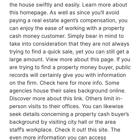
the house swiftly and easily. Learn more about
this homepage. As well as since you’ll avoid
paying a real estate agent’s compensation, you
can enjoy the ease of working with a property
cash money customer. Simply bear in mind to
take into consideration that they are not always
trying to find a quick sale, yet you can still get a
large amount. View more about this page. If you
are trying to find a property money buyer, public
records will certainly give you with information
on the firm. Check here for more info. Some
agencies house their sales background online.
Discover more about this link. Others limit in-
person visits to their offices. You can likewise
seek details concerning a property cash buyer’s
background by visiting city hall or the area
staff’s workplace. Check it out! this site. The
even more information you can access