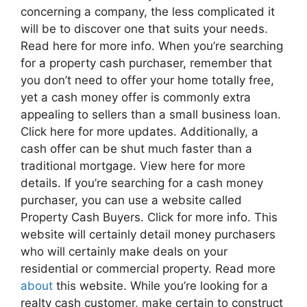
concerning a company, the less complicated it
will be to discover one that suits your needs.
Read here for more info. When you’re searching
for a property cash purchaser, remember that
you don’t need to offer your home totally free,
yet a cash money offer is commonly extra
appealing to sellers than a small business loan.
Click here for more updates. Additionally, a
cash offer can be shut much faster than a
traditional mortgage. View here for more
details. If you’re searching for a cash money
purchaser, you can use a website called
Property Cash Buyers. Click for more info. This
website will certainly detail money purchasers
who will certainly make deals on your
residential or commercial property. Read more
about
this website. While you’re looking for a
realty cash customer, make certain to construct