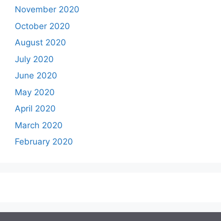
November 2020
October 2020
August 2020
July 2020
June 2020
May 2020
April 2020
March 2020
February 2020