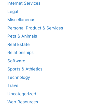
Internet Services
Legal
Miscellaneous
Personal Product & Services
Pets & Animals
Real Estate
Relationships
Software
Sports & Athletics
Technology
Travel
Uncategorized
Web Resources