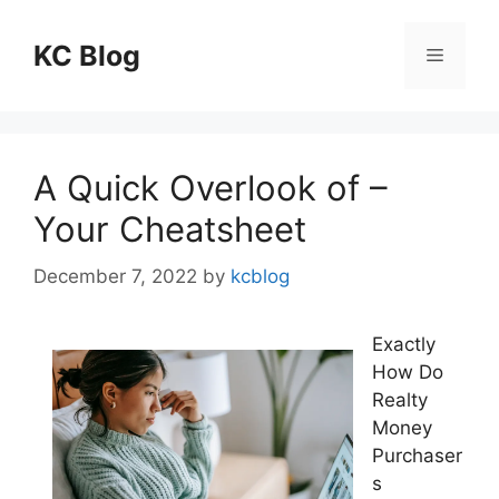
Skip
to
KC Blog
Menu
content
A Quick Overlook of –
Your Cheatsheet
December 7, 2022
by
kcblog
Exactly
How Do
Realty
Money
Purchaser
s