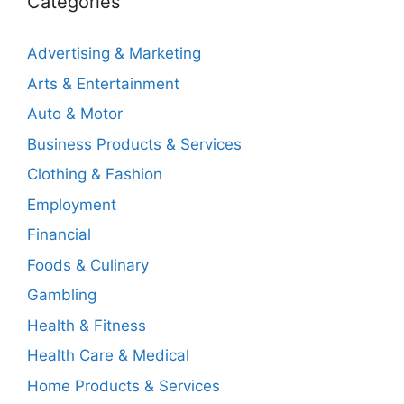
Categories
Advertising & Marketing
Arts & Entertainment
Auto & Motor
Business Products & Services
Clothing & Fashion
Employment
Financial
Foods & Culinary
Gambling
Health & Fitness
Health Care & Medical
Home Products & Services