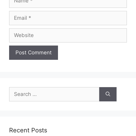
Email
Website
Search
for:
Recent Posts