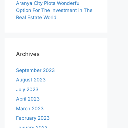
Aranya City Plots Wonderful
Option For The Investment in The
Real Estate World
Archives
September 2023
August 2023
July 2023
April 2023
March 2023
February 2023
January 2023