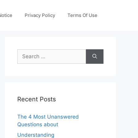
otice
Privacy Policy
Terms Of Use
Search
for:
Recent Posts
The 4 Most Unanswered
Questions about
Understanding