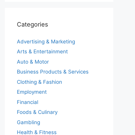
Categories
Advertising & Marketing
Arts & Entertainment
Auto & Motor
Business Products & Services
Clothing & Fashion
Employment
Financial
Foods & Culinary
Gambling
Health & Fitness