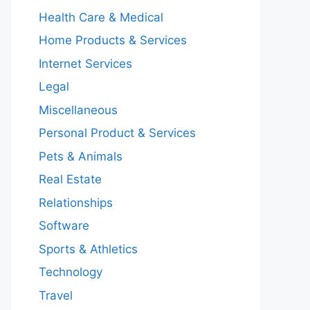
Health Care & Medical
Home Products & Services
Internet Services
Legal
Miscellaneous
Personal Product & Services
Pets & Animals
Real Estate
Relationships
Software
Sports & Athletics
Technology
Travel