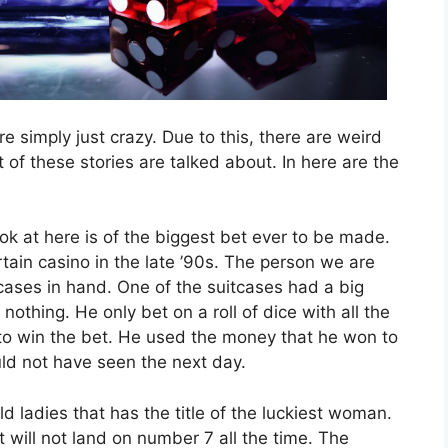
e simply just crazy. Due to this, there are weird
t of these stories are talked about. In here are the
ook at here is of the biggest bet ever to be made.
tain casino in the late ’90s. The person we are
itcases in hand. One of the suitcases had a big
thing. He only bet on a roll of dice with all the
o win the bet. He used the money that he won to
uld not have seen the next day.
ld ladies that has the title of the luckiest woman.
t will not land on number 7 all the time. The