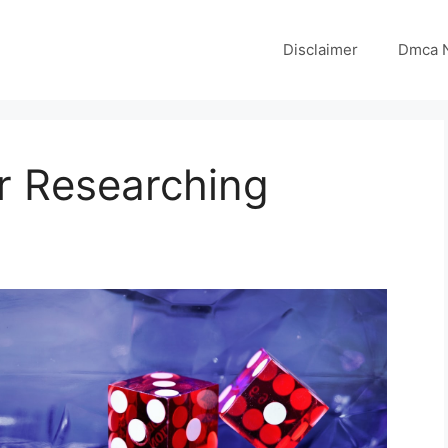
Disclaimer
Dmca N
r Researching