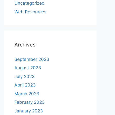
Uncategorized
Web Resources
Archives
September 2023
August 2023
July 2023
April 2023
March 2023
February 2023
January 2023