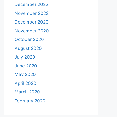
December 2022
November 2022
December 2020
November 2020
October 2020
August 2020
July 2020
June 2020
May 2020
April 2020
March 2020
February 2020