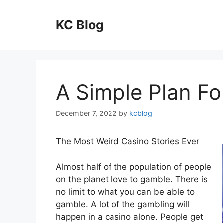
Skip
to
KC Blog
content
A Simple Plan Fo
December 7, 2022
by
kcblog
The Most Weird Casino Stories Ever
Almost half of the population of people
on the planet love to gamble. There is
no limit to what you can be able to
gamble. A lot of the gambling will
happen in a casino alone. People get