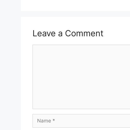
Leave a Comment
Comment
Name