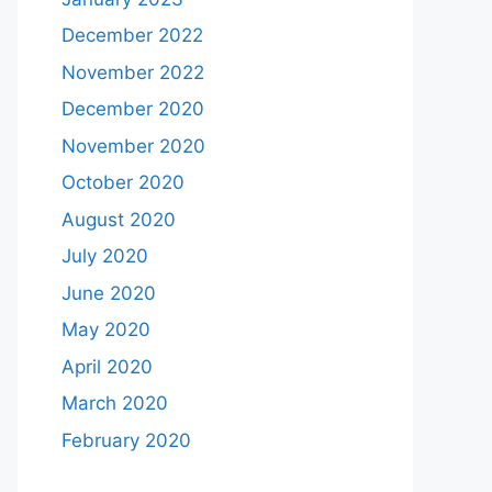
December 2022
November 2022
December 2020
November 2020
October 2020
August 2020
July 2020
June 2020
May 2020
April 2020
March 2020
February 2020