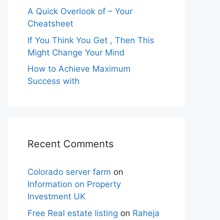
A Quick Overlook of – Your
Cheatsheet
If You Think You Get , Then This
Might Change Your Mind
How to Achieve Maximum
Success with
Recent Comments
Colorado server farm
on
Information on Property
Investment UK
Free Real estate listing
on
Raheja