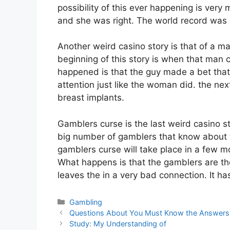
possibility of this ever happening is very
and she was right. The world record was
Another weird casino story is that of a m
beginning of this story is when that man 
happened is that the guy made a bet that 
attention just like the woman did. the nex
breast implants.
Gamblers curse is the last weird casino st
big number of gamblers that know about th
gamblers curse will take place in a few 
What happens is that the gamblers are the
leaves the in a very bad connection. It h
Categories
Gambling
Questions About You Must Know the Answers
Study: My Understanding of