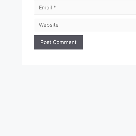
Email
Website