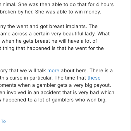
 minimal. She was then able to do that for 4 hours
 broken by her. She was able to win money.
any the went and got breast implants. The
came across a certain very beautiful lady. What
when he gets breast he will have a lot of
t thing that happened is that he went for the
ory that we will talk
more
about here. There is a
is curse in particular. The time that
these
moments when a gambler gets a very big payout.
n involved in an accident that is very bad which
as happened to a lot of gamblers who won big.
 To