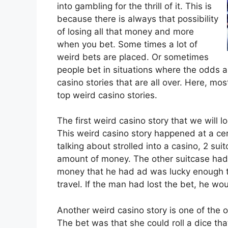
into gambling for the thrill of it. This is
because there is always that possibility
of losing all that money and more
when you bet. Some times a lot of
weird bets are placed. Or sometimes
people bet in situations where the odds ar
casino stories that are all over. Here, mos
top weird casino stories.
The first weird casino story that we will l
This weird casino story happened at a cer
talking about strolled into a casino, 2 su
amount of money. The other suitcase had no
money that he had ad was lucky enough t
travel. If the man had lost the bet, he wo
Another weird casino story is one of the o
The bet was that she could roll a dice tha