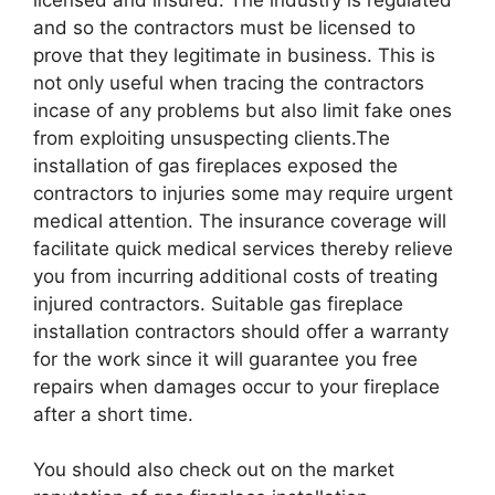
and so the contractors must be licensed to
prove that they legitimate in business. This is
not only useful when tracing the contractors
incase of any problems but also limit fake ones
from exploiting unsuspecting clients.The
installation of gas fireplaces exposed the
contractors to injuries some may require urgent
medical attention. The insurance coverage will
facilitate quick medical services thereby relieve
you from incurring additional costs of treating
injured contractors. Suitable gas fireplace
installation contractors should offer a warranty
for the work since it will guarantee you free
repairs when damages occur to your fireplace
after a short time.
You should also check out on the market