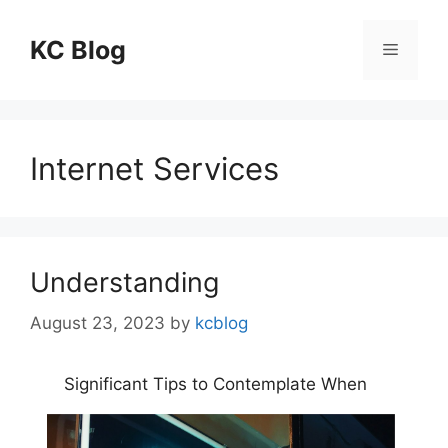
Skip
to
KC Blog
Menu
content
Internet Services
Understanding
August 23, 2023
by
kcblog
Significant Tips to Contemplate When