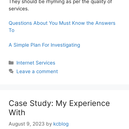
They should be rhyming as per the quality of
services.
Questions About You Must Know the Answers
To
A Simple Plan For Investigating
Categories
Internet Services
Leave a comment
Case Study: My Experience
With
August 9, 2023
by
kcblog