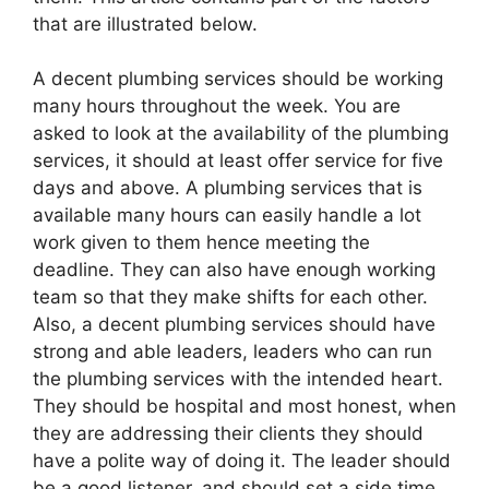
that are illustrated below.
A decent plumbing services should be working
many hours throughout the week. You are
asked to look at the availability of the plumbing
services, it should at least offer service for five
days and above. A plumbing services that is
available many hours can easily handle a lot
work given to them hence meeting the
deadline. They can also have enough working
team so that they make shifts for each other.
Also, a decent plumbing services should have
strong and able leaders, leaders who can run
the plumbing services with the intended heart.
They should be hospital and most honest, when
they are addressing their clients they should
have a polite way of doing it. The leader should
be a good listener, and should set a side time