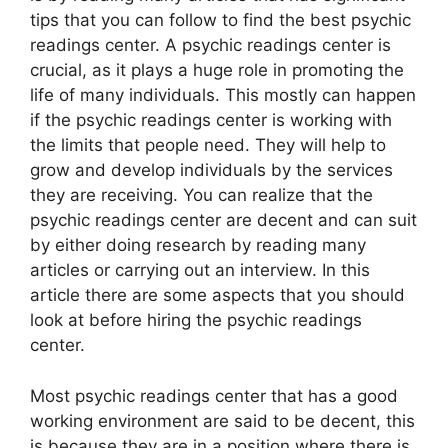
tips that you can follow to find the best psychic
readings center. A psychic readings center is
crucial, as it plays a huge role in promoting the
life of many individuals. This mostly can happen
if the psychic readings center is working with
the limits that people need. They will help to
grow and develop individuals by the services
they are receiving. You can realize that the
psychic readings center are decent and can suit
by either doing research by reading many
articles or carrying out an interview. In this
article there are some aspects that you should
look at before hiring the psychic readings
center.
Most psychic readings center that has a good
working environment are said to be decent, this
is because they are in a position where there is