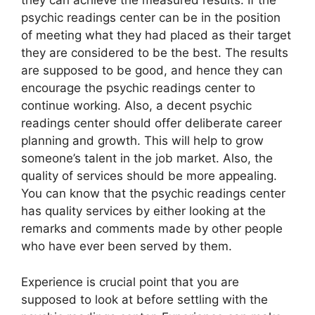
they can achieve the measured results. If the
psychic readings center can be in the position
of meeting what they had placed as their target
they are considered to be the best. The results
are supposed to be good, and hence they can
encourage the psychic readings center to
continue working. Also, a decent psychic
readings center should offer deliberate career
planning and growth. This will help to grow
someone’s talent in the job market. Also, the
quality of services should be more appealing.
You can know that the psychic readings center
has quality services by either looking at the
remarks and comments made by other people
who have ever been served by them.
Experience is crucial point that you are
supposed to look at before settling with the