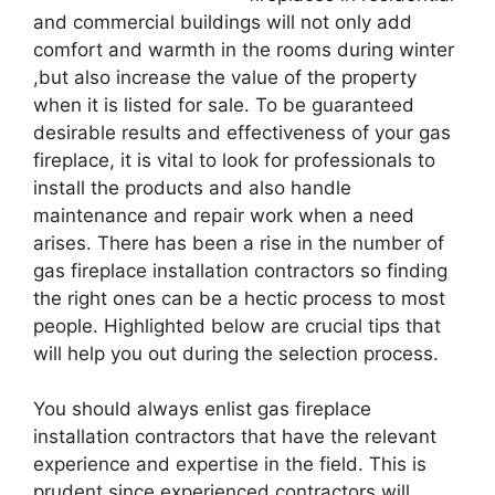
and commercial buildings will not only add
comfort and warmth in the rooms during winter
,but also increase the value of the property
when it is listed for sale. To be guaranteed
desirable results and effectiveness of your gas
fireplace, it is vital to look for professionals to
install the products and also handle
maintenance and repair work when a need
arises. There has been a rise in the number of
gas fireplace installation contractors so finding
the right ones can be a hectic process to most
people. Highlighted below are crucial tips that
will help you out during the selection process.
You should always enlist gas fireplace
installation contractors that have the relevant
experience and expertise in the field. This is
prudent since experienced contractors will