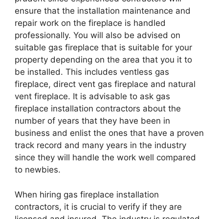
ensure that the installation maintenance and
repair work on the fireplace is handled
professionally. You will also be advised on
suitable gas fireplace that is suitable for your
property depending on the area that you it to
be installed. This includes ventless gas
fireplace, direct vent gas fireplace and natural
vent fireplace. It is advisable to ask gas
fireplace installation contractors about the
number of years that they have been in
business and enlist the ones that have a proven
track record and many years in the industry
since they will handle the work well compared
to newbies.
When hiring gas fireplace installation
contractors, it is crucial to verify if they are
licensed and insured. The industry is regulated