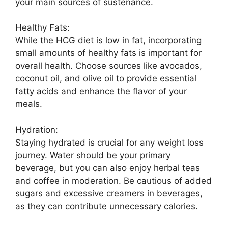
your main sources of sustenance.
Healthy Fats:
While the HCG diet is low in fat, incorporating
small amounts of healthy fats is important for
overall health. Choose sources like avocados,
coconut oil, and olive oil to provide essential
fatty acids and enhance the flavor of your
meals.
Hydration:
Staying hydrated is crucial for any weight loss
journey. Water should be your primary
beverage, but you can also enjoy herbal teas
and coffee in moderation. Be cautious of added
sugars and excessive creamers in beverages,
as they can contribute unnecessary calories.