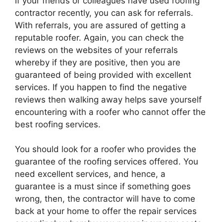
If your friends or colleagues have used roofing
contractor recently, you can ask for referrals.
With referrals, you are assured of getting a
reputable roofer. Again, you can check the
reviews on the websites of your referrals
whereby if they are positive, then you are
guaranteed of being provided with excellent
services. If you happen to find the negative
reviews then walking away helps save yourself
encountering with a roofer who cannot offer the
best roofing services.
You should look for a roofer who provides the
guarantee of the roofing services offered. You
need excellent services, and hence, a
guarantee is a must since if something goes
wrong, then, the contractor will have to come
back at your home to offer the repair services