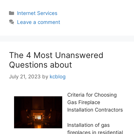
Categories
Internet Services
Leave a comment
The 4 Most Unanswered
Questions about
July 21, 2023
by
kcblog
Criteria for Choosing
Gas Fireplace
Installation Contractors
Installation of gas
fireplaces in residential