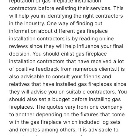
reputation of gas fireplace installation
contractors before enlisting their services. This
will help you in identifying the right contractors
in the industry. One way of finding out
information about different gas fireplace
installation contractors is by reading online
reviews since they will help influence your final
decision. You should enlist gas fireplace
installation contractors that have received a lot
of positive feedback from numerous clients.It is
also advisable to consult your friends and
relatives that have installed gas fireplaces since
they will advise you on suitable contractors. You
should also set a budget before installing gas
fireplaces. The quotes vary from one company
to another depending on the fixtures that come
with the gas fireplace which included log sets
and remotes among others. It is advisable to