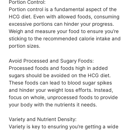
Portion Control:
Portion control is a fundamental aspect of the
HCG diet. Even with allowed foods, consuming
excessive portions can hinder your progress.
Weigh and measure your food to ensure you’re
sticking to the recommended calorie intake and
portion sizes.
Avoid Processed and Sugary Foods:
Processed foods and foods high in added
sugars should be avoided on the HCG diet.
These foods can lead to blood sugar spikes
and hinder your weight loss efforts. Instead,
focus on whole, unprocessed foods to provide
your body with the nutrients it needs.
Variety and Nutrient Density:
Variety is key to ensuring you’re getting a wide