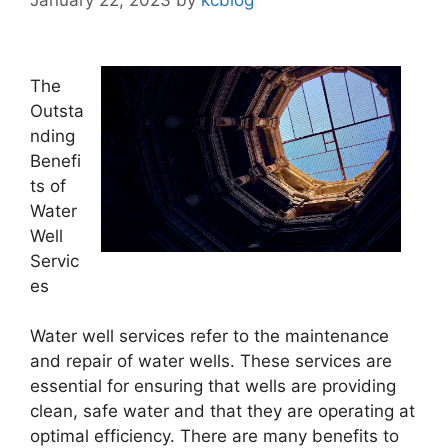
The
Outsta
nding
Benefi
ts of
Water
Well
Servic
es
Water well services refer to the maintenance
and repair of water wells. These services are
essential for ensuring that wells are providing
clean, safe water and that they are operating at
optimal efficiency. There are many benefits to