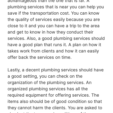
advantageous than the one that is far. A
plumbing services that is near you can help you
save if the transportation cost. You can know
the quality of services easily because you are
close to it and you can have a trip to the area
and get to know in how they conduct their
services. Also, a good plumbing services should
have a good plan that runs it. A plan on how it
takes work from clients and how it can easily
offer back the services on time.
Lastly, a decent plumbing services should have
a good setting, you can check on the
organization of the plumbing services. An
organized plumbing services has all the
required equipment for offering services. The
items also should be of good condition so that
they cannot harm the clients. You are asked to