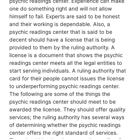
psychic readings center. Experience can make
one do something right and will not allow
himself to fail. Experts are said to be honest
and their working is dependable. Also, a
psychic readings center that is said to be
decent should have a license that is being
provided to them by the ruling authority. A
license is a document that shows the psychic
readings center meets all the legal entities to
start serving individuals. A ruling authority that
card for their people cannot issues the license
to underperforming psychic readings center.
The following are some of the things the
psychic readings center should meet to be
awarded the license. They should offer quality
services; the ruling authority has several ways
of determining whether the psychic readings
center offers the right standard of services.