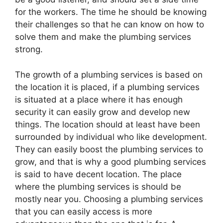
for the workers. The time he should be knowing
their challenges so that he can know on how to
solve them and make the plumbing services
strong.
The growth of a plumbing services is based on
the location it is placed, if a plumbing services
is situated at a place where it has enough
security it can easily grow and develop new
things. The location should at least have been
surrounded by individual who like development.
They can easily boost the plumbing services to
grow, and that is why a good plumbing services
is said to have decent location. The place
where the plumbing services is should be
mostly near you. Choosing a plumbing services
that you can easily access is more