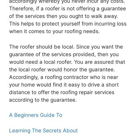
accordingly whereby you never incur any costs.
Therefore, if a roofer is not offering a guarantee
of the services then you ought to walk away.
This helps to protect yourself from incurring loss
when it comes to your roofing needs.
The roofer should be local. Since you want the
guarantee of the services provided, then you
would need a local roofer. You are assured that
the local roofer would honor the guarantee.
Accordingly, a roofing contractor who is near
your home would find it easy to drive a short
distance to offer the roofing repair services
according to the guarantee.
A Beginners Guide To
Learning The Secrets About