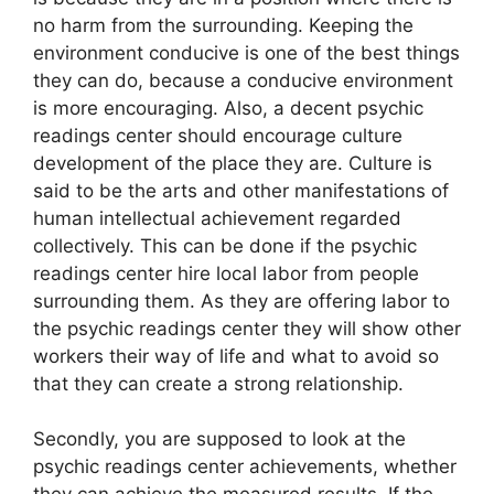
no harm from the surrounding. Keeping the
environment conducive is one of the best things
they can do, because a conducive environment
is more encouraging. Also, a decent psychic
readings center should encourage culture
development of the place they are. Culture is
said to be the arts and other manifestations of
human intellectual achievement regarded
collectively. This can be done if the psychic
readings center hire local labor from people
surrounding them. As they are offering labor to
the psychic readings center they will show other
workers their way of life and what to avoid so
that they can create a strong relationship.
Secondly, you are supposed to look at the
psychic readings center achievements, whether