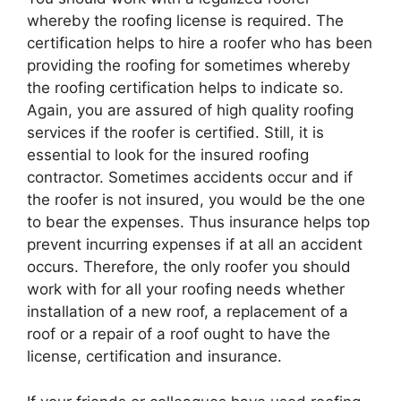
whereby the roofing license is required. The
certification helps to hire a roofer who has been
providing the roofing for sometimes whereby
the roofing certification helps to indicate so.
Again, you are assured of high quality roofing
services if the roofer is certified. Still, it is
essential to look for the insured roofing
contractor. Sometimes accidents occur and if
the roofer is not insured, you would be the one
to bear the expenses. Thus insurance helps top
prevent incurring expenses if at all an accident
occurs. Therefore, the only roofer you should
work with for all your roofing needs whether
installation of a new roof, a replacement of a
roof or a repair of a roof ought to have the
license, certification and insurance.