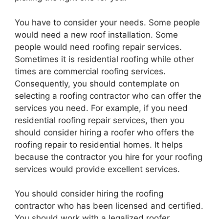
You have to consider your needs. Some people
would need a new roof installation. Some
people would need roofing repair services.
Sometimes it is residential roofing while other
times are commercial roofing services.
Consequently, you should contemplate on
selecting a roofing contractor who can offer the
services you need. For example, if you need
residential roofing repair services, then you
should consider hiring a roofer who offers the
roofing repair to residential homes. It helps
because the contractor you hire for your roofing
services would provide excellent services.
You should consider hiring the roofing
contractor who has been licensed and certified.
You should work with a legalized roofer