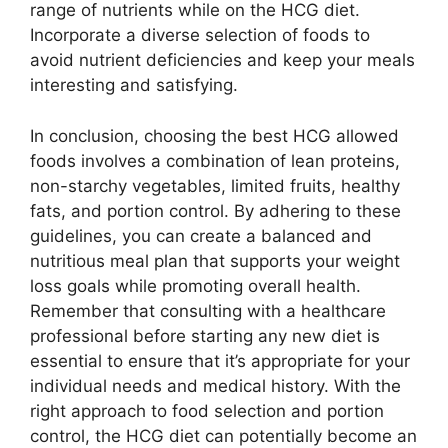
range of nutrients while on the HCG diet.
Incorporate a diverse selection of foods to
avoid nutrient deficiencies and keep your meals
interesting and satisfying.
In conclusion, choosing the best HCG allowed
foods involves a combination of lean proteins,
non-starchy vegetables, limited fruits, healthy
fats, and portion control. By adhering to these
guidelines, you can create a balanced and
nutritious meal plan that supports your weight
loss goals while promoting overall health.
Remember that consulting with a healthcare
professional before starting any new diet is
essential to ensure that it’s appropriate for your
individual needs and medical history. With the
right approach to food selection and portion
control, the HCG diet can potentially become an