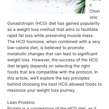
n
Chori
onic
Gonadotropin (HCG) diet has gained popularity
as a weight loss method that aims to facilitate
rapid fat loss while preserving muscle mass.
The HCG hormone, when combined with a very
low-calorie diet, is believed to promote
metabolic changes that can lead to significant
weight loss. However, the success of the HCG
diet largely depends on selecting the right
foods that are compatible with the protocol. In
this article, we’ll explore the key principles
behind choosing the best HCG allowed foods to
maximize your weight loss journey.
Lean Proteins:
Protein is a cornerstone of the HCG diet, as it