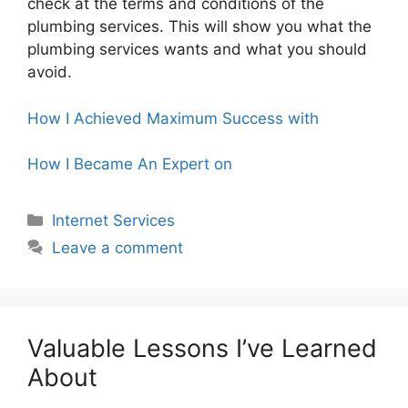
check at the terms and conditions of the
plumbing services. This will show you what the
plumbing services wants and what you should
avoid.
How I Achieved Maximum Success with
How I Became An Expert on
Categories
Internet Services
Leave a comment
Valuable Lessons I’ve Learned
About