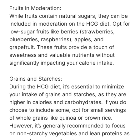
Fruits in Moderation:
While fruits contain natural sugars, they can be
included in moderation on the HCG diet. Opt for
low-sugar fruits like berries (strawberries,
blueberries, raspberries), apples, and
grapefruit. These fruits provide a touch of
sweetness and valuable nutrients without
significantly impacting your calorie intake.
Grains and Starches:
During the HCG diet, it’s essential to minimize
your intake of grains and starches, as they are
higher in calories and carbohydrates. If you do
choose to include some, opt for small servings
of whole grains like quinoa or brown rice.
However, it’s generally recommended to focus
on non-starchy vegetables and lean proteins as