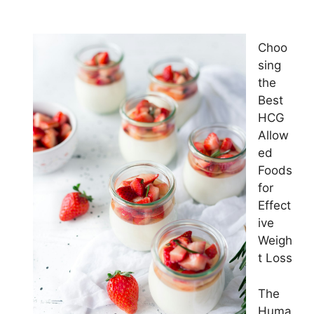
Choo
sing
the
Best
HCG
Allow
ed
Foods
for
Effect
ive
Weigh
t Loss
The
Huma