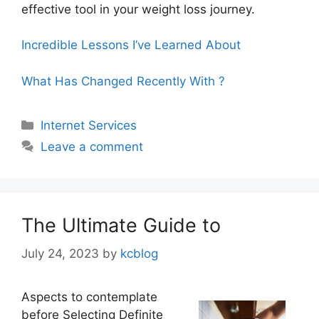
effective tool in your weight loss journey.
Incredible Lessons I’ve Learned About
What Has Changed Recently With ?
Categories
Internet Services
Leave a comment
The Ultimate Guide to
July 24, 2023
by
kcblog
Aspects to contemplate
before Selecting Definite