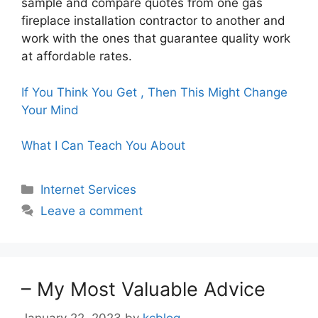
sample and compare quotes from one gas
fireplace installation contractor to another and
work with the ones that guarantee quality work
at affordable rates.
If You Think You Get , Then This Might Change
Your Mind
What I Can Teach You About
Categories
Internet Services
Leave a comment
– My Most Valuable Advice
January 22, 2023
by
kcblog