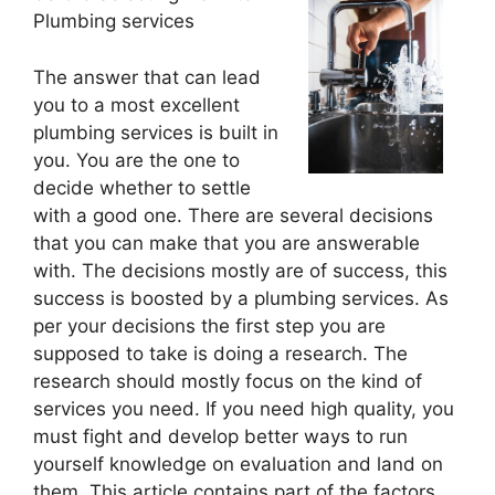
Plumbing services
The answer that can lead
you to a most excellent
plumbing services is built in
you. You are the one to
decide whether to settle
with a good one. There are several decisions
that you can make that you are answerable
with. The decisions mostly are of success, this
success is boosted by a plumbing services. As
per your decisions the first step you are
supposed to take is doing a research. The
research should mostly focus on the kind of
services you need. If you need high quality, you
must fight and develop better ways to run
yourself knowledge on evaluation and land on
them. This article contains part of the factors