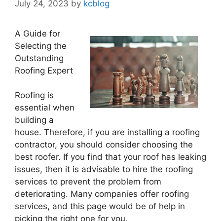
July 24, 2023
by
kcblog
A Guide for
Selecting the
Outstanding
Roofing Expert
Roofing is
essential when
building a
house. Therefore, if you are installing a roofing
contractor, you should consider choosing the
best roofer. If you find that your roof has leaking
issues, then it is advisable to hire the roofing
services to prevent the problem from
deteriorating. Many companies offer roofing
services, and this page would be of help in
picking the right one for you.