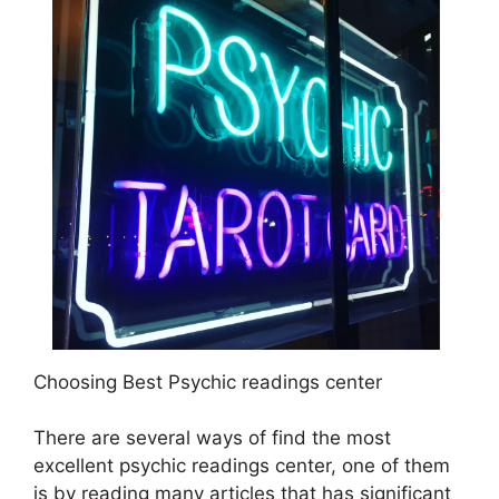
Choosing Best Psychic readings center
There are several ways of find the most
excellent psychic readings center, one of them
is by reading many articles that has significant