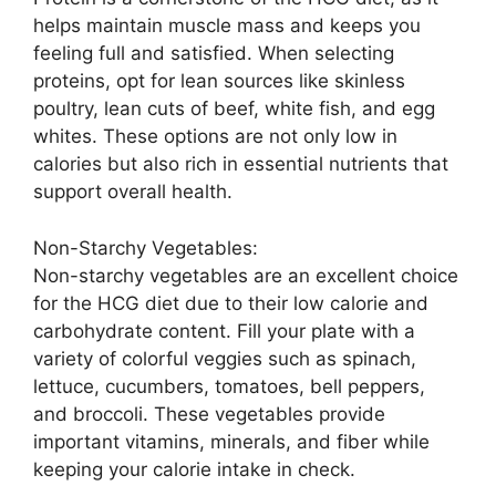
helps maintain muscle mass and keeps you
feeling full and satisfied. When selecting
proteins, opt for lean sources like skinless
poultry, lean cuts of beef, white fish, and egg
whites. These options are not only low in
calories but also rich in essential nutrients that
support overall health.
Non-Starchy Vegetables:
Non-starchy vegetables are an excellent choice
for the HCG diet due to their low calorie and
carbohydrate content. Fill your plate with a
variety of colorful veggies such as spinach,
lettuce, cucumbers, tomatoes, bell peppers,
and broccoli. These vegetables provide
important vitamins, minerals, and fiber while
keeping your calorie intake in check.