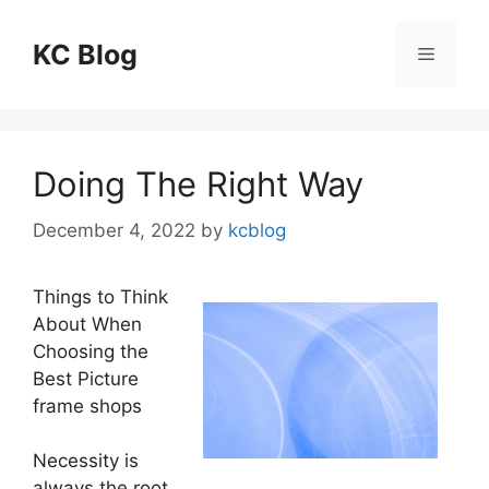
Skip
to
KC Blog
Menu
content
Doing The Right Way
December 4, 2022
by
kcblog
Things to Think
About When
Choosing the
Best Picture
frame shops
Necessity is
always the root