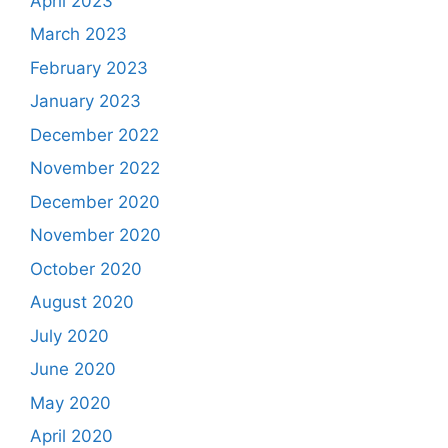
April 2023
March 2023
February 2023
January 2023
December 2022
November 2022
December 2020
November 2020
October 2020
August 2020
July 2020
June 2020
May 2020
April 2020