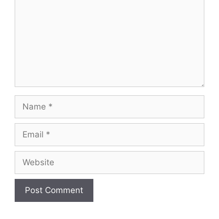
Name
Email
Website