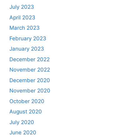
July 2023
April 2023
March 2023
February 2023
January 2023
December 2022
November 2022
December 2020
November 2020
October 2020
August 2020
July 2020
June 2020