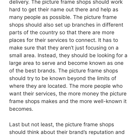
delivery. The picture frame shops should work
hard to get their name out there and help as
many people as possible. The picture frame
shops should also set up branches in different
parts of the country so that there are more
places for their services to connect. It has to
make sure that they aren’t just focusing on a
small area. Instead, they should be looking for a
large area to serve and become known as one
of the best brands. The picture frame shops
should try to be known beyond the limits of
where they are located. The more people who
want their services, the more money the picture
frame shops makes and the more well-known it
becomes.
Last but not least, the picture frame shops
should think about their brand’s reputation and