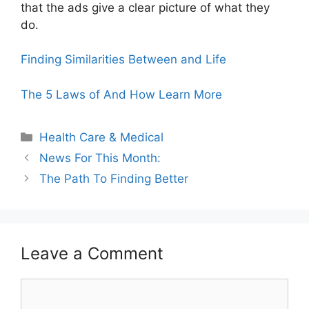
that the ads give a clear picture of what they
do.
Finding Similarities Between and Life
The 5 Laws of And How Learn More
Categories
Health Care & Medical
News For This Month:
The Path To Finding Better
Leave a Comment
Comment