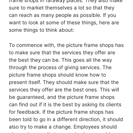
frame shops in faraway places. They also make
sure to market themselves a lot so that they
can reach as many people as possible. If you
want to look at some of these things, here are
some things to think about:
To commence with, the picture frame shops has
to make sure that the services they offer are
the best they can be. This goes all the way
through the process of giving services. The
picture frame shops should know how to
present itself. They should make sure that the
services they offer are the best ones. This will
be guaranteed, and the picture frame shops
can find out if it is the best by asking its clients
for feedback. If the picture frame shops has
been told to go in a different direction, it should
also try to make a change. Employees should