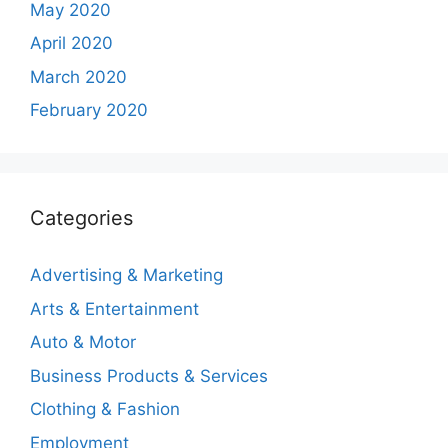
May 2020
April 2020
March 2020
February 2020
Categories
Advertising & Marketing
Arts & Entertainment
Auto & Motor
Business Products & Services
Clothing & Fashion
Employment