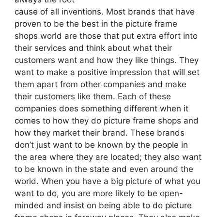
cause of all inventions. Most brands that have
proven to be the best in the picture frame
shops world are those that put extra effort into
their services and think about what their
customers want and how they like things. They
want to make a positive impression that will set
them apart from other companies and make
their customers like them. Each of these
companies does something different when it
comes to how they do picture frame shops and
how they market their brand. These brands
don’t just want to be known by the people in
the area where they are located; they also want
to be known in the state and even around the
world. When you have a big picture of what you
want to do, you are more likely to be open-
minded and insist on being able to do picture