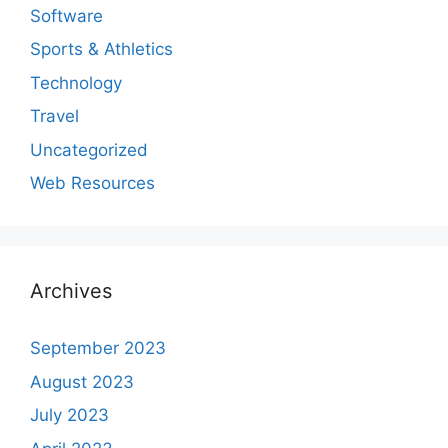
Software
Sports & Athletics
Technology
Travel
Uncategorized
Web Resources
Archives
September 2023
August 2023
July 2023