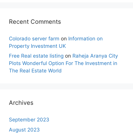
Recent Comments
Colorado server farm
on
Information on
Property Investment UK
Free Real estate listing
on
Raheja Aranya City
Plots Wonderful Option For The Investment in
The Real Estate World
Archives
September 2023
August 2023