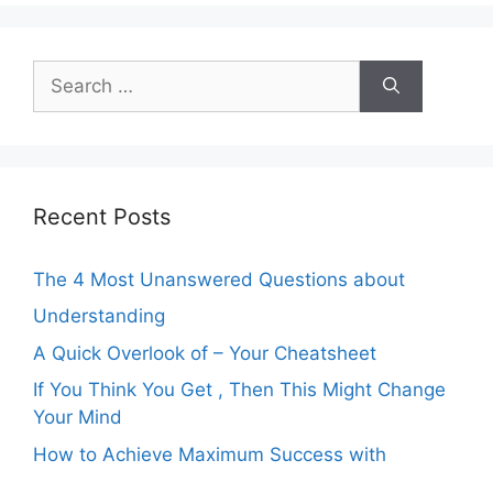
Search
for:
Recent Posts
The 4 Most Unanswered Questions about
Understanding
A Quick Overlook of – Your Cheatsheet
If You Think You Get , Then This Might Change
Your Mind
How to Achieve Maximum Success with