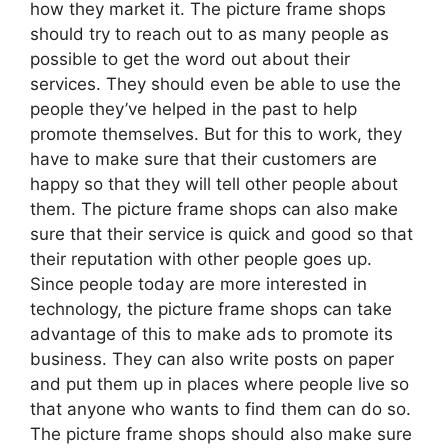
how they market it. The picture frame shops
should try to reach out to as many people as
possible to get the word out about their
services. They should even be able to use the
people they’ve helped in the past to help
promote themselves. But for this to work, they
have to make sure that their customers are
happy so that they will tell other people about
them. The picture frame shops can also make
sure that their service is quick and good so that
their reputation with other people goes up.
Since people today are more interested in
technology, the picture frame shops can take
advantage of this to make ads to promote its
business. They can also write posts on paper
and put them up in places where people live so
that anyone who wants to find them can do so.
The picture frame shops should also make sure