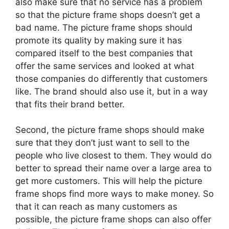
also make sure that no service has a problem
so that the picture frame shops doesn’t get a
bad name. The picture frame shops should
promote its quality by making sure it has
compared itself to the best companies that
offer the same services and looked at what
those companies do differently that customers
like. The brand should also use it, but in a way
that fits their brand better.
Second, the picture frame shops should make
sure that they don’t just want to sell to the
people who live closest to them. They would do
better to spread their name over a large area to
get more customers. This will help the picture
frame shops find more ways to make money. So
that it can reach as many customers as
possible, the picture frame shops can also offer