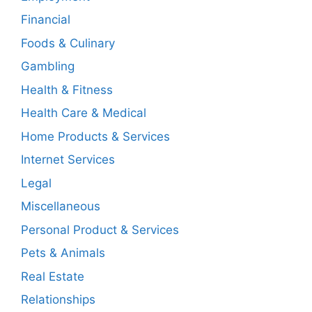
Financial
Foods & Culinary
Gambling
Health & Fitness
Health Care & Medical
Home Products & Services
Internet Services
Legal
Miscellaneous
Personal Product & Services
Pets & Animals
Real Estate
Relationships