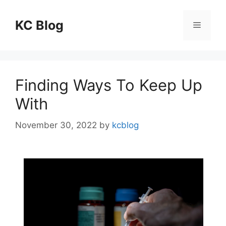
Skip
to
KC Blog
Menu
content
Finding Ways To Keep Up
With
November 30, 2022
by
kcblog