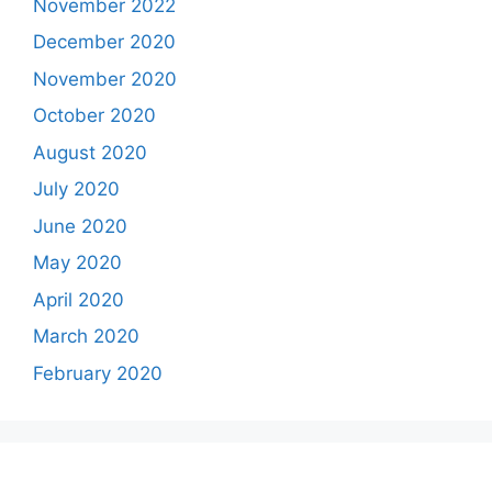
November 2022
December 2020
November 2020
October 2020
August 2020
July 2020
June 2020
May 2020
April 2020
March 2020
February 2020