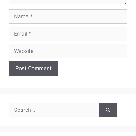
Name
Email
Website
Search
for: