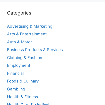
Categories
Advertising & Marketing
Arts & Entertainment
Auto & Motor
Business Products & Services
Clothing & Fashion
Employment
Financial
Foods & Culinary
Gambling
Health & Fitness
Health Care & Medical