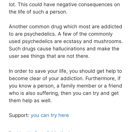
lot. This could have negative consequences on
the life of such a person.
Another common drug which most are addicted
to are psychedelics. A few of the commonly
used psychedelics are ecstasy and mushrooms.
Such drugs cause hallucinations and make the
user see things that are not there.
In order to save your life, you should get help to
become clear of your addiction. Furthermore, if
you know a person, a family member or a friend
who is also suffering, then you can try and get
them help as well.
Support:
you can try here