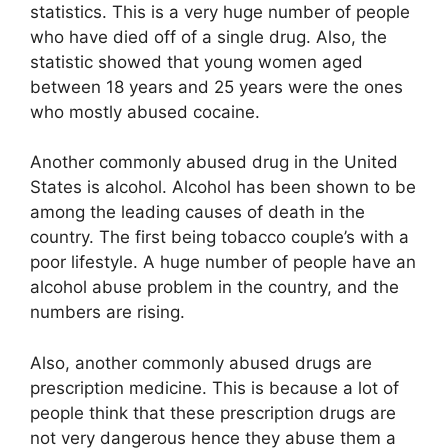
statistics. This is a very huge number of people
who have died off of a single drug. Also, the
statistic showed that young women aged
between 18 years and 25 years were the ones
who mostly abused cocaine.
Another commonly abused drug in the United
States is alcohol. Alcohol has been shown to be
among the leading causes of death in the
country. The first being tobacco couple’s with a
poor lifestyle. A huge number of people have an
alcohol abuse problem in the country, and the
numbers are rising.
Also, another commonly abused drugs are
prescription medicine. This is because a lot of
people think that these prescription drugs are
not very dangerous hence they abuse them a