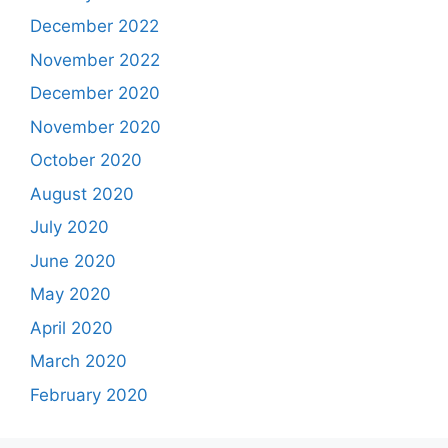
December 2022
November 2022
December 2020
November 2020
October 2020
August 2020
July 2020
June 2020
May 2020
April 2020
March 2020
February 2020