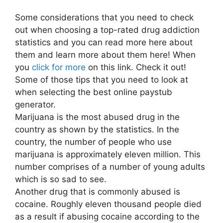
Some considerations that you need to check
out when choosing a top-rated drug addiction
statistics and you can read more here about
them and learn more about them here! When
you
click for more
on this link. Check it out!
Some of those tips that you need to look at
when selecting the best online paystub
generator.
Marijuana is the most abused drug in the
country as shown by the statistics. In the
country, the number of people who use
marijuana is approximately eleven million. This
number comprises of a number of young adults
which is so sad to see.
Another drug that is commonly abused is
cocaine. Roughly eleven thousand people died
as a result if abusing cocaine according to the