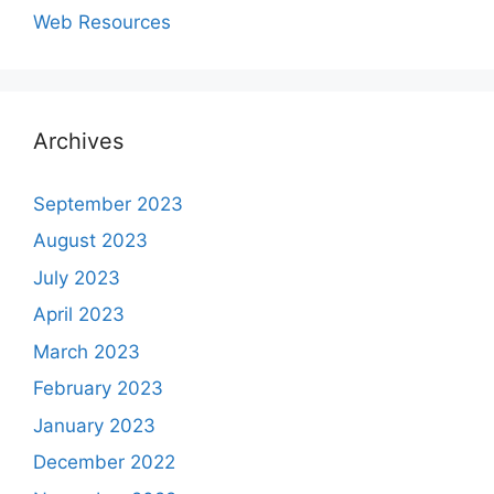
Web Resources
Archives
September 2023
August 2023
July 2023
April 2023
March 2023
February 2023
January 2023
December 2022