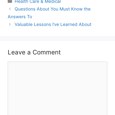
Categories
Health Care & Medical
Questions About You Must Know the
Answers To
Valuable Lessons I’ve Learned About
Leave a Comment
Comment