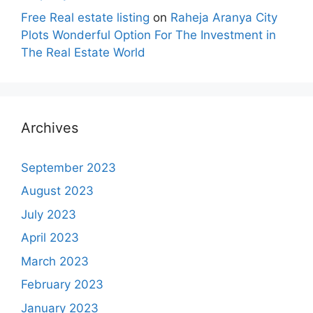
Free Real estate listing
on
Raheja Aranya City
Plots Wonderful Option For The Investment in
The Real Estate World
Archives
September 2023
August 2023
July 2023
April 2023
March 2023
February 2023
January 2023