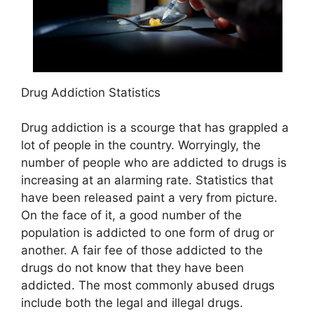
Drug Addiction Statistics
Drug addiction is a scourge that has grappled a
lot of people in the country. Worryingly, the
number of people who are addicted to drugs is
increasing at an alarming rate. Statistics that
have been released paint a very from picture.
On the face of it, a good number of the
population is addicted to one form of drug or
another. A fair fee of those addicted to the
drugs do not know that they have been
addicted. The most commonly abused drugs
include both the legal and illegal drugs.