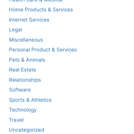
Home Products & Services
Internet Services
Legal
Miscellaneous
Personal Product & Services
Pets & Animals
Real Estate
Relationships
Software
Sports & Athletics
Technology
Travel
Uncategorized