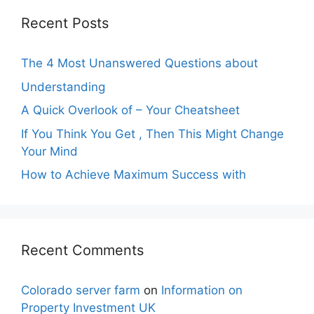
Recent Posts
The 4 Most Unanswered Questions about
Understanding
A Quick Overlook of – Your Cheatsheet
If You Think You Get , Then This Might Change
Your Mind
How to Achieve Maximum Success with
Recent Comments
Colorado server farm
on
Information on
Property Investment UK