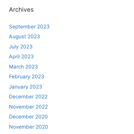
Archives
September 2023
August 2023
July 2023
April 2023
March 2023
February 2023
January 2023
December 2022
November 2022
December 2020
November 2020