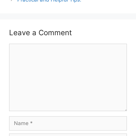
Leave a Comment
Comment
Name