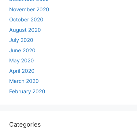
November 2020
October 2020
August 2020
July 2020
June 2020
May 2020
April 2020
March 2020
February 2020
Categories