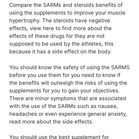
Compare the SARMs and steroids benefits of
using the supplements to improve your muscle
hypertrophy. The steroids have negative
effects, view here to find more about the
effects of these drugs for they are not
supposed to be used by the athletes, this
because it has a side effect on the body.
You should know the safety of using the SARMS
before you use them for you need to know if
the benefits will outweigh the risks of using the
supplements for you to gain your objectives.
There are minor symptoms that are associated
with the use of the SARMs such as nausea,
headaches or even experience general anxiety,
read more about the side effects.
You should use the best supplement for