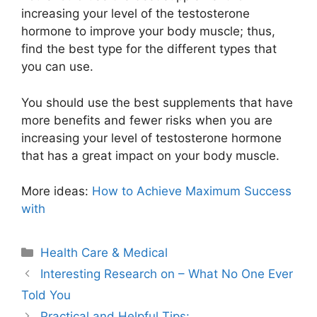
increasing your level of the testosterone
hormone to improve your body muscle; thus,
find the best type for the different types that
you can use.
You should use the best supplements that have
more benefits and fewer risks when you are
increasing your level of testosterone hormone
that has a great impact on your body muscle.
More ideas:
How to Achieve Maximum Success
with
Categories
Health Care & Medical
Interesting Research on – What No One Ever
Told You
Practical and Helpful Tips: