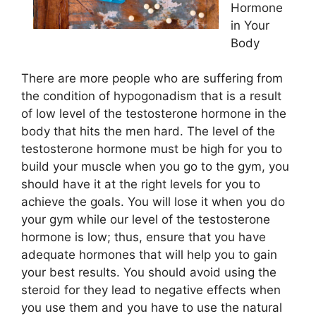
Hormone
in Your
Body
There are more people who are suffering from
the condition of hypogonadism that is a result
of low level of the testosterone hormone in the
body that hits the men hard. The level of the
testosterone hormone must be high for you to
build your muscle when you go to the gym, you
should have it at the right levels for you to
achieve the goals. You will lose it when you do
your gym while our level of the testosterone
hormone is low; thus, ensure that you have
adequate hormones that will help you to gain
your best results. You should avoid using the
steroid for they lead to negative effects when
you use them and you have to use the natural