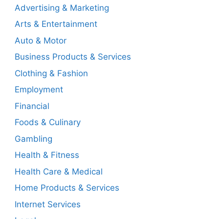
Advertising & Marketing
Arts & Entertainment
Auto & Motor
Business Products & Services
Clothing & Fashion
Employment
Financial
Foods & Culinary
Gambling
Health & Fitness
Health Care & Medical
Home Products & Services
Internet Services