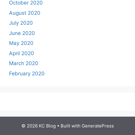
October 2020
August 2020
July 2020
June 2020
May 2020
April 2020
March 2020
February 2020
© 2026 KC Blog
• Built with
GeneratePress