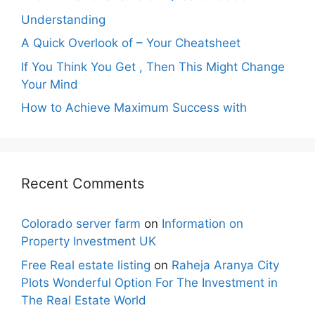
Understanding
A Quick Overlook of – Your Cheatsheet
If You Think You Get , Then This Might Change
Your Mind
How to Achieve Maximum Success with
Recent Comments
Colorado server farm
on
Information on
Property Investment UK
Free Real estate listing
on
Raheja Aranya City
Plots Wonderful Option For The Investment in
The Real Estate World