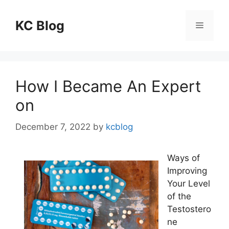
Skip
to
KC Blog
Menu
content
How I Became An Expert
on
December 7, 2022
by
kcblog
Ways of
Improving
Your Level
of the
Testostero
ne