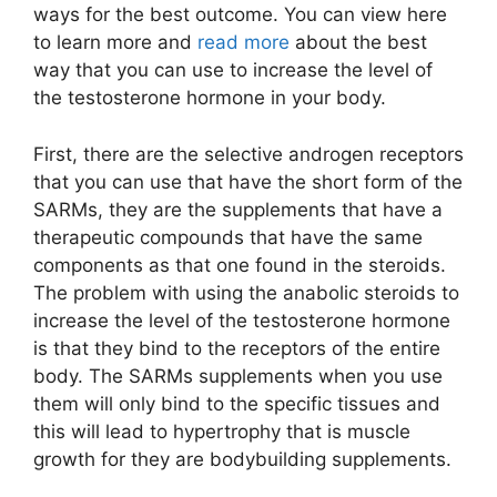
ways for the best outcome. You can view here
to learn more and
read more
about the best
way that you can use to increase the level of
the testosterone hormone in your body.
First, there are the selective androgen receptors
that you can use that have the short form of the
SARMs, they are the supplements that have a
therapeutic compounds that have the same
components as that one found in the steroids.
The problem with using the anabolic steroids to
increase the level of the testosterone hormone
is that they bind to the receptors of the entire
body. The SARMs supplements when you use
them will only bind to the specific tissues and
this will lead to hypertrophy that is muscle
growth for they are bodybuilding supplements.