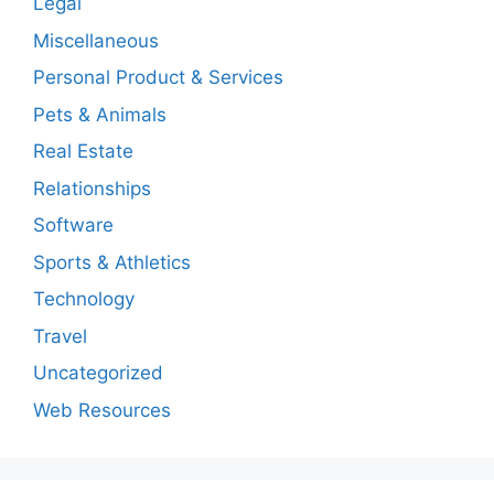
Legal
Miscellaneous
Personal Product & Services
Pets & Animals
Real Estate
Relationships
Software
Sports & Athletics
Technology
Travel
Uncategorized
Web Resources