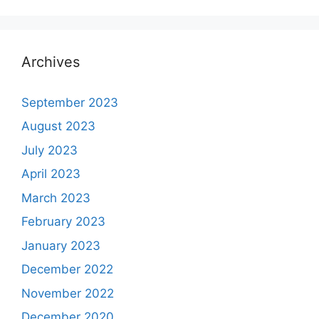
Archives
September 2023
August 2023
July 2023
April 2023
March 2023
February 2023
January 2023
December 2022
November 2022
December 2020