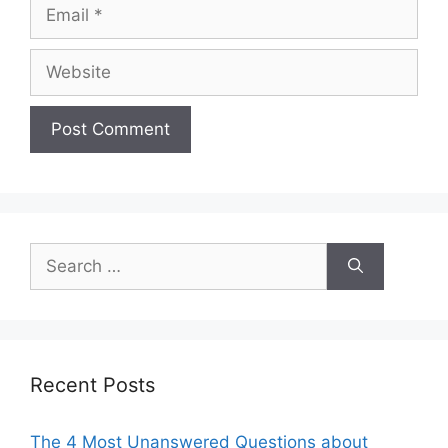
Email
Website
Search
for:
Recent Posts
The 4 Most Unanswered Questions about