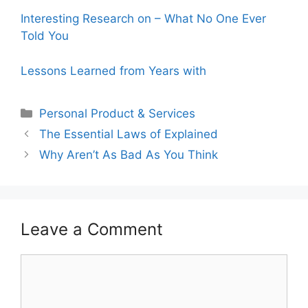
Interesting Research on – What No One Ever
Told You
Lessons Learned from Years with
Categories
Personal Product & Services
The Essential Laws of Explained
Why Aren’t As Bad As You Think
Leave a Comment
Comment