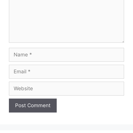
Name
Email
Website