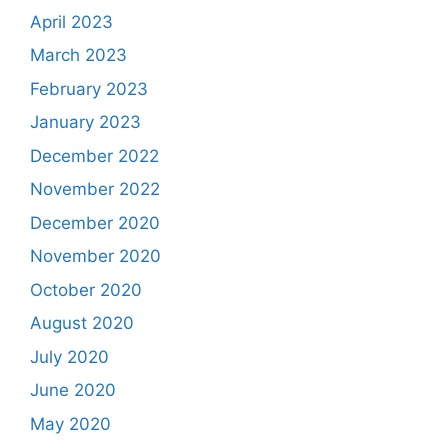
April 2023
March 2023
February 2023
January 2023
December 2022
November 2022
December 2020
November 2020
October 2020
August 2020
July 2020
June 2020
May 2020