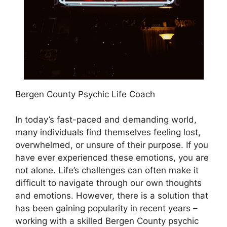
Bergen County Psychic Life Coach
In today’s fast-paced and demanding world,
many individuals find themselves feeling lost,
overwhelmed, or unsure of their purpose. If you
have ever experienced these emotions, you are
not alone. Life’s challenges can often make it
difficult to navigate through our own thoughts
and emotions. However, there is a solution that
has been gaining popularity in recent years –
working with a skilled Bergen County psychic