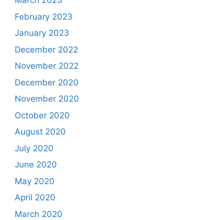
March 2023
February 2023
January 2023
December 2022
November 2022
December 2020
November 2020
October 2020
August 2020
July 2020
June 2020
May 2020
April 2020
March 2020