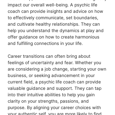
impact our overall well-being. A psychic life
coach can provide insights and advice on how
to effectively communicate, set boundaries,
and cultivate healthy relationships. They can
help you understand the dynamics at play and
offer guidance on how to create harmonious
and fulfilling connections in your life.
Career transitions can often bring about
feelings of uncertainty and fear. Whether you
are considering a job change, starting your own
business, or seeking advancement in your
current field, a psychic life coach can provide
valuable guidance and support. They can tap
into their intuitive abilities to help you gain
clarity on your strengths, passions, and
purpose. By aligning your career choices with
your authentic self, you are more likely to find