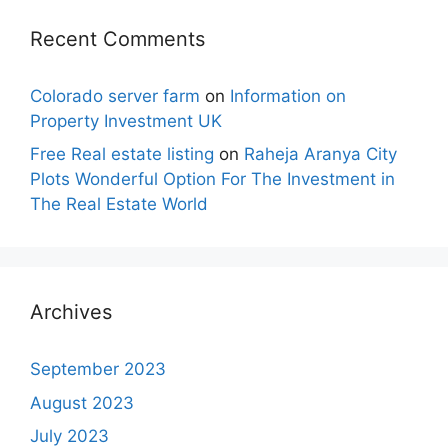
Recent Comments
Colorado server farm
on
Information on
Property Investment UK
Free Real estate listing
on
Raheja Aranya City
Plots Wonderful Option For The Investment in
The Real Estate World
Archives
September 2023
August 2023
July 2023