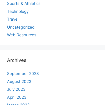
Sports & Athletics
Technology
Travel
Uncategorized
Web Resources
Archives
September 2023
August 2023
July 2023
April 2023