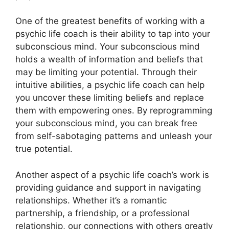
One of the greatest benefits of working with a
psychic life coach is their ability to tap into your
subconscious mind. Your subconscious mind
holds a wealth of information and beliefs that
may be limiting your potential. Through their
intuitive abilities, a psychic life coach can help
you uncover these limiting beliefs and replace
them with empowering ones. By reprogramming
your subconscious mind, you can break free
from self-sabotaging patterns and unleash your
true potential.
Another aspect of a psychic life coach’s work is
providing guidance and support in navigating
relationships. Whether it’s a romantic
partnership, a friendship, or a professional
relationship, our connections with others greatly