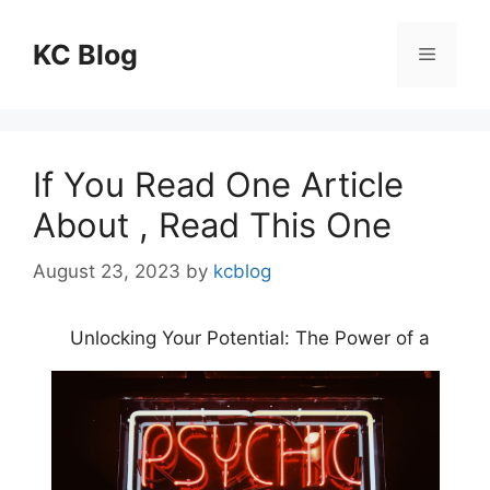
Skip
to
KC Blog
Menu
content
If You Read One Article
About , Read This One
August 23, 2023
by
kcblog
Unlocking Your Potential: The Power of a