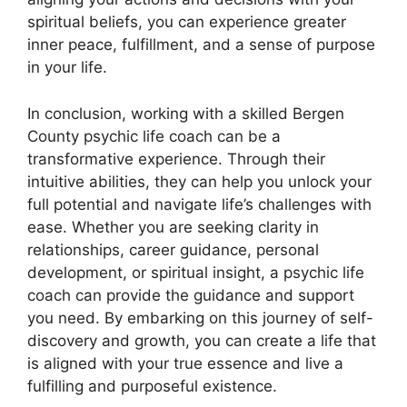
spiritual beliefs, you can experience greater
inner peace, fulfillment, and a sense of purpose
in your life.
In conclusion, working with a skilled Bergen
County psychic life coach can be a
transformative experience. Through their
intuitive abilities, they can help you unlock your
full potential and navigate life’s challenges with
ease. Whether you are seeking clarity in
relationships, career guidance, personal
development, or spiritual insight, a psychic life
coach can provide the guidance and support
you need. By embarking on this journey of self-
discovery and growth, you can create a life that
is aligned with your true essence and live a
fulfilling and purposeful existence.