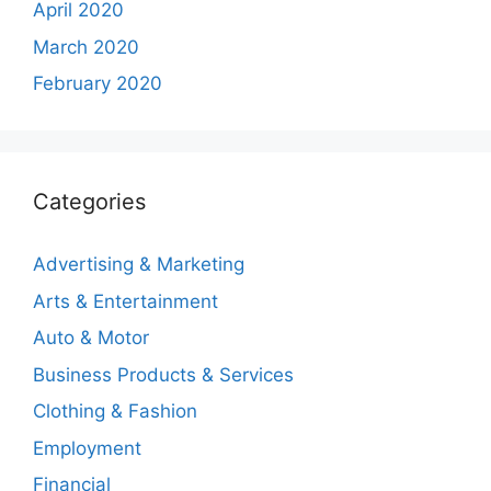
April 2020
March 2020
February 2020
Categories
Advertising & Marketing
Arts & Entertainment
Auto & Motor
Business Products & Services
Clothing & Fashion
Employment
Financial