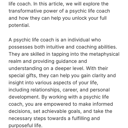
life coach. In this article, we will explore the
transformative power of a psychic life coach
and how they can help you unlock your full
potential.
A psychic life coach is an individual who
possesses both intuitive and coaching abilities.
They are skilled in tapping into the metaphysical
realm and providing guidance and
understanding on a deeper level. With their
special gifts, they can help you gain clarity and
insight into various aspects of your life,
including relationships, career, and personal
development. By working with a psychic life
coach, you are empowered to make informed
decisions, set achievable goals, and take the
necessary steps towards a fulfilling and
purposeful life.