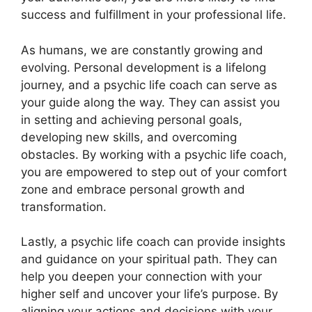
success and fulfillment in your professional life.
As humans, we are constantly growing and
evolving. Personal development is a lifelong
journey, and a psychic life coach can serve as
your guide along the way. They can assist you
in setting and achieving personal goals,
developing new skills, and overcoming
obstacles. By working with a psychic life coach,
you are empowered to step out of your comfort
zone and embrace personal growth and
transformation.
Lastly, a psychic life coach can provide insights
and guidance on your spiritual path. They can
help you deepen your connection with your
higher self and uncover your life’s purpose. By
aligning your actions and decisions with your