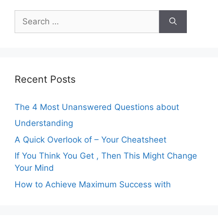
Search
for:
Recent Posts
The 4 Most Unanswered Questions about
Understanding
A Quick Overlook of – Your Cheatsheet
If You Think You Get , Then This Might Change
Your Mind
How to Achieve Maximum Success with