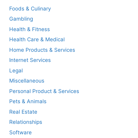
Foods & Culinary
Gambling
Health & Fitness
Health Care & Medical
Home Products & Services
Internet Services
Legal
Miscellaneous
Personal Product & Services
Pets & Animals
Real Estate
Relationships
Software