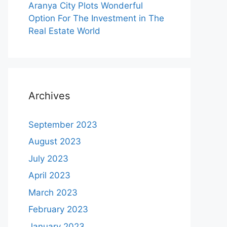
Aranya City Plots Wonderful
Option For The Investment in The
Real Estate World
Archives
September 2023
August 2023
July 2023
April 2023
March 2023
February 2023
January 2023