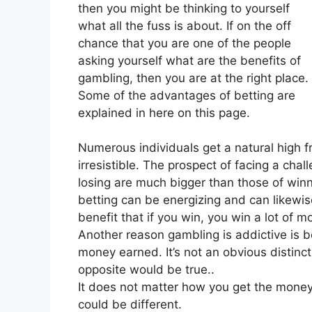
then you might be thinking to yourself
what all the fuss is about. If on the off
chance that you are one of the people
asking yourself what are the benefits of
gambling, then you are at the right place.
Some of the advantages of betting are
explained in here on this page.
Numerous individuals get a natural high fr
irresistible. The prospect of facing a cha
losing are much bigger than those of winn
betting can be energizing and can likewis
benefit that if you win, you win a lot of m
Another reason gambling is addictive is 
money earned. It’s not an obvious distinc
opposite would be true..
It does not matter how you get the money,
could be different.