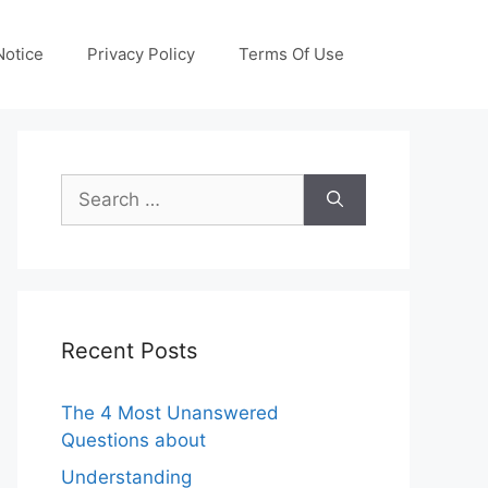
otice
Privacy Policy
Terms Of Use
Search
for:
Recent Posts
The 4 Most Unanswered
Questions about
Understanding