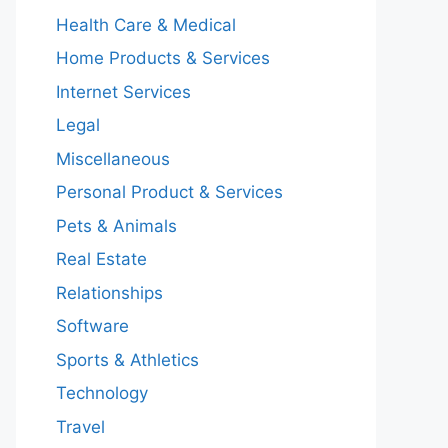
Health Care & Medical
Home Products & Services
Internet Services
Legal
Miscellaneous
Personal Product & Services
Pets & Animals
Real Estate
Relationships
Software
Sports & Athletics
Technology
Travel