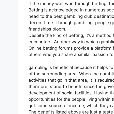
If the money was won through betting, then
Betting is acknowledged in numerous soci
head to the best gambling club destinati
decent time. Through gambling, people g
friendships bloom.
Despite the kind of betting, it’s a method 
encounters. Another way in which gamblin
Online betting forums provide a platform
others who you share a similar passion fo
gambling is beneficial because it helps t
of the surrounding area. When the gambli
activities that go in that area, it is requ
therefore, stand to benefit since the go
development of social facilities. Having t
opportunities for the people living within
get some source of income, which they can
The benefits listed above are just a taste 