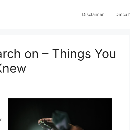
Disclaimer
Dmca N
arch on – Things You
 Knew
y