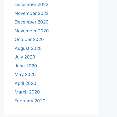
December 2022
November 2022
December 2020
November 2020
October 2020
August 2020
July 2020
June 2020
May 2020
April 2020
March 2020
February 2020