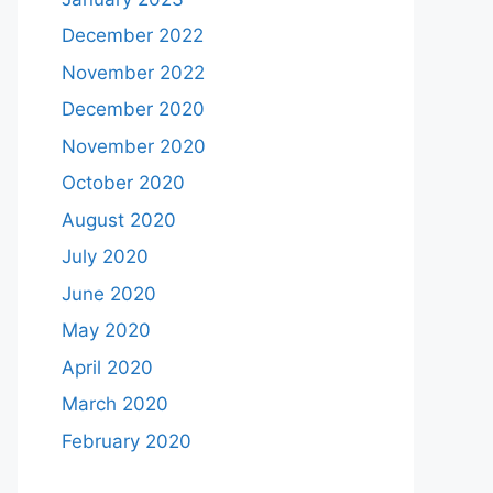
December 2022
November 2022
December 2020
November 2020
October 2020
August 2020
July 2020
June 2020
May 2020
April 2020
March 2020
February 2020