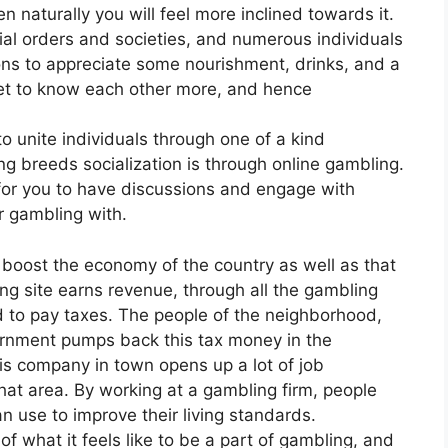
 naturally you will feel more inclined towards it.
al orders and societies, and numerous individuals
ons to appreciate some nourishment, drinks, and a
et to know each other more, and hence
to unite individuals through one of a kind
g breeds socialization is through online gambling.
 for you to have discussions and engage with
r gambling with.
o boost the economy of the country as well as that
ng site earns revenue, through all the gambling
ired to pay taxes. The people of the neighborhood,
vernment pumps back this tax money in the
his company in town opens up a lot of job
 that area. By working at a gambling firm, people
 use to improve their living standards.
of what it feels like to be a part of gambling, and