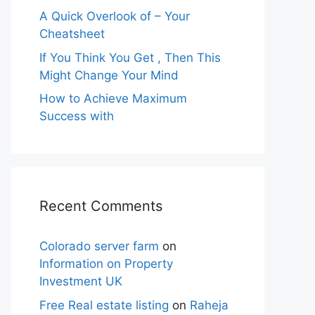
A Quick Overlook of – Your
Cheatsheet
If You Think You Get , Then This
Might Change Your Mind
How to Achieve Maximum
Success with
Recent Comments
Colorado server farm
on
Information on Property
Investment UK
Free Real estate listing
on
Raheja