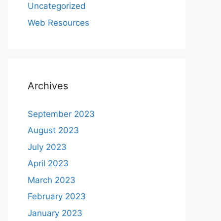
Uncategorized
Web Resources
Archives
September 2023
August 2023
July 2023
April 2023
March 2023
February 2023
January 2023