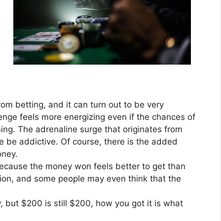
om betting, and it can turn out to be very
llenge feels more energizing even if the chances of
ing. The adrenaline surge that originates from
e be addictive. Of course, there is the added
oney.
because the money won feels better to get than
tion, and some people may even think that the
 but $200 is still $200, how you got it is what