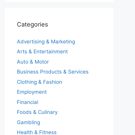
Categories
Advertising & Marketing
Arts & Entertainment
Auto & Motor
Business Products & Services
Clothing & Fashion
Employment
Financial
Foods & Culinary
Gambling
Health & Fitness