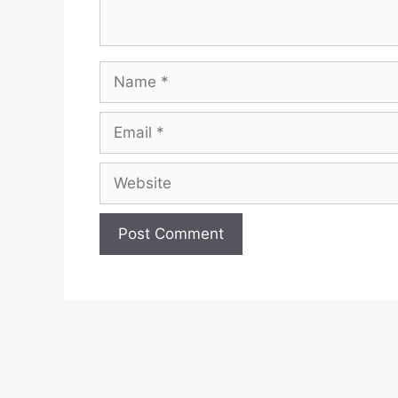
Name
Email
Website