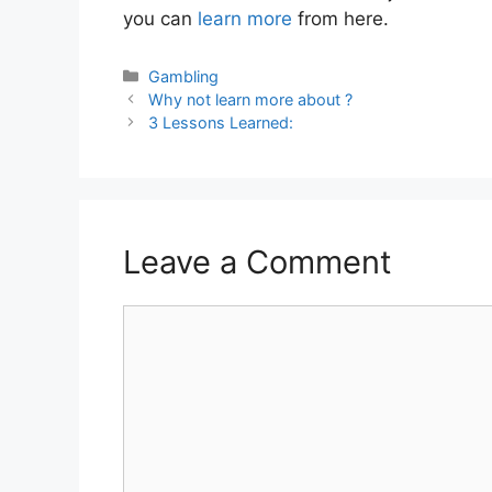
you can
learn more
from here.
Categories
Gambling
Why not learn more about ?
3 Lessons Learned:
Leave a Comment
Comment