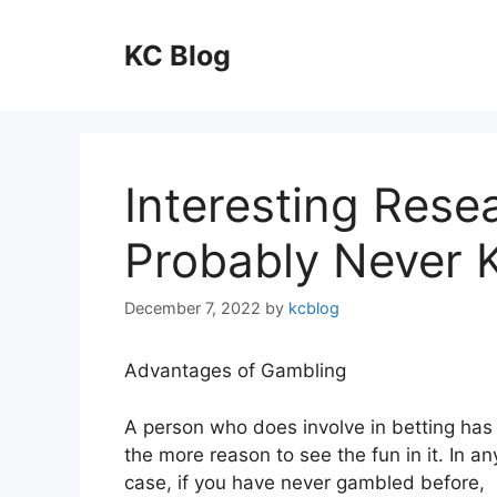
Skip
to
KC Blog
content
Interesting Rese
Probably Never
December 7, 2022
by
kcblog
Advantages of Gambling
A person who does involve in betting has
the more reason to see the fun in it. In an
case, if you have never gambled before,