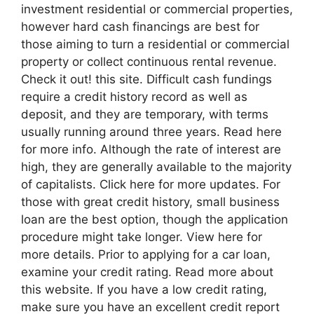
investment residential or commercial properties,
however hard cash financings are best for
those aiming to turn a residential or commercial
property or collect continuous rental revenue.
Check it out! this site. Difficult cash fundings
require a credit history record as well as
deposit, and they are temporary, with terms
usually running around three years. Read here
for more info. Although the rate of interest are
high, they are generally available to the majority
of capitalists. Click here for more updates. For
those with great credit history, small business
loan are the best option, though the application
procedure might take longer. View here for
more details. Prior to applying for a car loan,
examine your credit rating. Read more about
this website. If you have a low credit rating,
make sure you have an excellent credit report