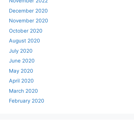
November 2022
December 2020
November 2020
October 2020
August 2020
July 2020
June 2020
May 2020
April 2020
March 2020
February 2020