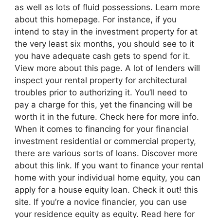
as well as lots of fluid possessions. Learn more
about this homepage. For instance, if you
intend to stay in the investment property for at
the very least six months, you should see to it
you have adequate cash gets to spend for it.
View more about this page. A lot of lenders will
inspect your rental property for architectural
troubles prior to authorizing it. You’ll need to
pay a charge for this, yet the financing will be
worth it in the future. Check here for more info.
When it comes to financing for your financial
investment residential or commercial property,
there are various sorts of loans. Discover more
about this link. If you want to finance your rental
home with your individual home equity, you can
apply for a house equity loan. Check it out! this
site. If you’re a novice financier, you can use
your residence equity as equity. Read here for