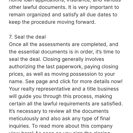
other lawful documents. It is very important to
remain organized and satisfy all due dates to
keep the procedure moving forward.
7. Seal the deal
Once all the assessments are completed, and
the essential documents is in order, it’s time to
seal the deal. Closing generally involves
authorizing the last paperwork, paying closing
prices, as well as moving possession to your
name. See page and click for more details now!
Your realty representative and a title business
will guide you through this process, making
certain all the lawful requirements are satisfied.
It’s necessary to review all the documents
meticulously and also ask any type of final
inquiries. To read more about this company