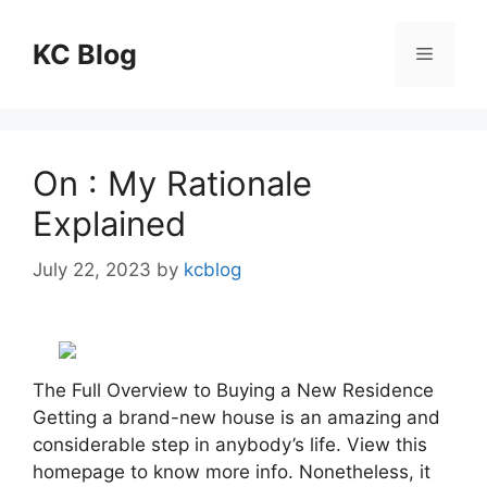
Skip
to
KC Blog
Menu
content
On : My Rationale
Explained
July 22, 2023
by
kcblog
The Full Overview to Buying a New Residence
Getting a brand-new house is an amazing and
considerable step in anybody’s life. View this
homepage to know more info. Nonetheless, it