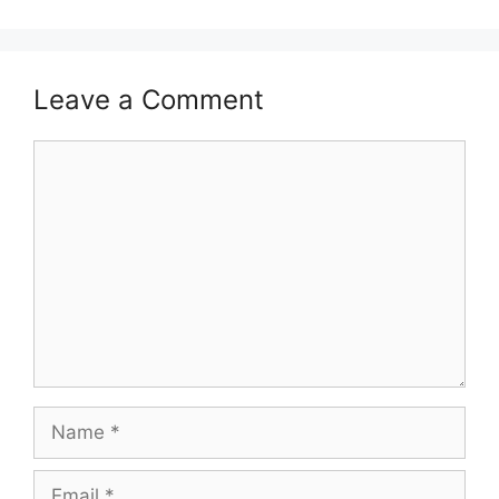
Leave a Comment
Comment
Name
Email