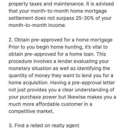
property taxes and maintenance. It is advised
that your month-to-month home mortgage
settlement does not surpass 25-30% of your
month-to-month income.
2. Obtain pre-approved for a home mortgage
Prior to you begin home hunting, it’s vital to
obtain pre-approved for a home loan. This
procedure involves a lender evaluating your
monetary situation as well as identifying the
quantity of money they want to lend you for a
home acquisition. Having a pre-approval letter
not just provides you a clear understanding of
your purchase power but likewise makes you a
much more affordable customer in a
competitive market.
3. Find a relied on realty agent