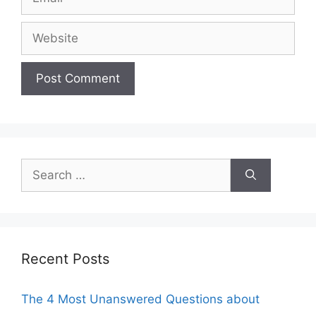
Website
Search
for:
Recent Posts
The 4 Most Unanswered Questions about