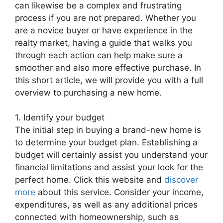
can likewise be a complex and frustrating
process if you are not prepared. Whether you
are a novice buyer or have experience in the
realty market, having a guide that walks you
through each action can help make sure a
smoother and also more effective purchase. In
this short article, we will provide you with a full
overview to purchasing a new home.
1. Identify your budget
The initial step in buying a brand-new home is
to determine your budget plan. Establishing a
budget will certainly assist you understand your
financial limitations and assist your look for the
perfect home. Click this website and
discover
more
about this service. Consider your income,
expenditures, as well as any additional prices
connected with homeownership, such as