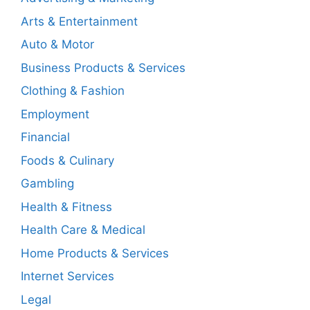
Arts & Entertainment
Auto & Motor
Business Products & Services
Clothing & Fashion
Employment
Financial
Foods & Culinary
Gambling
Health & Fitness
Health Care & Medical
Home Products & Services
Internet Services
Legal