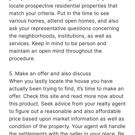
locate prospective residential properties that
match your criteria. Put in the time to see
various homes, attend open homes, and also
ask your representative questions concerning
the neighborhoods, institutions, as well as
services. Keep in mind to be person and
maintain an open mind throughout the
procedure.
5. Make an offer and also discuss
When you lastly locate the house you have
actually been trying to find, it’s time to make an
offer. Check this site and read more now about
this product. Seek advice from your realty agent
to figure out a reasonable and also affordable
price based upon market information as well as
condition of the property. Your agent will handle
the settlements with the seller in your place. Be