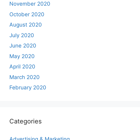
November 2020
October 2020
August 2020
July 2020
June 2020
May 2020
April 2020
March 2020
February 2020
Categories
Advertising & Marketing