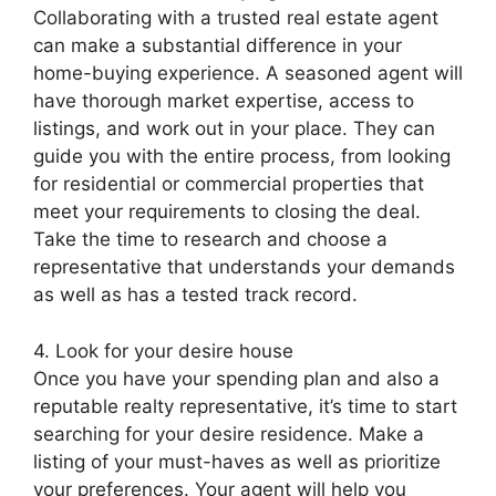
Collaborating with a trusted real estate agent
can make a substantial difference in your
home-buying experience. A seasoned agent will
have thorough market expertise, access to
listings, and work out in your place. They can
guide you with the entire process, from looking
for residential or commercial properties that
meet your requirements to closing the deal.
Take the time to research and choose a
representative that understands your demands
as well as has a tested track record.
4. Look for your desire house
Once you have your spending plan and also a
reputable realty representative, it’s time to start
searching for your desire residence. Make a
listing of your must-haves as well as prioritize
your preferences. Your agent will help you