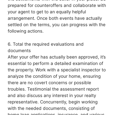
prepared for counteroffers and collaborate with
your agent to get to an equally helpful
arrangement. Once both events have actually
settled on the terms, you can progress with the
following actions.
6. Total the required evaluations and
documents
After your offer has actually been approved, it’s
essential to perform a detailed examination of
the property. Work with a specialist inspector to
analyze the condition of your home, ensuring
there are no covert concerns or possible
troubles. Testimonial the assessment report
and also discuss any interest in your realty
representative. Concurrently, begin working
with the needed documents, consisting of
home loan applications, insurance, and various