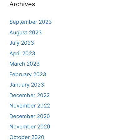
Archives
September 2023
August 2023
July 2023
April 2023
March 2023
February 2023
January 2023
December 2022
November 2022
December 2020
November 2020
October 2020