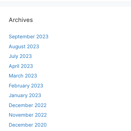
Archives
September 2023
August 2023
July 2023
April 2023
March 2023
February 2023
January 2023
December 2022
November 2022
December 2020