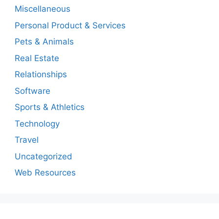
Miscellaneous
Personal Product & Services
Pets & Animals
Real Estate
Relationships
Software
Sports & Athletics
Technology
Travel
Uncategorized
Web Resources