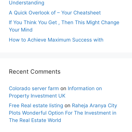
Understanding
A Quick Overlook of – Your Cheatsheet
If You Think You Get , Then This Might Change
Your Mind
How to Achieve Maximum Success with
Recent Comments
Colorado server farm
on
Information on
Property Investment UK
Free Real estate listing
on
Raheja Aranya City
Plots Wonderful Option For The Investment in
The Real Estate World