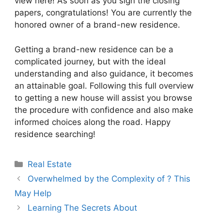
view here! As soon as you sign the closing
papers, congratulations! You are currently the
honored owner of a brand-new residence.
Getting a brand-new residence can be a
complicated journey, but with the ideal
understanding and also guidance, it becomes
an attainable goal. Following this full overview
to getting a new house will assist you browse
the procedure with confidence and also make
informed choices along the road. Happy
residence searching!
Categories
Real Estate
Overwhelmed by the Complexity of ? This
May Help
Learning The Secrets About