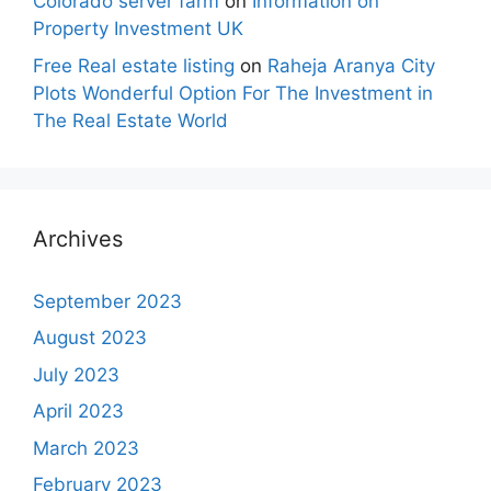
Colorado server farm
on
Information on
Property Investment UK
Free Real estate listing
on
Raheja Aranya City
Plots Wonderful Option For The Investment in
The Real Estate World
Archives
September 2023
August 2023
July 2023
April 2023
March 2023
February 2023