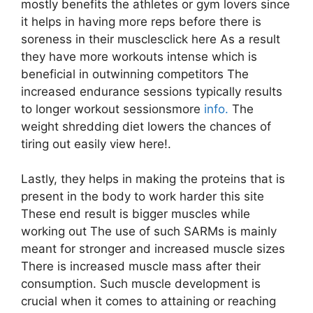
mostly benefits the athletes or gym lovers since
it helps in having more reps before there is
soreness in their musclesclick here As a result
they have more workouts intense which is
beneficial in outwinning competitors The
increased endurance sessions typically results
to longer workout sessionsmore
info.
The
weight shredding diet lowers the chances of
tiring out easily view here!.
Lastly, they helps in making the proteins that is
present in the body to work harder this site
These end result is bigger muscles while
working out The use of such SARMs is mainly
meant for stronger and increased muscle sizes
There is increased muscle mass after their
consumption. Such muscle development is
crucial when it comes to attaining or reaching