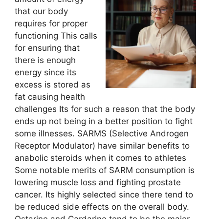
that our body
requires for proper
functioning This calls
for ensuring that
there is enough
energy since its
excess is stored as
fat causing health
challenges Its for such a reason that the body
ends up not being in a better position to fight
some illnesses. SARMS (Selective Androgen
Receptor Modulator) have similar benefits to
anabolic steroids when it comes to athletes
Some notable merits of SARM consumption is
lowering muscle loss and fighting prostate
cancer. Its highly selected since there tend to
be reduced side effects on the overall body.