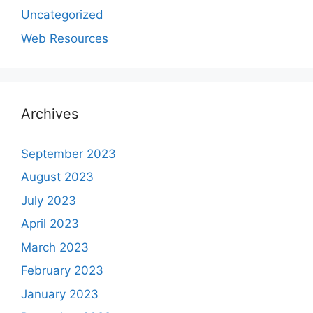
Uncategorized
Web Resources
Archives
September 2023
August 2023
July 2023
April 2023
March 2023
February 2023
January 2023