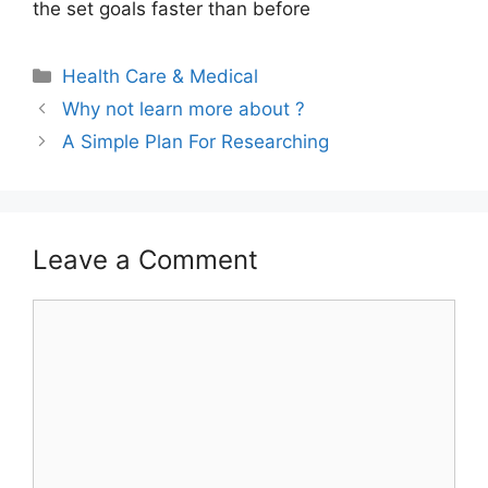
the set goals faster than before
Categories
Health Care & Medical
Why not learn more about ?
A Simple Plan For Researching
Leave a Comment
Comment