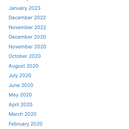
January 2023
December 2022
November 2022
December 2020
November 2020
October 2020
August 2020
July 2020
June 2020
May 2020
April 2020
March 2020
February 2020