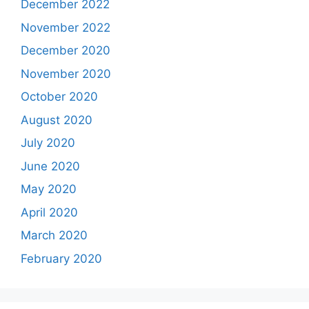
December 2022
November 2022
December 2020
November 2020
October 2020
August 2020
July 2020
June 2020
May 2020
April 2020
March 2020
February 2020