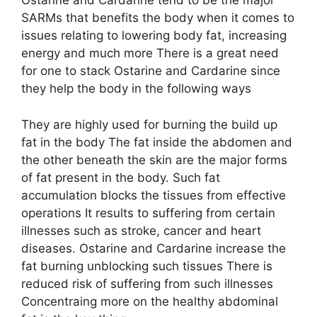
Ostarine and Cardarine tend to be the major
SARMs that benefits the body when it comes to
issues relating to lowering body fat, increasing
energy and much more There is a great need
for one to stack Ostarine and Cardarine since
they help the body in the following ways
They are highly used for burning the build up
fat in the body The fat inside the abdomen and
the other beneath the skin are the major forms
of fat present in the body. Such fat
accumulation blocks the tissues from effective
operations It results to suffering from certain
illnesses such as stroke, cancer and heart
diseases. Ostarine and Cardarine increase the
fat burning unblocking such tissues There is
reduced risk of suffering from such illnesses
Concentraing more on the healthy abdominal