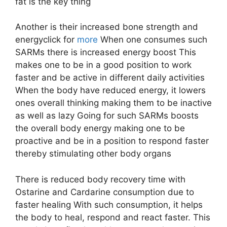
fat is the key thing
Another is their increased bone strength and
energyclick for
more
When one consumes such
SARMs there is increased energy boost This
makes one to be in a good position to work
faster and be active in different daily activities
When the body have reduced energy, it lowers
ones overall thinking making them to be inactive
as well as lazy Going for such SARMs boosts
the overall body energy making one to be
proactive and be in a position to respond faster
thereby stimulating other body organs
There is reduced body recovery time with
Ostarine and Cardarine consumption due to
faster healing With such consumption, it helps
the body to heal, respond and react faster. This