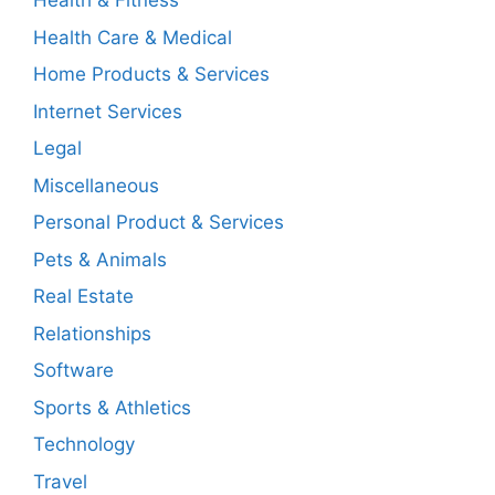
Health & Fitness
Health Care & Medical
Home Products & Services
Internet Services
Legal
Miscellaneous
Personal Product & Services
Pets & Animals
Real Estate
Relationships
Software
Sports & Athletics
Technology
Travel