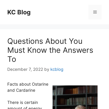
Skip
to
KC Blog
Menu
content
Questions About You
Must Know the Answers
To
December 7, 2022
by
kcblog
Facts about Ostarine
and Cardarine
There is certain
amount of energy