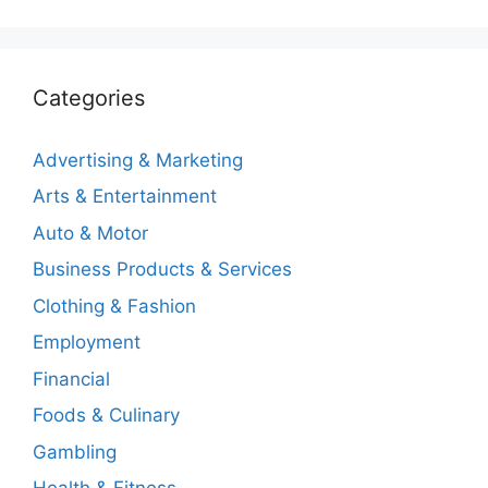
Categories
Advertising & Marketing
Arts & Entertainment
Auto & Motor
Business Products & Services
Clothing & Fashion
Employment
Financial
Foods & Culinary
Gambling