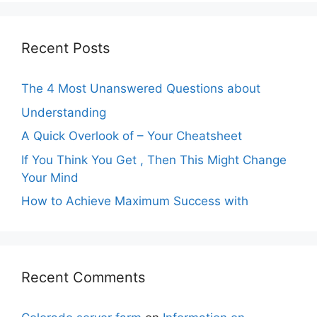
Recent Posts
The 4 Most Unanswered Questions about
Understanding
A Quick Overlook of – Your Cheatsheet
If You Think You Get , Then This Might Change
Your Mind
How to Achieve Maximum Success with
Recent Comments