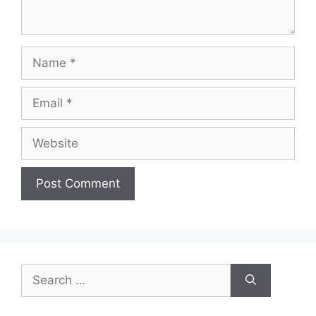
Name
Email
Website
Search
for: