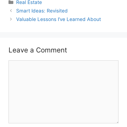
Categories
Real Estate
Smart Ideas: Revisited
Valuable Lessons I’ve Learned About
Leave a Comment
Comment