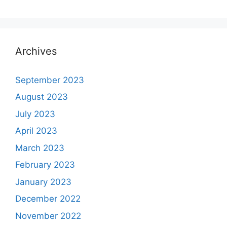
Archives
September 2023
August 2023
July 2023
April 2023
March 2023
February 2023
January 2023
December 2022
November 2022