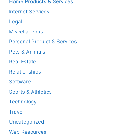
Home Products & Services
Internet Services
Legal
Miscellaneous
Personal Product & Services
Pets & Animals
Real Estate
Relationships
Software
Sports & Athletics
Technology
Travel
Uncategorized
Web Resources