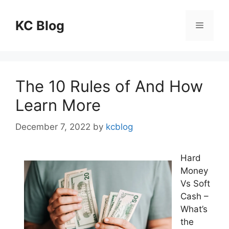
Skip
to
KC Blog
Menu
content
The 10 Rules of And How
Learn More
December 7, 2022
by
kcblog
Hard
Money
Vs Soft
Cash –
What’s
the