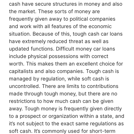
cash have secure structures in money and also
the market. These sorts of money are
frequently given away to political companies
and work with all features of the economic
situation. Because of this, tough cash car loans
have extremely reduced threat as well as
updated functions. Difficult money car loans
include physical possessions with correct
worth. This makes them an excellent choice for
capitalists and also companies. Tough cash is
managed by regulation, while soft cash is
uncontrolled. There are limits to contributions
made through tough money, but there are no
restrictions to how much cash can be given
away. Tough money is frequently given directly
to a prospect or organization within a state, and
it’s not subject to the exact same regulations as
soft cash. It’s commonly used for short-term