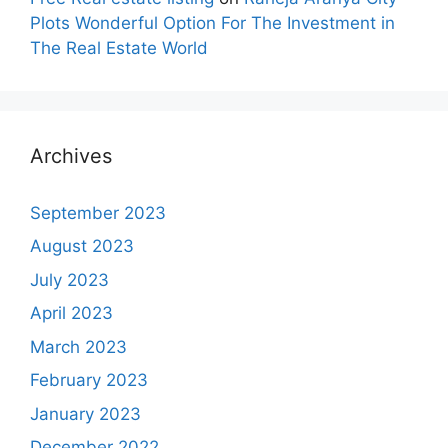
Plots Wonderful Option For The Investment in
The Real Estate World
Archives
September 2023
August 2023
July 2023
April 2023
March 2023
February 2023
January 2023
December 2022