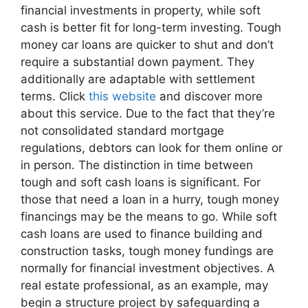
financial investments in property, while soft
cash is better fit for long-term investing. Tough
money car loans are quicker to shut and don’t
require a substantial down payment. They
additionally are adaptable with settlement
terms. Click
this website
and discover more
about this service. Due to the fact that they’re
not consolidated standard mortgage
regulations, debtors can look for them online or
in person. The distinction in time between
tough and soft cash loans is significant. For
those that need a loan in a hurry, tough money
financings may be the means to go. While soft
cash loans are used to finance building and
construction tasks, tough money fundings are
normally for financial investment objectives. A
real estate professional, as an example, may
begin a structure project by safeguarding a