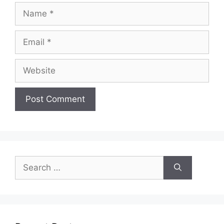
Name
Email
Website
Search
for: