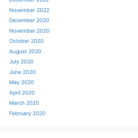
November 2022
December 2020
November 2020
October 2020
August 2020
July 2020
June 2020
May 2020
April 2020
March 2020
February 2020