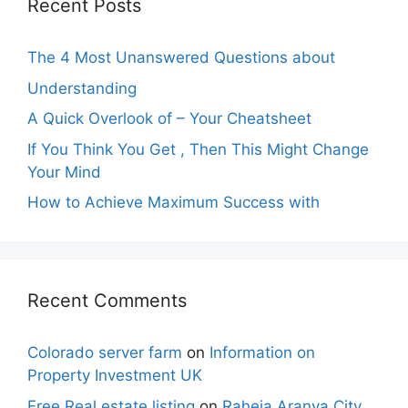
Recent Posts
The 4 Most Unanswered Questions about
Understanding
A Quick Overlook of – Your Cheatsheet
If You Think You Get , Then This Might Change
Your Mind
How to Achieve Maximum Success with
Recent Comments
Colorado server farm
on
Information on
Property Investment UK
Free Real estate listing
on
Raheja Aranya City