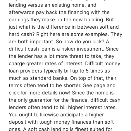
lending versus an existing home, and
afterwards pay back the financing with the
earnings they make on the new building. But
just what is the difference in between soft and
hard cash? Right here are some examples. They
are both important. So how do you pick? A
difficult cash loan is a riskier investment. Since
the lender has a lot more threat to take, they
charge greater rates of interest. Difficult money
loan providers typically bill up to 5 times as
much as standard banks. On top of that, their
terms often tend to be shorter. See page and
click for more details now! Since the home is
the only guarantor for the finance, difficult cash
lenders often tend to bill higher interest rates.
You ought to likewise anticipate a higher
deposit with tough money finances than soft
ones. A soft cash lending is finest suited for