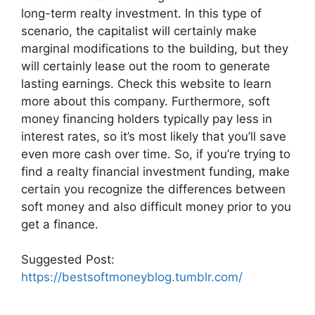
long-term realty investment. In this type of
scenario, the capitalist will certainly make
marginal modifications to the building, but they
will certainly lease out the room to generate
lasting earnings. Check this website to learn
more about this company. Furthermore, soft
money financing holders typically pay less in
interest rates, so it’s most likely that you’ll save
even more cash over time. So, if you’re trying to
find a realty financial investment funding, make
certain you recognize the differences between
soft money and also difficult money prior to you
get a finance.
Suggested Post:
https://bestsoftmoneyblog.tumblr.com/