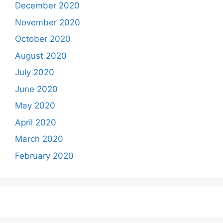
December 2020
November 2020
October 2020
August 2020
July 2020
June 2020
May 2020
April 2020
March 2020
February 2020