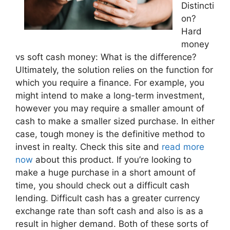
Distincti
on?
Hard
money
vs soft cash money: What is the difference?
Ultimately, the solution relies on the function for
which you require a finance. For example, you
might intend to make a long-term investment,
however you may require a smaller amount of
cash to make a smaller sized purchase. In either
case, tough money is the definitive method to
invest in realty. Check this site and
read more
now
about this product. If you’re looking to
make a huge purchase in a short amount of
time, you should check out a difficult cash
lending. Difficult cash has a greater currency
exchange rate than soft cash and also is as a
result in higher demand. Both of these sorts of