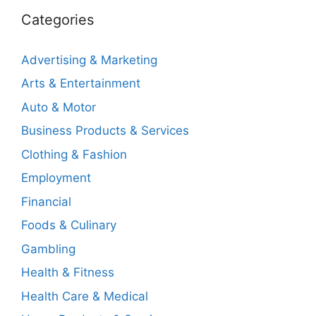
Categories
Advertising & Marketing
Arts & Entertainment
Auto & Motor
Business Products & Services
Clothing & Fashion
Employment
Financial
Foods & Culinary
Gambling
Health & Fitness
Health Care & Medical