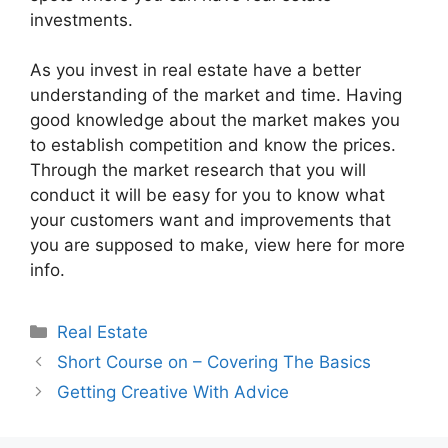
investments.
As you invest in real estate have a better
understanding of the market and time. Having
good knowledge about the market makes you
to establish competition and know the prices.
Through the market research that you will
conduct it will be easy for you to know what
your customers want and improvements that
you are supposed to make, view here for more
info.
Categories
Real Estate
Short Course on – Covering The Basics
Getting Creative With Advice