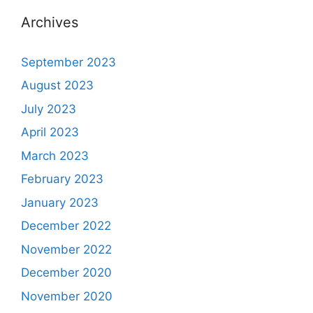
Archives
September 2023
August 2023
July 2023
April 2023
March 2023
February 2023
January 2023
December 2022
November 2022
December 2020
November 2020