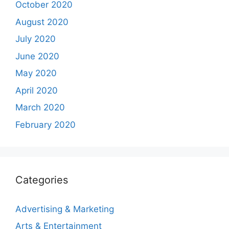
October 2020
August 2020
July 2020
June 2020
May 2020
April 2020
March 2020
February 2020
Categories
Advertising & Marketing
Arts & Entertainment