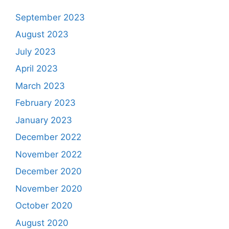
September 2023
August 2023
July 2023
April 2023
March 2023
February 2023
January 2023
December 2022
November 2022
December 2020
November 2020
October 2020
August 2020