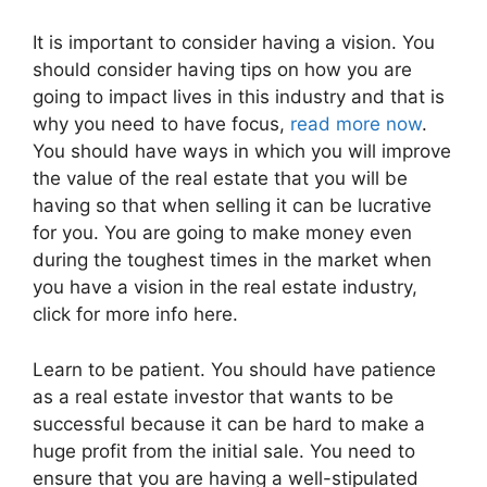
It is important to consider having a vision. You
should consider having tips on how you are
going to impact lives in this industry and that is
why you need to have focus,
read more now
.
You should have ways in which you will improve
the value of the real estate that you will be
having so that when selling it can be lucrative
for you. You are going to make money even
during the toughest times in the market when
you have a vision in the real estate industry,
click for more info here.
Learn to be patient. You should have patience
as a real estate investor that wants to be
successful because it can be hard to make a
huge profit from the initial sale. You need to
ensure that you are having a well-stipulated