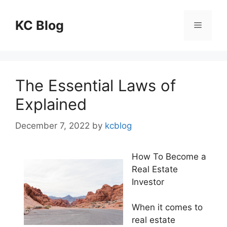
Skip
to
KC Blog
Menu
content
The Essential Laws of
Explained
December 7, 2022
by
kcblog
How To Become a
Real Estate
Investor
When it comes to
real estate