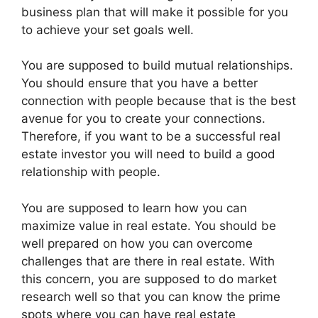
business plan that will make it possible for you
to achieve your set goals well.
You are supposed to build mutual relationships.
You should ensure that you have a better
connection with people because that is the best
avenue for you to create your connections.
Therefore, if you want to be a successful real
estate investor you will need to build a good
relationship with people.
You are supposed to learn how you can
maximize value in real estate. You should be
well prepared on how you can overcome
challenges that are there in real estate. With
this concern, you are supposed to do market
research well so that you can know the prime
spots where you can have real estate