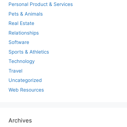
Personal Product & Services
Pets & Animals
Real Estate
Relationships
Software
Sports & Athletics
Technology
Travel
Uncategorized
Web Resources
Archives