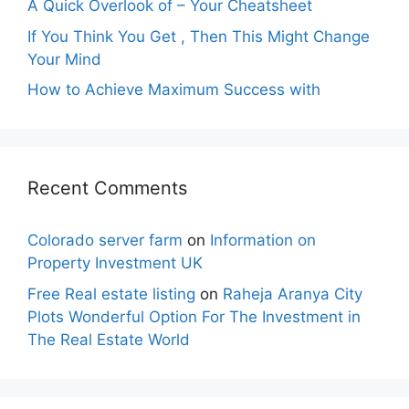
A Quick Overlook of – Your Cheatsheet
If You Think You Get , Then This Might Change
Your Mind
How to Achieve Maximum Success with
Recent Comments
Colorado server farm
on
Information on
Property Investment UK
Free Real estate listing
on
Raheja Aranya City
Plots Wonderful Option For The Investment in
The Real Estate World