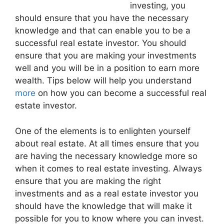
investing, you
should ensure that you have the necessary
knowledge and that can enable you to be a
successful real estate investor. You should
ensure that you are making your investments
well and you will be in a position to earn more
wealth. Tips below will help you understand
more
on how you can become a successful real
estate investor.
One of the elements is to enlighten yourself
about real estate. At all times ensure that you
are having the necessary knowledge more so
when it comes to real estate investing. Always
ensure that you are making the right
investments and as a real estate investor you
should have the knowledge that will make it
possible for you to know where you can invest.