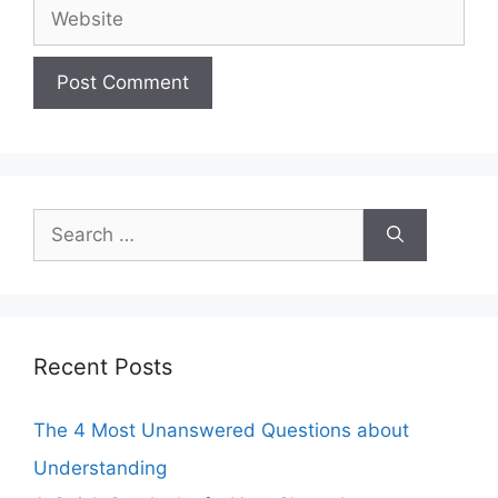
Website
Search
for:
Recent Posts
The 4 Most Unanswered Questions about
Understanding