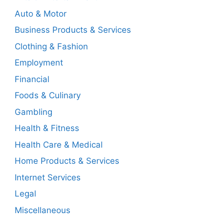
Auto & Motor
Business Products & Services
Clothing & Fashion
Employment
Financial
Foods & Culinary
Gambling
Health & Fitness
Health Care & Medical
Home Products & Services
Internet Services
Legal
Miscellaneous