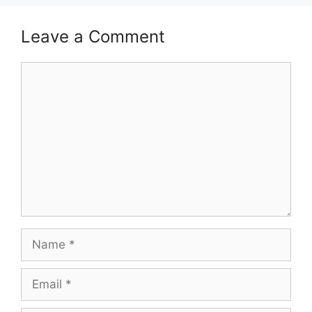
Leave a Comment
Comment
Name
Email