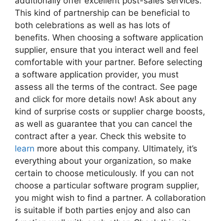
additionally offer excellent post-sales services.
This kind of partnership can be beneficial to
both celebrations as well as has lots of
benefits. When choosing a software application
supplier, ensure that you interact well and feel
comfortable with your partner. Before selecting
a software application provider, you must
assess all the terms of the contract. See page
and click for more details now! Ask about any
kind of surprise costs or supplier charge boosts,
as well as guarantee that you can cancel the
contract after a year. Check this website to
learn
more about this company. Ultimately, it’s
everything about your organization, so make
certain to choose meticulously. If you can not
choose a particular software program supplier,
you might wish to find a partner. A collaboration
is suitable if both parties enjoy and also can