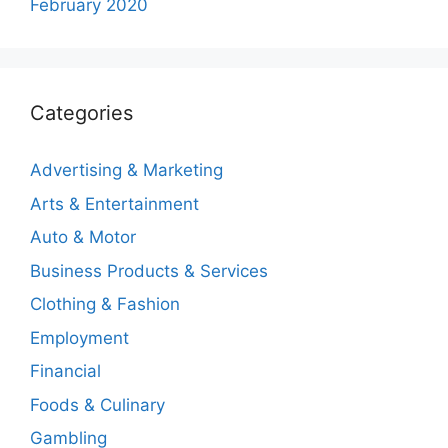
February 2020
Categories
Advertising & Marketing
Arts & Entertainment
Auto & Motor
Business Products & Services
Clothing & Fashion
Employment
Financial
Foods & Culinary
Gambling