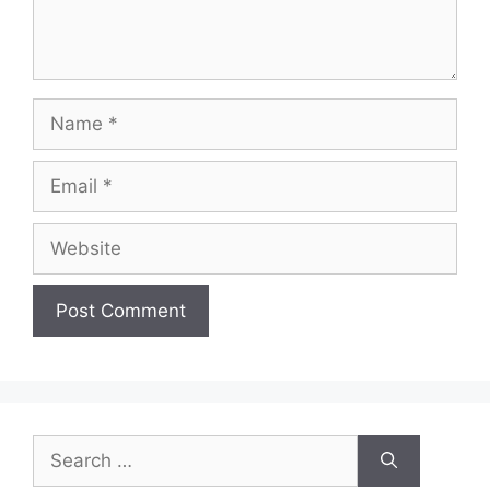
Name
Email
Website
Search
for: