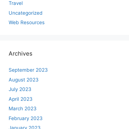
Travel
Uncategorized
Web Resources
Archives
September 2023
August 2023
July 2023
April 2023
March 2023
February 2023
January 2023