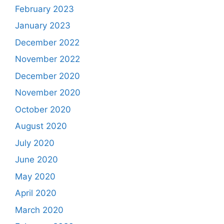
February 2023
January 2023
December 2022
November 2022
December 2020
November 2020
October 2020
August 2020
July 2020
June 2020
May 2020
April 2020
March 2020