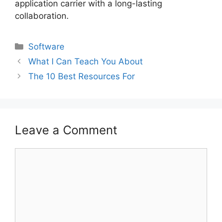
application carrier with a long-lasting
collaboration.
Categories
Software
What I Can Teach You About
The 10 Best Resources For
Leave a Comment
Comment