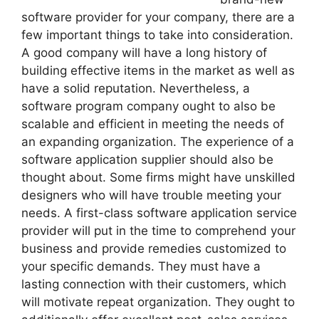
software provider for your company, there are a
few important things to take into consideration.
A good company will have a long history of
building effective items in the market as well as
have a solid reputation. Nevertheless, a
software program company ought to also be
scalable and efficient in meeting the needs of
an expanding organization. The experience of a
software application supplier should also be
thought about. Some firms might have unskilled
designers who will have trouble meeting your
needs. A first-class software application service
provider will put in the time to comprehend your
business and provide remedies customized to
your specific demands. They must have a
lasting connection with their customers, which
will motivate repeat organization. They ought to