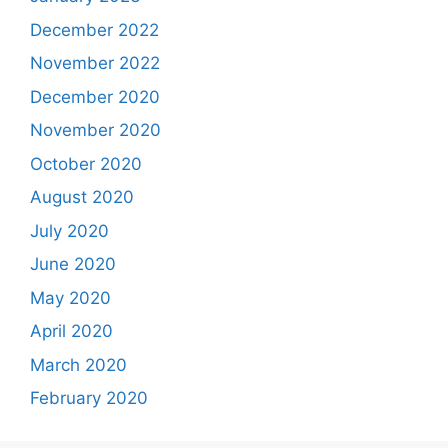
December 2022
November 2022
December 2020
November 2020
October 2020
August 2020
July 2020
June 2020
May 2020
April 2020
March 2020
February 2020