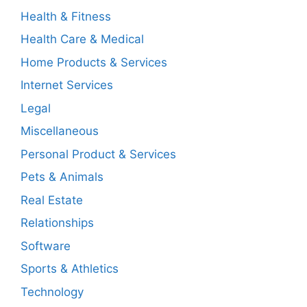
Health & Fitness
Health Care & Medical
Home Products & Services
Internet Services
Legal
Miscellaneous
Personal Product & Services
Pets & Animals
Real Estate
Relationships
Software
Sports & Athletics
Technology