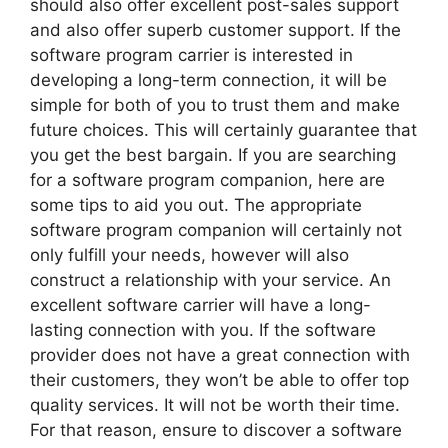
should also offer excellent post-sales support
and also offer superb customer support. If the
software program carrier is interested in
developing a long-term connection, it will be
simple for both of you to trust them and make
future choices. This will certainly guarantee that
you get the best bargain. If you are searching
for a software program companion, here are
some tips to aid you out. The appropriate
software program companion will certainly not
only fulfill your needs, however will also
construct a relationship with your service. An
excellent software carrier will have a long-
lasting connection with you. If the software
provider does not have a great connection with
their customers, they won’t be able to offer top
quality services. It will not be worth their time.
For that reason, ensure to discover a software