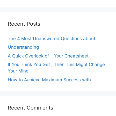
Recent Posts
The 4 Most Unanswered Questions about
Understanding
A Quick Overlook of – Your Cheatsheet
If You Think You Get , Then This Might Change
Your Mind
How to Achieve Maximum Success with
Recent Comments