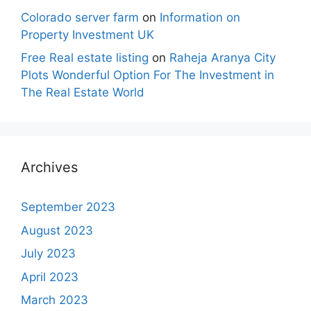
Colorado server farm
on
Information on
Property Investment UK
Free Real estate listing
on
Raheja Aranya City
Plots Wonderful Option For The Investment in
The Real Estate World
Archives
September 2023
August 2023
July 2023
April 2023
March 2023