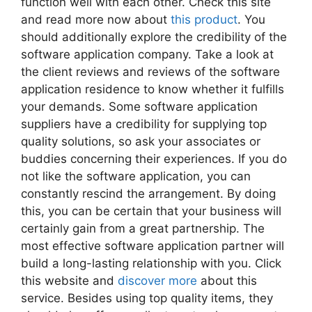
function well with each other. Check this site
and read more now about
this product
. You
should additionally explore the credibility of the
software application company. Take a look at
the client reviews and reviews of the software
application residence to know whether it fulfills
your demands. Some software application
suppliers have a credibility for supplying top
quality solutions, so ask your associates or
buddies concerning their experiences. If you do
not like the software application, you can
constantly rescind the arrangement. By doing
this, you can be certain that your business will
certainly gain from a great partnership. The
most effective software application partner will
build a long-lasting relationship with you. Click
this website and
discover more
about this
service. Besides using top quality items, they