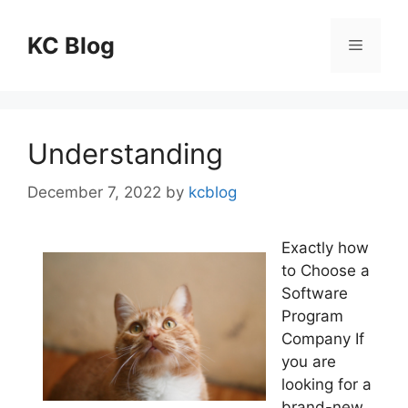
Skip
to
KC Blog
Menu
content
Understanding
December 7, 2022
by
kcblog
Exactly how
to Choose a
Software
Program
Company If
you are
looking for a
brand-new