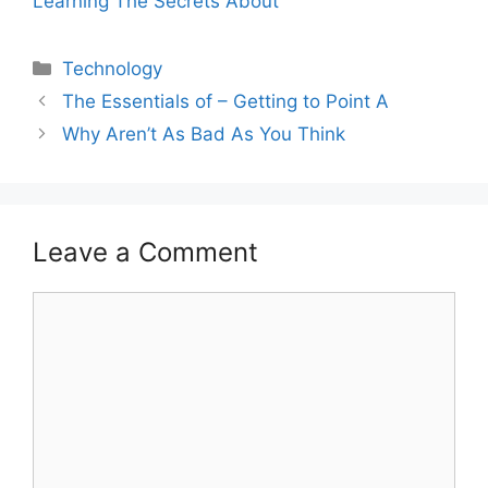
Learning The Secrets About
Categories
Technology
The Essentials of – Getting to Point A
Why Aren’t As Bad As You Think
Leave a Comment
Comment