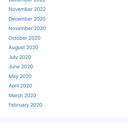
November 2022
December 2020
November 2020
October 2020
August 2020
July 2020
June 2020
May 2020
April 2020
March 2020
February 2020