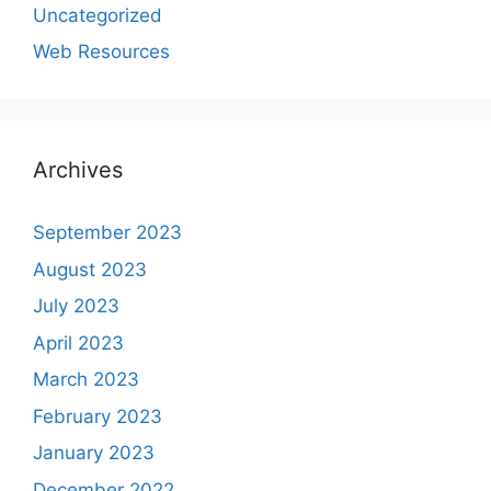
Uncategorized
Web Resources
Archives
September 2023
August 2023
July 2023
April 2023
March 2023
February 2023
January 2023
December 2022