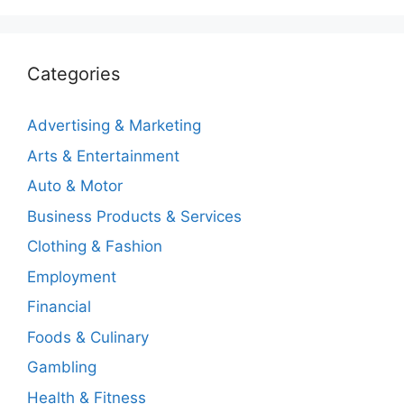
Categories
Advertising & Marketing
Arts & Entertainment
Auto & Motor
Business Products & Services
Clothing & Fashion
Employment
Financial
Foods & Culinary
Gambling
Health & Fitness