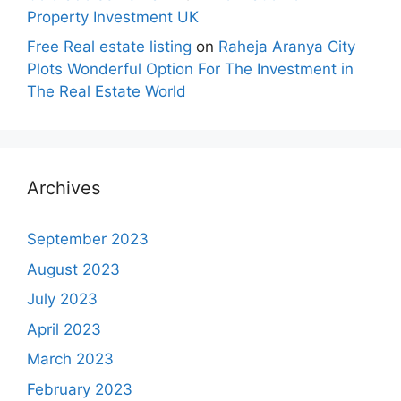
Property Investment UK
Free Real estate listing
on
Raheja Aranya City
Plots Wonderful Option For The Investment in
The Real Estate World
Archives
September 2023
August 2023
July 2023
April 2023
March 2023
February 2023