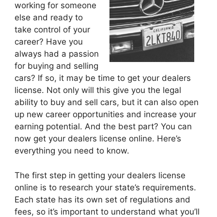
working for someone
else and ready to
take control of your
career? Have you
always had a passion
for buying and selling
cars? If so, it may be time to get your dealers
license. Not only will this give you the legal
ability to buy and sell cars, but it can also open
up new career opportunities and increase your
earning potential. And the best part? You can
now get your dealers license online. Here’s
everything you need to know.
The first step in getting your dealers license
online is to research your state’s requirements.
Each state has its own set of regulations and
fees, so it’s important to understand what you’ll