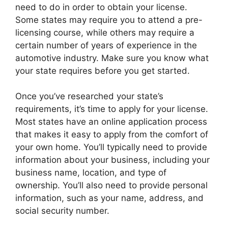
need to do in order to obtain your license.
Some states may require you to attend a pre-
licensing course, while others may require a
certain number of years of experience in the
automotive industry. Make sure you know what
your state requires before you get started.
Once you’ve researched your state’s
requirements, it’s time to apply for your license.
Most states have an online application process
that makes it easy to apply from the comfort of
your own home. You’ll typically need to provide
information about your business, including your
business name, location, and type of
ownership. You’ll also need to provide personal
information, such as your name, address, and
social security number.