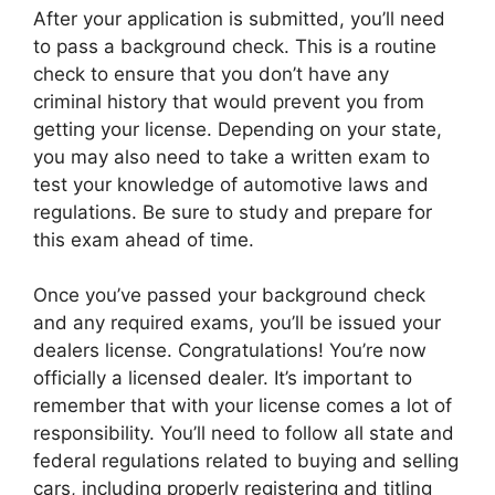
After your application is submitted, you’ll need
to pass a background check. This is a routine
check to ensure that you don’t have any
criminal history that would prevent you from
getting your license. Depending on your state,
you may also need to take a written exam to
test your knowledge of automotive laws and
regulations. Be sure to study and prepare for
this exam ahead of time.
Once you’ve passed your background check
and any required exams, you’ll be issued your
dealers license. Congratulations! You’re now
officially a licensed dealer. It’s important to
remember that with your license comes a lot of
responsibility. You’ll need to follow all state and
federal regulations related to buying and selling
cars, including properly registering and titling