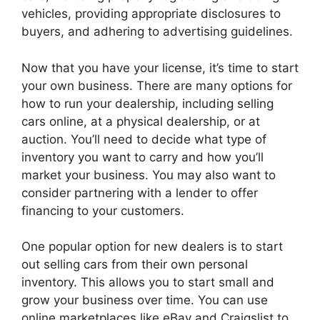
vehicles, providing appropriate disclosures to
buyers, and adhering to advertising guidelines.
Now that you have your license, it’s time to start
your own business. There are many options for
how to run your dealership, including selling
cars online, at a physical dealership, or at
auction. You’ll need to decide what type of
inventory you want to carry and how you’ll
market your business. You may also want to
consider partnering with a lender to offer
financing to your customers.
One popular option for new dealers is to start
out selling cars from their own personal
inventory. This allows you to start small and
grow your business over time. You can use
online marketplaces like eBay and Craigslist to