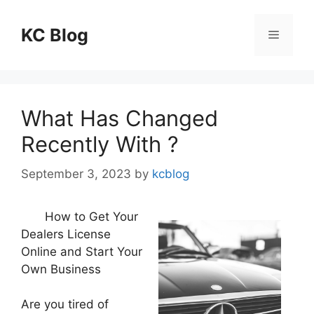
Skip
to
KC Blog
Menu
content
What Has Changed
Recently With ?
September 3, 2023
by
kcblog
How to Get Your
Dealers License
Online and Start Your
Own Business
Are you tired of