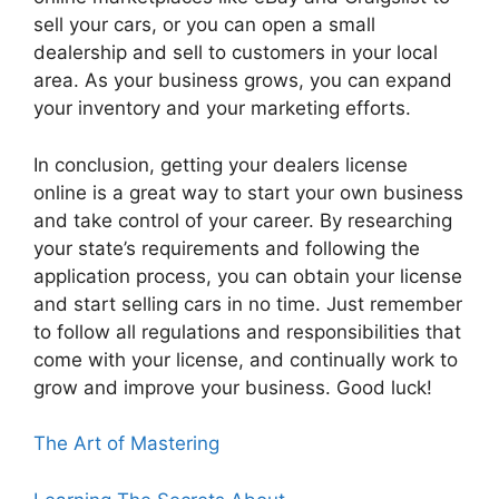
sell your cars, or you can open a small
dealership and sell to customers in your local
area. As your business grows, you can expand
your inventory and your marketing efforts.
In conclusion, getting your dealers license
online is a great way to start your own business
and take control of your career. By researching
your state’s requirements and following the
application process, you can obtain your license
and start selling cars in no time. Just remember
to follow all regulations and responsibilities that
come with your license, and continually work to
grow and improve your business. Good luck!
The Art of Mastering