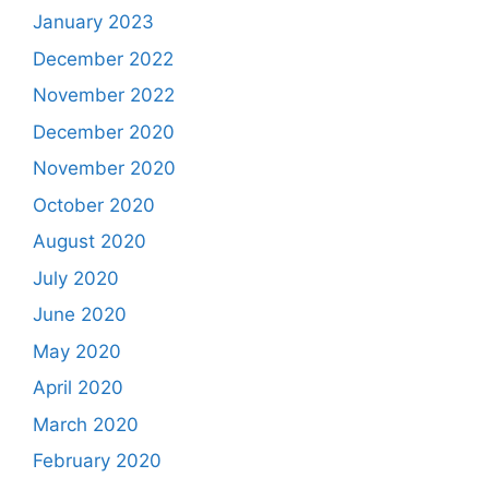
January 2023
December 2022
November 2022
December 2020
November 2020
October 2020
August 2020
July 2020
June 2020
May 2020
April 2020
March 2020
February 2020