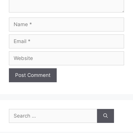
Name
Email
Website
Search
for: