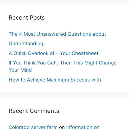
Recent Posts
The 4 Most Unanswered Questions about
Understanding
A Quick Overlook of – Your Cheatsheet
If You Think You Get , Then This Might Change
Your Mind
How to Achieve Maximum Success with
Recent Comments
Colorado server farm
on
Information on