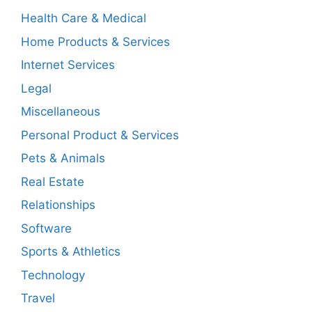
Health Care & Medical
Home Products & Services
Internet Services
Legal
Miscellaneous
Personal Product & Services
Pets & Animals
Real Estate
Relationships
Software
Sports & Athletics
Technology
Travel