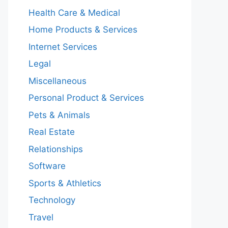
Health Care & Medical
Home Products & Services
Internet Services
Legal
Miscellaneous
Personal Product & Services
Pets & Animals
Real Estate
Relationships
Software
Sports & Athletics
Technology
Travel