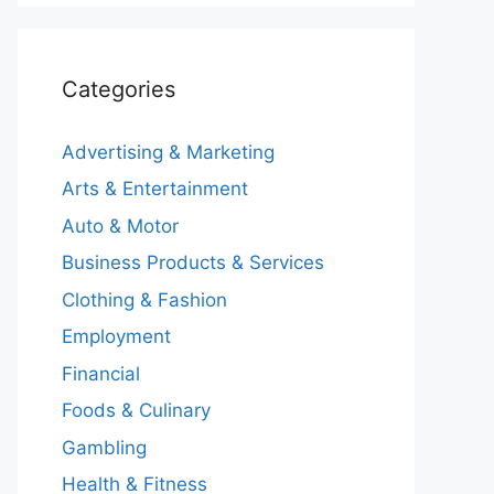
Categories
Advertising & Marketing
Arts & Entertainment
Auto & Motor
Business Products & Services
Clothing & Fashion
Employment
Financial
Foods & Culinary
Gambling
Health & Fitness