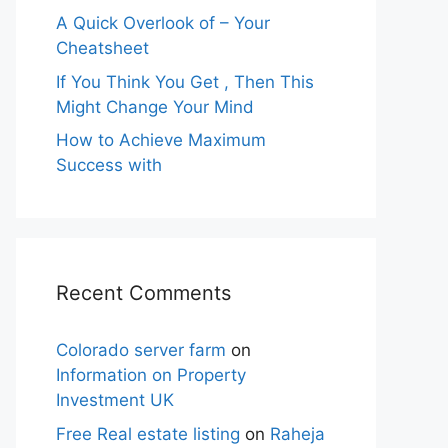
A Quick Overlook of – Your
Cheatsheet
If You Think You Get , Then This
Might Change Your Mind
How to Achieve Maximum
Success with
Recent Comments
Colorado server farm
on
Information on Property
Investment UK
Free Real estate listing
on
Raheja