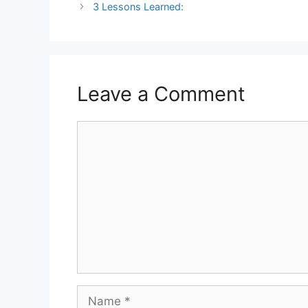
3 Lessons Learned:
Leave a Comment
Comment
Name