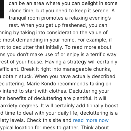
can be an area where you can delight in some
alone time, but you need to keep it serene. A
tranquil room promotes a relaxing evening’s
rest. When you get up freshened, you can
ning by taking into consideration the value of
re most demanding in your home. For example, if
t to declutter that initially. To read more about
ms you don’t make use of or enjoy is a terrific way
e rest of your house. Having a strategy will certainly
fficient. Break it right into manageable chunks,
u obtain stuck. When you have actually described
t decluttering. Marie Kondo recommends taking on
 intend to start with clothes. Decluttering your
 benefits of decluttering are plentiful. It will
nxiety degrees. It will certainly additionally boost
time to deal with your daily life, decluttering is a
iety levels. Check this site and
read more now
ypical location for mess to gather. Think about