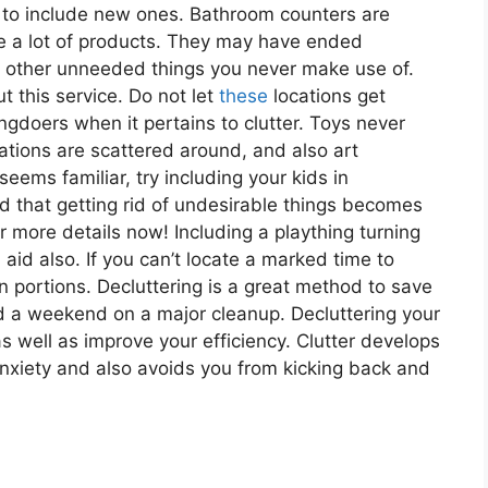
 to include new ones. Bathroom counters are
e a lot of products. They may have ended
s other unneeded things you never make use of.
t this service. Do not let
these
locations get
ngdoers when it pertains to clutter. Toys never
cations are scattered around, and also art
 seems familiar, try including your kids in
d that getting rid of undesirable things becomes
r more details now! Including a plaything turning
aid also. If you can’t locate a marked time to
in portions. Decluttering is a great method to save
nd a weekend on a major cleanup. Decluttering your
 well as improve your efficiency. Clutter develops
nxiety and also avoids you from kicking back and