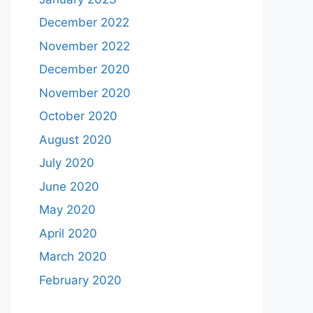
December 2022
November 2022
December 2020
November 2020
October 2020
August 2020
July 2020
June 2020
May 2020
April 2020
March 2020
February 2020