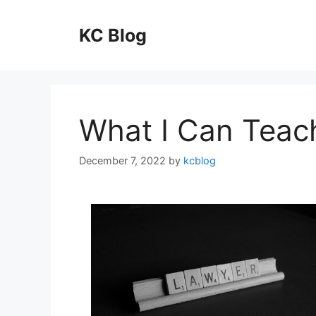
Skip
to
KC Blog
content
What I Can Teac
December 7, 2022
by
kcblog