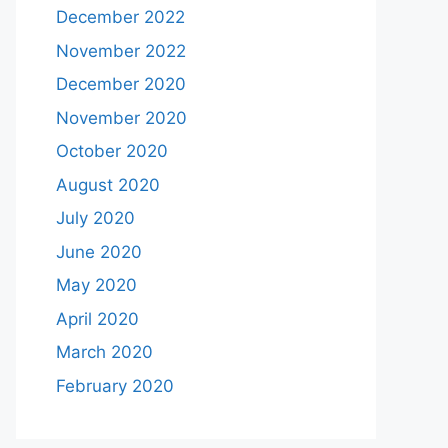
December 2022
November 2022
December 2020
November 2020
October 2020
August 2020
July 2020
June 2020
May 2020
April 2020
March 2020
February 2020