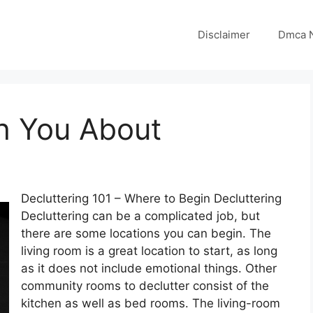
Disclaimer
Dmca N
h You About
Decluttering 101 – Where to Begin Decluttering
Decluttering can be a complicated job, but
there are some locations you can begin. The
living room is a great location to start, as long
as it does not include emotional things. Other
community rooms to declutter consist of the
kitchen as well as bed rooms. The living-room