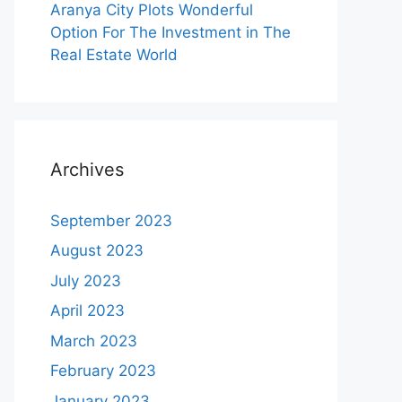
Aranya City Plots Wonderful
Option For The Investment in The
Real Estate World
Archives
September 2023
August 2023
July 2023
April 2023
March 2023
February 2023
January 2023