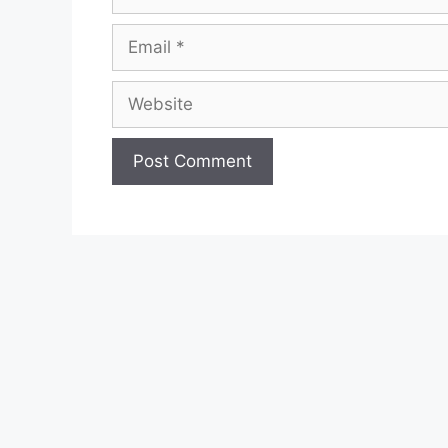
Email
Website