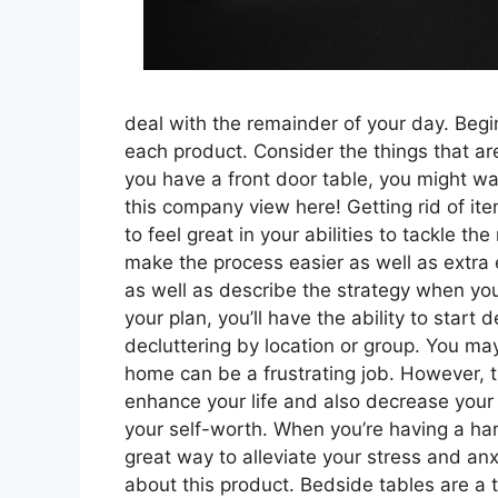
deal with the remainder of your day. Begin
each product. Consider the things that a
you have a front door table, you might wan
this company view here! Getting rid of ite
to feel great in your abilities to tackle th
make the process easier as well as extra e
as well as describe the strategy when yo
your plan, you’ll have the ability to star
decluttering by location or group. You may
home can be a frustrating job. However, the
enhance your life and also decrease your a
your self-worth. When you’re having a hard 
great way to alleviate your stress and anx
about this product. Bedside tables are a t