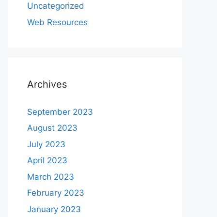
Uncategorized
Web Resources
Archives
September 2023
August 2023
July 2023
April 2023
March 2023
February 2023
January 2023