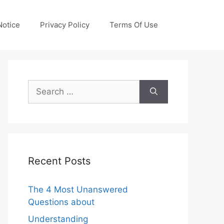
otice
Privacy Policy
Terms Of Use
Search
for:
Recent Posts
The 4 Most Unanswered
Questions about
Understanding