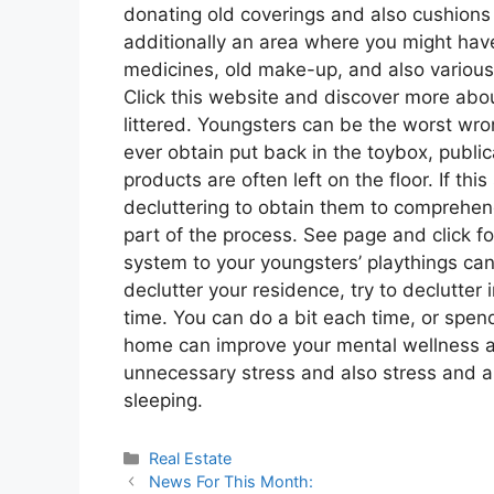
donating old coverings and also cushions
additionally an area where you might hav
medicines, old make-up, and also variou
Click this website and discover more abou
littered. Youngsters can be the worst wro
ever obtain put back in the toybox, publi
products are often left on the floor. If this
decluttering to obtain them to comprehen
part of the process. See page and click fo
system to your youngsters’ playthings can 
declutter your residence, try to declutter 
time. You can do a bit each time, or spe
home can improve your mental wellness as
unnecessary stress and also stress and a
sleeping.
Categories
Real Estate
News For This Month: