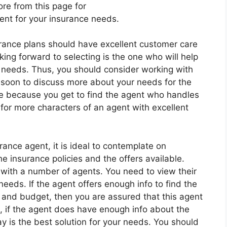
re from this page for
ent for your insurance needs.
urance plans should have excellent customer care
ing forward to selecting is the one who will help
r needs. Thus, you should consider working with
soon to discuss more about your needs for the
nce because you get to find the agent who handles
 for more characters of an agent with excellent
ance agent, it is ideal to contemplate on
insurance policies and the offers available.
 with a number of agents. You need to view their
needs. If the agent offers enough info to find the
and budget, then you are assured that this agent
d, if the agent does have enough info about the
y is the best solution for your needs. You should