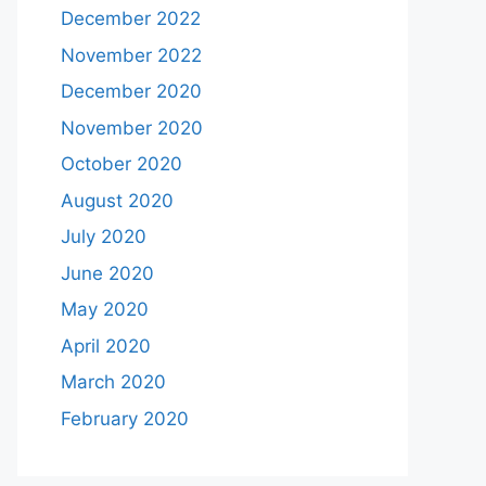
December 2022
November 2022
December 2020
November 2020
October 2020
August 2020
July 2020
June 2020
May 2020
April 2020
March 2020
February 2020