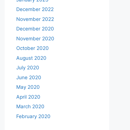
December 2022
November 2022
December 2020
November 2020
October 2020
August 2020
July 2020
June 2020
May 2020
April 2020
March 2020
February 2020