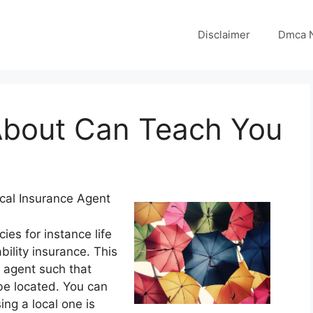
Disclaimer
Dmca N
About Can Teach You
cal Insurance Agent
ies for instance life
ility insurance. This
 agent such that
be located. You can
ng a local one is