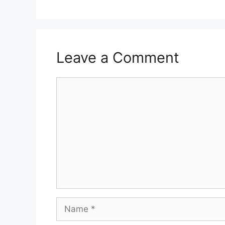
Leave a Comment
Comment
Name