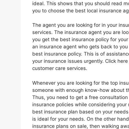
ideal. This shows that you should read mo
you to choose the best local insurance ag
The agent you are looking for in your ins
services. The insurance agent you are look
you get the best insurance policy for you
an insurance agent who gets back to you 
best insurance policy. This is of assista
your insurance issues urgently. Click here
customer care services.
Whenever you are looking for the top insur
someone with enough know-how about the 
Thus, you need to get a free consultation
insurance policies while considering your 
best insurance plan based on your needs 
is ideal for your needs. On the other han
insurance plans on sale, then walking awa