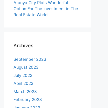
Aranya City Plots Wonderful
Option For The Investment in The
Real Estate World
Archives
September 2023
August 2023
July 2023
April 2023
March 2023
February 2023
January 2023