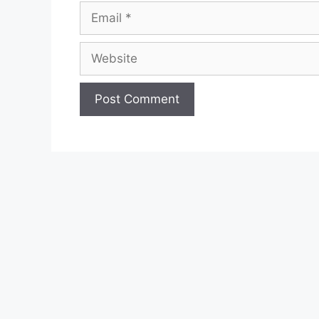
Email
Website