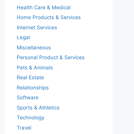
Health Care & Medical
Home Products & Services
Internet Services
Legal
Miscellaneous
Personal Product & Services
Pets & Animals
Real Estate
Relationships
Software
Sports & Athletics
Technology
Travel