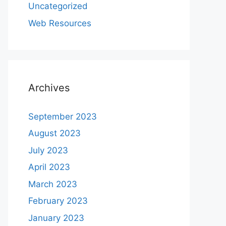
Uncategorized
Web Resources
Archives
September 2023
August 2023
July 2023
April 2023
March 2023
February 2023
January 2023