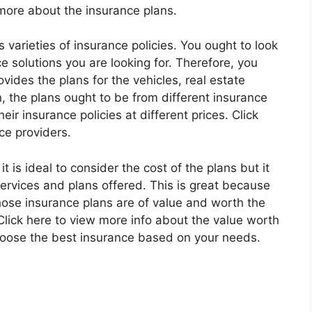
 more about the insurance plans.
varieties of insurance policies. You ought to look
ce solutions you are looking for. Therefore, you
ides the plans for the vehicles, real estate
n, the plans ought to be from different insurance
heir insurance policies at different prices. Click
ce providers.
 is ideal to consider the cost of the plans but it
services and plans offered. This is great because
ose insurance plans are of value and worth the
ick here to view more info about the value worth
 choose the best insurance based on your needs.