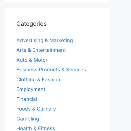
Categories
Advertising & Marketing
Arts & Entertainment
Auto & Motor
Business Products & Services
Clothing & Fashion
Employment
Financial
Foods & Culinary
Gambling
Health & Fitness