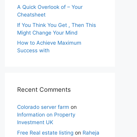
A Quick Overlook of – Your
Cheatsheet
If You Think You Get , Then This
Might Change Your Mind
How to Achieve Maximum
Success with
Recent Comments
Colorado server farm
on
Information on Property
Investment UK
Free Real estate listing
on
Raheja