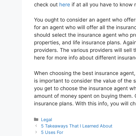
check out
here
if at all you have to know
You ought to consider an agent who offers 
for an agent who will offer all the insuran
should select the insurance agent who prov
properties, and life insurance plans. Agai
providers. The various providers will sell t
here for more info about different insuran
When choosing the best insurance agent, it
is important to consider the value of the 
you get to choose the insurance agent wh
amount of money spent on buying them. Cl
insurance plans. With this info, you will
Categories
Legal
5 Takeaways That I Learned About
5 Uses For