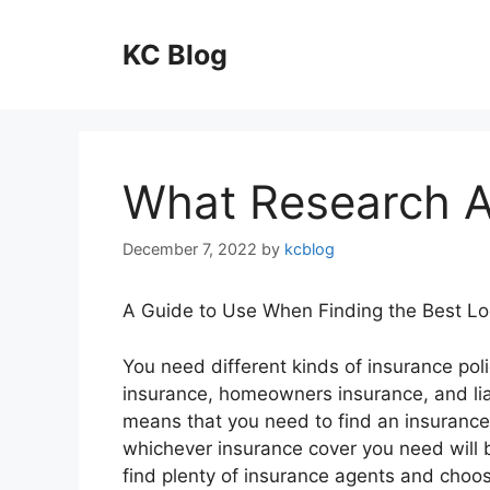
Skip
to
KC Blog
content
What Research 
December 7, 2022
by
kcblog
A Guide to Use When Finding the Best Lo
You need different kinds of insurance polic
insurance, homeowners insurance, and liab
means that you need to find an insurance
whichever insurance cover you need will 
find plenty of insurance agents and choosi