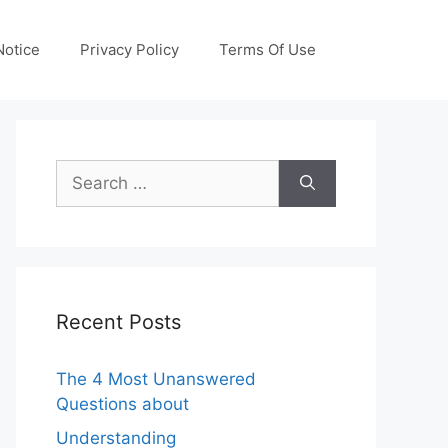
otice
Privacy Policy
Terms Of Use
Search
for:
Recent Posts
The 4 Most Unanswered
Questions about
Understanding