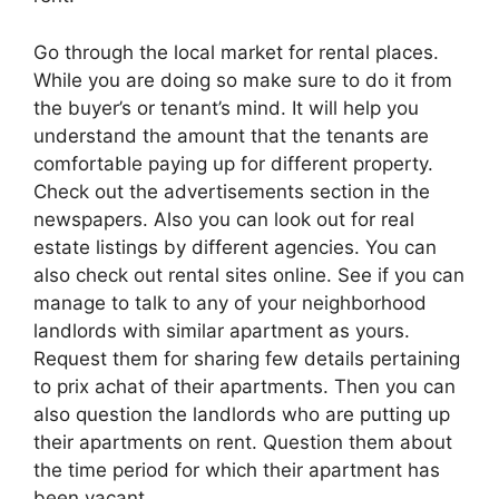
Go through the local market for rental places.
While you are doing so make sure to do it from
the buyer’s or tenant’s mind. It will help you
understand the amount that the tenants are
comfortable paying up for different property.
Check out the advertisements section in the
newspapers. Also you can look out for real
estate listings by different agencies. You can
also check out rental sites online. See if you can
manage to talk to any of your neighborhood
landlords with similar apartment as yours.
Request them for sharing few details pertaining
to prix achat of their apartments. Then you can
also question the landlords who are putting up
their apartments on rent. Question them about
the time period for which their apartment has
been vacant.