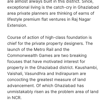
are almost always built in this district. Since,
exceptional living is the catch-cry in Ghaziabad
area private planners are thinking of earns of
lifestyle premium flat ventures in Raj Nagar
Extension.
Course of action of high-class foundation is
chief for the private property designers. The
launch of the Metro Rail and the
Commonwealth Games are two breaking
focuses that have motivated interest for
property in the Ghaziabad district. Kaushambi,
Vaishali, Vasundhra and Indirapuram are
concocting the greatest measure of land
advancement. Of which Ghaziabad has
unmistakably risen as the problem area of land
in NCR.