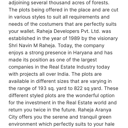
adjoining several thousand acres of forests.
The plots being offered in the place and are cut
in various styles to suit all requirements and
needs of the costumers that are perfectly suits
your wallet. Raheja Developers Pvt. Ltd. was
established in the year of 1989 by the visionary
Shri Navin M Raheja. Today, the company
enjoys a strong presence in Haryana and has
made its position as one of the largest
companies in the Real Estate Industry today
with projects all over India. The plots are
available in different sizes that are varying in
the range of 193 sq. yard to 822 sq yard. These
different styled plots are the wonderful option
for the investment in the Real Estate world and
return you twice in the future. Raheja Aranya
City offers you the serene and tranquil green
environment which perfectly suits to your hale