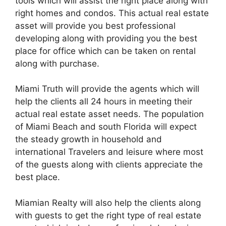
tools which will assist the right place along with
right homes and condos. This actual real estate
asset will provide you best professional
developing along with providing you the best
place for office which can be taken on rental
along with purchase.
Miami Truth will provide the agents which will
help the clients all 24 hours in meeting their
actual real estate asset needs. The population
of Miami Beach and south Florida will expect
the steady growth in household and
international Travelers and leisure where most
of the guests along with clients appreciate the
best place.
Miamian Realty will also help the clients along
with guests to get the right type of real estate