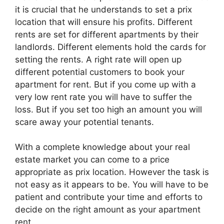
it is crucial that he understands to set a prix
location that will ensure his profits. Different
rents are set for different apartments by their
landlords. Different elements hold the cards for
setting the rents. A right rate will open up
different potential customers to book your
apartment for rent. But if you come up with a
very low rent rate you will have to suffer the
loss. But if you set too high an amount you will
scare away your potential tenants.
With a complete knowledge about your real
estate market you can come to a price
appropriate as prix location. However the task is
not easy as it appears to be. You will have to be
patient and contribute your time and efforts to
decide on the right amount as your apartment
rent.