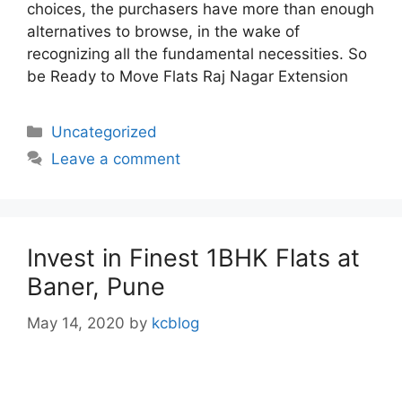
choices, the purchasers have more than enough
alternatives to browse, in the wake of
recognizing all the fundamental necessities. So
be Ready to Move Flats Raj Nagar Extension
Categories
Uncategorized
Leave a comment
Invest in Finest 1BHK Flats at
Baner, Pune
May 14, 2020
by
kcblog