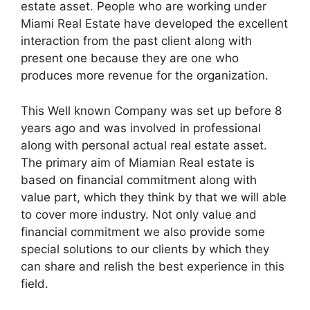
estate asset. People who are working under
Miami Real Estate have developed the excellent
interaction from the past client along with
present one because they are one who
produces more revenue for the organization.
This Well known Company was set up before 8
years ago and was involved in professional
along with personal actual real estate asset.
The primary aim of Miamian Real estate is
based on financial commitment along with
value part, which they think by that we will able
to cover more industry. Not only value and
financial commitment we also provide some
special solutions to our clients by which they
can share and relish the best experience in this
field.