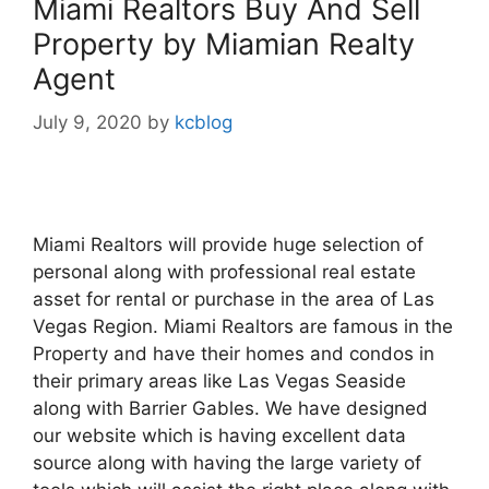
Miami Realtors Buy And Sell
Property by Miamian Realty
Agent
July 9, 2020
by
kcblog
Miami Realtors will provide huge selection of
personal along with professional real estate
asset for rental or purchase in the area of Las
Vegas Region. Miami Realtors are famous in the
Property and have their homes and condos in
their primary areas like Las Vegas Seaside
along with Barrier Gables. We have designed
our website which is having excellent data
source along with having the large variety of