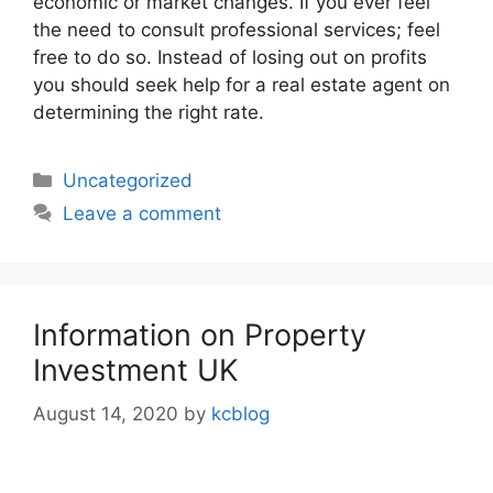
economic or market changes. If you ever feel
the need to consult professional services; feel
free to do so. Instead of losing out on profits
you should seek help for a real estate agent on
determining the right rate.
Categories
Uncategorized
Leave a comment
Information on Property
Investment UK
August 14, 2020
by
kcblog