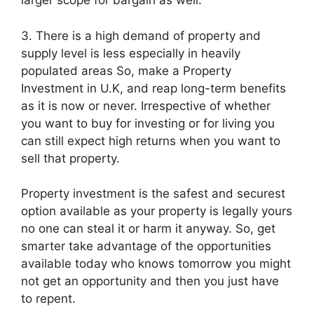
larger scope for bargain as well.
3. There is a high demand of property and
supply level is less especially in heavily
populated areas So, make a Property
Investment in U.K, and reap long-term benefits
as it is now or never. Irrespective of whether
you want to buy for investing or for living you
can still expect high returns when you want to
sell that property.
Property investment is the safest and securest
option available as your property is legally yours
no one can steal it or harm it anyway. So, get
smarter take advantage of the opportunities
available today who knows tomorrow you might
not get an opportunity and then you just have
to repent.