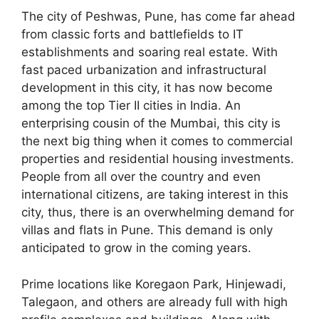
The city of Peshwas, Pune, has come far ahead
from classic forts and battlefields to IT
establishments and soaring real estate. With
fast paced urbanization and infrastructural
development in this city, it has now become
among the top Tier II cities in India. An
enterprising cousin of the Mumbai, this city is
the next big thing when it comes to commercial
properties and residential housing investments.
People from all over the country and even
international citizens, are taking interest in this
city, thus, there is an overwhelming demand for
villas and flats in Pune. This demand is only
anticipated to grow in the coming years.
Prime locations like Koregaon Park, Hinjewadi,
Talegaon, and others are already full with high