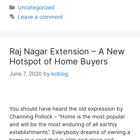
Categories
Uncategorized
Leave a comment
Raj Nagar Extension – A New
Hotspot of Home Buyers
June 7, 2020
by
kcblog
You should have heard the old expression by
Channing Pollock – “Home is the most popular
and will be the most enduring of all earthly
establishments”. Everybody dreams of owning a
home in a spot that is slick and clean and