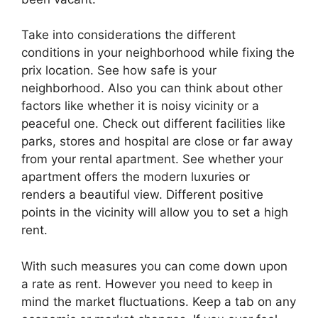
Take into considerations the different
conditions in your neighborhood while fixing the
prix location. See how safe is your
neighborhood. Also you can think about other
factors like whether it is noisy vicinity or a
peaceful one. Check out different facilities like
parks, stores and hospital are close or far away
from your rental apartment. See whether your
apartment offers the modern luxuries or
renders a beautiful view. Different positive
points in the vicinity will allow you to set a high
rent.
With such measures you can come down upon
a rate as rent. However you need to keep in
mind the market fluctuations. Keep a tab on any