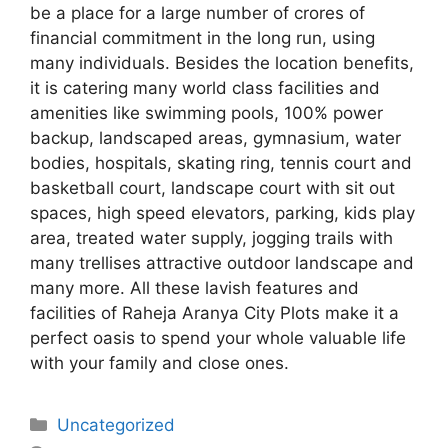
be a place for a large number of crores of
financial commitment in the long run, using
many individuals. Besides the location benefits,
it is catering many world class facilities and
amenities like swimming pools, 100% power
backup, landscaped areas, gymnasium, water
bodies, hospitals, skating ring, tennis court and
basketball court, landscape court with sit out
spaces, high speed elevators, parking, kids play
area, treated water supply, jogging trails with
many trellises attractive outdoor landscape and
many more. All these lavish features and
facilities of Raheja Aranya City Plots make it a
perfect oasis to spend your whole valuable life
with your family and close ones.
Categories
Uncategorized