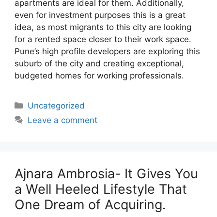
apartments are ideal for them. Additionally,
even for investment purposes this is a great
idea, as most migrants to this city are looking
for a rented space closer to their work space.
Pune’s high profile developers are exploring this
suburb of the city and creating exceptional,
budgeted homes for working professionals.
Categories
Uncategorized
Leave a comment
Ajnara Ambrosia- It Gives You
a Well Heeled Lifestyle That
One Dream of Acquiring.