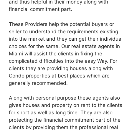
and thus helpful in their money along with
financial commitment part.
These Providers help the potential buyers or
seller to understand the requirements existing
into the market and they can get their individual
choices for the same. Our real estate agents in
Miami will assist the clients in fixing the
complicated difficulties into the easy Way. For
clients they are providing houses along with
Condo properties at best places which are
generally recommended.
Along with personal purpose these agents also
gives houses and property on rent to the clients
for short as well as long time. They are also
protecting the financial commitment part of the
clients by providing them the professional real