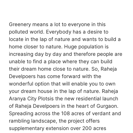
Greenery means a lot to everyone in this
polluted world. Everybody has a desire to
locate in the lap of nature and wants to build a
home closer to nature. Huge population is
increasing day by day and therefore people are
unable to find a place where they can build
their dream home close to nature. So, Raheja
Develpoers has come forward with the
wonderful option that will enable you to own
your dream house in the lap of nature. Raheja
Aranya City Plotsis the new residential launch
of Raheja Develpoers in the heart of Gurgaon.
Spreading across the 108 acres of verdant and
rambling landscape, the project offers
supplementary extension over 200 acres