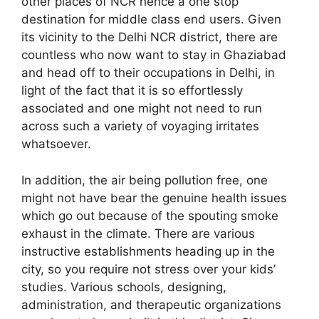
other places of NCR hence a one stop
destination for middle class end users. Given
its vicinity to the Delhi NCR district, there are
countless who now want to stay in Ghaziabad
and head off to their occupations in Delhi, in
light of the fact that it is so effortlessly
associated and one might not need to run
across such a variety of voyaging irritates
whatsoever.
In addition, the air being pollution free, one
might not have bear the genuine health issues
which go out because of the spouting smoke
exhaust in the climate. There are various
instructive establishments heading up in the
city, so you require not stress over your kids’
studies. Various schools, designing,
administration, and therapeutic organizations