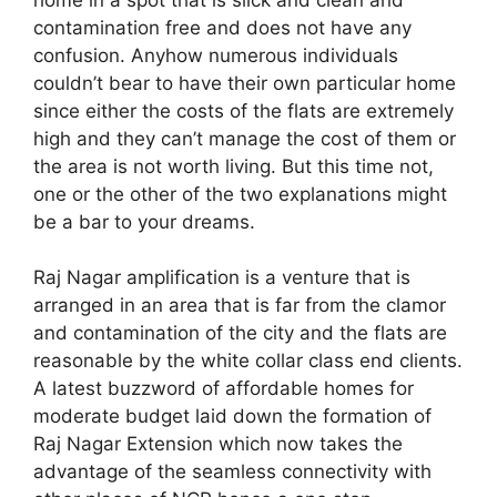
contamination free and does not have any
confusion. Anyhow numerous individuals
couldn’t bear to have their own particular home
since either the costs of the flats are extremely
high and they can’t manage the cost of them or
the area is not worth living. But this time not,
one or the other of the two explanations might
be a bar to your dreams.
Raj Nagar amplification is a venture that is
arranged in an area that is far from the clamor
and contamination of the city and the flats are
reasonable by the white collar class end clients.
A latest buzzword of affordable homes for
moderate budget laid down the formation of
Raj Nagar Extension which now takes the
advantage of the seamless connectivity with