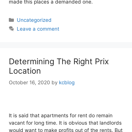
made this places a demanded one.
Categories
Uncategorized
Leave a comment
Determining The Right Prix
Location
October 16, 2020
by
kcblog
It is said that apartments for rent do remain
vacant for long time. It is obvious that landlords
would want to make profits out of the rents. But