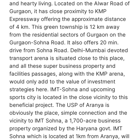
and hearty living. Located on the Alwar Road of
Gurgaon, it has close proximity to KMP
Expressway offering the approximate distance
of 4 km. This green township is 12 km away
from the residential sectors of Gurgaon on the
Gurgaon-Sohna Road. It also offers 20 min.
drive from Sohna Road. Delhi-Mumbai devoted
transport arena is situated close to this place,
and all these super business property and
facilities passages, along with the KMP arena,
would only add to the value of investment
strategies here. IMT-Sohna and upcoming
sports city is located in the close vicinity to this
beneficial project. The USP of Aranya is
obviously the place, simple connection and the
vicinity to IMT Sohna, a 1,700-acre business
property organized by the Haryana govt. IMT
Sohna which is located at 1km from Aranya, will