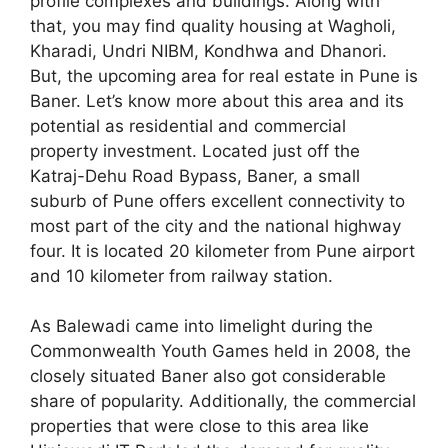
profile complexes and buildings. Along with
that, you may find quality housing at Wagholi,
Kharadi, Undri NIBM, Kondhwa and Dhanori.
But, the upcoming area for real estate in Pune is
Baner. Let’s know more about this area and its
potential as residential and commercial
property investment. Located just off the
Katraj-Dehu Road Bypass, Baner, a small
suburb of Pune offers excellent connectivity to
most part of the city and the national highway
four. It is located 20 kilometer from Pune airport
and 10 kilometer from railway station.
As Balewadi came into limelight during the
Commonwealth Youth Games held in 2008, the
closely situated Baner also got considerable
share of popularity. Additionally, the commercial
properties that were close to this area like