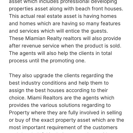
asset which includes professional developing
properties asset along with beach front houses.
This actual real estate asset is having homes
and homes which are having so many features
and services which will entice the guests.
These Miamian Realty realtors will also provide
after revenue service when the product is sold.
The agents will also help the clients in total
process until the promoting one.
They also upgrade the clients regarding the
best industry conditions and help them to
assign the best houses according to their
choice. Miami Realtors are the agents which
provides the various solutions regarding to
Property where they are fully involved in selling
or buy of the exact property asset which are the
most important requirement of the customers