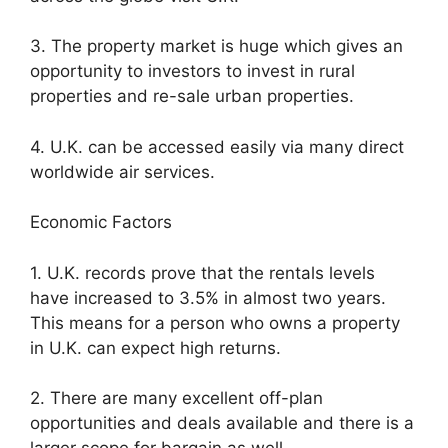
3. The property market is huge which gives an
opportunity to investors to invest in rural
properties and re-sale urban properties.
4. U.K. can be accessed easily via many direct
worldwide air services.
Economic Factors
1. U.K. records prove that the rentals levels
have increased to 3.5% in almost two years.
This means for a person who owns a property
in U.K. can expect high returns.
2. There are many excellent off-plan
opportunities and deals available and there is a