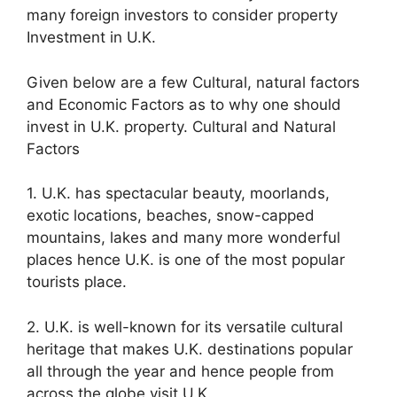
many foreign investors to consider property
Investment in U.K.
Given below are a few Cultural, natural factors
and Economic Factors as to why one should
invest in U.K. property. Cultural and Natural
Factors
1. U.K. has spectacular beauty, moorlands,
exotic locations, beaches, snow-capped
mountains, lakes and many more wonderful
places hence U.K. is one of the most popular
tourists place.
2. U.K. is well-known for its versatile cultural
heritage that makes U.K. destinations popular
all through the year and hence people from
across the globe visit U.K.