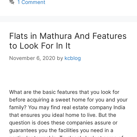
1 Comment
Flats in Mathura And Features
to Look For In It
November 6, 2020
by
kcblog
What are the basic features that you look for
before acquiring a sweet home for you and your
family? You may find real estate company India
that ensures you ideal home to live. But the
question is does these companies assure or
guarantees you the facilities you need in a