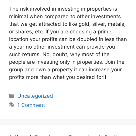
The risk involved in investing in properties is
minimal when compared to other investments
that we get attracted to like gold, silver, metals,
or shares, etc. If you are choosing a prime
location your profits can be doubled in less than
a year no other investment can provide you
such returns. No, doubt, why most of the
people are investing only in properties. Join the
group and own a property it can increase your
profits more than what you desired for!!
Categories
Uncategorized
1 Comment