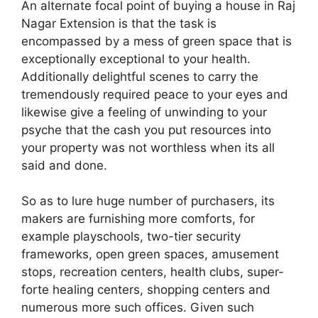
An alternate focal point of buying a house in Raj
Nagar Extension is that the task is
encompassed by a mess of green space that is
exceptionally exceptional to your health.
Additionally delightful scenes to carry the
tremendously required peace to your eyes and
likewise give a feeling of unwinding to your
psyche that the cash you put resources into
your property was not worthless when its all
said and done.
So as to lure huge number of purchasers, its
makers are furnishing more comforts, for
example playschools, two-tier security
frameworks, open green spaces, amusement
stops, recreation centers, health clubs, super-
forte healing centers, shopping centers and
numerous more such offices. Given such