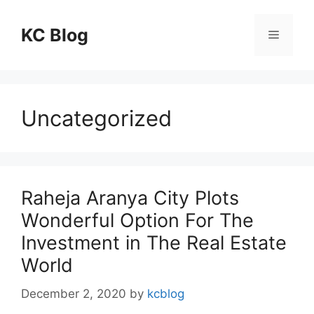
Skip
to
KC Blog
Menu
content
Uncategorized
Raheja Aranya City Plots
Wonderful Option For The
Investment in The Real Estate
World
December 2, 2020
by
kcblog