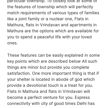
particular township. To closely look at some of
the features of township which will perfectly
match requirements of various types of families
like a joint family or a nuclear one, Flats in
Mathura, flats in Vrindavan and apartments in
Mathura are the options which are available for
you to spend a peaceful life with your loved
ones.
These features can be easily explained in some
key points which are described below All such
things are minor but provide you complete
satisfaction. One more important thing is that if
your shelter is located in abode of god which
provide a devotional touch is a treat for you.
Flats in Mathura and flats in Vrindavan will
become a perfect venture for you. Express
connectivity with city of good times Delhi has