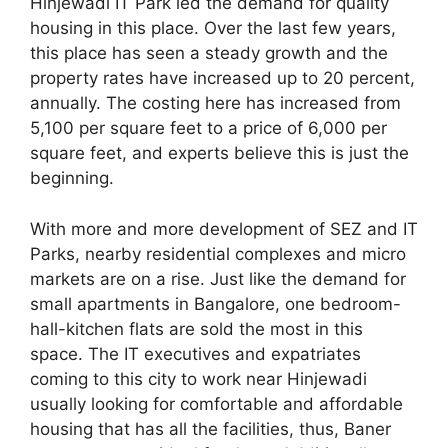
Hinjewadi IT Park led the demand for quality
housing in this place. Over the last few years,
this place has seen a steady growth and the
property rates have increased up to 20 percent,
annually. The costing here has increased from
5,100 per square feet to a price of 6,000 per
square feet, and experts believe this is just the
beginning.
With more and more development of SEZ and IT
Parks, nearby residential complexes and micro
markets are on a rise. Just like the demand for
small apartments in Bangalore, one bedroom-
hall-kitchen flats are sold the most in this
space. The IT executives and expatriates
coming to this city to work near Hinjewadi
usually looking for comfortable and affordable
housing that has all the facilities, thus, Baner