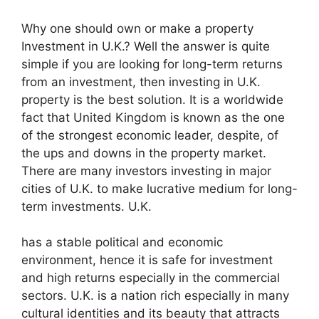
Why one should own or make a property
Investment in U.K.? Well the answer is quite
simple if you are looking for long-term returns
from an investment, then investing in U.K.
property is the best solution. It is a worldwide
fact that United Kingdom is known as the one
of the strongest economic leader, despite, of
the ups and downs in the property market.
There are many investors investing in major
cities of U.K. to make lucrative medium for long-
term investments. U.K.
has a stable political and economic
environment, hence it is safe for investment
and high returns especially in the commercial
sectors. U.K. is a nation rich especially in many
cultural identities and its beauty that attracts