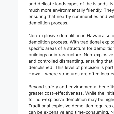
and delicate landscapes of the islands. 
much more environmentally friendly. They 
ensuring that nearby communities and wil
demolition process.
Non-explosive demolition in Hawaii also o
demolition process. With traditional explo
specific areas of a structure for demoliti
buildings or infrastructure. Non-explosive
and controlled dismantling, ensuring that 
demolished. This level of precision is part
Hawaii, where structures are often locate
Beyond safety and environmental benefits
greater cost-effectiveness. While the init
for non-explosive demolition may be higher
Traditional explosive demolition requires
can be expensive and time-consuming. No