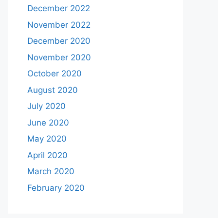
December 2022
November 2022
December 2020
November 2020
October 2020
August 2020
July 2020
June 2020
May 2020
April 2020
March 2020
February 2020