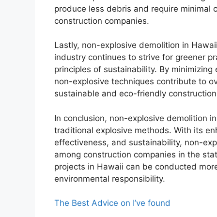
produce less debris and require minimal 
construction companies.
Lastly, non-explosive demolition in Hawaii
industry continues to strive for greener p
principles of sustainability. By minimizi
non-explosive techniques contribute to ov
sustainable and eco-friendly construction
In conclusion, non-explosive demolition 
traditional explosive methods. With its en
effectiveness, and sustainability, non-ex
among construction companies in the state
projects in Hawaii can be conducted more 
environmental responsibility.
The Best Advice on I’ve found