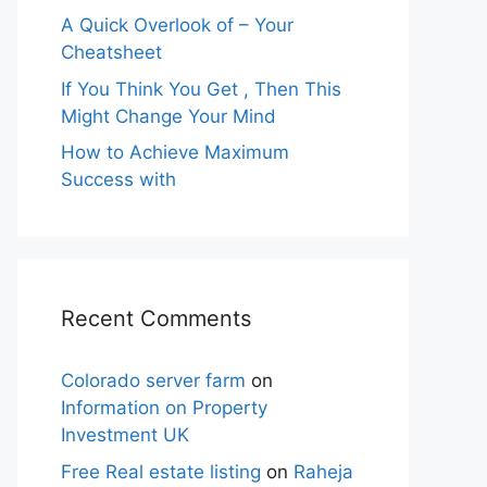
A Quick Overlook of – Your
Cheatsheet
If You Think You Get , Then This
Might Change Your Mind
How to Achieve Maximum
Success with
Recent Comments
Colorado server farm
on
Information on Property
Investment UK
Free Real estate listing
on
Raheja