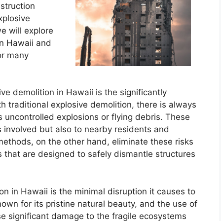
struction
xplosive
e will explore
in Hawaii and
for many
e demolition in Hawaii is the significantly
h traditional explosive demolition, there is always
 uncontrolled explosions or flying debris. These
s involved but also to nearby residents and
methods, on the other hand, eliminate these risks
 that are designed to safely dismantle structures
n in Hawaii is the minimal disruption it causes to
wn for its pristine natural beauty, and the use of
se significant damage to the fragile ecosystems