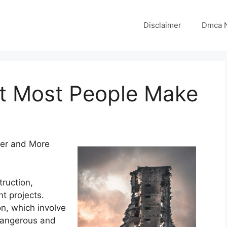
Disclaimer
Dmca N
at Most People Make
fer and More
truction,
t projects.
n, which involve
 dangerous and