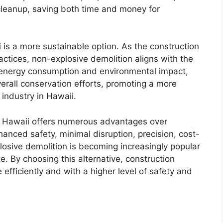
cleanup, saving both time and money for
 is a more sustainable option. As the construction
ractices, non-explosive demolition aligns with the
ng energy consumption and environmental impact,
erall conservation efforts, promoting a more
 industry in Hawaii.
in Hawaii offers numerous advantages over
hanced safety, minimal disruption, precision, cost-
plosive demolition is becoming increasingly popular
. By choosing this alternative, construction
efficiently and with a higher level of safety and