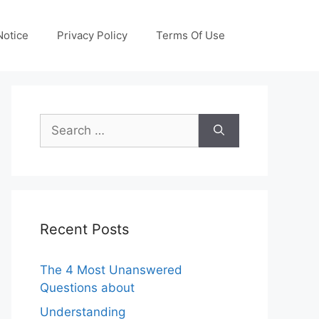
otice
Privacy Policy
Terms Of Use
Search
for:
Recent Posts
The 4 Most Unanswered
Questions about
Understanding