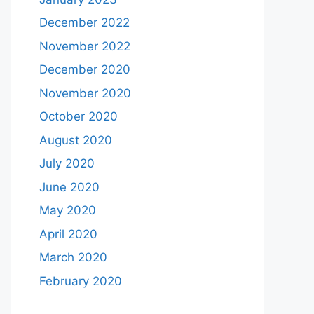
December 2022
November 2022
December 2020
November 2020
October 2020
August 2020
July 2020
June 2020
May 2020
April 2020
March 2020
February 2020