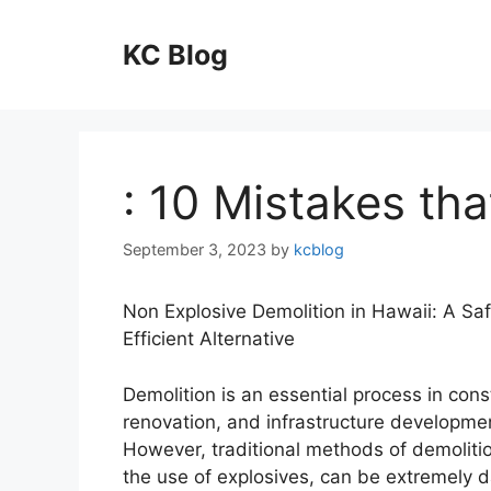
Skip
to
KC Blog
content
: 10 Mistakes th
September 3, 2023
by
kcblog
Non Explosive Demolition in Hawaii: A Sa
Efficient Alternative
Demolition is an essential process in cons
renovation, and infrastructure developmen
However, traditional methods of demolitio
the use of explosives, can be extremely