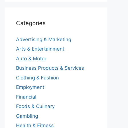
Categories
Advertising & Marketing
Arts & Entertainment
Auto & Motor
Business Products & Services
Clothing & Fashion
Employment
Financial
Foods & Culinary
Gambling
Health & Fitness