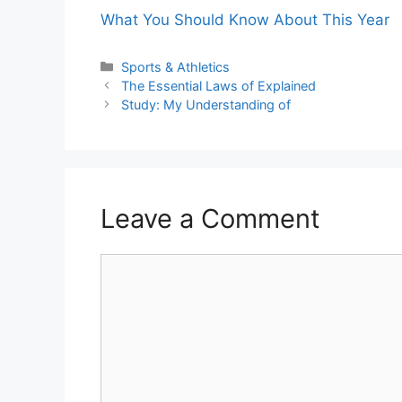
What You Should Know About This Year
Categories
Sports & Athletics
The Essential Laws of Explained
Study: My Understanding of
Leave a Comment
Comment