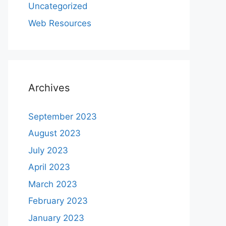
Uncategorized
Web Resources
Archives
September 2023
August 2023
July 2023
April 2023
March 2023
February 2023
January 2023