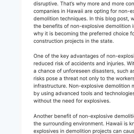
disruptive. That’s why more and more con
companies in Hawaii are opting for non-e
demolition techniques. In this blog post, w
the benefits of non-explosive demolition 
why it is becoming the preferred choice 
construction projects in the state.
One of the key advantages of non-explosiv
reduced risk of accidents and injuries. Wit
a chance of unforeseen disasters, such as
risks pose a threat not only to the worker
infrastructure. Non-explosive demolition 
by using advanced tools and technologies
without the need for explosives.
Another benefit of non-explosive demolitio
the surrounding environment. Hawaii is kno
explosives in demolition projects can cau