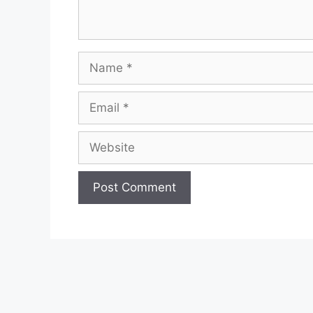
Name
Email
Website