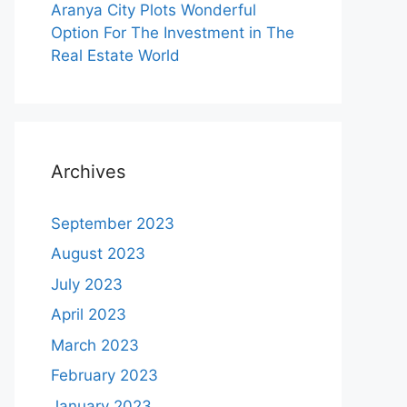
Aranya City Plots Wonderful
Option For The Investment in The
Real Estate World
Archives
September 2023
August 2023
July 2023
April 2023
March 2023
February 2023
January 2023