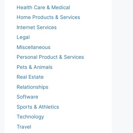
Health Care & Medical
Home Products & Services
Internet Services
Legal
Miscellaneous
Personal Product & Services
Pets & Animals
Real Estate
Relationships
Software
Sports & Athletics
Technology
Travel