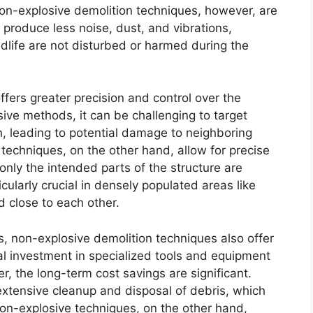
Non-explosive demolition techniques, however, are
produce less noise, dust, and vibrations,
dlife are not disturbed or harmed during the
ffers greater precision and control over the
sive methods, it can be challenging to target
on, leading to potential damage to neighboring
 techniques, on the other hand, allow for precise
only the intended parts of the structure are
icularly crucial in densely populated areas like
d close to each other.
, non-explosive demolition techniques also offer
ial investment in specialized tools and equipment
, the long-term cost savings are significant.
 extensive cleanup and disposal of debris, which
n-explosive techniques, on the other hand,