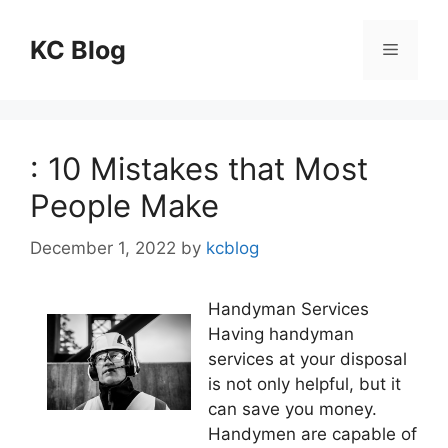
Skip
to
KC Blog
Menu
content
: 10 Mistakes that Most
People Make
December 1, 2022
by
kcblog
Handyman Services
Having handyman
services at your disposal
is not only helpful, but it
can save you money.
Handymen are capable of