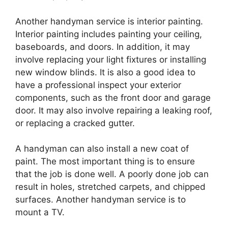
Another handyman service is interior painting.
Interior painting includes painting your ceiling,
baseboards, and doors. In addition, it may
involve replacing your light fixtures or installing
new window blinds. It is also a good idea to
have a professional inspect your exterior
components, such as the front door and garage
door. It may also involve repairing a leaking roof,
or replacing a cracked gutter.
A handyman can also install a new coat of
paint. The most important thing is to ensure
that the job is done well. A poorly done job can
result in holes, stretched carpets, and chipped
surfaces. Another handyman service is to
mount a TV.