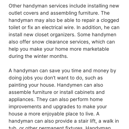
Other handyman services include installing new
outlet covers and assembling furniture. The
handyman may also be able to repair a clogged
toilet or fix an electrical wire. In addition, he can
install new closet organizers. Some handymen
also offer snow clearance services, which can
help you make your home more marketable
during the winter months.
A handyman can save you time and money by
doing jobs you don’t want to do, such as
painting your house. Handymen can also
assemble furniture or install cabinets and
appliances. They can also perform home
improvements and upgrades to make your
house a more enjoyable place to live. A
handyman can also provide a stair lift, a walk in
tub, or other permanent fixtures. Handyman