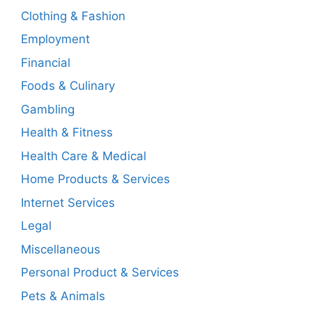
Clothing & Fashion
Employment
Financial
Foods & Culinary
Gambling
Health & Fitness
Health Care & Medical
Home Products & Services
Internet Services
Legal
Miscellaneous
Personal Product & Services
Pets & Animals