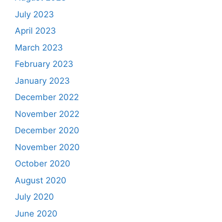
July 2023
April 2023
March 2023
February 2023
January 2023
December 2022
November 2022
December 2020
November 2020
October 2020
August 2020
July 2020
June 2020