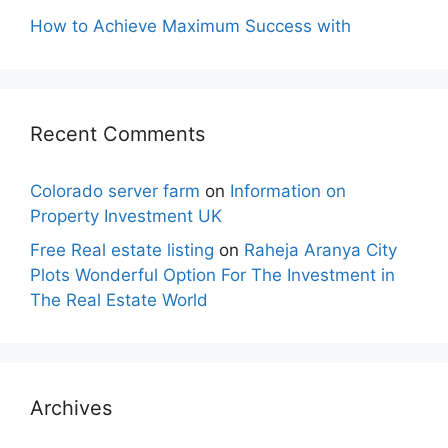
How to Achieve Maximum Success with
Recent Comments
Colorado server farm
on
Information on
Property Investment UK
Free Real estate listing
on
Raheja Aranya City
Plots Wonderful Option For The Investment in
The Real Estate World
Archives