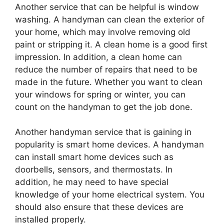
Another service that can be helpful is window
washing. A handyman can clean the exterior of
your home, which may involve removing old
paint or stripping it. A clean home is a good first
impression. In addition, a clean home can
reduce the number of repairs that need to be
made in the future. Whether you want to clean
your windows for spring or winter, you can
count on the handyman to get the job done.
Another handyman service that is gaining in
popularity is smart home devices. A handyman
can install smart home devices such as
doorbells, sensors, and thermostats. In
addition, he may need to have special
knowledge of your home electrical system. You
should also ensure that these devices are
installed properly.