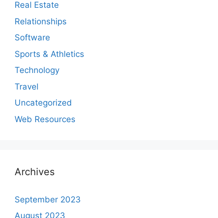
Real Estate
Relationships
Software
Sports & Athletics
Technology
Travel
Uncategorized
Web Resources
Archives
September 2023
August 2023