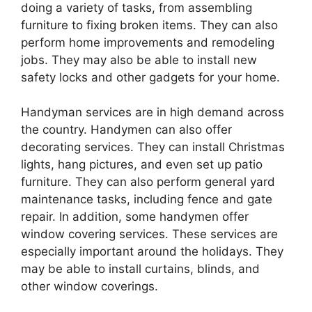
doing a variety of tasks, from assembling
furniture to fixing broken items. They can also
perform home improvements and remodeling
jobs. They may also be able to install new
safety locks and other gadgets for your home.
Handyman services are in high demand across
the country. Handymen can also offer
decorating services. They can install Christmas
lights, hang pictures, and even set up patio
furniture. They can also perform general yard
maintenance tasks, including fence and gate
repair. In addition, some handymen offer
window covering services. These services are
especially important around the holidays. They
may be able to install curtains, blinds, and
other window coverings.