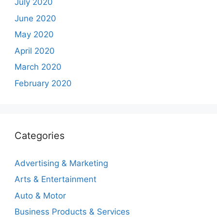
July 2020
June 2020
May 2020
April 2020
March 2020
February 2020
Categories
Advertising & Marketing
Arts & Entertainment
Auto & Motor
Business Products & Services