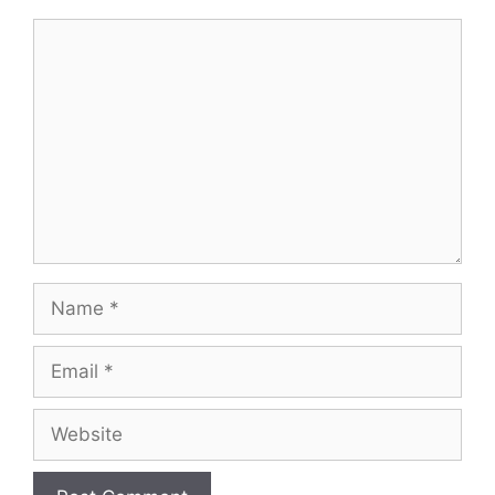
Comment
Name
Email
Website