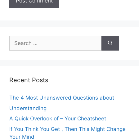
Search
for:
Recent Posts
The 4 Most Unanswered Questions about
Understanding
A Quick Overlook of – Your Cheatsheet
If You Think You Get , Then This Might Change
Your Mind