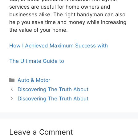
services are useful for home owners and
businesses alike. The right handyman can also
help you save time and money while increasing
the value of your home.
How I Achieved Maximum Success with
The Ultimate Guide to
Categories
Auto & Motor
Discovering The Truth About
Discovering The Truth About
Leave a Comment