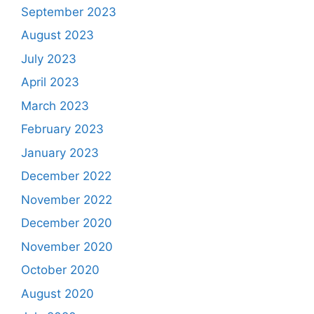
September 2023
August 2023
July 2023
April 2023
March 2023
February 2023
January 2023
December 2022
November 2022
December 2020
November 2020
October 2020
August 2020