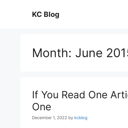
Skip
to
KC Blog
content
Month:
June 201
If You Read One Arti
One
December 1, 2022
by
kcblog