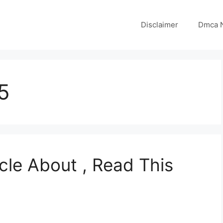
Disclaimer
Dmca N
5
cle About , Read This