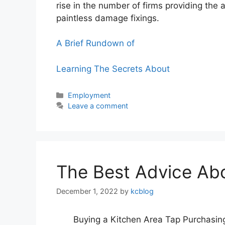
rise in the number of firms providing the
paintless damage fixings.
A Brief Rundown of
Learning The Secrets About
Categories
Employment
Leave a comment
The Best Advice Abou
December 1, 2022
by
kcblog
Buying a Kitchen Area Tap Purchasing