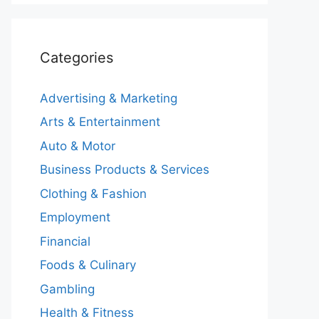
Categories
Advertising & Marketing
Arts & Entertainment
Auto & Motor
Business Products & Services
Clothing & Fashion
Employment
Financial
Foods & Culinary
Gambling
Health & Fitness