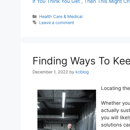
If You Think You Get , Then This Might C
Categories
Health Care & Medical
Leave a comment
Finding Ways To Ke
December 1, 2022
by
kcblog
Locating th
Whether you
actually sus
you will lik
solutions ca