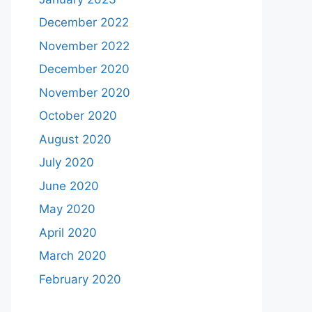
December 2022
November 2022
December 2020
November 2020
October 2020
August 2020
July 2020
June 2020
May 2020
April 2020
March 2020
February 2020