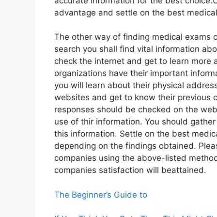
accurate information for the best choice.
advantage and settle on the best medic
The other way of finding medical exams c
search you shall find vital information a
check the internet and get to learn mor
organizations have their important informa
you will learn about their physical addres
websites and get to know their previous c
responses should be checked on the webs
use of thir information. You should gathe
this information. Settle on the best medi
depending on the findings obtained. Plea
companies using the above-listed method
companies satisfaction will beattained.
The Beginner’s Guide to