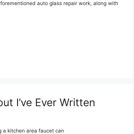
 aforementioned auto glass repair work, along with
t I’ve Ever Written
 a kitchen area faucet can