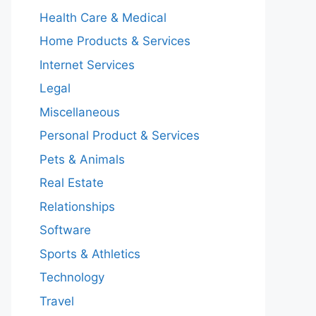
Health Care & Medical
Home Products & Services
Internet Services
Legal
Miscellaneous
Personal Product & Services
Pets & Animals
Real Estate
Relationships
Software
Sports & Athletics
Technology
Travel