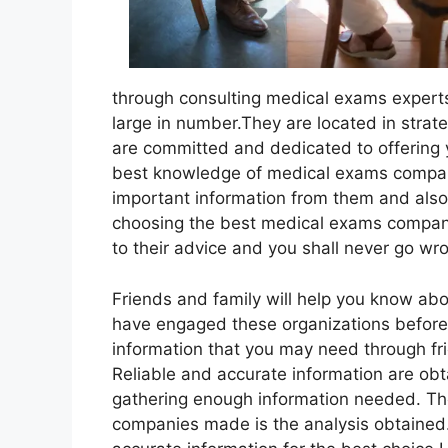
through consulting medical exams experts
large in number.They are located in strat
are committed and dedicated to offering 
best knowledge of medical exams companie
important information from them and also f
choosing the best medical exams compan
to their advice and you shall never go wr
Friends and family will help you know ab
have engaged these organizations before a
information that you may need through frie
Reliable and accurate information are obt
gathering enough information needed. Th
companies made is the analysis obtained.