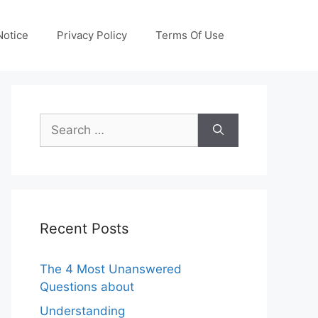
otice
Privacy Policy
Terms Of Use
Search
for:
Recent Posts
The 4 Most Unanswered
Questions about
Understanding