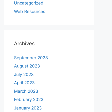
Uncategorized
Web Resources
Archives
September 2023
August 2023
July 2023
April 2023
March 2023
February 2023
January 2023