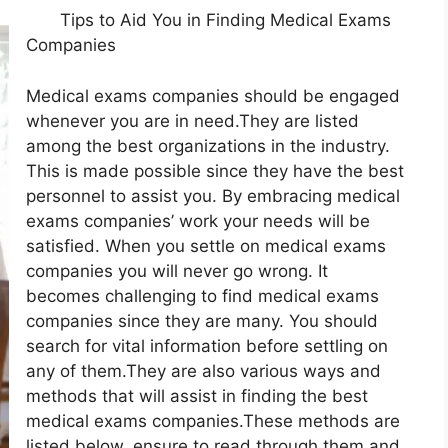
Tips to Aid You in Finding Medical Exams
Companies
Medical exams companies should be engaged
whenever you are in need.They are listed
among the best organizations in the industry.
This is made possible since they have the best
personnel to assist you. By embracing medical
exams companies’ work your needs will be
satisfied. When you settle on medical exams
companies you will never go wrong. It
becomes challenging to find medical exams
companies since they are many. You should
search for vital information before settling on
any of them.They are also various ways and
methods that will assist in finding the best
medical exams companies.These methods are
listed below, ensure to read through them and