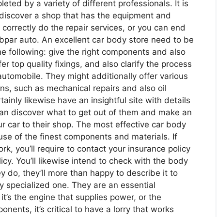
eted by a variety of different professionals. It is
 discover a shop that has the equipment and
 correctly do the repair services, or you can end
bpar auto. An excellent car body store need to be
he following: give the right components and also
er top quality fixings, and also clarify the process
 automobile. They might additionally offer various
ons, such as mechanical repairs and also oil
ainly likewise have an insightful site with details
 can discover what to get out of them and make an
r car to their shop. The most effective car body
use of the finest components and materials. If
ork, you’ll require to contact your insurance policy
licy. You’ll likewise intend to check with the body
ey do, they’ll more than happy to describe it to
y specialized one. They are an essential
t’s the engine that supplies power, or the
ents, it’s critical to have a lorry that works