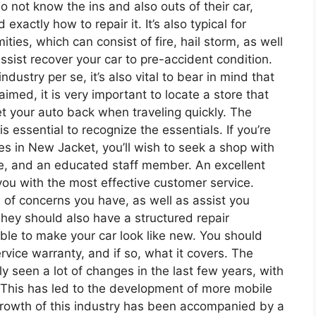
do not know the ins and also outs of their car,
actly how to repair it. It’s also typical for
ties, which can consist of fire, hail storm, as well
ssist recover your car to pre-accident condition.
dustry per se, it’s also vital to bear in mind that
aimed, it is very important to locate a store that
t your auto back when traveling quickly. The
is essential to recognize the essentials. If you’re
ces in New Jacket, you’ll wish to seek a shop with
te, and an educated staff member. An excellent
 you with the most effective customer service.
 of concerns you have, as well as assist you
ey should also have a structured repair
ble to make your car look like new. You should
rvice warranty, and if so, what it covers. The
ly seen a lot of changes in the last few years, with
. This has led to the development of more mobile
growth of this industry has been accompanied by a