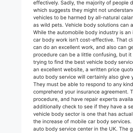
effectively. Sadly, the majority of people 
which suggests they might not understand ex
vehicles to be harmed by all-natural calami
as wild pets. Vehicle body solutions can a
While the automobile body industry is an in
car body work isn’t cost-effective. That cl
can do an excellent work, and also can ge
procedure can be a little confusing, but it 
trying to find the best vehicle body servi
an excellent website, a written price quo
auto body service will certainly also give
They must be able to respond to any kind
comprehend your insurance agreement. Th
procedure, and have repair experts availa
additionally check to see if they have a se
vehicle body sector is one that has actual
the increase of mobile car body services
auto body service center in the UK. The 