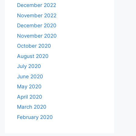
December 2022
November 2022
December 2020
November 2020
October 2020
August 2020
July 2020
June 2020
May 2020
April 2020
March 2020
February 2020