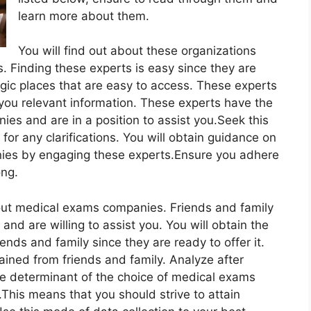
learn more about them.
You will find out about these organizations
. Finding these experts is easy since they are
egic places that are easy to access. These experts
you relevant information. These experts have the
s and are in a position to assist you.Seek this
or any clarifications. You will obtain guidance on
ies by engaging these experts.Ensure you adhere
ong.
out medical exams companies. Friends and family
nd are willing to assist you. You will obtain the
nds and family since they are ready to offer it.
ained from friends and family. Analyze after
e determinant of the choice of medical exams
This means that you should strive to attain