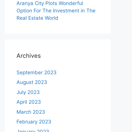
Aranya City Plots Wonderful
Option For The Investment in The
Real Estate World
Archives
September 2023
August 2023
July 2023
April 2023
March 2023
February 2023
January 2023