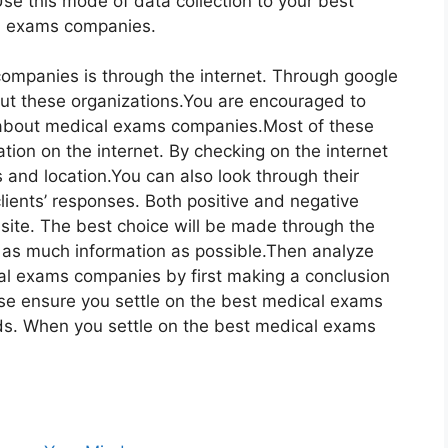
Use this mode of data collection to your best
al exams companies.
ompanies is through the internet. Through google
bout these organizations.You are encouraged to
e about medical exams companies.Most of these
tion on the internet. By checking on the internet
s and location.You can also look through their
lients’ responses. Both positive and negative
ite. The best choice will be made through the
r as much information as possible.Then analyze
cal exams companies by first making a conclusion
se ensure you settle on the best medical exams
s. When you settle on the best medical exams