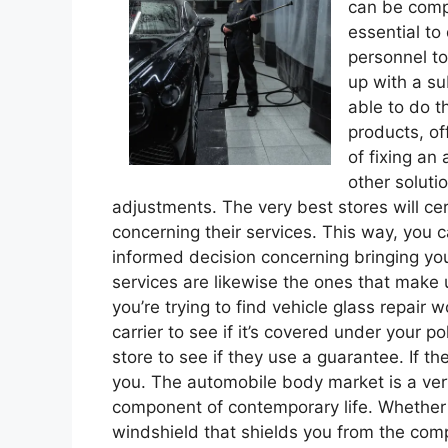
can be compl
essential to
personnel to
up with a su
able to do t
products, off
of fixing an
other soluti
adjustments. The very best stores will cert
concerning their services. This way, you
informed decision concerning bringing you
services are likewise the ones that make 
you’re trying to find vehicle glass repair w
carrier to see if it’s covered under your po
store to see if they use a guarantee. If th
you. The automobile body market is a ver
component of contemporary life. Whether i
windshield that shields you from the compon