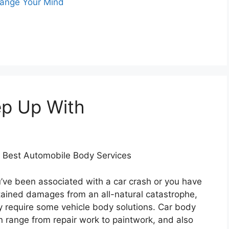
hange Your Mind
ep Up With
e Best Automobile Body Services
’ve been associated with a car crash or you have
tained damages from an all-natural catastrophe,
ely require some vehicle body solutions. Car body
n range from repair work to paintwork, and also