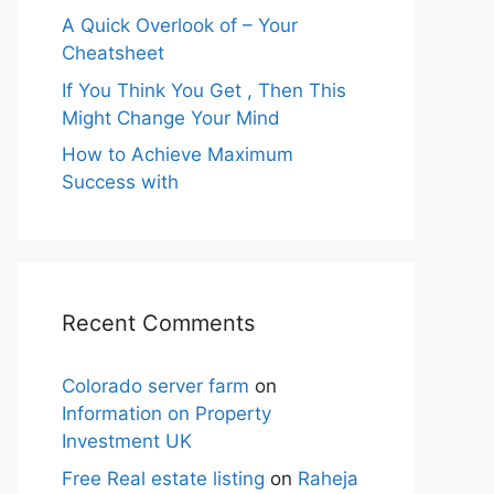
A Quick Overlook of – Your
Cheatsheet
If You Think You Get , Then This
Might Change Your Mind
How to Achieve Maximum
Success with
Recent Comments
Colorado server farm
on
Information on Property
Investment UK
Free Real estate listing
on
Raheja