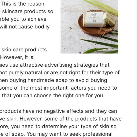
 This is the reason
 skincare products so
able you to achieve
will not cause bodily
l skin care products
However, it is
s use attractive advertising strategies that
ot purely natural or are not right for their type of
 when buying handmade soap to avoid buying
some of the most important factors you need to
hat you can choose the right one for you.
products have no negative effects and they can
ve skin. However, some of the products that have
ore, you need to determine your type of skin so
pe of soap. You may want to seek professional