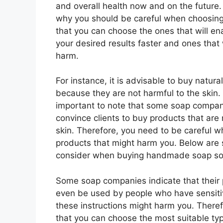
and overall health now and on the future.
why you should be careful when choosing
that you can choose the ones that will en
your desired results faster and ones that 
harm.
For instance, it is advisable to buy natura
because they are not harmful to the skin. 
important to note that some soap companie
convince clients to buy products that are n
skin. Therefore, you need to be careful
products that might harm you. Below are 
consider when buying handmade soap so t
Some soap companies indicate that their 
even be used by people who have sensiti
these instructions might harm you. Theref
that you can choose the most suitable ty