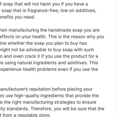
f soap that will not harm you if you have a
y soap that is fragrance-free, low on additives,
benefits you need.
when manufacturing the handmade soap you are
 effects on your health. This is the reason why you
mine whether the soap you plan to buy has
t might not be advisable to buy soap with such
 and even crack it if you use the product for a
e using natural ingredients and additives. This
 experience health problems even if you use the
manufacturer’s reputation before placing your
s use high-quality ingredients that provide the
se the right manufacturing strategies to ensure
ity standards. Therefore, you will be sure that the
t from a reputable store.