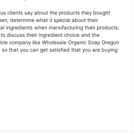
ous clients say about the products they bought
en, determine what it special about their
al ingredients when manufacturing their products.
to discuss their ingredient choice and the
able company like Wholesale Organic Soap Oregon
 so that you can get satisfied that you are buying