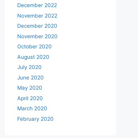
December 2022
November 2022
December 2020
November 2020
October 2020
August 2020
July 2020
June 2020
May 2020
April 2020
March 2020
February 2020