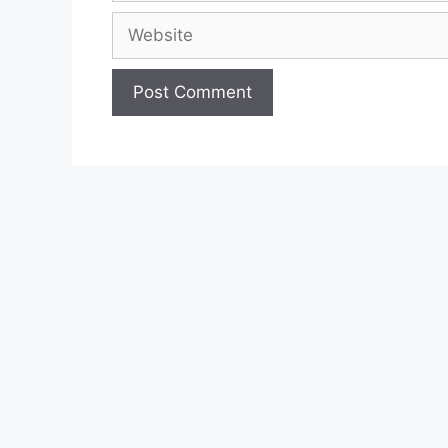
Website