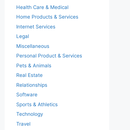
Health Care & Medical
Home Products & Services
Internet Services
Legal
Miscellaneous
Personal Product & Services
Pets & Animals
Real Estate
Relationships
Software
Sports & Athletics
Technology
Travel