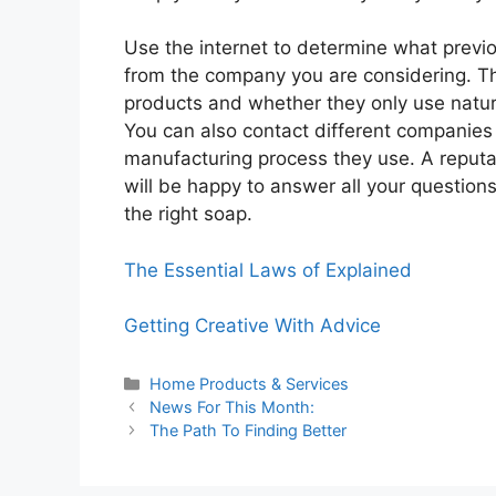
Use the internet to determine what previ
from the company you are considering. Th
products and whether they only use natur
You can also contact different companies 
manufacturing process they use. A reput
will be happy to answer all your questions
the right soap.
The Essential Laws of Explained
Getting Creative With Advice
Categories
Home Products & Services
News For This Month:
The Path To Finding Better