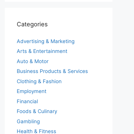
Categories
Advertising & Marketing
Arts & Entertainment
Auto & Motor
Business Products & Services
Clothing & Fashion
Employment
Financial
Foods & Culinary
Gambling
Health & Fitness