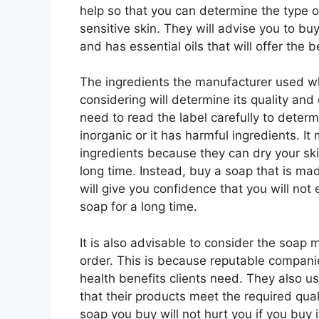
help so that you can determine the type o
sensitive skin. They will advise you to bu
and has essential oils that will offer the 
The ingredients the manufacturer used 
considering will determine its quality and
need to read the label carefully to deter
inorganic or it has harmful ingredients. I
ingredients because they can dry your skin
long time. Instead, buy a soap that is mad
will give you confidence that you will not
soap for a long time.
It is also advisable to consider the soap 
order. This is because reputable companie
health benefits clients need. They also u
that their products meet the required qual
soap you buy will not hurt you if you buy i