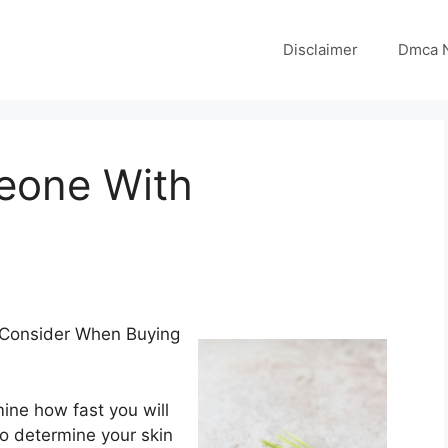
Disclaimer
Dmca N
eone With
 Consider When Buying
ine how fast you will
so determine your skin