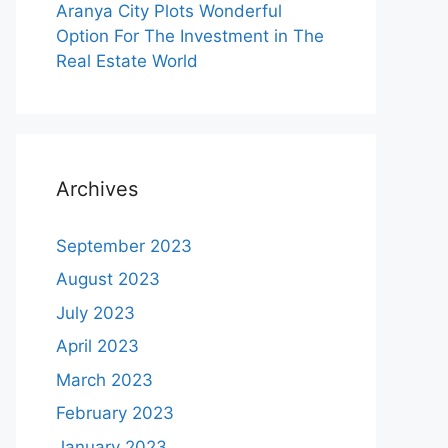
Aranya City Plots Wonderful
Option For The Investment in The
Real Estate World
Archives
September 2023
August 2023
July 2023
April 2023
March 2023
February 2023
January 2023