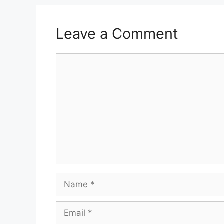
Leave a Comment
Comment
Name
Email