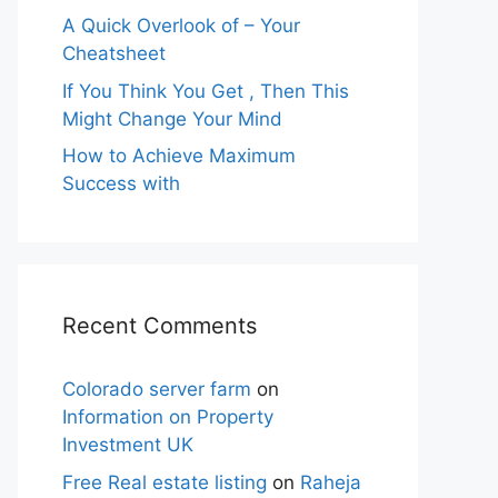
A Quick Overlook of – Your
Cheatsheet
If You Think You Get , Then This
Might Change Your Mind
How to Achieve Maximum
Success with
Recent Comments
Colorado server farm
on
Information on Property
Investment UK
Free Real estate listing
on
Raheja