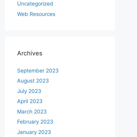
Uncategorized
Web Resources
Archives
September 2023
August 2023
July 2023
April 2023
March 2023
February 2023
January 2023