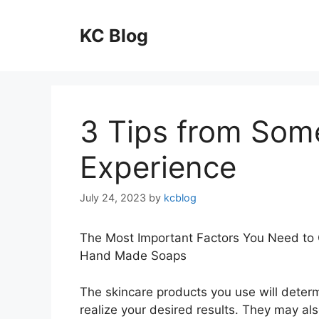
Skip
to
KC Blog
content
3 Tips from Som
Experience
July 24, 2023
by
kcblog
The Most Important Factors You Need to
Hand Made Soaps
The skincare products you use will determ
realize your desired results. They may al