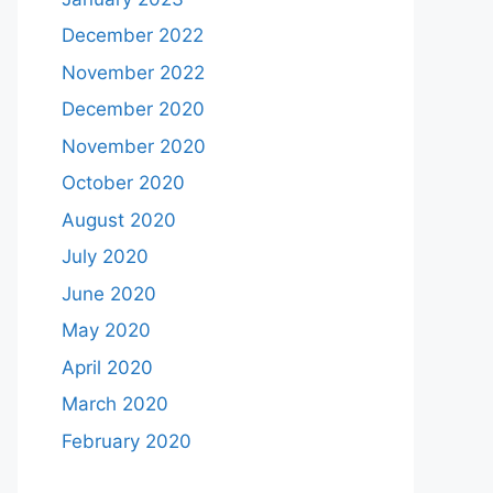
December 2022
November 2022
December 2020
November 2020
October 2020
August 2020
July 2020
June 2020
May 2020
April 2020
March 2020
February 2020