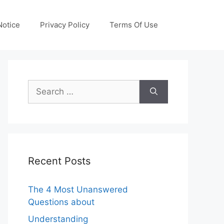
otice
Privacy Policy
Terms Of Use
Search
for:
Recent Posts
The 4 Most Unanswered
Questions about
Understanding