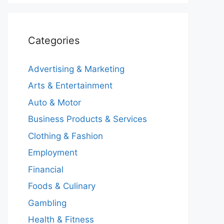
Categories
Advertising & Marketing
Arts & Entertainment
Auto & Motor
Business Products & Services
Clothing & Fashion
Employment
Financial
Foods & Culinary
Gambling
Health & Fitness