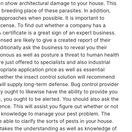
can show architectural damage to your house. This
e breeding place of these parasites. In addition,
approaches when possible. It is important to
a license. To find out whether a company has a
A certificate is a great sign of an expert business.
ensed are likely to give a created report of their
itionally ask the business to reveal you their
sonous as well as posture a threat to human health
just offered to specialists and also industrial
ropriate application price as well as essential
 whether the insect control solution will recommend
will supply long-term defense. Bug control provider
 ought to likewise have the ability to provide you
ate, you ought to be alerted. You should also ask the
ence. This will assist you figure out whether or not
s knowledge to manage your pest problem. The
 able to clarify the sorts of pests in your house.
it takes the understanding as well as knowledge of