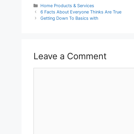
Categories
Home Products & Services
6 Facts About Everyone Thinks Are True
Getting Down To Basics with
Leave a Comment
Comment