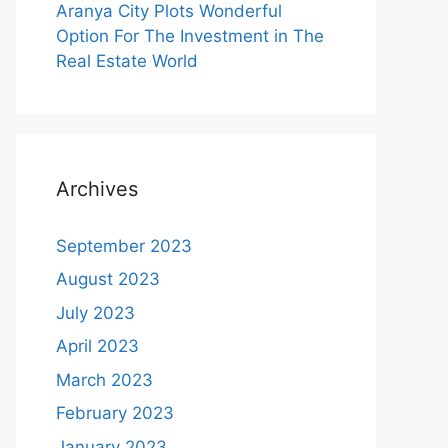
Aranya City Plots Wonderful
Option For The Investment in The
Real Estate World
Archives
September 2023
August 2023
July 2023
April 2023
March 2023
February 2023
January 2023