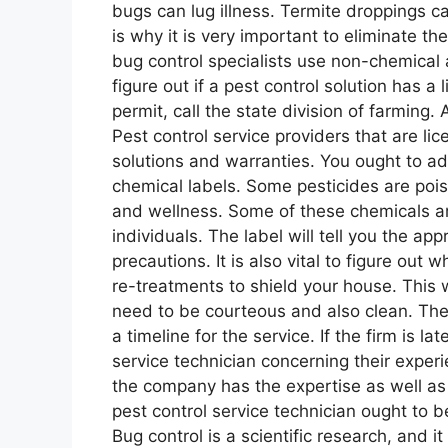
bugs can lug illness. Termite droppings 
is why it is very important to eliminate th
bug control specialists use non-chemical 
figure out if a pest control solution has 
permit, call the state division of farming. 
Pest control service providers that are lic
solutions and warranties. You ought to add
chemical labels. Some pesticides are poi
and wellness. Some of these chemicals are 
individuals. The label will tell you the app
precautions. It is also vital to figure out
re-treatments to shield your house. This 
need to be courteous and also clean. They
a timeline for the service. If the firm is l
service technician concerning their experi
the company has the expertise as well a
pest control service technician ought to be
Bug control is a scientific research, and 