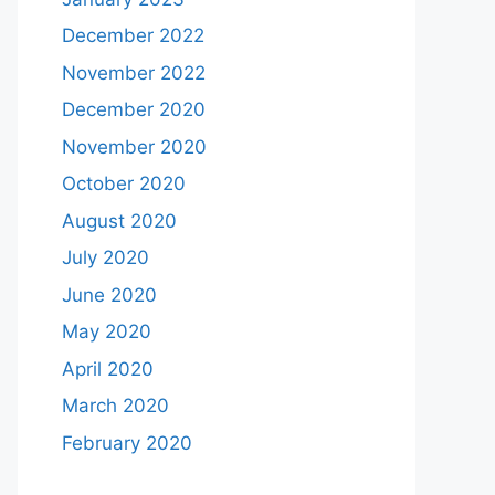
December 2022
November 2022
December 2020
November 2020
October 2020
August 2020
July 2020
June 2020
May 2020
April 2020
March 2020
February 2020