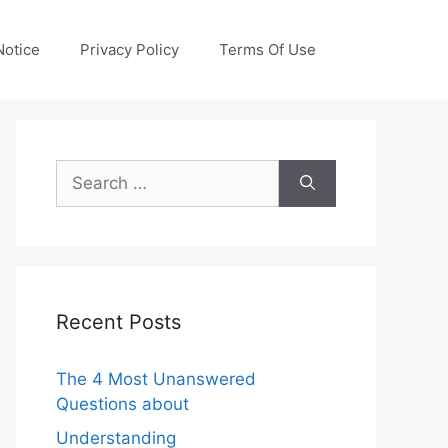
otice
Privacy Policy
Terms Of Use
Search
for:
Recent Posts
The 4 Most Unanswered
Questions about
Understanding