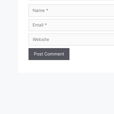
Name
Email
Website