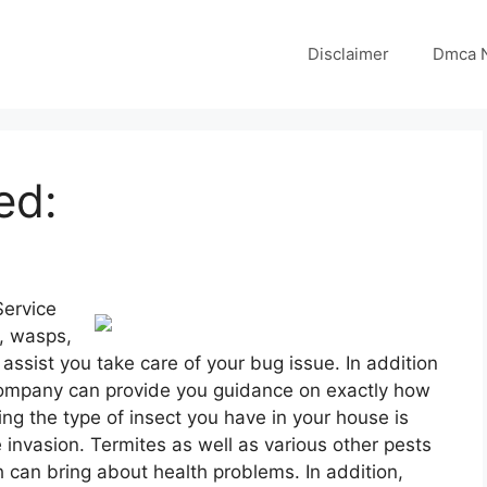
Disclaimer
Dmca N
ed:
Service
s, wasps,
 assist you take care of your bug issue. In addition
l company can provide you guidance on exactly how
ng the type of insect you have in your house is
e invasion. Termites as well as various other pests
 can bring about health problems. In addition,