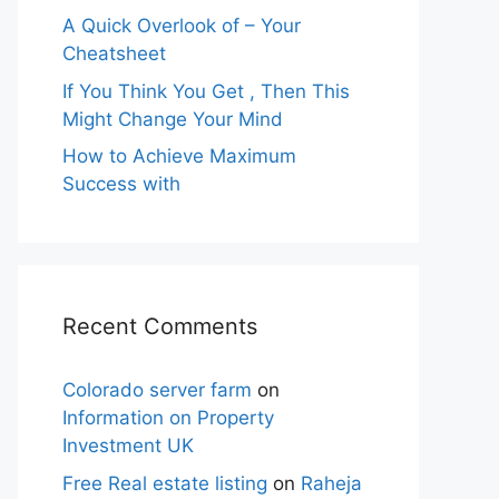
A Quick Overlook of – Your
Cheatsheet
If You Think You Get , Then This
Might Change Your Mind
How to Achieve Maximum
Success with
Recent Comments
Colorado server farm
on
Information on Property
Investment UK
Free Real estate listing
on
Raheja