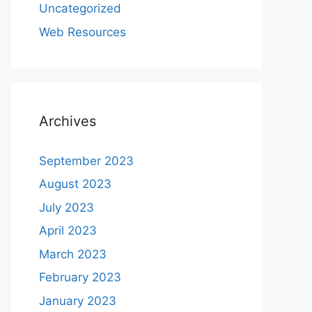
Uncategorized
Web Resources
Archives
September 2023
August 2023
July 2023
April 2023
March 2023
February 2023
January 2023