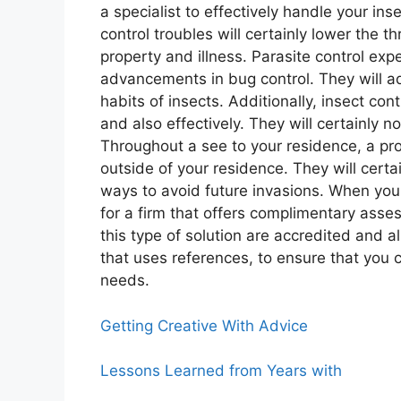
a specialist to effectively handle your ins
control troubles will certainly lower the 
property and illness. Parasite control expe
advancements in bug control. They will a
habits of insects. Additionally, insect cont
and also effectively. They will certainly n
Throughout a see to your residence, a prof
outside of your residence. They will certa
ways to avoid future invasions. When you 
for a firm that offers complimentary asse
this type of solution are accredited and al
that uses references, to ensure that you c
needs.
Getting Creative With Advice
Lessons Learned from Years with