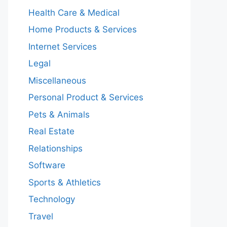
Health Care & Medical
Home Products & Services
Internet Services
Legal
Miscellaneous
Personal Product & Services
Pets & Animals
Real Estate
Relationships
Software
Sports & Athletics
Technology
Travel