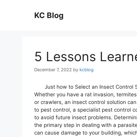
Skip
to
KC Blog
content
5 Lessons Learn
December 7, 2022
by
kcblog
Just how to Select an Insect Control 
Whether you have a rat invasion, termite
or crawlers, an insect control solution can
to pest control, a specialist pest contro
to avoid future insect problems. Determini
the primary step in dealing with a parasit
can cause damage to your building, which