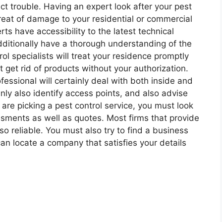
ect trouble. Having an expert look after your pest
threat of damage to your residential or commercial
rts have accessibility to the latest technical
dditionally have a thorough understanding of the
rol specialists will treat your residence promptly
ot get rid of products without your authorization.
essional will certainly deal with both inside and
inly also identify access points, and also advise
are picking a pest control service, you must look
ssments as well as quotes. Most firms that provide
so reliable. You must also try to find a business
an locate a company that satisfies your details