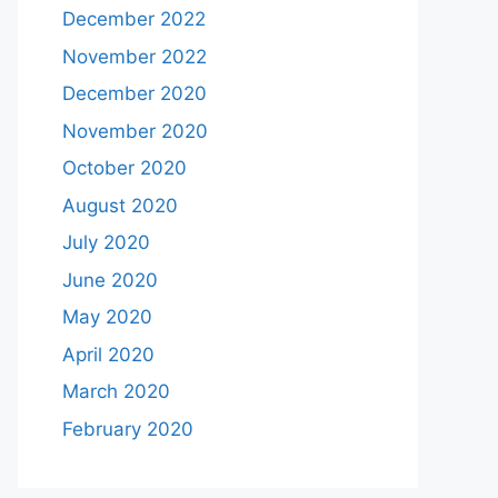
December 2022
November 2022
December 2020
November 2020
October 2020
August 2020
July 2020
June 2020
May 2020
April 2020
March 2020
February 2020