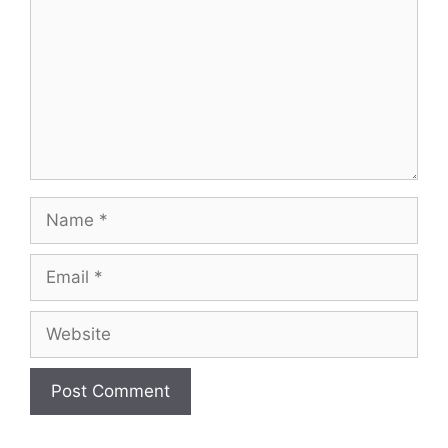
Name
Email
Website