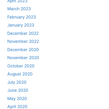
April 2023
March 2023
February 2023
January 2023
December 2022
November 2022
December 2020
November 2020
October 2020
August 2020
July 2020
June 2020
May 2020
April 2020