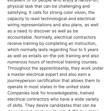
physical task that can be challenging and
satisfying. It calls for strong color vision, the
capacity to read technological and electrical
wiring representations and also plans, as well
as a need to discover as well as be
accountable. Normally, electrical contractors
receive training by completing an instruction,
which normally lasts regarding four to 5 years
as well as entails on-the-job training and also
numerous hours of technical training courses.
Throughout the apprenticeship, they work under
a master electrical expert and also earn a
journeyperson certification that allows them to
operate in most states in the united state
Companies look for knowledgeable, trained
electrical contractors who have a wide variety
of skills. They desire candidates that can be