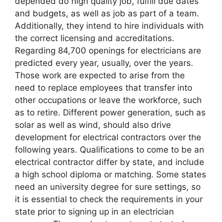
depended do high quality job, fulfill due dates
and budgets, as well as job as part of a team.
Additionally, they intend to hire individuals with
the correct licensing and accreditations.
Regarding 84,700 openings for electricians are
predicted every year, usually, over the years.
Those work are expected to arise from the
need to replace employees that transfer into
other occupations or leave the workforce, such
as to retire. Different power generation, such as
solar as well as wind, should also drive
development for electrical contractors over the
following years. Qualifications to come to be an
electrical contractor differ by state, and include
a high school diploma or matching. Some states
need an university degree for sure settings, so
it is essential to check the requirements in your
state prior to signing up in an electrician