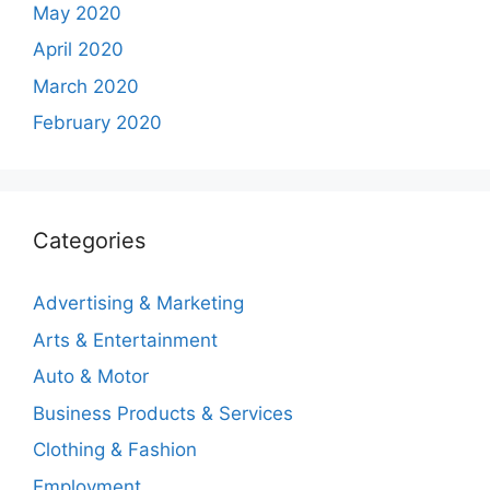
May 2020
April 2020
March 2020
February 2020
Categories
Advertising & Marketing
Arts & Entertainment
Auto & Motor
Business Products & Services
Clothing & Fashion
Employment