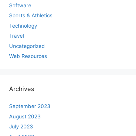
Software
Sports & Athletics
Technology
Travel
Uncategorized
Web Resources
Archives
September 2023
August 2023
July 2023