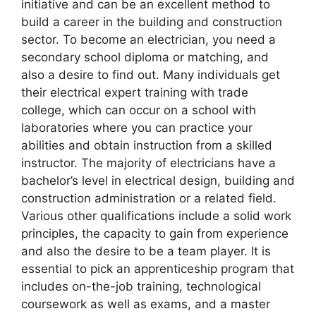
initiative and can be an excellent method to
build a career in the building and construction
sector. To become an electrician, you need a
secondary school diploma or matching, and
also a desire to find out. Many individuals get
their electrical expert training with trade
college, which can occur on a school with
laboratories where you can practice your
abilities and obtain instruction from a skilled
instructor. The majority of electricians have a
bachelor’s level in electrical design, building and
construction administration or a related field.
Various other qualifications include a solid work
principles, the capacity to gain from experience
and also the desire to be a team player. It is
essential to pick an apprenticeship program that
includes on-the-job training, technological
coursework as well as exams, and a master