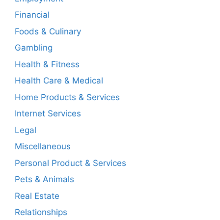
Financial
Foods & Culinary
Gambling
Health & Fitness
Health Care & Medical
Home Products & Services
Internet Services
Legal
Miscellaneous
Personal Product & Services
Pets & Animals
Real Estate
Relationships