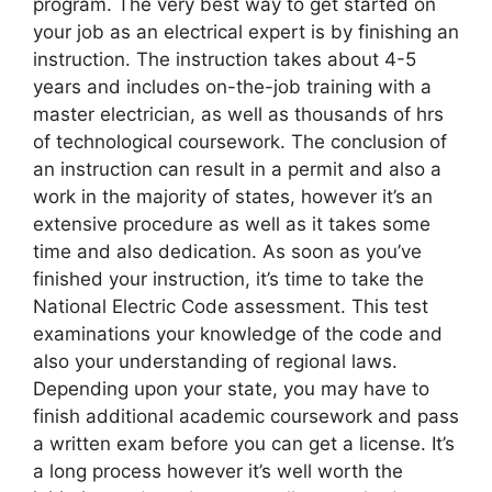
program. The very best way to get started on
your job as an electrical expert is by finishing an
instruction. The instruction takes about 4-5
years and includes on-the-job training with a
master electrician, as well as thousands of hrs
of technological coursework. The conclusion of
an instruction can result in a permit and also a
work in the majority of states, however it’s an
extensive procedure as well as it takes some
time and also dedication. As soon as you’ve
finished your instruction, it’s time to take the
National Electric Code assessment. This test
examinations your knowledge of the code and
also your understanding of regional laws.
Depending upon your state, you may have to
finish additional academic coursework and pass
a written exam before you can get a license. It’s
a long process however it’s well worth the