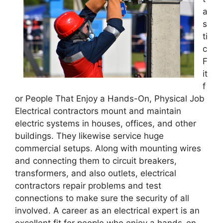
a
s
ti
c
F
it
f
or People That Enjoy a Hands-On, Physical Job
Electrical contractors mount and maintain
electric systems in houses, offices, and other
buildings. They likewise service huge
commercial setups. Along with mounting wires
and connecting them to circuit breakers,
transformers, and also outlets, electrical
contractors repair problems and test
connections to make sure the security of all
involved. A career as an electrical expert is an
excellent fit for people who enjoy a hands-on,