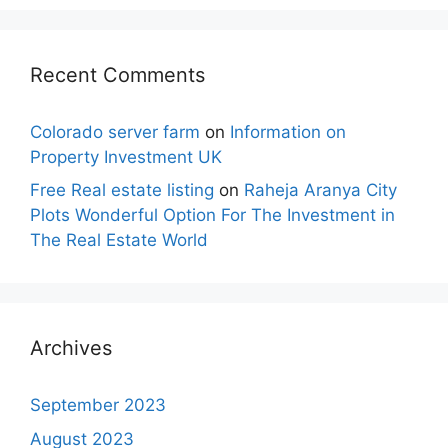
Recent Comments
Colorado server farm
on
Information on
Property Investment UK
Free Real estate listing
on
Raheja Aranya City
Plots Wonderful Option For The Investment in
The Real Estate World
Archives
September 2023
August 2023