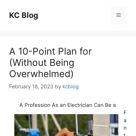
Skip
to
KC Blog
Menu
content
A 10-Point Plan for
(Without Being
Overwhelmed)
February 18, 2023
by
kcblog
A Profession As an Electrician Can Be a
F
a
n
t