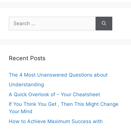
Search
for:
Recent Posts
The 4 Most Unanswered Questions about
Understanding
A Quick Overlook of – Your Cheatsheet
If You Think You Get , Then This Might Change
Your Mind
How to Achieve Maximum Success with