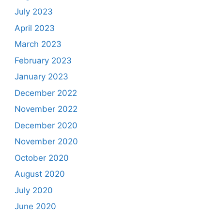
July 2023
April 2023
March 2023
February 2023
January 2023
December 2022
November 2022
December 2020
November 2020
October 2020
August 2020
July 2020
June 2020