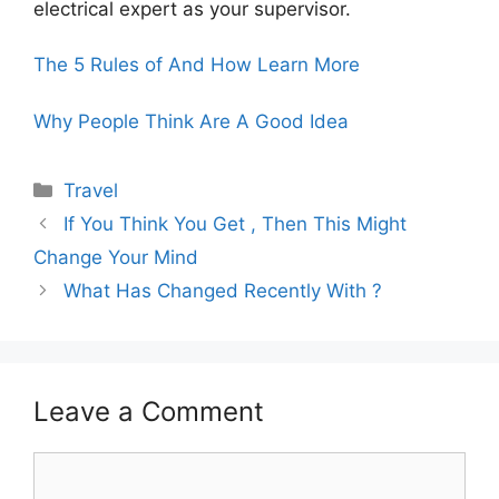
electrical expert as your supervisor.
The 5 Rules of And How Learn More
Why People Think Are A Good Idea
Categories
Travel
If You Think You Get , Then This Might
Change Your Mind
What Has Changed Recently With ?
Leave a Comment
Comment