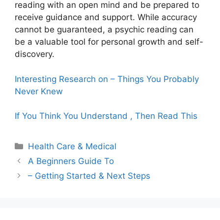
reading with an open mind and be prepared to
receive guidance and support. While accuracy
cannot be guaranteed, a psychic reading can
be a valuable tool for personal growth and self-
discovery.
Interesting Research on – Things You Probably
Never Knew
If You Think You Understand , Then Read This
Categories
Health Care & Medical
A Beginners Guide To
– Getting Started & Next Steps