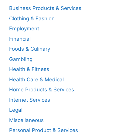
Business Products & Services
Clothing & Fashion
Employment
Financial
Foods & Culinary
Gambling
Health & Fitness
Health Care & Medical
Home Products & Services
Internet Services
Legal
Miscellaneous
Personal Product & Services