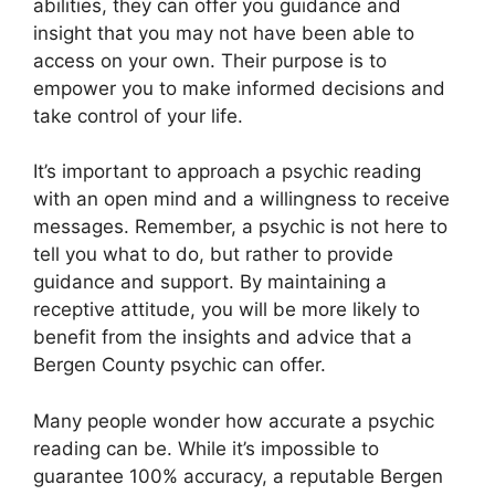
abilities, they can offer you guidance and
insight that you may not have been able to
access on your own. Their purpose is to
empower you to make informed decisions and
take control of your life.
It’s important to approach a psychic reading
with an open mind and a willingness to receive
messages. Remember, a psychic is not here to
tell you what to do, but rather to provide
guidance and support. By maintaining a
receptive attitude, you will be more likely to
benefit from the insights and advice that a
Bergen County psychic can offer.
Many people wonder how accurate a psychic
reading can be. While it’s impossible to
guarantee 100% accuracy, a reputable Bergen