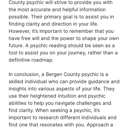
County psychic will strive to provide you with
the most accurate and helpful information
possible. Their primary goal is to assist you in
finding clarity and direction in your life.
However, it’s important to remember that you
have free will and the power to shape your own
future. A psychic reading should be seen as a
tool to assist you on your journey, rather than a
definitive roadmap.
In conclusion, a Bergen County psychic is a
skilled individual who can provide guidance and
insights into various aspects of your life. They
use their heightened intuition and psychic
abilities to help you navigate challenges and
find clarity. When seeking a psychic, it’s
important to research different individuals and
find one that resonates with you. Approach a