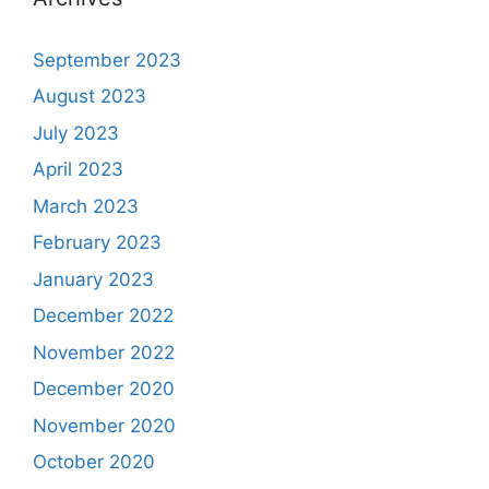
September 2023
August 2023
July 2023
April 2023
March 2023
February 2023
January 2023
December 2022
November 2022
December 2020
November 2020
October 2020