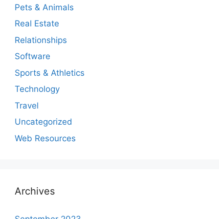
Pets & Animals
Real Estate
Relationships
Software
Sports & Athletics
Technology
Travel
Uncategorized
Web Resources
Archives
September 2023