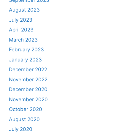
August 2023
July 2023
April 2023
March 2023
February 2023
January 2023
December 2022
November 2022
December 2020
November 2020
October 2020
August 2020
July 2020