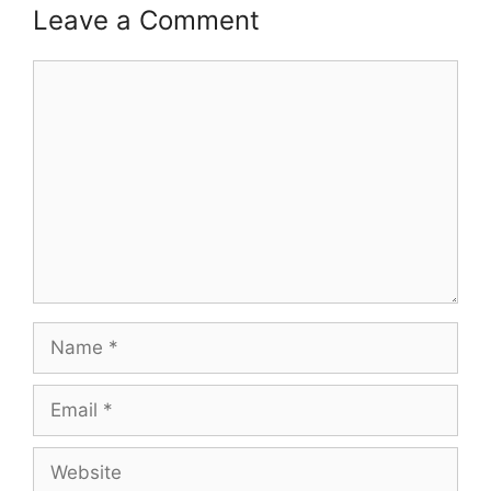
Leave a Comment
Comment
Name
Email
Website