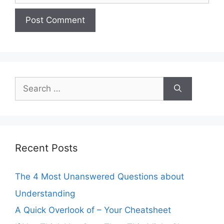
Search
for:
Recent Posts
The 4 Most Unanswered Questions about
Understanding
A Quick Overlook of – Your Cheatsheet