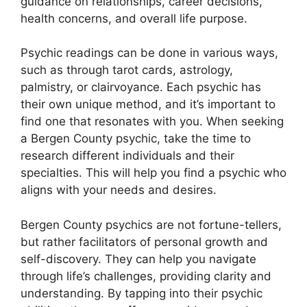
guidance on relationships, career decisions,
health concerns, and overall life purpose.
Psychic readings can be done in various ways,
such as through tarot cards, astrology,
palmistry, or clairvoyance. Each psychic has
their own unique method, and it’s important to
find one that resonates with you. When seeking
a Bergen County psychic, take the time to
research different individuals and their
specialties. This will help you find a psychic who
aligns with your needs and desires.
Bergen County psychics are not fortune-tellers,
but rather facilitators of personal growth and
self-discovery. They can help you navigate
through life’s challenges, providing clarity and
understanding. By tapping into their psychic