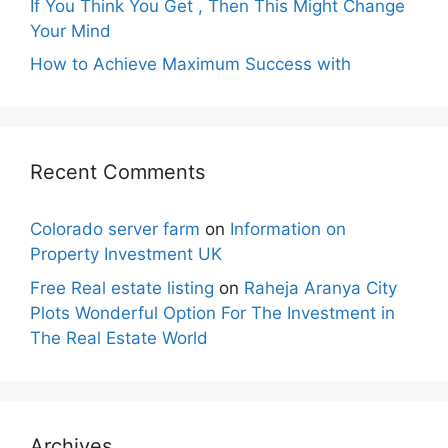
If You Think You Get , Then This Might Change
Your Mind
How to Achieve Maximum Success with
Recent Comments
Colorado server farm
on
Information on
Property Investment UK
Free Real estate listing
on
Raheja Aranya City
Plots Wonderful Option For The Investment in
The Real Estate World
Archives