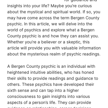
insights into your life? Maybe you’re curious
about the mystical and spiritual world. If so, you
may have come across the term Bergen County
psychic. In this article, we will delve into the
world of psychics and explore what a Bergen
County psychic is and how they can assist you.
Whether you’re a believer or a skeptic, this
article will provide you with valuable information
about the mysterious realm of psychic readings.
A Bergen County psychic is an individual with
heightened intuitive abilities, who has honed
their skills to provide readings and guidance to
others. These psychics have developed their
sixth sense and can tap into a higher
consciousness to gain insights into various
aspects of a person’s life. They can provide