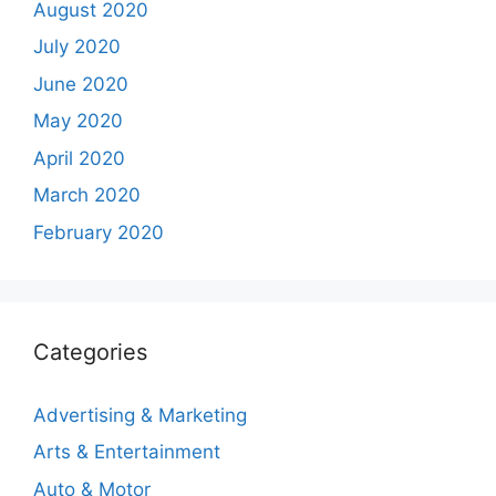
August 2020
July 2020
June 2020
May 2020
April 2020
March 2020
February 2020
Categories
Advertising & Marketing
Arts & Entertainment
Auto & Motor