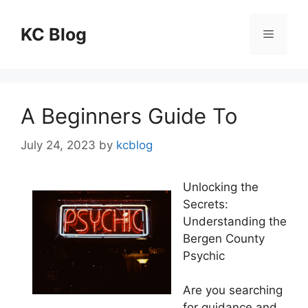
Skip
to
KC Blog
Menu
content
A Beginners Guide To
July 24, 2023
by
kcblog
Unlocking the
Secrets:
Understanding the
Bergen County
Psychic
Are you searching
for guidance and