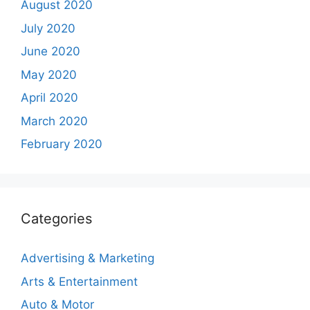
August 2020
July 2020
June 2020
May 2020
April 2020
March 2020
February 2020
Categories
Advertising & Marketing
Arts & Entertainment
Auto & Motor