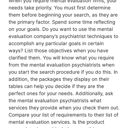
When you require mental evaluation firms, your
needs take priority. You must first determine
them before beginning your search, as they are
the primary factor. Spend some time reflecting
on your goals. Do you want to use the mental
evaluation company’s psychiatrist techniques to
accomplish any particular goals in certain
ways? List those objectives when you have
clarified them. You will know what you require
from the mental evaluation psychiatrists when
you start the search procedure if you do this. In
addition, the packages they display on their
tables can help you decide if they are the
perfect ones for your needs. Additionally, ask
the mental evaluation psychiatrists what
services they provide when you check them out.
Compare your list of requirements to their list of
mental evaluation services. Is the product