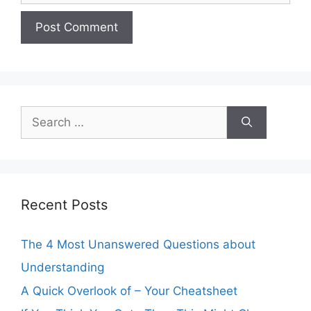
Search
for:
Recent Posts
The 4 Most Unanswered Questions about
Understanding
A Quick Overlook of – Your Cheatsheet