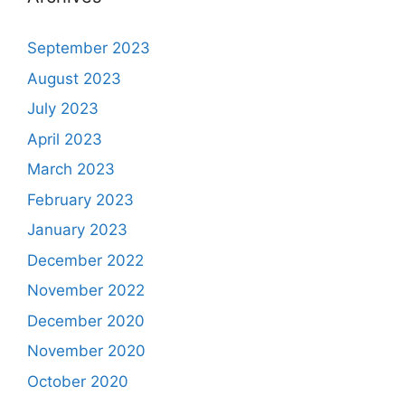
September 2023
August 2023
July 2023
April 2023
March 2023
February 2023
January 2023
December 2022
November 2022
December 2020
November 2020
October 2020