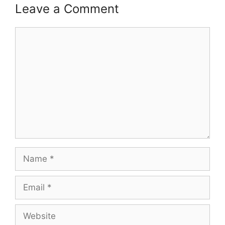
Leave a Comment
Comment
Name
Email
Website