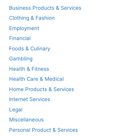
Business Products & Services
Clothing & Fashion
Employment
Financial
Foods & Culinary
Gambling
Health & Fitness
Health Care & Medical
Home Products & Services
Internet Services
Legal
Miscellaneous
Personal Product & Services