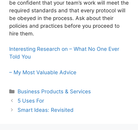
be confident that your team’s work will meet the
required standards and that every protocol will
be obeyed in the process. Ask about their
policies and practices before you proceed to
hire them.
Interesting Research on – What No One Ever
Told You
– My Most Valuable Advice
Categories
Business Products & Services
5 Uses For
Smart Ideas: Revisited