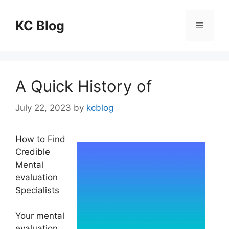
Skip
to
KC Blog
Menu
content
A Quick History of
July 22, 2023
by
kcblog
How to Find
Credible
Mental
evaluation
Specialists
Your mental
evaluation