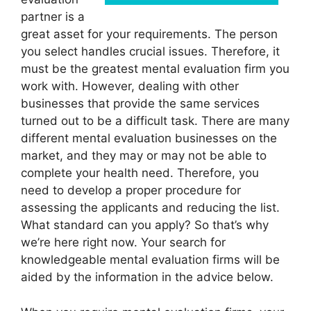
partner is a
great asset for your requirements. The person
you select handles crucial issues. Therefore, it
must be the greatest mental evaluation firm you
work with. However, dealing with other
businesses that provide the same services
turned out to be a difficult task. There are many
different mental evaluation businesses on the
market, and they may or may not be able to
complete your health need. Therefore, you
need to develop a proper procedure for
assessing the applicants and reducing the list.
What standard can you apply? So that’s why
we’re here right now. Your search for
knowledgeable mental evaluation firms will be
aided by the information in the advice below.