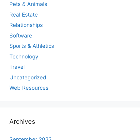
Pets & Animals
Real Estate
Relationships
Software
Sports & Athletics
Technology
Travel
Uncategorized
Web Resources
Archives
September 2023