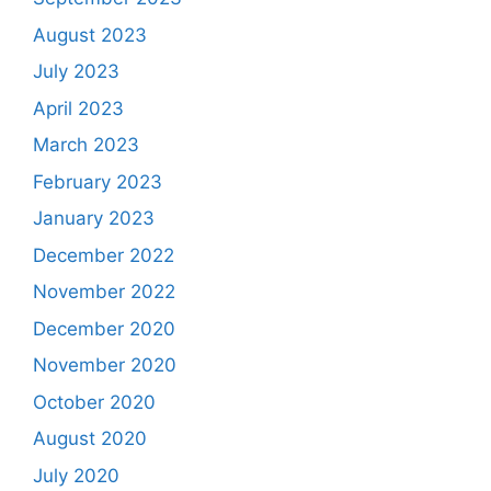
August 2023
July 2023
April 2023
March 2023
February 2023
January 2023
December 2022
November 2022
December 2020
November 2020
October 2020
August 2020
July 2020