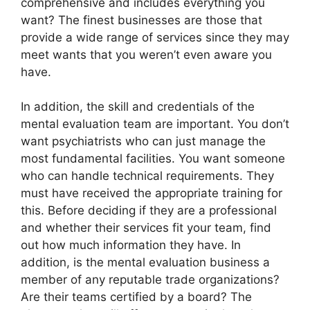
comprehensive and includes everything you
want? The finest businesses are those that
provide a wide range of services since they may
meet wants that you weren’t even aware you
have.
In addition, the skill and credentials of the
mental evaluation team are important. You don’t
want psychiatrists who can just manage the
most fundamental facilities. You want someone
who can handle technical requirements. They
must have received the appropriate training for
this. Before deciding if they are a professional
and whether their services fit your team, find
out how much information they have. In
addition, is the mental evaluation business a
member of any reputable trade organizations?
Are their teams certified by a board? The