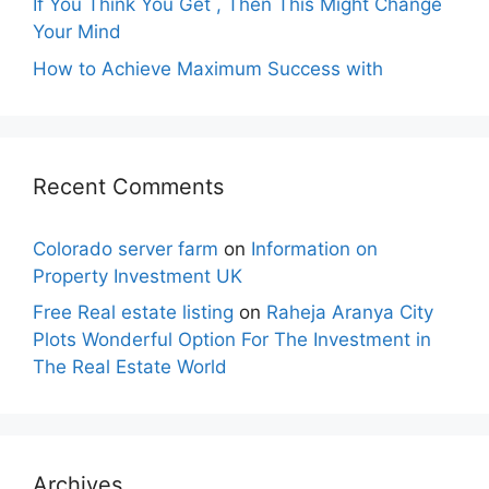
If You Think You Get , Then This Might Change
Your Mind
How to Achieve Maximum Success with
Recent Comments
Colorado server farm
on
Information on
Property Investment UK
Free Real estate listing
on
Raheja Aranya City
Plots Wonderful Option For The Investment in
The Real Estate World
Archives