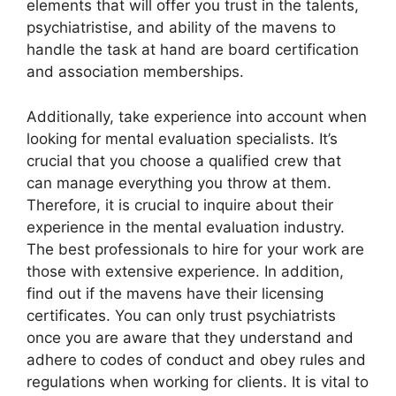
elements that will offer you trust in the talents,
psychiatristise, and ability of the mavens to
handle the task at hand are board certification
and association memberships.
Additionally, take experience into account when
looking for mental evaluation specialists. It’s
crucial that you choose a qualified crew that
can manage everything you throw at them.
Therefore, it is crucial to inquire about their
experience in the mental evaluation industry.
The best professionals to hire for your work are
those with extensive experience. In addition,
find out if the mavens have their licensing
certificates. You can only trust psychiatrists
once you are aware that they understand and
adhere to codes of conduct and obey rules and
regulations when working for clients. It is vital to