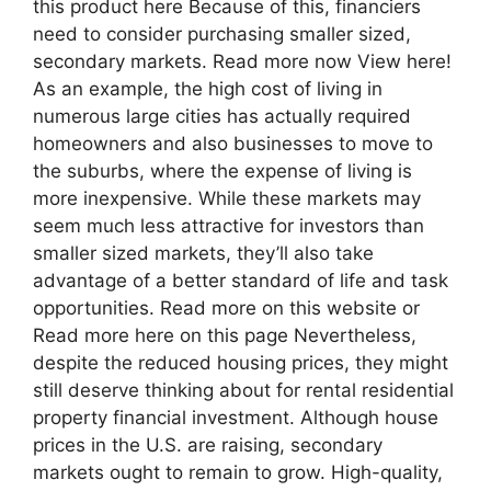
this product here Because of this, financiers
need to consider purchasing smaller sized,
secondary markets. Read more now View here!
As an example, the high cost of living in
numerous large cities has actually required
homeowners and also businesses to move to
the suburbs, where the expense of living is
more inexpensive. While these markets may
seem much less attractive for investors than
smaller sized markets, they’ll also take
advantage of a better standard of life and task
opportunities. Read more on this website or
Read more here on this page Nevertheless,
despite the reduced housing prices, they might
still deserve thinking about for rental residential
property financial investment. Although house
prices in the U.S. are raising, secondary
markets ought to remain to grow. High-quality,