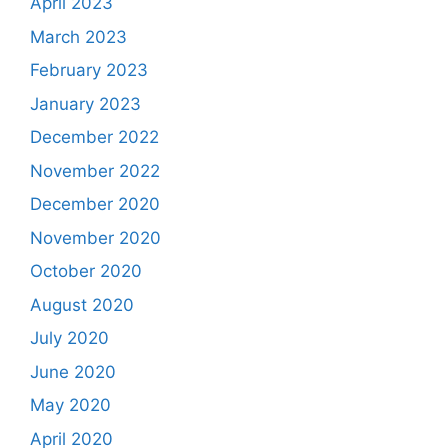
April 2023
March 2023
February 2023
January 2023
December 2022
November 2022
December 2020
November 2020
October 2020
August 2020
July 2020
June 2020
May 2020
April 2020