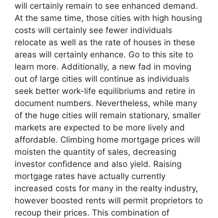
will certainly remain to see enhanced demand.
At the same time, those cities with high housing
costs will certainly see fewer individuals
relocate as well as the rate of houses in these
areas will certainly enhance. Go to this site to
learn more. Additionally, a new fad in moving
out of large cities will continue as individuals
seek better work-life equilibriums and retire in
document numbers. Nevertheless, while many
of the huge cities will remain stationary, smaller
markets are expected to be more lively and
affordable. Climbing home mortgage prices will
moisten the quantity of sales, decreasing
investor confidence and also yield. Raising
mortgage rates have actually currently
increased costs for many in the realty industry,
however boosted rents will permit proprietors to
recoup their prices. This combination of