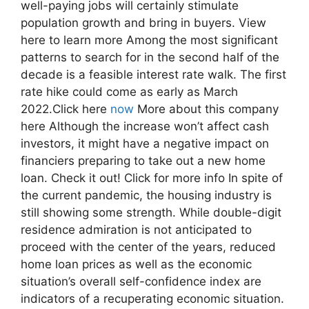
well-paying jobs will certainly stimulate
population growth and bring in buyers. View
here to learn more Among the most significant
patterns to search for in the second half of the
decade is a feasible interest rate walk. The first
rate hike could come as early as March
2022.Click here
now
More about this company
here Although the increase won’t affect cash
investors, it might have a negative impact on
financiers preparing to take out a new home
loan. Check it out! Click for more info In spite of
the current pandemic, the housing industry is
still showing some strength. While double-digit
residence admiration is not anticipated to
proceed with the center of the years, reduced
home loan prices as well as the economic
situation’s overall self-confidence index are
indicators of a recuperating economic situation.