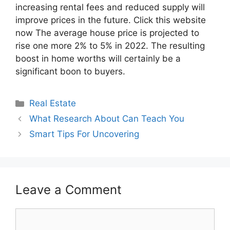
increasing rental fees and reduced supply will
improve prices in the future. Click this website
now The average house price is projected to
rise one more 2% to 5% in 2022. The resulting
boost in home worths will certainly be a
significant boon to buyers.
Categories
Real Estate
What Research About Can Teach You
Smart Tips For Uncovering
Leave a Comment
Comment