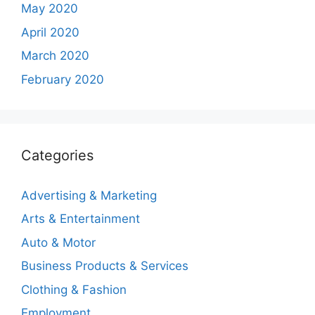
May 2020
April 2020
March 2020
February 2020
Categories
Advertising & Marketing
Arts & Entertainment
Auto & Motor
Business Products & Services
Clothing & Fashion
Employment