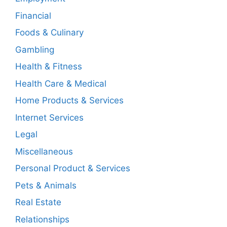
Financial
Foods & Culinary
Gambling
Health & Fitness
Health Care & Medical
Home Products & Services
Internet Services
Legal
Miscellaneous
Personal Product & Services
Pets & Animals
Real Estate
Relationships