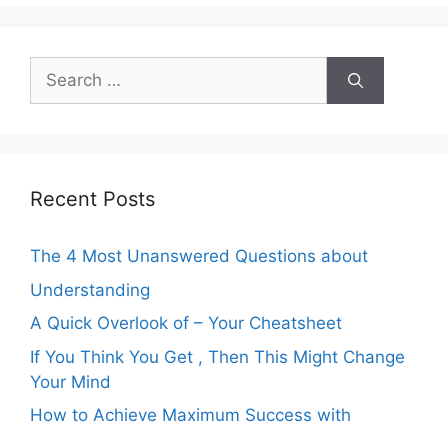
Search
for:
Recent Posts
The 4 Most Unanswered Questions about
Understanding
A Quick Overlook of – Your Cheatsheet
If You Think You Get , Then This Might Change
Your Mind
How to Achieve Maximum Success with