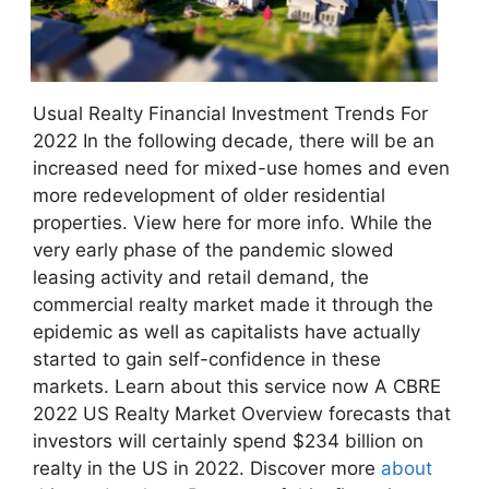
Usual Realty Financial Investment Trends For
2022 In the following decade, there will be an
increased need for mixed-use homes and even
more redevelopment of older residential
properties. View here for more info. While the
very early phase of the pandemic slowed
leasing activity and retail demand, the
commercial realty market made it through the
epidemic as well as capitalists have actually
started to gain self-confidence in these
markets. Learn about this service now A CBRE
2022 US Realty Market Overview forecasts that
investors will certainly spend $234 billion on
realty in the US in 2022. Discover more
about