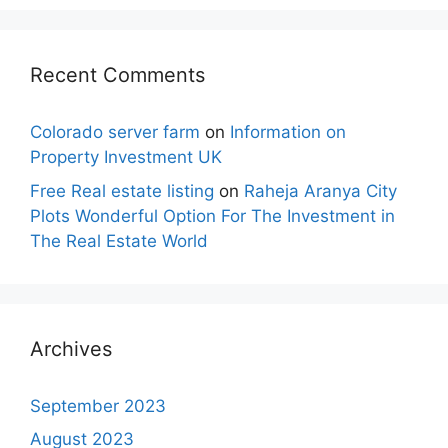
Recent Comments
Colorado server farm
on
Information on
Property Investment UK
Free Real estate listing
on
Raheja Aranya City
Plots Wonderful Option For The Investment in
The Real Estate World
Archives
September 2023
August 2023