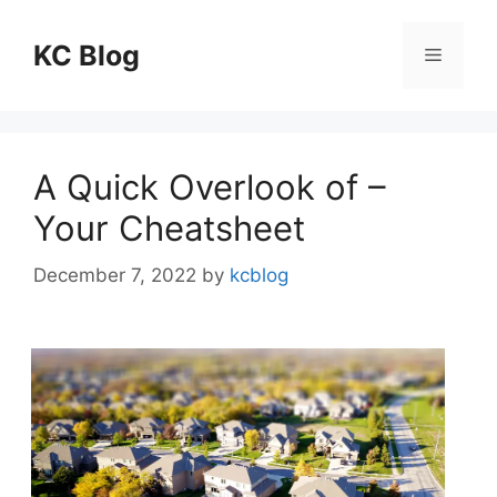
Skip
to
KC Blog
Menu
content
A Quick Overlook of –
Your Cheatsheet
December 7, 2022
by
kcblog