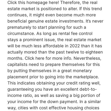
Click this homepage here! Therefore, the real
estate market is positioned to alter. If this trend
continues, it might even become much more
beneficial genuine estate investments. It’s never
prematurely to start planning for such a
circumstance. As long as rental fee control
stays a prominent issue, the real estate market
will be much less affordable in 2022 than it has
actually mored than the past twelve to eighteen
months. Click here for more info. Nevertheless,
capitalists need to prepare themselves for this
by putting themselves in a great monetary
placement prior to going into the marketplace.
This indicates obtaining your credit rating well,
guaranteeing you have an excellent debt-to-
income ratio, as well as saving a big portion of
your income for the down payment. In a similar
way, cities with cost effective housing choices