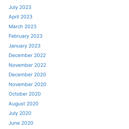
July 2023
April 2023
March 2023
February 2023
January 2023
December 2022
November 2022
December 2020
November 2020
October 2020
August 2020
July 2020
June 2020