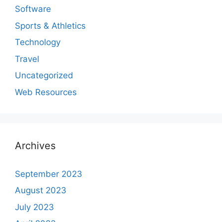
Software
Sports & Athletics
Technology
Travel
Uncategorized
Web Resources
Archives
September 2023
August 2023
July 2023