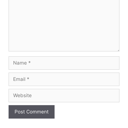
Name
Email
Website