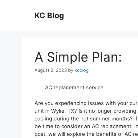
Skip
to
KC Blog
content
A Simple Plan:
August 2, 2023
by
kcblog
AC replacement service
Are you experiencing issues with your cu
unit in Wylie, TX? Is it no longer providing 
cooling during the hot summer months? If 
be time to consider an AC replacement. In
post, we will explore the benefits of AC 