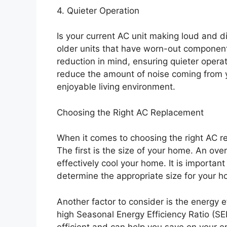
4. Quieter Operation
Is your current AC unit making loud and 
older units that have worn-out componen
reduction in mind, ensuring quieter operat
reduce the amount of noise coming from 
enjoyable living environment.
Choosing the Right AC Replacement
When it comes to choosing the right AC re
The first is the size of your home. An ove
effectively cool your home. It is importan
determine the appropriate size for your 
Another factor to consider is the energy ef
high Seasonal Energy Efficiency Ratio (SE
efficient and can help you save on your ene