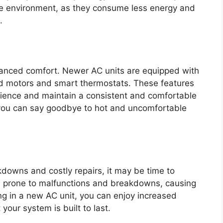
the environment, as they consume less energy and
.
hanced comfort. Newer AC units are equipped with
d motors and smart thermostats. These features
rience and maintain a consistent and comfortable
 you can say goodbye to hot and uncomfortable
kdowns and costly repairs, it may be time to
re prone to malfunctions and breakdowns, causing
ng in a new AC unit, you can enjoy increased
your system is built to last.