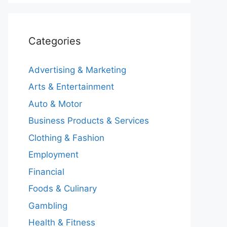
Categories
Advertising & Marketing
Arts & Entertainment
Auto & Motor
Business Products & Services
Clothing & Fashion
Employment
Financial
Foods & Culinary
Gambling
Health & Fitness