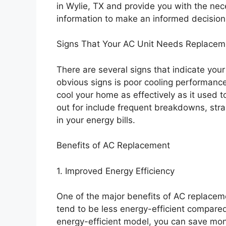
in Wylie, TX and provide you with the ne
information to make an informed decision
Signs That Your AC Unit Needs Replacem
There are several signs that indicate yo
obvious signs is poor cooling performance.
cool your home as effectively as it used to
out for include frequent breakdowns, str
in your energy bills.
Benefits of AC Replacement
1. Improved Energy Efficiency
One of the major benefits of AC replaceme
tend to be less energy-efficient compare
energy-efficient model, you can save mone