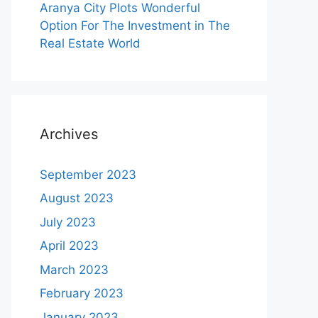
Aranya City Plots Wonderful
Option For The Investment in The
Real Estate World
Archives
September 2023
August 2023
July 2023
April 2023
March 2023
February 2023
January 2023