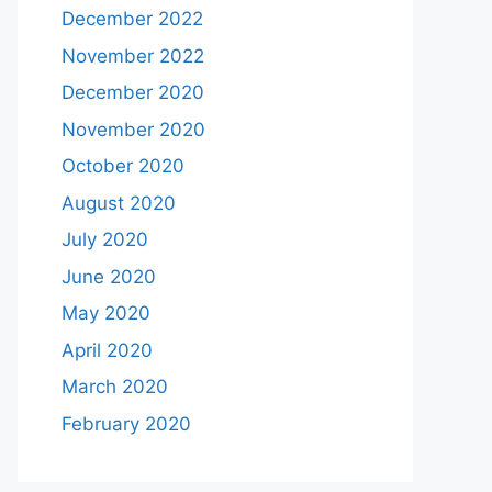
December 2022
November 2022
December 2020
November 2020
October 2020
August 2020
July 2020
June 2020
May 2020
April 2020
March 2020
February 2020