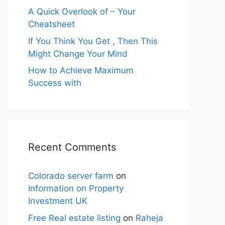
A Quick Overlook of – Your
Cheatsheet
If You Think You Get , Then This
Might Change Your Mind
How to Achieve Maximum
Success with
Recent Comments
Colorado server farm
on
Information on Property
Investment UK
Free Real estate listing
on
Raheja