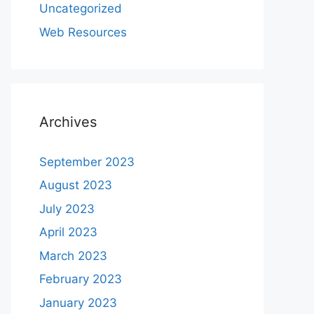
Uncategorized
Web Resources
Archives
September 2023
August 2023
July 2023
April 2023
March 2023
February 2023
January 2023