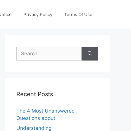
otice
Privacy Policy
Terms Of Use
Search
for:
Recent Posts
The 4 Most Unanswered
Questions about
Understanding