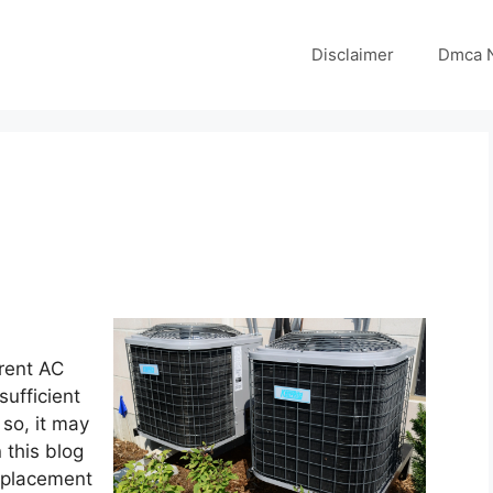
Disclaimer
Dmca N
rrent AC
sufficient
so, it may
 this blog
replacement