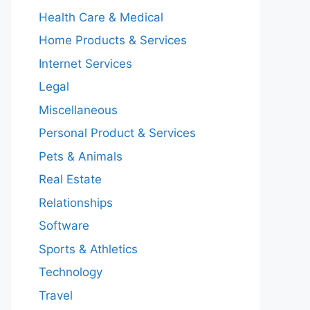
Health Care & Medical
Home Products & Services
Internet Services
Legal
Miscellaneous
Personal Product & Services
Pets & Animals
Real Estate
Relationships
Software
Sports & Athletics
Technology
Travel