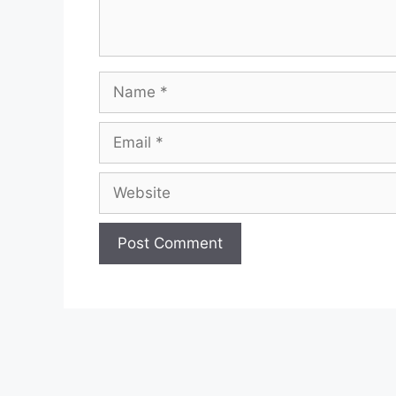
Name
Email
Website