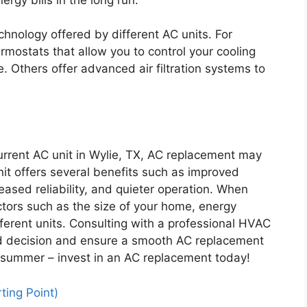
chnology offered by different AC units. For
mostats that allow you to control your cooling
 Others offer advanced air filtration systems to
current AC unit in Wylie, TX, AC replacement may
it offers several benefits such as improved
eased reliability, and quieter operation. When
tors such as the size of your home, energy
fferent units. Consulting with a professional HVAC
d decision and ensure a smooth AC replacement
t summer – invest in an AC replacement today!
ting Point)