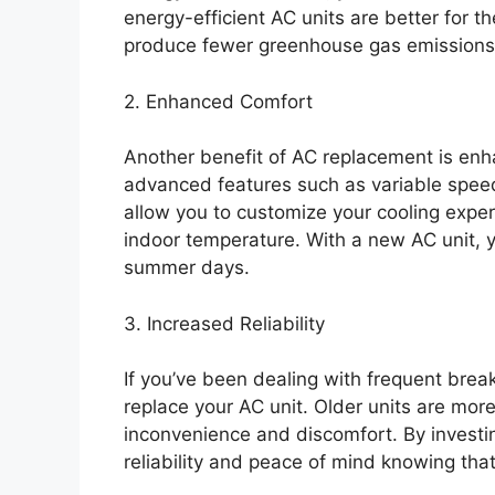
energy-efficient AC units are better for 
produce fewer greenhouse gas emissions
2. Enhanced Comfort
Another benefit of AC replacement is en
advanced features such as variable spee
allow you to customize your cooling expe
indoor temperature. With a new AC unit,
summer days.
3. Increased Reliability
If you’ve been dealing with frequent brea
replace your AC unit. Older units are mo
inconvenience and discomfort. By investi
reliability and peace of mind knowing that 