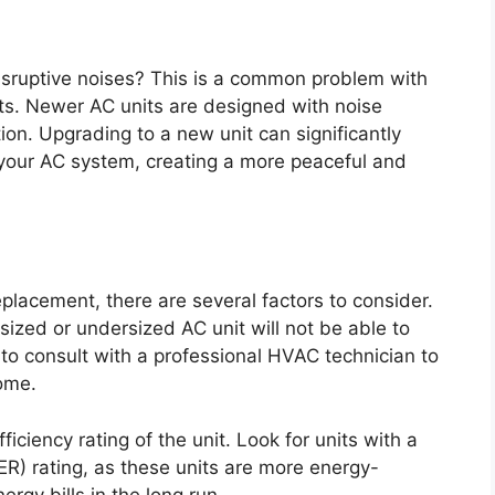
disruptive noises? This is a common problem with
ts. Newer AC units are designed with noise
ion. Upgrading to a new unit can significantly
your AC system, creating a more peaceful and
placement, there are several factors to consider.
rsized or undersized AC unit will not be able to
t to consult with a professional HVAC technician to
home.
ficiency rating of the unit. Look for units with a
ER) rating, as these units are more energy-
rgy bills in the long run.