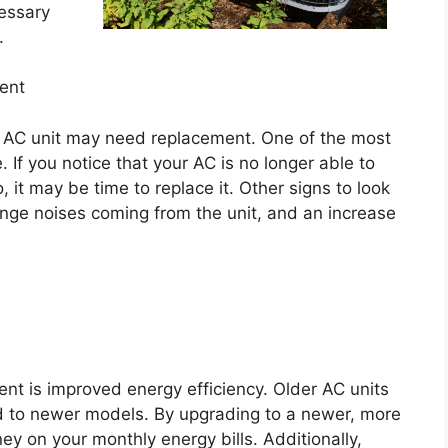
cessary
.
ent
ur AC unit may need replacement. One of the most
 If you notice that your AC is no longer able to
, it may be time to replace it. Other signs to look
ange noises coming from the unit, and an increase
nt is improved energy efficiency. Older AC units
d to newer models. By upgrading to a newer, more
y on your monthly energy bills. Additionally,