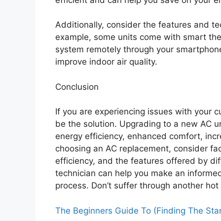
Additionally, consider the features and te
example, some units come with smart ther
system remotely through your smartphone.
improve indoor air quality.
Conclusion
If you are experiencing issues with your 
be the solution. Upgrading to a new AC un
energy efficiency, enhanced comfort, incr
choosing an AC replacement, consider fac
efficiency, and the features offered by di
technician can help you make an informe
process. Don’t suffer through another ho
The Beginners Guide To (Finding The Star