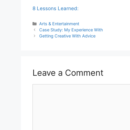
8 Lessons Learned:
Categories
Arts & Entertainment
Case Study: My Experience With
Getting Creative With Advice
Leave a Comment
Comment