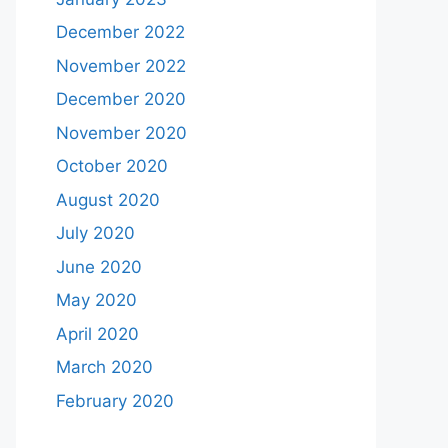
December 2022
November 2022
December 2020
November 2020
October 2020
August 2020
July 2020
June 2020
May 2020
April 2020
March 2020
February 2020