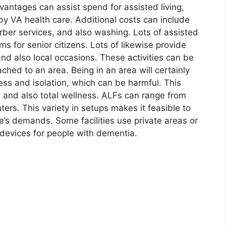
antages can assist spend for assisted living,
 VA health care. Additional costs can include
arber services, and also washing. Lots of assisted
ams for senior citizens. Lots of likewise provide
 and also local occasions. These activities can be
tached to an area. Being in an area will certainly
ness and isolation, which can be harmful. This
th and also total wellness. ALFs can range from
ers. This variety in setups makes it feasible to
one’s demands. Some facilities use private areas or
 devices for people with dementia.