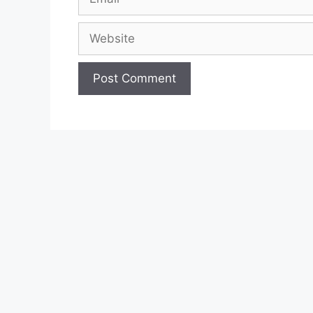
Website