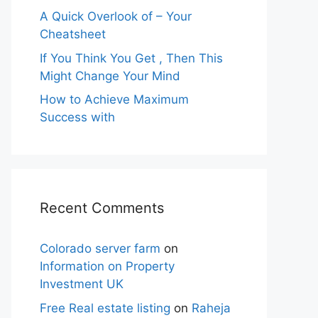
A Quick Overlook of – Your
Cheatsheet
If You Think You Get , Then This
Might Change Your Mind
How to Achieve Maximum
Success with
Recent Comments
Colorado server farm
on
Information on Property
Investment UK
Free Real estate listing
on
Raheja