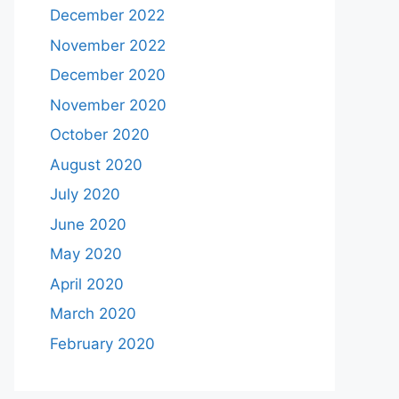
December 2022
November 2022
December 2020
November 2020
October 2020
August 2020
July 2020
June 2020
May 2020
April 2020
March 2020
February 2020