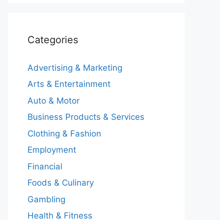
Categories
Advertising & Marketing
Arts & Entertainment
Auto & Motor
Business Products & Services
Clothing & Fashion
Employment
Financial
Foods & Culinary
Gambling
Health & Fitness