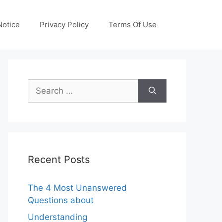
otice
Privacy Policy
Terms Of Use
Search
for:
Recent Posts
The 4 Most Unanswered
Questions about
Understanding