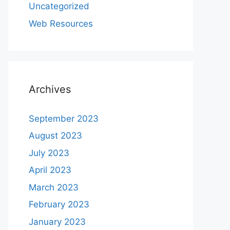
Uncategorized
Web Resources
Archives
September 2023
August 2023
July 2023
April 2023
March 2023
February 2023
January 2023