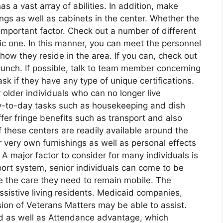
s a vast array of abilities. In addition, make
rings as well as cabinets in the center. Whether the
n important factor. Check out a number of different
fic one. In this manner, you can meet the personnel
ow they reside in the area. If you can, check out
lunch. If possible, talk to team member concerning
k if they have any type of unique certifications.
r older individuals who can no longer live
ay-to-day tasks such as housekeeping and dish
fer fringe benefits such as transport and also
 these centers are readily available around the
 very own furnishings as well as personal effects
A major factor to consider for many individuals is
port system, senior individuals can come to be
e the care they need to remain mobile. The
assistive living residents. Medicaid companies,
ion of Veterans Matters may be able to assist.
id as well as Attendance advantage, which