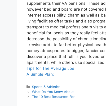
supplements their VA pensions. These adv
however bed and board are not covered by
internet accessibility, charm as well as b
living facilities offer tasks and also progr
transport to medical professional’s visits
beneficial for locals as they really feel at
decrease the possibility of chronic loneli
likewise adds to far better physical heal
homey atmospheres to bigger, fancier cent
discover a place that fulfills your loved 
apartments, while others use specialized
Tips for The Average Joe
A Simple Plan:
Categories
Sports & Athletics
What Do You Know About
The 10 Best Resources For