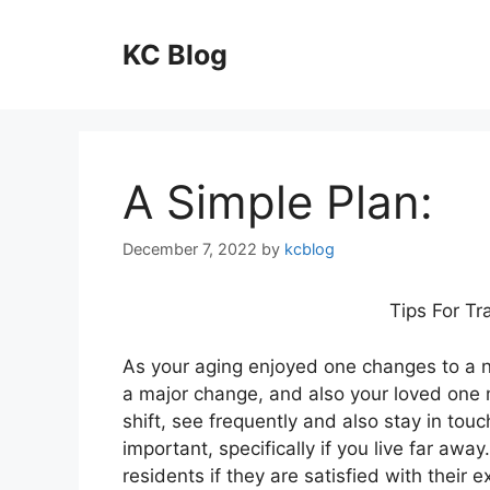
Skip
to
KC Blog
content
A Simple Plan:
December 7, 2022
by
kcblog
Tips For Tr
As your aging enjoyed one changes to a nur
a major change, and also your loved one 
shift, see frequently and also stay in touc
important, specifically if you live far awa
residents if they are satisfied with their e