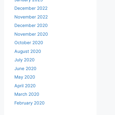
December 2022
November 2022
December 2020
November 2020
October 2020
August 2020
July 2020
June 2020
May 2020
April 2020
March 2020
February 2020