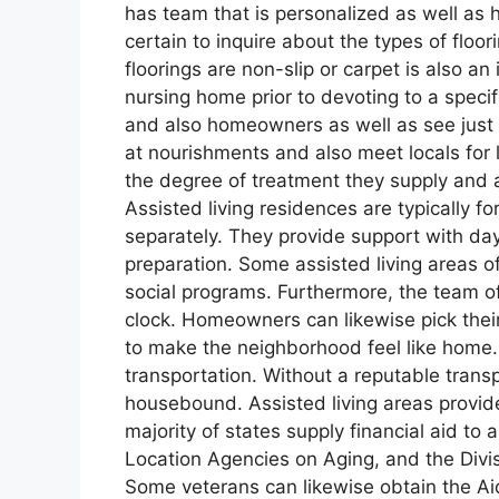
has team that is personalized as well as ha
certain to inquire about the types of floo
floorings are non-slip or carpet is also a
nursing home prior to devoting to a speci
and also homeowners as well as see just h
at nourishments and also meet locals for 
the degree of treatment they supply and as
Assisted living residences are typically fo
separately. They provide support with d
preparation. Some assisted living areas of
social programs. Furthermore, the team of
clock. Homeowners can likewise pick their
to make the neighborhood feel like home. 
transportation. Without a reputable trans
housebound. Assisted living areas provid
majority of states supply financial aid to 
Location Agencies on Aging, and the Divis
Some veterans can likewise obtain the A