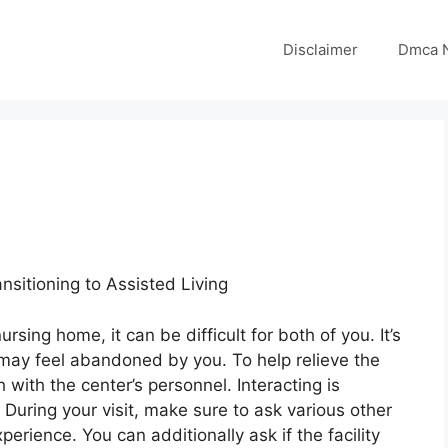
Disclaimer
Dmca N
ansitioning to Assisted Living
sing home, it can be difficult for both of you. It’s
may feel abandoned by you. To help relieve the
h with the center’s personnel. Interacting is
y. During your visit, make sure to ask various other
xperience. You can additionally ask if the facility