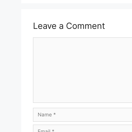
Leave a Comment
Comment
Name
Email