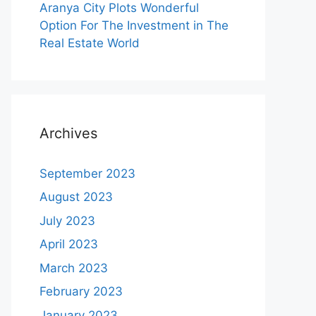
Aranya City Plots Wonderful
Option For The Investment in The
Real Estate World
Archives
September 2023
August 2023
July 2023
April 2023
March 2023
February 2023
January 2023