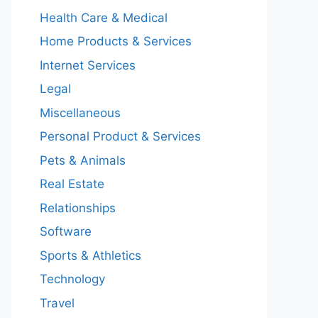
Health Care & Medical
Home Products & Services
Internet Services
Legal
Miscellaneous
Personal Product & Services
Pets & Animals
Real Estate
Relationships
Software
Sports & Athletics
Technology
Travel