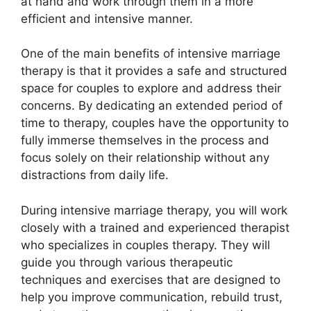
at hand and work through them in a more
efficient and intensive manner.
One of the main benefits of intensive marriage
therapy is that it provides a safe and structured
space for couples to explore and address their
concerns. By dedicating an extended period of
time to therapy, couples have the opportunity to
fully immerse themselves in the process and
focus solely on their relationship without any
distractions from daily life.
During intensive marriage therapy, you will work
closely with a trained and experienced therapist
who specializes in couples therapy. They will
guide you through various therapeutic
techniques and exercises that are designed to
help you improve communication, rebuild trust,