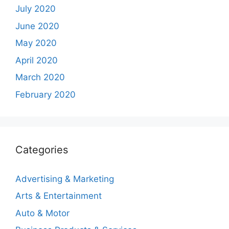
July 2020
June 2020
May 2020
April 2020
March 2020
February 2020
Categories
Advertising & Marketing
Arts & Entertainment
Auto & Motor