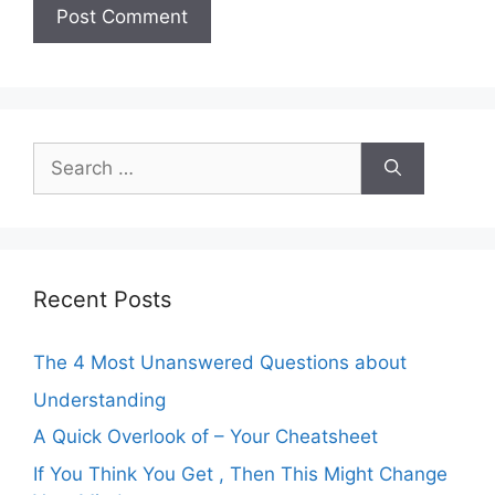
Search
for:
Recent Posts
The 4 Most Unanswered Questions about
Understanding
A Quick Overlook of – Your Cheatsheet
If You Think You Get , Then This Might Change