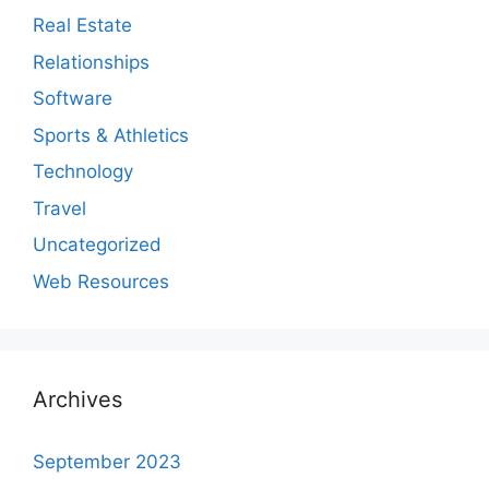
Real Estate
Relationships
Software
Sports & Athletics
Technology
Travel
Uncategorized
Web Resources
Archives
September 2023