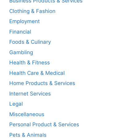
Business Products & Services
Clothing & Fashion
Employment
Financial
Foods & Culinary
Gambling
Health & Fitness
Health Care & Medical
Home Products & Services
Internet Services
Legal
Miscellaneous
Personal Product & Services
Pets & Animals