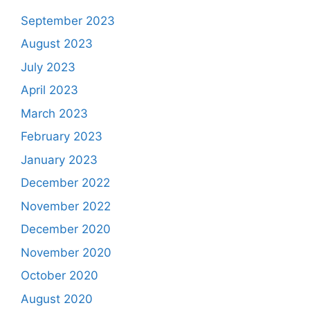
September 2023
August 2023
July 2023
April 2023
March 2023
February 2023
January 2023
December 2022
November 2022
December 2020
November 2020
October 2020
August 2020