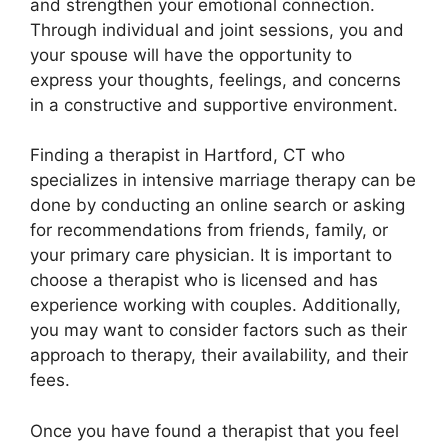
and strengthen your emotional connection.
Through individual and joint sessions, you and
your spouse will have the opportunity to
express your thoughts, feelings, and concerns
in a constructive and supportive environment.
Finding a therapist in Hartford, CT who
specializes in intensive marriage therapy can be
done by conducting an online search or asking
for recommendations from friends, family, or
your primary care physician. It is important to
choose a therapist who is licensed and has
experience working with couples. Additionally,
you may want to consider factors such as their
approach to therapy, their availability, and their
fees.
Once you have found a therapist that you feel