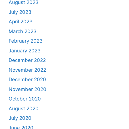
August 2023
July 2023
April 2023
March 2023
February 2023
January 2023
December 2022
November 2022
December 2020
November 2020
October 2020
August 2020
July 2020
June 2020