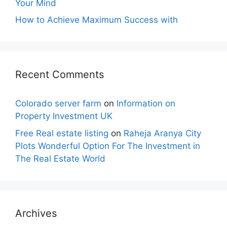
Your Mind
How to Achieve Maximum Success with
Recent Comments
Colorado server farm
on
Information on
Property Investment UK
Free Real estate listing
on
Raheja Aranya City
Plots Wonderful Option For The Investment in
The Real Estate World
Archives