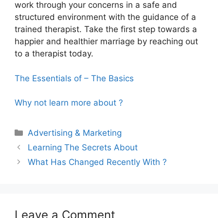
work through your concerns in a safe and
structured environment with the guidance of a
trained therapist. Take the first step towards a
happier and healthier marriage by reaching out
to a therapist today.
The Essentials of – The Basics
Why not learn more about ?
Categories
Advertising & Marketing
Learning The Secrets About
What Has Changed Recently With ?
Leave a Comment