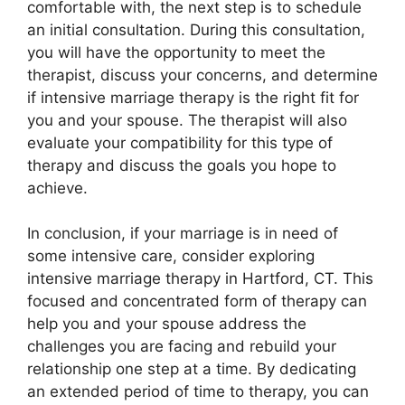
comfortable with, the next step is to schedule
an initial consultation. During this consultation,
you will have the opportunity to meet the
therapist, discuss your concerns, and determine
if intensive marriage therapy is the right fit for
you and your spouse. The therapist will also
evaluate your compatibility for this type of
therapy and discuss the goals you hope to
achieve.
In conclusion, if your marriage is in need of
some intensive care, consider exploring
intensive marriage therapy in Hartford, CT. This
focused and concentrated form of therapy can
help you and your spouse address the
challenges you are facing and rebuild your
relationship one step at a time. By dedicating
an extended period of time to therapy, you can