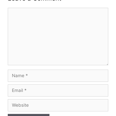
Comment
Name
Email
Website