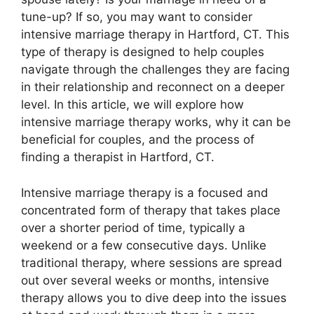
tune-up? If so, you may want to consider
intensive marriage therapy in Hartford, CT. This
type of therapy is designed to help couples
navigate through the challenges they are facing
in their relationship and reconnect on a deeper
level. In this article, we will explore how
intensive marriage therapy works, why it can be
beneficial for couples, and the process of
finding a therapist in Hartford, CT.
Intensive marriage therapy is a focused and
concentrated form of therapy that takes place
over a shorter period of time, typically a
weekend or a few consecutive days. Unlike
traditional therapy, where sessions are spread
out over several weeks or months, intensive
therapy allows you to dive deep into the issues