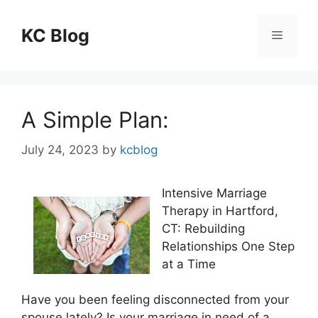
Skip
to
KC Blog
Menu
content
A Simple Plan:
July 24, 2023
by
kcblog
Intensive Marriage
Therapy in Hartford,
CT: Rebuilding
Relationships One Step
at a Time
Have you been feeling disconnected from your
spouse lately? Is your marriage in need of a