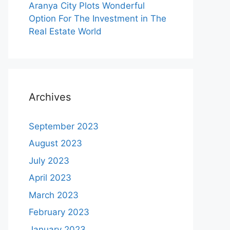
Aranya City Plots Wonderful
Option For The Investment in The
Real Estate World
Archives
September 2023
August 2023
July 2023
April 2023
March 2023
February 2023
January 2023