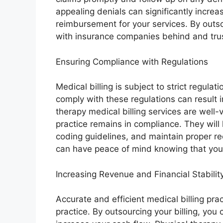
appealing denials can significantly increa
reimbursement for your services. By outsou
with insurance companies behind and trust
Ensuring Compliance with Regulations
Medical billing is subject to strict regula
comply with these regulations can result i
therapy medical billing services are well-
practice remains in compliance. They will
coding guidelines, and maintain proper re
can have peace of mind knowing that your 
Increasing Revenue and Financial Stabilit
Accurate and efficient medical billing pract
practice. By outsourcing your billing, y