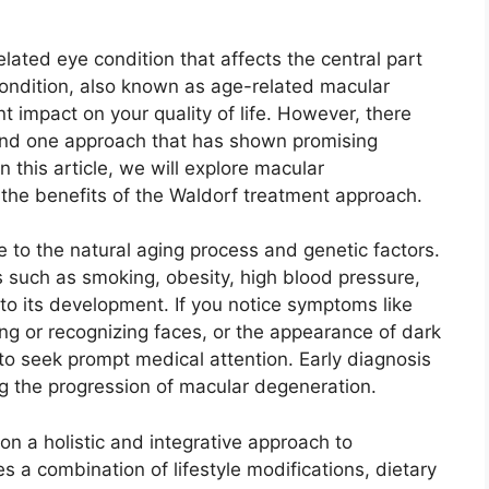
ated eye condition that affects the central part
s condition, also known as age-related macular
t impact on your quality of life. However, there
 and one approach that has shown promising
n this article, we will explore macular
the benefits of the Waldorf treatment approach.
 to the natural aging process and genetic factors.
 such as smoking, obesity, high blood pressure,
 to its development. If you notice symptoms like
ding or recognizing faces, or the appearance of dark
al to seek prompt medical attention. Early diagnosis
ng the progression of macular degeneration.
n a holistic and integrative approach to
 a combination of lifestyle modifications, dietary