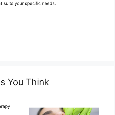
t suits your specific needs.
s You Think
erapy