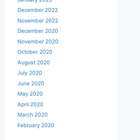
December 2022
November 2022
December 2020
November 2020
October 2020
August 2020
July 2020
June 2020
May 2020
April 2020
March 2020
February 2020