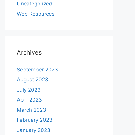
Uncategorized
Web Resources
Archives
September 2023
August 2023
July 2023
April 2023
March 2023
February 2023
January 2023