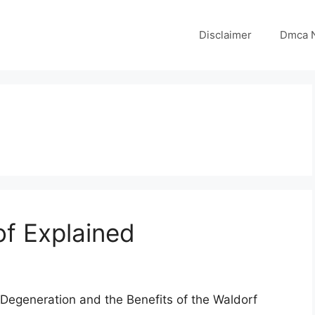
Disclaimer
Dmca N
of Explained
Degeneration and the Benefits of the Waldorf