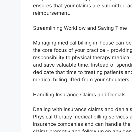
ensures that your claims are submitted acc
reimbursement.
Streamlining Workflow and Saving Time
Managing medical billing in-house can b
the core focus of your practice – providing
responsibility to physical therapy medical
and save valuable time. Instead of spend
dedicate that time to treating patients a
medical billing lifted from your shoulder
Handling Insurance Claims and Denials
Dealing with insurance claims and denials
Physical therapy medical billing services a
insurance companies and can handle the e
claims promptly and follow up on any deni