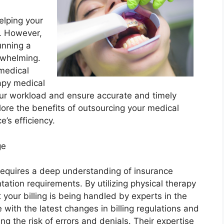
helping your
h. However,
unning a
rwhelming.
 medical
rapy medical
your workload and ensure accurate and timely
plore the benefits of outsourcing your medical
e’s efficiency.
ge
 requires a deep understanding of insurance
ation requirements. By utilizing physical therapy
t your billing is being handled by experts in the
 with the latest changes in billing regulations and
ing the risk of errors and denials. Their expertise