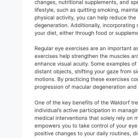
changes, nutritional supplements, and spe
lifestyle, such as quitting smoking, maint
physical activity, you can help reduce the
degeneration. Additionally, incorporating s
your diet, either through food or suppleme
Regular eye exercises are an important a
exercises help strengthen the muscles ar
enhance visual acuity. Some examples of 
distant objects, shifting your gaze from si
motions. By practicing these exercises co
progression of macular degeneration and 
One of the key benefits of the Waldorf tr
individual’s active participation in managi
medical interventions that solely rely on
empowers you to take control of your eye 
positive changes to your daily routines, di