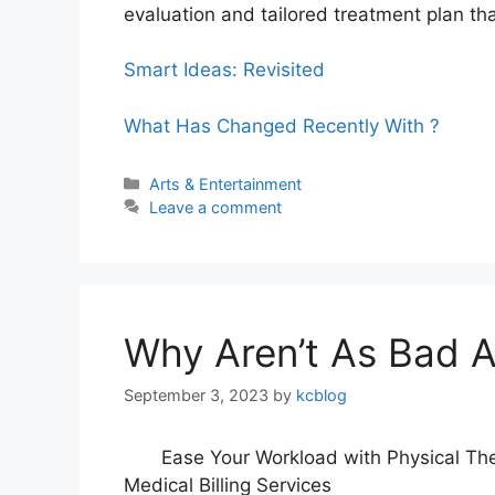
evaluation and tailored treatment plan tha
Smart Ideas: Revisited
What Has Changed Recently With ?
Categories
Arts & Entertainment
Leave a comment
Why Aren’t As Bad A
September 3, 2023
by
kcblog
Ease Your Workload with Physical Th
Medical Billing Services