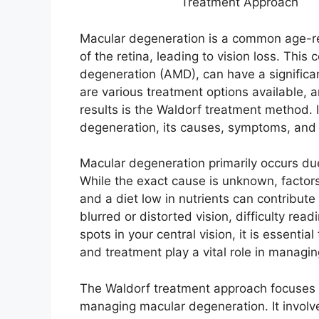
Treatment Approach
Macular degeneration is a common age-rel
of the retina, leading to vision loss. Thi
degeneration (AMD), can have a significan
are various treatment options available,
results is the Waldorf treatment method. I
degeneration, its causes, symptoms, and 
Macular degeneration primarily occurs due
While the exact cause is unknown, factors
and a diet low in nutrients can contribute
blurred or distorted vision, difficulty rea
spots in your central vision, it is essenti
and treatment play a vital role in managi
The Waldorf treatment approach focuses o
managing macular degeneration. It involves