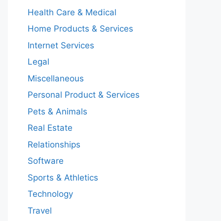
Health Care & Medical
Home Products & Services
Internet Services
Legal
Miscellaneous
Personal Product & Services
Pets & Animals
Real Estate
Relationships
Software
Sports & Athletics
Technology
Travel