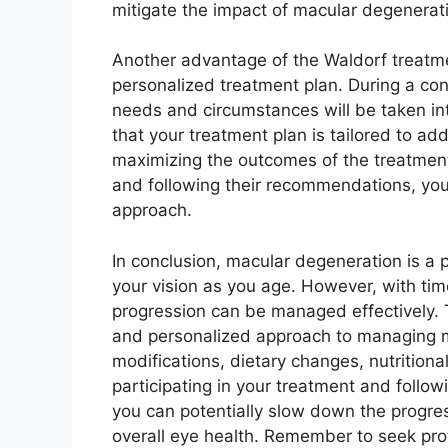
mitigate the impact of macular degenerati
Another advantage of the Waldorf treatm
personalized treatment plan. During a cons
needs and circumstances will be taken in
that your treatment plan is tailored to ad
maximizing the outcomes of the treatment
and following their recommendations, you
approach.
In conclusion, macular degeneration is a p
your vision as you age. However, with tim
progression can be managed effectively. 
and personalized approach to managing m
modifications, dietary changes, nutrition
participating in your treatment and follo
you can potentially slow down the progre
overall eye health. Remember to seek pro