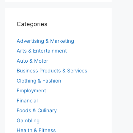
Categories
Advertising & Marketing
Arts & Entertainment
Auto & Motor
Business Products & Services
Clothing & Fashion
Employment
Financial
Foods & Culinary
Gambling
Health & Fitness