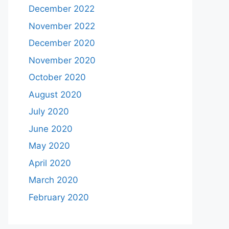
December 2022
November 2022
December 2020
November 2020
October 2020
August 2020
July 2020
June 2020
May 2020
April 2020
March 2020
February 2020