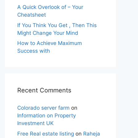
A Quick Overlook of – Your
Cheatsheet
If You Think You Get , Then This
Might Change Your Mind
How to Achieve Maximum
Success with
Recent Comments
Colorado server farm
on
Information on Property
Investment UK
Free Real estate listing
on
Raheja