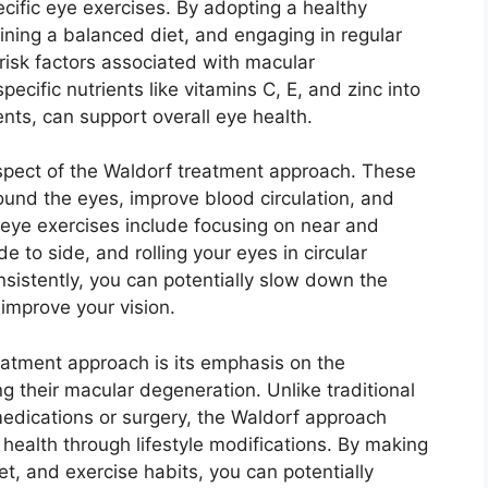
cific eye exercises. By adopting a healthy
aining a balanced diet, and engaging in regular
 risk factors associated with macular
pecific nutrients like vitamins C, E, and zinc into
nts, can support overall eye health.
spect of the Waldorf treatment approach. These
ound the eyes, improve blood circulation, and
eye exercises include focusing on near and
de to side, and rolling your eyes in circular
nsistently, you can potentially slow down the
improve your vision.
eatment approach is its emphasis on the
ng their macular degeneration. Unlike traditional
 medications or surgery, the Waldorf approach
health through lifestyle modifications. By making
et, and exercise habits, you can potentially