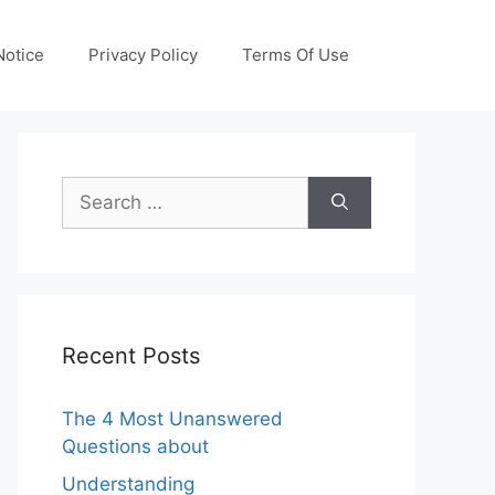
otice
Privacy Policy
Terms Of Use
Search
for:
Recent Posts
The 4 Most Unanswered
Questions about
Understanding