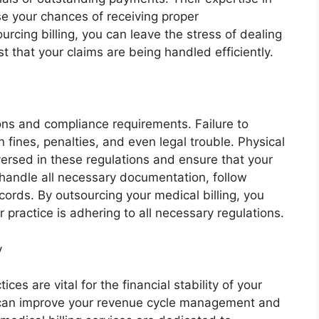
se your chances of receiving proper
rcing billing, you can leave the stress of dealing
 that your claims are being handled efficiently.
tions and compliance requirements. Failure to
n fines, penalties, and even legal trouble. Physical
versed in these regulations and ensure that your
 handle all necessary documentation, follow
cords. By outsourcing your medical billing, you
practice is adhering to all necessary regulations.
y
ices are vital for the financial stability of your
ou can improve your revenue cycle management and