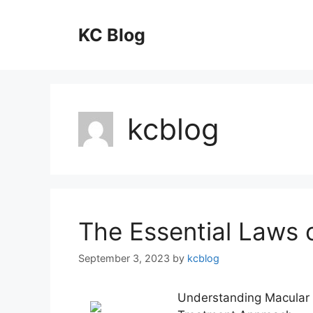
Skip
to
KC Blog
content
kcblog
The Essential Laws 
September 3, 2023
by
kcblog
Understanding Macular 