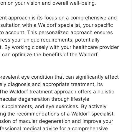
on on your vision and overall well-being.
ent approach is its focus on a comprehensive and
ultation with a Waldorf specialist, your specific
to account. This personalized approach ensures
dress your unique requirements, potentially
. By working closely with your healthcare provider
 can optimize the benefits of the Waldorf
revalent eye condition that can significantly affect
ely diagnosis and appropriate treatment, its
The Waldorf treatment approach offers a holistic
acular degeneration through lifestyle
al supplements, and eye exercises. By actively
wing the recommendations of a Waldorf specialist,
ssion of macular degeneration and improve your
fessional medical advice for a comprehensive