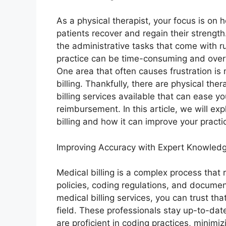
As a physical therapist, your focus is on 
patients recover and regain their strengt
the administrative tasks that come with r
practice can be time-consuming and ove
One area that often causes frustration is
billing. Thankfully, there are physical the
billing services available that can ease 
reimbursement. In this article, we will ex
billing and how it can improve your practic
Improving Accuracy with Expert Knowled
Medical billing is a complex process that
policies, coding regulations, and document
medical billing services, you can trust tha
field. These professionals stay up-to-date
are proficient in coding practices, minimiz