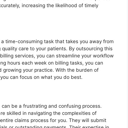
urately, increasing the likelihood of timely
e a time-consuming task that takes you away from
 quality care to your patients. By outsourcing this
 billing services, you can streamline your workflow
ing hours each week on billing tasks, you can
nd growing your practice. With the burden of
s, you can focus on what you do best.
 can be a frustrating and confusing process.
re skilled in navigating the complexities of
ntire claims process for you. They will submit
als or outstanding payments. Their expertise in