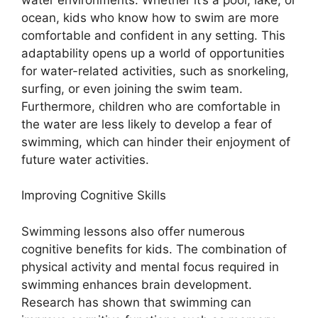
ocean, kids who know how to swim are more
comfortable and confident in any setting. This
adaptability opens up a world of opportunities
for water-related activities, such as snorkeling,
surfing, or even joining the swim team.
Furthermore, children who are comfortable in
the water are less likely to develop a fear of
swimming, which can hinder their enjoyment of
future water activities.
Improving Cognitive Skills
Swimming lessons also offer numerous
cognitive benefits for kids. The combination of
physical activity and mental focus required in
swimming enhances brain development.
Research has shown that swimming can