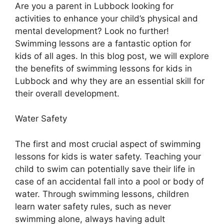
Are you a parent in Lubbock looking for
activities to enhance your child’s physical and
mental development? Look no further!
Swimming lessons are a fantastic option for
kids of all ages. In this blog post, we will explore
the benefits of swimming lessons for kids in
Lubbock and why they are an essential skill for
their overall development.
Water Safety
The first and most crucial aspect of swimming
lessons for kids is water safety. Teaching your
child to swim can potentially save their life in
case of an accidental fall into a pool or body of
water. Through swimming lessons, children
learn water safety rules, such as never
swimming alone, always having adult