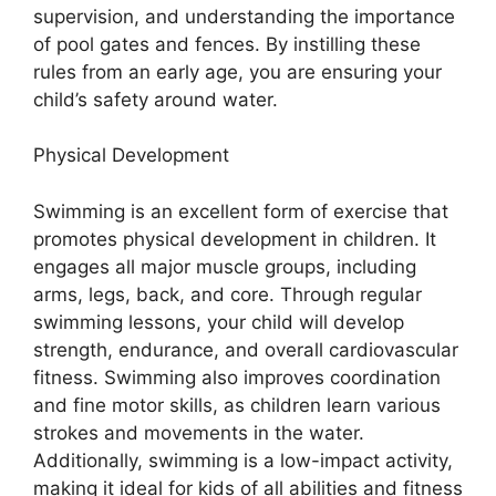
supervision, and understanding the importance
of pool gates and fences. By instilling these
rules from an early age, you are ensuring your
child’s safety around water.
Physical Development
Swimming is an excellent form of exercise that
promotes physical development in children. It
engages all major muscle groups, including
arms, legs, back, and core. Through regular
swimming lessons, your child will develop
strength, endurance, and overall cardiovascular
fitness. Swimming also improves coordination
and fine motor skills, as children learn various
strokes and movements in the water.
Additionally, swimming is a low-impact activity,
making it ideal for kids of all abilities and fitness