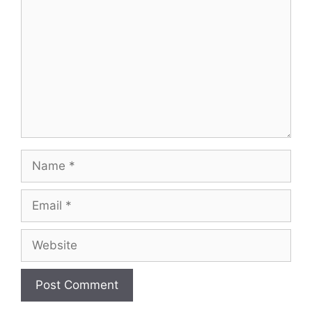
Name
Email
Website