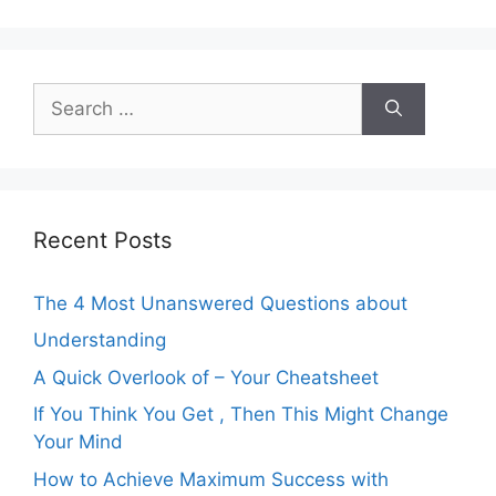
Search
for:
Recent Posts
The 4 Most Unanswered Questions about
Understanding
A Quick Overlook of – Your Cheatsheet
If You Think You Get , Then This Might Change
Your Mind
How to Achieve Maximum Success with