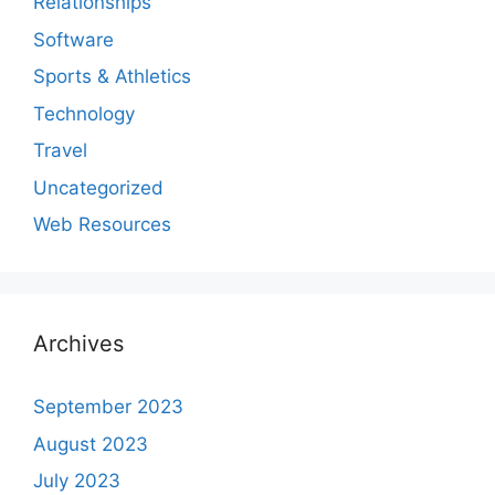
Relationships
Software
Sports & Athletics
Technology
Travel
Uncategorized
Web Resources
Archives
September 2023
August 2023
July 2023