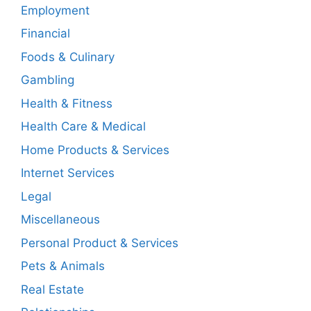
Employment
Financial
Foods & Culinary
Gambling
Health & Fitness
Health Care & Medical
Home Products & Services
Internet Services
Legal
Miscellaneous
Personal Product & Services
Pets & Animals
Real Estate