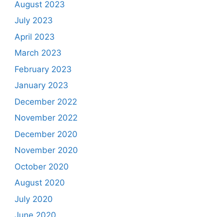
August 2023
July 2023
April 2023
March 2023
February 2023
January 2023
December 2022
November 2022
December 2020
November 2020
October 2020
August 2020
July 2020
June 2020