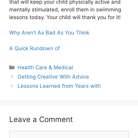
that will keep your child physically active and
mentally stimulated, enroll them in swimming
lessons today. Your child will thank you for it!
Why Aren’t As Bad As You Think
A Quick Rundown of
Categories
Health Care & Medical
Getting Creative With Advice
Lessons Learned from Years with
Leave a Comment
Comment