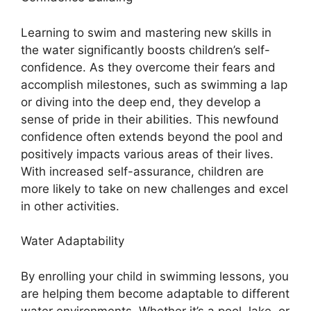
Learning to swim and mastering new skills in
the water significantly boosts children’s self-
confidence. As they overcome their fears and
accomplish milestones, such as swimming a lap
or diving into the deep end, they develop a
sense of pride in their abilities. This newfound
confidence often extends beyond the pool and
positively impacts various areas of their lives.
With increased self-assurance, children are
more likely to take on new challenges and excel
in other activities.
Water Adaptability
By enrolling your child in swimming lessons, you
are helping them become adaptable to different
water environments. Whether it’s a pool, lake, or