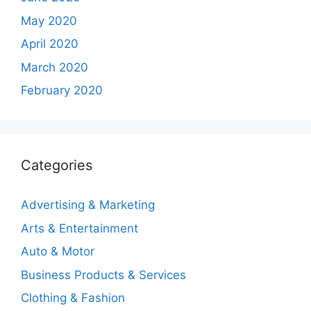
May 2020
April 2020
March 2020
February 2020
Categories
Advertising & Marketing
Arts & Entertainment
Auto & Motor
Business Products & Services
Clothing & Fashion