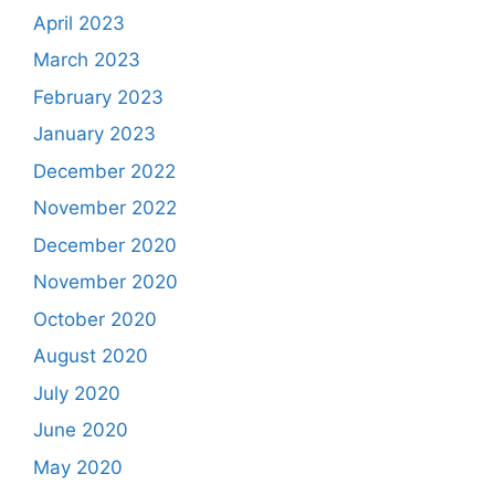
April 2023
March 2023
February 2023
January 2023
December 2022
November 2022
December 2020
November 2020
October 2020
August 2020
July 2020
June 2020
May 2020