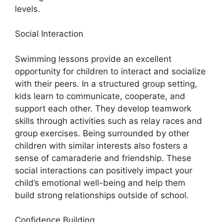
levels.
Social Interaction
Swimming lessons provide an excellent
opportunity for children to interact and socialize
with their peers. In a structured group setting,
kids learn to communicate, cooperate, and
support each other. They develop teamwork
skills through activities such as relay races and
group exercises. Being surrounded by other
children with similar interests also fosters a
sense of camaraderie and friendship. These
social interactions can positively impact your
child’s emotional well-being and help them
build strong relationships outside of school.
Confidence Building