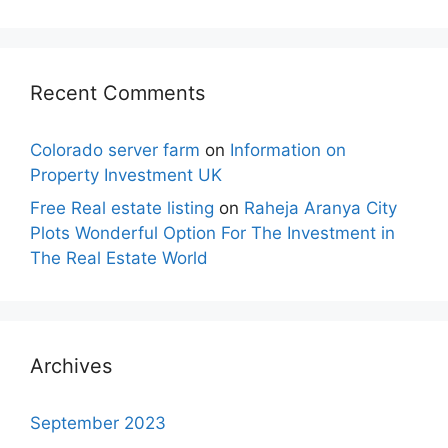
Recent Comments
Colorado server farm
on
Information on
Property Investment UK
Free Real estate listing
on
Raheja Aranya City
Plots Wonderful Option For The Investment in
The Real Estate World
Archives
September 2023