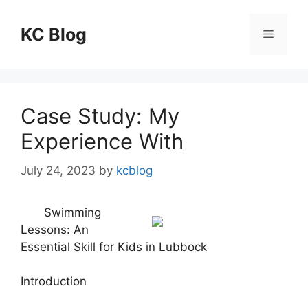
Skip
to
KC Blog
Menu
content
Case Study: My
Experience With
July 24, 2023
by
kcblog
Swimming
Lessons: An
Essential Skill for Kids in Lubbock
Introduction