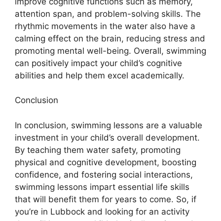
improve cognitive functions such as memory,
attention span, and problem-solving skills. The
rhythmic movements in the water also have a
calming effect on the brain, reducing stress and
promoting mental well-being. Overall, swimming
can positively impact your child’s cognitive
abilities and help them excel academically.
Conclusion
In conclusion, swimming lessons are a valuable
investment in your child’s overall development.
By teaching them water safety, promoting
physical and cognitive development, boosting
confidence, and fostering social interactions,
swimming lessons impart essential life skills
that will benefit them for years to come. So, if
you’re in Lubbock and looking for an activity