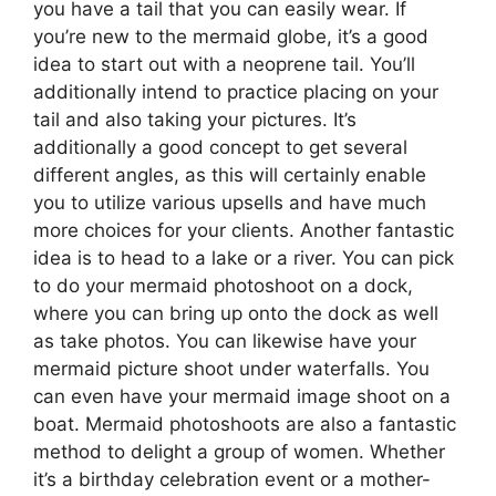
you have a tail that you can easily wear. If
you’re new to the mermaid globe, it’s a good
idea to start out with a neoprene tail. You’ll
additionally intend to practice placing on your
tail and also taking your pictures. It’s
additionally a good concept to get several
different angles, as this will certainly enable
you to utilize various upsells and have much
more choices for your clients. Another fantastic
idea is to head to a lake or a river. You can pick
to do your mermaid photoshoot on a dock,
where you can bring up onto the dock as well
as take photos. You can likewise have your
mermaid picture shoot under waterfalls. You
can even have your mermaid image shoot on a
boat. Mermaid photoshoots are also a fantastic
method to delight a group of women. Whether
it’s a birthday celebration event or a mother-