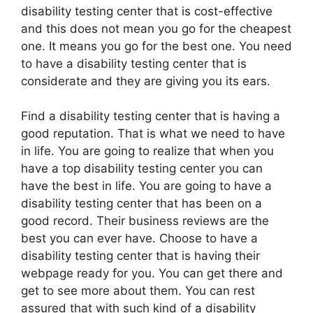
disability testing center that is cost-effective
and this does not mean you go for the cheapest
one. It means you go for the best one. You need
to have a disability testing center that is
considerate and they are giving you its ears.
Find a disability testing center that is having a
good reputation. That is what we need to have
in life. You are going to realize that when you
have a top disability testing center you can
have the best in life. You are going to have a
disability testing center that has been on a
good record. Their business reviews are the
best you can ever have. Choose to have a
disability testing center that is having their
webpage ready for you. You can get there and
get to see more about them. You can rest
assured that with such kind of a disability