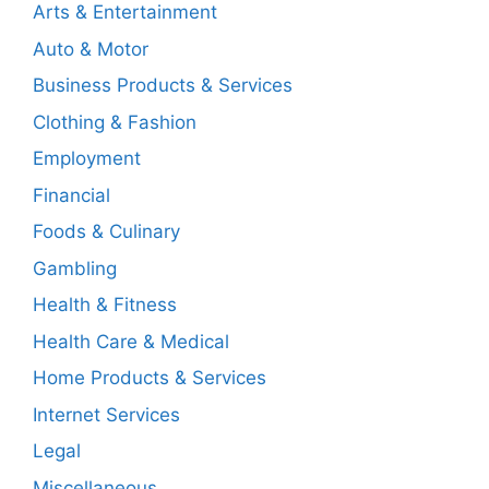
Arts & Entertainment
Auto & Motor
Business Products & Services
Clothing & Fashion
Employment
Financial
Foods & Culinary
Gambling
Health & Fitness
Health Care & Medical
Home Products & Services
Internet Services
Legal
Miscellaneous