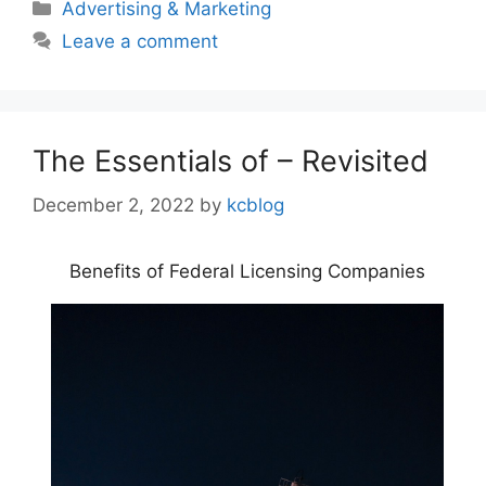
Categories
Advertising & Marketing
Leave a comment
The Essentials of – Revisited
December 2, 2022
by
kcblog
Benefits of Federal Licensing Companies