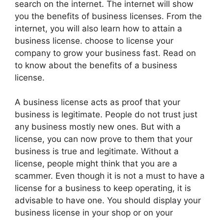
search on the internet. The internet will show
you the benefits of business licenses. From the
internet, you will also learn how to attain a
business license. choose to license your
company to grow your business fast. Read on
to know about the benefits of a business
license.
A business license acts as proof that your
business is legitimate. People do not trust just
any business mostly new ones. But with a
license, you can now prove to them that your
business is true and legitimate. Without a
license, people might think that you are a
scammer. Even though it is not a must to have a
license for a business to keep operating, it is
advisable to have one. You should display your
business license in your shop or on your