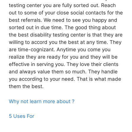
testing center you are fully sorted out. Reach
out to some of your close social contacts for the
best referrals. We need to see you happy and
sorted out in due time. The good thing about
the best disability testing center is that they are
willing to accord you the best at any time. They
are time-cognizant. Anytime you come you
realize they are ready for you and they will be
effective in serving you. They love their clients
and always value them so much. They handle
you according to your need. That is what made
them the best.
Why not learn more about ?
5 Uses For