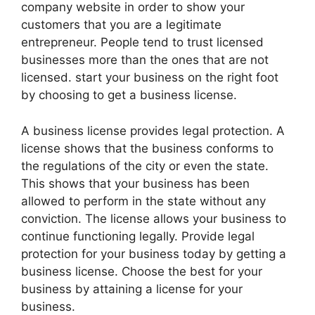
company website in order to show your
customers that you are a legitimate
entrepreneur. People tend to trust licensed
businesses more than the ones that are not
licensed. start your business on the right foot
by choosing to get a business license.
A business license provides legal protection. A
license shows that the business conforms to
the regulations of the city or even the state.
This shows that your business has been
allowed to perform in the state without any
conviction. The license allows your business to
continue functioning legally. Provide legal
protection for your business today by getting a
business license. Choose the best for your
business by attaining a license for your
business.