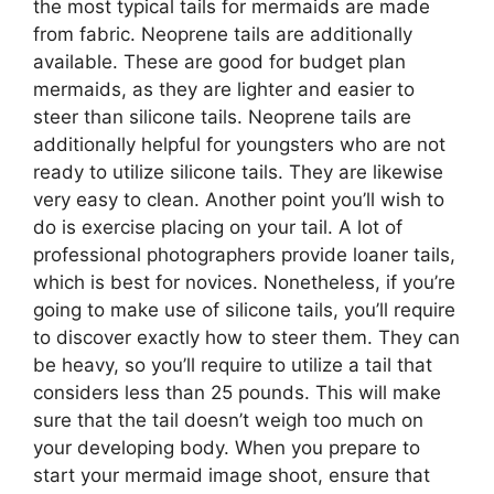
the most typical tails for mermaids are made
from fabric. Neoprene tails are additionally
available. These are good for budget plan
mermaids, as they are lighter and easier to
steer than silicone tails. Neoprene tails are
additionally helpful for youngsters who are not
ready to utilize silicone tails. They are likewise
very easy to clean. Another point you’ll wish to
do is exercise placing on your tail. A lot of
professional photographers provide loaner tails,
which is best for novices. Nonetheless, if you’re
going to make use of silicone tails, you’ll require
to discover exactly how to steer them. They can
be heavy, so you’ll require to utilize a tail that
considers less than 25 pounds. This will make
sure that the tail doesn’t weigh too much on
your developing body. When you prepare to
start your mermaid image shoot, ensure that