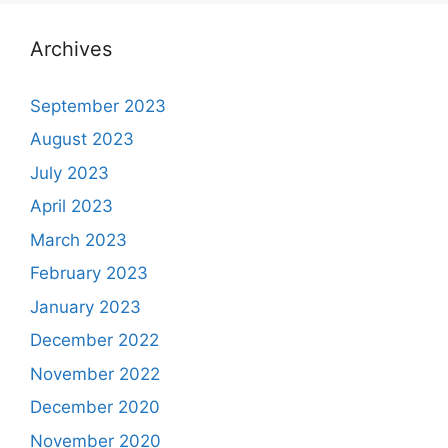
Archives
September 2023
August 2023
July 2023
April 2023
March 2023
February 2023
January 2023
December 2022
November 2022
December 2020
November 2020