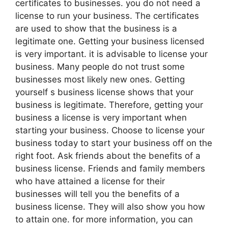
certificates to businesses. you do not need a
license to run your business. The certificates
are used to show that the business is a
legitimate one. Getting your business licensed
is very important. it is advisable to license your
business. Many people do not trust some
businesses most likely new ones. Getting
yourself s business license shows that your
business is legitimate. Therefore, getting your
business a license is very important when
starting your business. Choose to license your
business today to start your business off on the
right foot. Ask friends about the benefits of a
business license. Friends and family members
who have attained a license for their
businesses will tell you the benefits of a
business license. They will also show you how
to attain one. for more information, you can