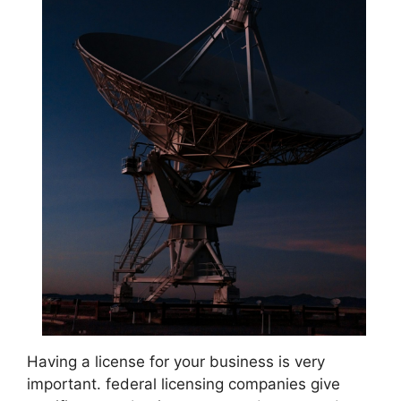
Having a license for your business is very
important. federal licensing companies give