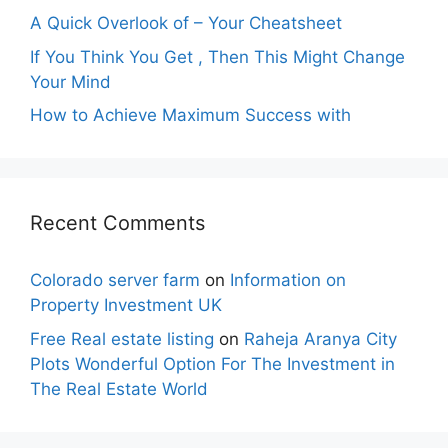
A Quick Overlook of – Your Cheatsheet
If You Think You Get , Then This Might Change
Your Mind
How to Achieve Maximum Success with
Recent Comments
Colorado server farm
on
Information on
Property Investment UK
Free Real estate listing
on
Raheja Aranya City
Plots Wonderful Option For The Investment in
The Real Estate World