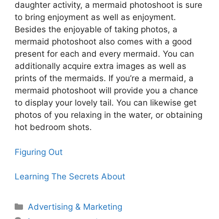
daughter activity, a mermaid photoshoot is sure
to bring enjoyment as well as enjoyment.
Besides the enjoyable of taking photos, a
mermaid photoshoot also comes with a good
present for each and every mermaid. You can
additionally acquire extra images as well as
prints of the mermaids. If you’re a mermaid, a
mermaid photoshoot will provide you a chance
to display your lovely tail. You can likewise get
photos of you relaxing in the water, or obtaining
hot bedroom shots.
Figuring Out
Learning The Secrets About
Categories
Advertising & Marketing