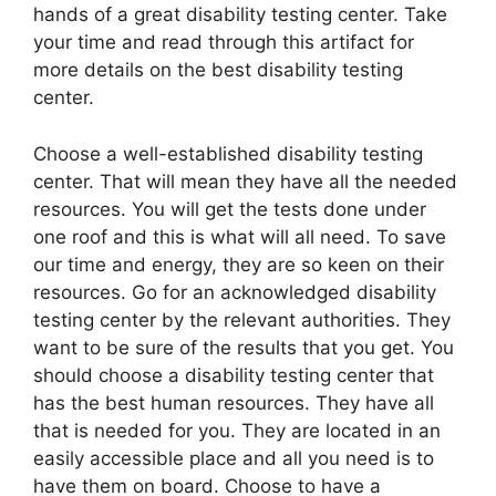
hands of a great disability testing center. Take
your time and read through this artifact for
more details on the best disability testing
center.
Choose a well-established disability testing
center. That will mean they have all the needed
resources. You will get the tests done under
one roof and this is what will all need. To save
our time and energy, they are so keen on their
resources. Go for an acknowledged disability
testing center by the relevant authorities. They
want to be sure of the results that you get. You
should choose a disability testing center that
has the best human resources. They have all
that is needed for you. They are located in an
easily accessible place and all you need is to
have them on board. Choose to have a