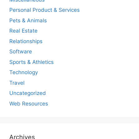
Personal Product & Services
Pets & Animals
Real Estate
Relationships
Software
Sports & Athletics
Technology
Travel
Uncategorized
Web Resources
Archives