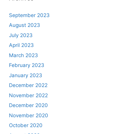
September 2023
August 2023
July 2023
April 2023
March 2023
February 2023
January 2023
December 2022
November 2022
December 2020
November 2020
October 2020