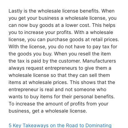
Lastly is the wholesale license benefits. When
you get your business a wholesale license, you
can now buy goods at a lower cost. This helps
you to increase your profits. With a wholesale
license, you can purchase goods at retail prices.
With the license, you do not have to pay tax for
the goods you buy. When you resell the item
the tax is paid by the customer. Manufacturers
always request entrepreneurs to give them a
wholesale license so that they can sell them
items at wholesale prices. This shows that the
entrepreneur is real and not someone who
wants to buy items for their personal benefits.
To increase the amount of profits from your
business, get a wholesale license.
5 Key Takeaways on the Road to Dominating