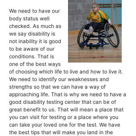
We need to have our
body status well
checked. As much as
we say disability is
not inability it is good
to be aware of our
conditions. That is
one of the best ways
of choosing which life to live and how to live it.
We need to identify our weaknesses and
strengths so that we can have a way of
approaching life. That is why we need to have a
good disability testing center that can be of
great benefit to us. That will mean a place that
you can visit for testing or a place where you
can take your loved one for the test. We have
the best tips that will make you land in the