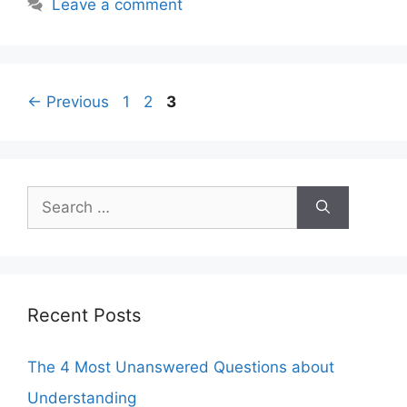
Leave a comment
Page
Page
Page
←
Previous
1
2
3
Search
for:
Recent Posts
The 4 Most Unanswered Questions about
Understanding