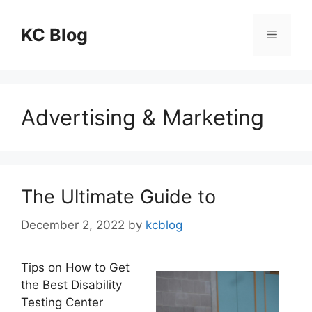
Skip
to
KC Blog
Menu
content
Advertising & Marketing
The Ultimate Guide to
December 2, 2022
by
kcblog
Tips on How to Get
the Best Disability
Testing Center