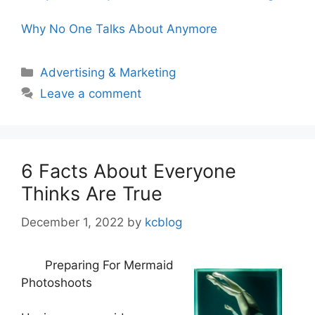
Why No One Talks About Anymore
Categories
Advertising & Marketing
Leave a comment
6 Facts About Everyone
Thinks Are True
December 1, 2022
by
kcblog
Preparing For Mermaid
Photoshoots