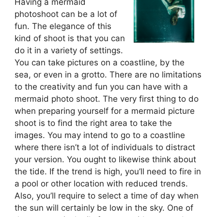
Having a mermaid
photoshoot can be a lot of
fun. The elegance of this
kind of shoot is that you can
do it in a variety of settings.
You can take pictures on a coastline, by the
sea, or even in a grotto. There are no limitations
to the creativity and fun you can have with a
mermaid photo shoot. The very first thing to do
when preparing yourself for a mermaid picture
shoot is to find the right area to take the
images. You may intend to go to a coastline
where there isn’t a lot of individuals to distract
your version. You ought to likewise think about
the tide. If the trend is high, you’ll need to fire in
a pool or other location with reduced trends.
Also, you’ll require to select a time of day when
the sun will certainly be low in the sky. One of