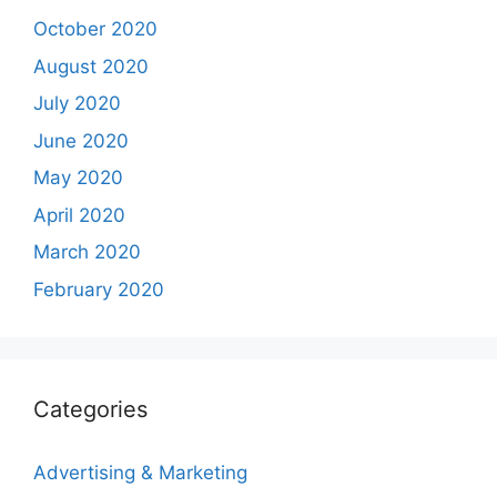
October 2020
August 2020
July 2020
June 2020
May 2020
April 2020
March 2020
February 2020
Categories
Advertising & Marketing