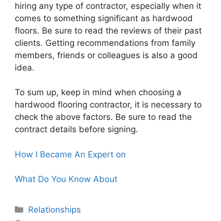
hiring any type of contractor, especially when it
comes to something significant as hardwood
floors. Be sure to read the reviews of their past
clients. Getting recommendations from family
members, friends or colleagues is also a good
idea.
To sum up, keep in mind when choosing a
hardwood flooring contractor, it is necessary to
check the above factors. Be sure to read the
contract details before signing.
How I Became An Expert on
What Do You Know About
Categories
Relationships