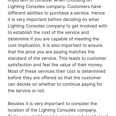
Lighting Consoles company. Customers have
different abilities to purchase a service. Hence
it is very important before deciding on what
Lighting Consoles company to get involved with
to establish the cost of the service and
determine if you are capable of meeting the
cost implication. It is also important to ensure
that the price you are paying matches the
standard of the service. This leads to customer
satisfaction and feel the value of their money.
Most of these services their cost is determined
before they are offered so that the customer
can decide on whether to continue paying for
the service or not.
Besides it is very important to consider the
location of the Lighting Consoles company.