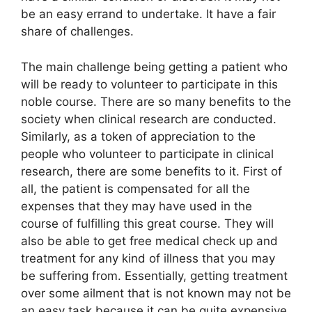
be an easy errand to undertake. It have a fair
share of challenges.
The main challenge being getting a patient who
will be ready to volunteer to participate in this
noble course. There are so many benefits to the
society when clinical research are conducted.
Similarly, as a token of appreciation to the
people who volunteer to participate in clinical
research, there are some benefits to it. First of
all, the patient is compensated for all the
expenses that they may have used in the
course of fulfilling this great course. They will
also be able to get free medical check up and
treatment for any kind of illness that you may
be suffering from. Essentially, getting treatment
over some ailment that is not known may not be
an easy task because it can be quite expensive.