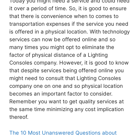
Today you might need a service and could need
it over a period of time. So, it is good to ensure
that there is convenience when to comes to
transportation expenses if the service you need
is offered in a physical location. With technology
services can now be offered online and so
many times you might opt to eliminate the
factor of physical distance of a Lighting
Consoles company. However, it is good to know
that despite services being offered online you
might need to consult that Lighting Consoles
company one on one and so physical location
becomes an important factor to consider.
Remember you want to get quality services at
the same time minimizing any cost implication
thereof.
The 10 Most Unanswered Questions about