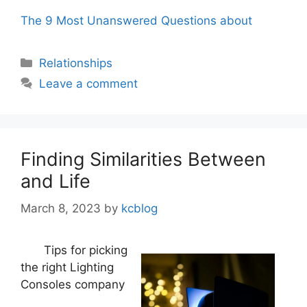
The 9 Most Unanswered Questions about
Categories
Relationships
Leave a comment
Finding Similarities Between
and Life
March 8, 2023
by
kcblog
Tips for picking
the right Lighting
Consoles company