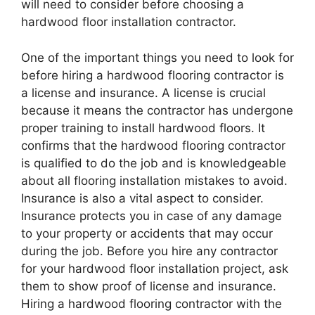
will need to consider before choosing a
hardwood floor installation contractor.
One of the important things you need to look for
before hiring a hardwood flooring contractor is
a license and insurance. A license is crucial
because it means the contractor has undergone
proper training to install hardwood floors. It
confirms that the hardwood flooring contractor
is qualified to do the job and is knowledgeable
about all flooring installation mistakes to avoid.
Insurance is also a vital aspect to consider.
Insurance protects you in case of any damage
to your property or accidents that may occur
during the job. Before you hire any contractor
for your hardwood floor installation project, ask
them to show proof of license and insurance.
Hiring a hardwood flooring contractor with the