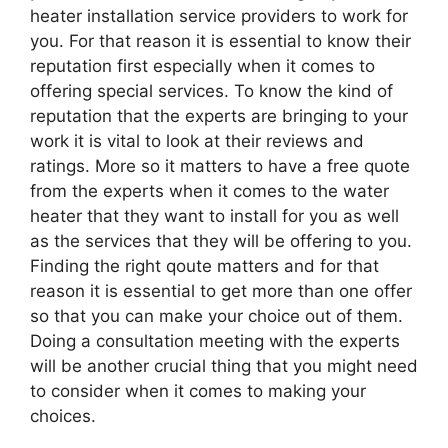
heater installation service providers to work for
you. For that reason it is essential to know their
reputation first especially when it comes to
offering special services. To know the kind of
reputation that the experts are bringing to your
work it is vital to look at their reviews and
ratings. More so it matters to have a free quote
from the experts when it comes to the water
heater that they want to install for you as well
as the services that they will be offering to you.
Finding the right qoute matters and for that
reason it is essential to get more than one offer
so that you can make your choice out of them.
Doing a consultation meeting with the experts
will be another crucial thing that you might need
to consider when it comes to making your
choices.