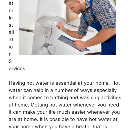
at
er
In
st
all
at
io
n
S
ervices
Having hot water is essential at your home. Hot
water can help in a number of ways especially
when it comes to bathing and washing activities
at home. Getting hot water whenever you need
it can make your life much easier whenever you
are at home. It is possible to have hot water at
your home when you have a heater that is