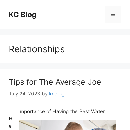
Skip
to
KC Blog
Menu
content
Relationships
Tips for The Average Joe
July 24, 2023
by
kcblog
Importance of Having the Best Water
H
e