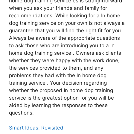
home dog training service es is straightforward
when you ask your friends and family for
recommendations. While looking for a In home
dog training service on your own is not always a
guarantee that you will find the right fit for you.
Always be aware of the appropriate questions
to ask those who are introducing you to a In
home dog training service . Owners ask clients
whether they were happy with the work done,
the services provided to them, and any
problems they had with the In home dog
training service . Your decision regarding
whether the proposed In home dog training
service is the greatest option for you will be
aided by learning the responses to these
questions.
Smart Ideas: Revisited