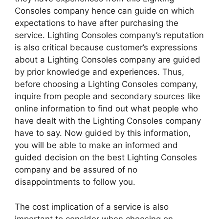
Consoles company hence can guide on which
expectations to have after purchasing the
service. Lighting Consoles company’s reputation
is also critical because customer’s expressions
about a Lighting Consoles company are guided
by prior knowledge and experiences. Thus,
before choosing a Lighting Consoles company,
inquire from people and secondary sources like
online information to find out what people who
have dealt with the Lighting Consoles company
have to say. Now guided by this information,
you will be able to make an informed and
guided decision on the best Lighting Consoles
company and be assured of no
disappointments to follow you.
The cost implication of a service is also
important to consider when choosing on