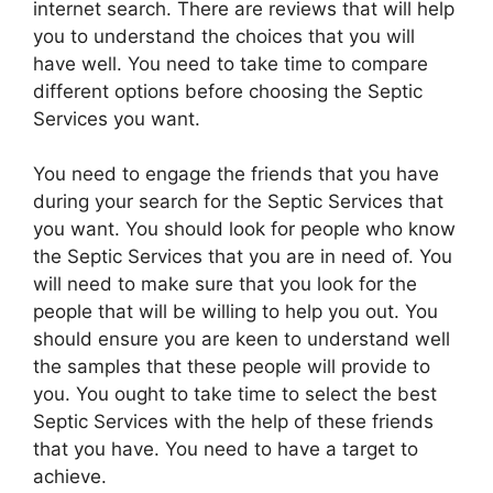
internet search. There are reviews that will help
you to understand the choices that you will
have well. You need to take time to compare
different options before choosing the Septic
Services you want.
You need to engage the friends that you have
during your search for the Septic Services that
you want. You should look for people who know
the Septic Services that you are in need of. You
will need to make sure that you look for the
people that will be willing to help you out. You
should ensure you are keen to understand well
the samples that these people will provide to
you. You ought to take time to select the best
Septic Services with the help of these friends
that you have. You need to have a target to
achieve.