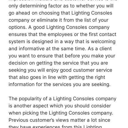
only determining factor as to whether you will
go ahead on choosing that Lighting Consoles
company or eliminate it from the list of your
options. A good Lighting Consoles company
ensures that the employees or the first contact
system is designed in a way that is welcoming
and informative at the same time. As a client
you want to ensure that before you make your
decision on getting the service that you are
seeking you will enjoy good customer service
that also goes in line with getting the right
information for the services you are seeking.
The popularity of a Lighting Consoles company
is another aspect which you should consider
when picking the Lighting Consoles company.
Previous customer’s views matter a lot since
they have experiences from this Lighting