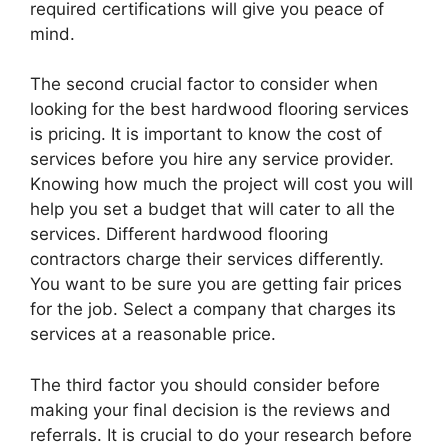
required certifications will give you peace of
mind.
The second crucial factor to consider when
looking for the best hardwood flooring services
is pricing. It is important to know the cost of
services before you hire any service provider.
Knowing how much the project will cost you will
help you set a budget that will cater to all the
services. Different hardwood flooring
contractors charge their services differently.
You want to be sure you are getting fair prices
for the job. Select a company that charges its
services at a reasonable price.
The third factor you should consider before
making your final decision is the reviews and
referrals. It is crucial to do your research before