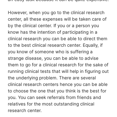
However, when you go to the clinical research
center, all these expenses will be taken care of
by the clinical center. If you or a person you
know has the intention of participating in a
clinical research you can be able to direct them
to the best clinical research center. Equally, if
you know of someone who is suffering a
strange disease, you can be able to advise
them to go for a clinical research for the sake of
running clinical tests that will help in figuring out
the underlying problem. There are several
clinical research centers hence you can be able
to choose the one that you think is the best for
you. You can seek referrals from friends and
relatives for the most outstanding clinical
research center.