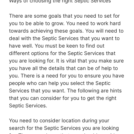
Ways of choosing the right Septic Services
There are some goals that you need to set for
you to be able to grow. You need to work hard
towards achieving these goals. You will need to
deal with the Septic Services that you want to
have well. You must be keen to find out
different options for the Septic Services that
you are looking for. It is vital that you make sure
you have all the details that can be of help to
you. There is a need for you to ensure you have
people who can help you select the Septic
Services that you want. The following are hints
that you can consider for you to get the right
Septic Services.
You need to consider location during your
search for the Septic Services you are looking