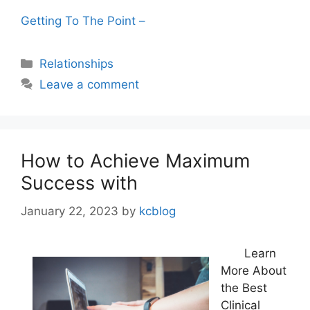
Getting To The Point –
Categories
Relationships
Leave a comment
How to Achieve Maximum
Success with
January 22, 2023
by
kcblog
Learn
More About
the Best
Clinical