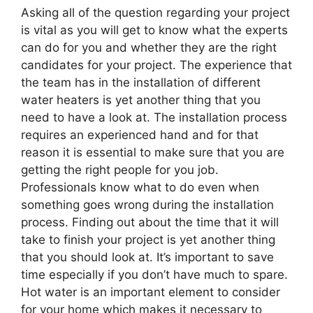
Asking all of the question regarding your project
is vital as you will get to know what the experts
can do for you and whether they are the right
candidates for your project. The experience that
the team has in the installation of different
water heaters is yet another thing that you
need to have a look at. The installation process
requires an experienced hand and for that
reason it is essential to make sure that you are
getting the right people for you job.
Professionals know what to do even when
something goes wrong during the installation
process. Finding out about the time that it will
take to finish your project is yet another thing
that you should look at. It’s important to save
time especially if you don’t have much to spare.
Hot water is an important element to consider
for your home which makes it necessary to