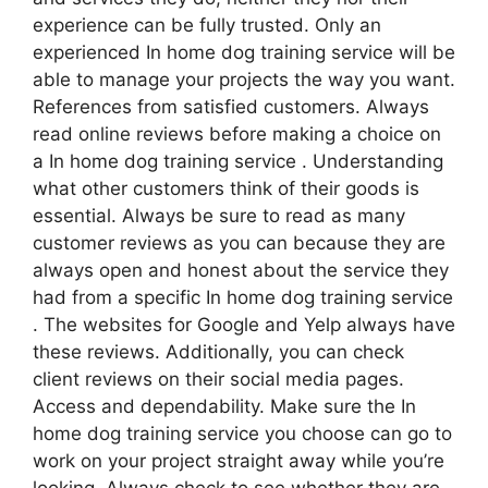
experience can be fully trusted. Only an
experienced In home dog training service will be
able to manage your projects the way you want.
References from satisfied customers. Always
read online reviews before making a choice on
a In home dog training service . Understanding
what other customers think of their goods is
essential. Always be sure to read as many
customer reviews as you can because they are
always open and honest about the service they
had from a specific In home dog training service
. The websites for Google and Yelp always have
these reviews. Additionally, you can check
client reviews on their social media pages.
Access and dependability. Make sure the In
home dog training service you choose can go to
work on your project straight away while you’re
looking. Always check to see whether they are