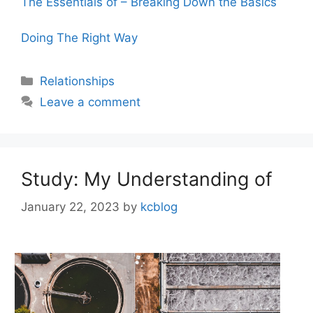
The Essentials of – Breaking Down the Basics
Doing The Right Way
Categories
Relationships
Leave a comment
Study: My Understanding of
January 22, 2023
by
kcblog