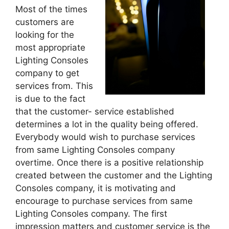
Most of the times
customers are
looking for the
most appropriate
Lighting Consoles
company to get
services from. This
is due to the fact
that the customer- service established
determines a lot in the quality being offered.
Everybody would wish to purchase services
from same Lighting Consoles company
overtime. Once there is a positive relationship
created between the customer and the Lighting
Consoles company, it is motivating and
encourage to purchase services from same
Lighting Consoles company. The first
impression matters and customer service is the