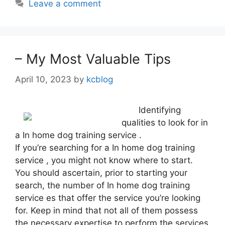
Leave a comment
– My Most Valuable Tips
April 10, 2023
by
kcblog
Identifying
qualities to look for in
a In home dog training service .
If you’re searching for a In home dog training
service , you might not know where to start.
You should ascertain, prior to starting your
search, the number of In home dog training
service es that offer the service you’re looking
for. Keep in mind that not all of them possess
the necessary expertise to perform the services