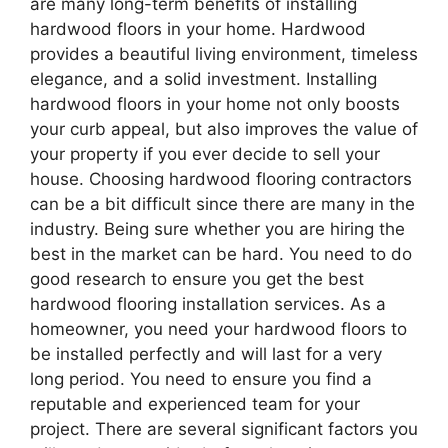
are many long-term benefits of installing
hardwood floors in your home. Hardwood
provides a beautiful living environment, timeless
elegance, and a solid investment. Installing
hardwood floors in your home not only boosts
your curb appeal, but also improves the value of
your property if you ever decide to sell your
house. Choosing hardwood flooring contractors
can be a bit difficult since there are many in the
industry. Being sure whether you are hiring the
best in the market can be hard. You need to do
good research to ensure you get the best
hardwood flooring installation services. As a
homeowner, you need your hardwood floors to
be installed perfectly and will last for a very
long period. You need to ensure you find a
reputable and experienced team for your
project. There are several significant factors you