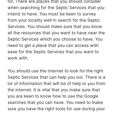
for. There are places that you should consider
when searching for the Septic Services that you
intend to have. You must be keen to survey
from your locality well in search for the Septic
Services. You should make sure that you know
all the resources that you want to have near the
Septic Services which you choose to have. You
need to get a place that you can access with
ease for the Septic Services that you want to
work with.
You should use the internet to look for the right
Septic Services that can help you out. There is a
lot of information that will be of help to you from
the internet. It is vital that you make sure that
you are keen to know how to use the Google
searches that you can have. You need to make
sure you have the right tools for use during your