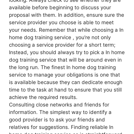
available before beginning to discuss your
proposal with them. In addition, ensure sure the
service provider you choose is able to meet
your needs. Remember that while choosing a In
home dog training service , you’re not only
choosing a service provider for a short term;
Instead, you should always try to pick a In home
dog training service that will be around even in
the long run. The finest In home dog training
service to manage your obligations is one that
is available because they can dedicate enough
time to the task at hand to ensure that you still
achieve the required results.
Consulting close networks and friends for
information. The simplest way to identify a
good provider is to ask your friends and
relatives for suggestions. Finding reliable In