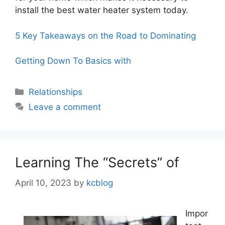
install the best water heater system today.
5 Key Takeaways on the Road to Dominating
Getting Down To Basics with
Categories
Relationships
Leave a comment
Learning The “Secrets” of
April 10, 2023
by
kcblog
Impor