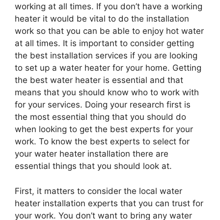
working at all times. If you don’t have a working
heater it would be vital to do the installation
work so that you can be able to enjoy hot water
at all times. It is important to consider getting
the best installation services if you are looking
to set up a water heater for your home. Getting
the best water heater is essential and that
means that you should know who to work with
for your services. Doing your research first is
the most essential thing that you should do
when looking to get the best experts for your
work. To know the best experts to select for
your water heater installation there are
essential things that you should look at.
First, it matters to consider the local water
heater installation experts that you can trust for
your work. You don’t want to bring any water