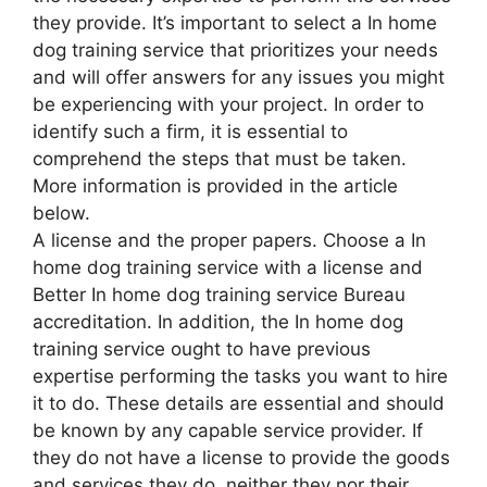
they provide. It’s important to select a In home
dog training service that prioritizes your needs
and will offer answers for any issues you might
be experiencing with your project. In order to
identify such a firm, it is essential to
comprehend the steps that must be taken.
More information is provided in the article
below.
A license and the proper papers. Choose a In
home dog training service with a license and
Better In home dog training service Bureau
accreditation. In addition, the In home dog
training service ought to have previous
expertise performing the tasks you want to hire
it to do. These details are essential and should
be known by any capable service provider. If
they do not have a license to provide the goods
and services they do, neither they nor their