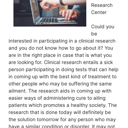
Research
Center
Could you
be
interested in participating in a clinical research
and you do not know how to go about it? You
are in the right place in case that is what you
are looking for. Clinical research entails a sick
person participating in doing tests that can help
in coming up with the best kind of treatment to
other people who may be suffering the same
ailment. The research aids in coming up with
easier ways of administering cure to ailing
patients which promotes a healthy society. The
research that is done today will definitely be
the solution tomorrow for any person who may
have a similar condition or disorder. It may not