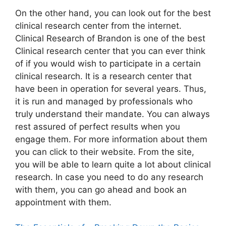
On the other hand, you can look out for the best
clinical research center from the internet.
Clinical Research of Brandon is one of the best
Clinical research center that you can ever think
of if you would wish to participate in a certain
clinical research. It is a research center that
have been in operation for several years. Thus,
it is run and managed by professionals who
truly understand their mandate. You can always
rest assured of perfect results when you
engage them. For more information about them
you can click to their website. From the site,
you will be able to learn quite a lot about clinical
research. In case you need to do any research
with them, you can go ahead and book an
appointment with them.