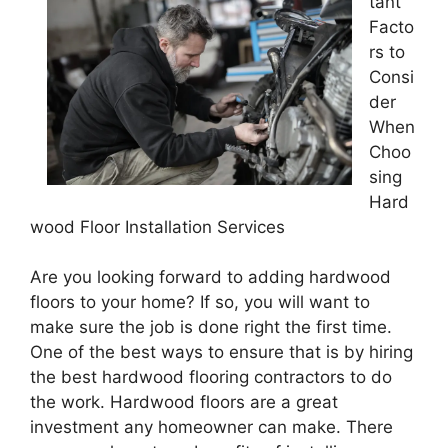
tant
Facto
rs to
Consi
der
When
Choo
sing
Hard
wood Floor Installation Services
Are you looking forward to adding hardwood
floors to your home? If so, you will want to
make sure the job is done right the first time.
One of the best ways to ensure that is by hiring
the best hardwood flooring contractors to do
the work. Hardwood floors are a great
investment any homeowner can make. There