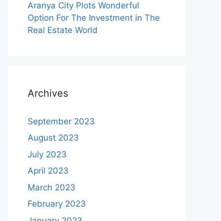
Aranya City Plots Wonderful
Option For The Investment in The
Real Estate World
Archives
September 2023
August 2023
July 2023
April 2023
March 2023
February 2023
January 2023