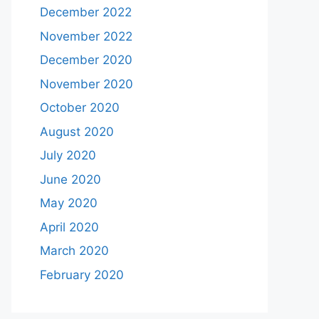
December 2022
November 2022
December 2020
November 2020
October 2020
August 2020
July 2020
June 2020
May 2020
April 2020
March 2020
February 2020