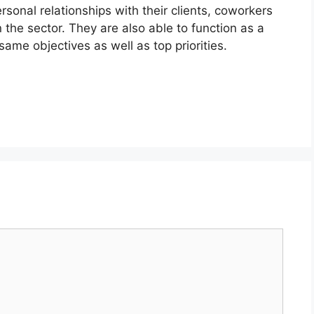
sonal relationships with their clients, coworkers
n the sector. They are also able to function as a
same objectives as well as top priorities.