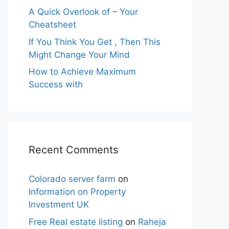
A Quick Overlook of – Your
Cheatsheet
If You Think You Get , Then This
Might Change Your Mind
How to Achieve Maximum
Success with
Recent Comments
Colorado server farm
on
Information on Property
Investment UK
Free Real estate listing
on
Raheja