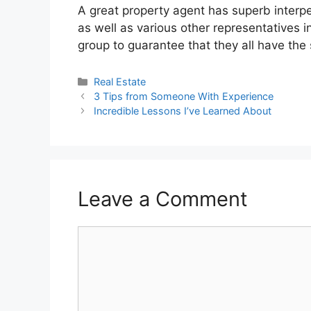
A great property agent has superb interper
as well as various other representatives i
group to guarantee that they all have the 
Categories
Real Estate
3 Tips from Someone With Experience
Incredible Lessons I’ve Learned About
Leave a Comment
Comment