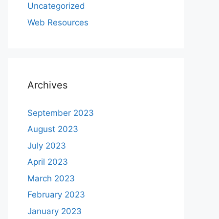
Uncategorized
Web Resources
Archives
September 2023
August 2023
July 2023
April 2023
March 2023
February 2023
January 2023