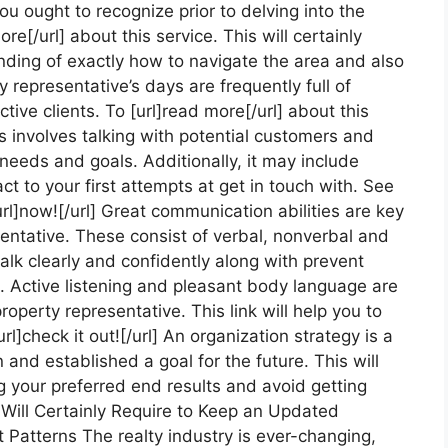
ou ought to recognize prior to delving into the
ore[/url] about this service. This will certainly
nding of exactly how to navigate the area and also
 representative’s days are frequently full of
tive clients. To [url]read more[/url] about this
is involves talking with potential customers and
needs and goals. Additionally, it may include
ct to your first attempts at get in touch with. See
[url]now![/url] Great communication abilities are key
sentative. These consist of verbal, nonverbal and
talk clearly and confidently along with prevent
o. Active listening and pleasant body language are
operty representative. This link will help you to
url]check it out![/url] An organization strategy is a
and established a goal for the future. This will
 your preferred end results and avoid getting
u Will Certainly Require to Keep an Updated
Patterns The realty industry is ever-changing,