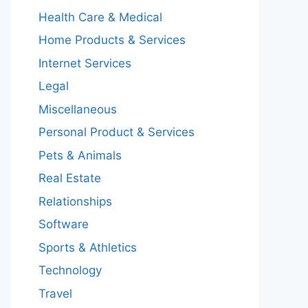
Health Care & Medical
Home Products & Services
Internet Services
Legal
Miscellaneous
Personal Product & Services
Pets & Animals
Real Estate
Relationships
Software
Sports & Athletics
Technology
Travel