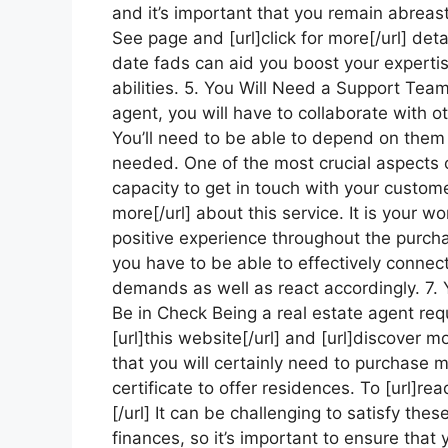
and it’s important that you remain abreas
See page and [url]click for more[/url] deta
date fads can aid you boost your expertis
abilities. 5. You Will Need a Support Tea
agent, you will have to collaborate with ot
You’ll need to be able to depend on them
needed. One of the most crucial aspects o
capacity to get in touch with your customer
more[/url] about this service. It is your 
positive experience throughout the purch
you have to be able to effectively connect w
demands as well as react accordingly. 7. 
Be in Check Being a real estate agent requ
[url]this website[/url] and [url]discover mo
that you will certainly need to purchase 
certificate to offer residences. To [url]re
[/url] It can be challenging to satisfy th
finances, so it’s important to ensure that