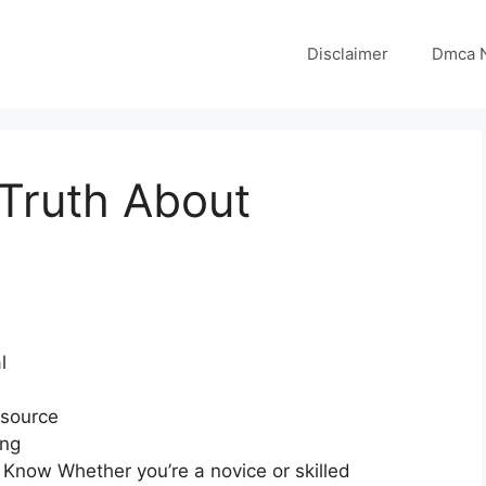
Disclaimer
Dmca N
Truth About
l
esource
ong
 Know Whether you’re a novice or skilled