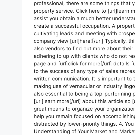
professional, there are some things that y
property service. Click here to [url]learn m
assist you obtain a much better understa
create a successful occupation. A property
cultivating leads and meeting with prospec
company view [url]here![/url] Typically, th
also vendors to find out more about their 
adhering to up with clients who do not rea
page and [url]click for more[/url] details 
to the success of any type of sales repre
written communication. It is important to 
making use of vernacular or industry ling
also essential to being a top-performing pr
[url]learn more[/url] about this article so [
great means to organize your organization 
help you remain focused on accomplishing
distracted by lower-priority things. 4. Yo
Understanding of Your Market and Market 