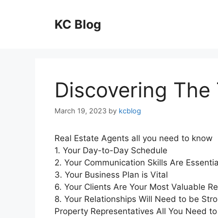
Skip
to
KC Blog
content
Discovering The 
March 19, 2023
by
kcblog
Real Estate Agents all you need to know
1. Your Day-to-Day Schedule
2. Your Communication Skills Are Essentia
3. Your Business Plan is Vital
6. Your Clients Are Your Most Valuable R
8. Your Relationships Will Need to be Str
Property Representatives All You Need to