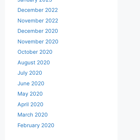
December 2022
November 2022
December 2020
November 2020
October 2020
August 2020
July 2020
June 2020
May 2020
April 2020
March 2020
February 2020