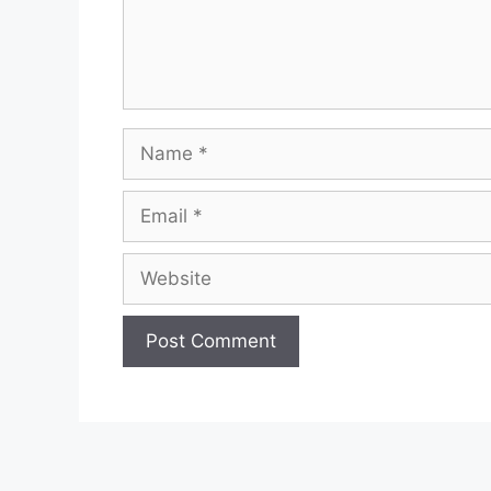
Name
Email
Website