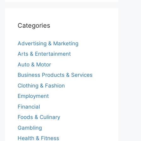
Categories
Advertising & Marketing
Arts & Entertainment
Auto & Motor
Business Products & Services
Clothing & Fashion
Employment
Financial
Foods & Culinary
Gambling
Health & Fitness