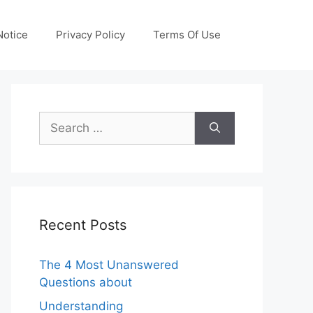
otice
Privacy Policy
Terms Of Use
Search
for:
Recent Posts
The 4 Most Unanswered
Questions about
Understanding