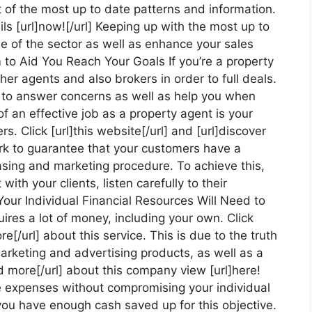
t of the most up to date patterns and information.
ils [url]now![/url] Keeping up with the most up to
e of the sector as well as enhance your sales
m to Aid You Reach Your Goals If you’re a property
her agents and also brokers in order to full deals.
 to answer concerns as well as help you when
f an effective job as a property agent is your
s. Click [url]this website[/url] and [url]discover
work to guarantee that your customers have a
asing and marketing procedure. To achieve this,
ith your clients, listen carefully to their
Your Individual Financial Resources Will Need to
ires a lot of money, including your own. Click
re[/url] about this service. This is due to the truth
marketing and advertising products, as well as a
ad more[/url] about this company view [url]here!
ese expenses without compromising your individual
 you have enough cash saved up for this objective.