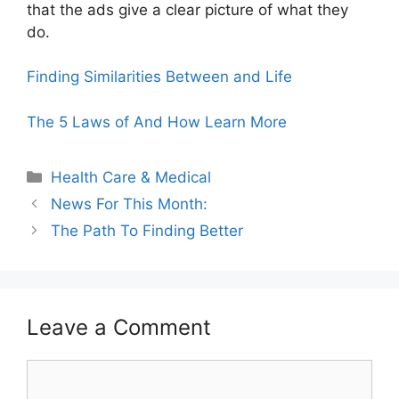
that the ads give a clear picture of what they
do.
Finding Similarities Between and Life
The 5 Laws of And How Learn More
Categories
Health Care & Medical
News For This Month:
The Path To Finding Better
Leave a Comment
Comment