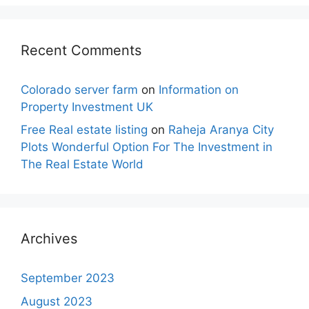
Recent Comments
Colorado server farm
on
Information on
Property Investment UK
Free Real estate listing
on
Raheja Aranya City
Plots Wonderful Option For The Investment in
The Real Estate World
Archives
September 2023
August 2023