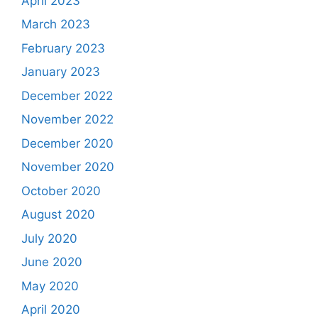
April 2023
March 2023
February 2023
January 2023
December 2022
November 2022
December 2020
November 2020
October 2020
August 2020
July 2020
June 2020
May 2020
April 2020