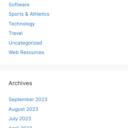
Software
Sports & Athletics
Technology
Travel
Uncategorized
Web Resources
Archives
September 2023
August 2023
July 2023