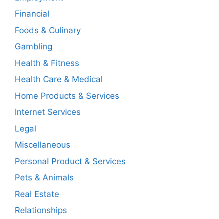
Financial
Foods & Culinary
Gambling
Health & Fitness
Health Care & Medical
Home Products & Services
Internet Services
Legal
Miscellaneous
Personal Product & Services
Pets & Animals
Real Estate
Relationships