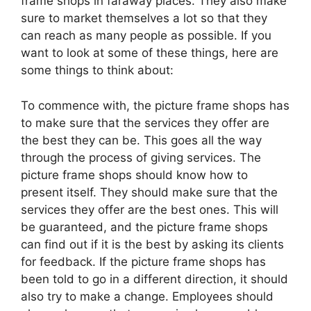
frame shops in faraway places. They also make
sure to market themselves a lot so that they
can reach as many people as possible. If you
want to look at some of these things, here are
some things to think about:
To commence with, the picture frame shops has
to make sure that the services they offer are
the best they can be. This goes all the way
through the process of giving services. The
picture frame shops should know how to
present itself. They should make sure that the
services they offer are the best ones. This will
be guaranteed, and the picture frame shops
can find out if it is the best by asking its clients
for feedback. If the picture frame shops has
been told to go in a different direction, it should
also try to make a change. Employees should