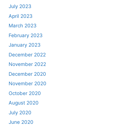
July 2023
April 2023
March 2023
February 2023
January 2023
December 2022
November 2022
December 2020
November 2020
October 2020
August 2020
July 2020
June 2020