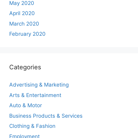
May 2020
April 2020
March 2020
February 2020
Categories
Advertising & Marketing
Arts & Entertainment
Auto & Motor
Business Products & Services
Clothing & Fashion
Employment