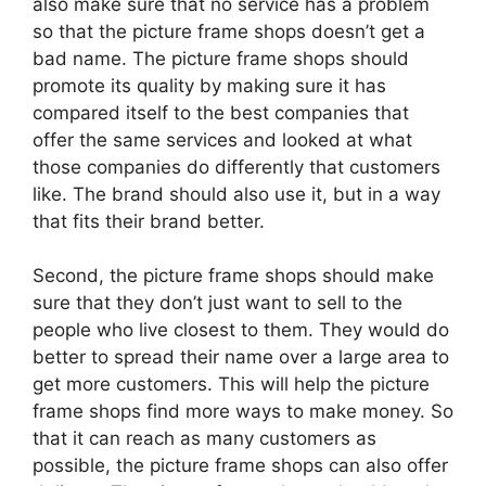
also make sure that no service has a problem
so that the picture frame shops doesn’t get a
bad name. The picture frame shops should
promote its quality by making sure it has
compared itself to the best companies that
offer the same services and looked at what
those companies do differently that customers
like. The brand should also use it, but in a way
that fits their brand better.
Second, the picture frame shops should make
sure that they don’t just want to sell to the
people who live closest to them. They would do
better to spread their name over a large area to
get more customers. This will help the picture
frame shops find more ways to make money. So
that it can reach as many customers as
possible, the picture frame shops can also offer