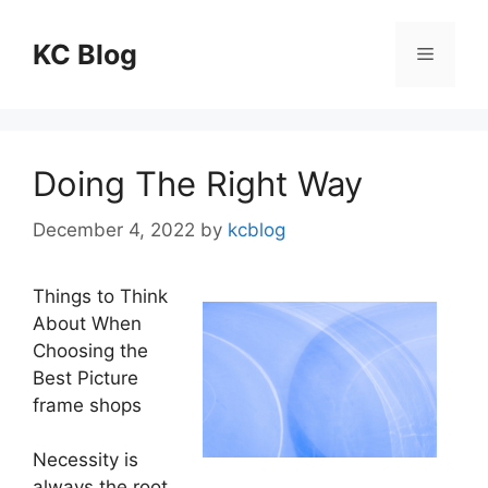
Skip
to
KC Blog
Menu
content
Doing The Right Way
December 4, 2022
by
kcblog
Things to Think
About When
Choosing the
Best Picture
frame shops
Necessity is
always the root