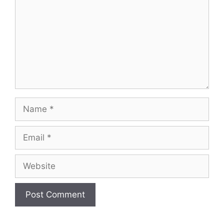
Name
Email
Website