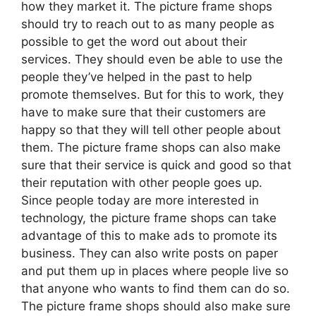
how they market it. The picture frame shops
should try to reach out to as many people as
possible to get the word out about their
services. They should even be able to use the
people they’ve helped in the past to help
promote themselves. But for this to work, they
have to make sure that their customers are
happy so that they will tell other people about
them. The picture frame shops can also make
sure that their service is quick and good so that
their reputation with other people goes up.
Since people today are more interested in
technology, the picture frame shops can take
advantage of this to make ads to promote its
business. They can also write posts on paper
and put them up in places where people live so
that anyone who wants to find them can do so.
The picture frame shops should also make sure