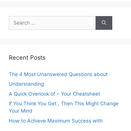
Search
for:
Recent Posts
The 4 Most Unanswered Questions about
Understanding
A Quick Overlook of – Your Cheatsheet
If You Think You Get , Then This Might Change
Your Mind
How to Achieve Maximum Success with