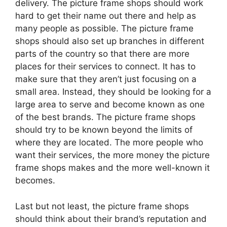
delivery. The picture frame shops should work
hard to get their name out there and help as
many people as possible. The picture frame
shops should also set up branches in different
parts of the country so that there are more
places for their services to connect. It has to
make sure that they aren’t just focusing on a
small area. Instead, they should be looking for a
large area to serve and become known as one
of the best brands. The picture frame shops
should try to be known beyond the limits of
where they are located. The more people who
want their services, the more money the picture
frame shops makes and the more well-known it
becomes.
Last but not least, the picture frame shops
should think about their brand’s reputation and