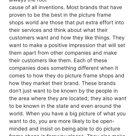
cause of all inventions. Most brands that have
proven to be the best in the picture frame
shops world are those that put extra effort into
their services and think about what their
customers want and how they like things. They
want to make a positive impression that will set
them apart from other companies and make
their customers like them. Each of these
companies does something different when it
comes to how they do picture frame shops and
how they market their brand. These brands
don’t just want to be known by the people in
the area where they are located; they also want
to be known in the state and even around the
world. When you have a big picture of what you
want to do, you are more likely to be open-
minded and insist on being able to do picture