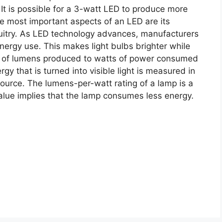
It is possible for a 3-watt LED to produce more
e most important aspects of an LED are its
cuitry. As LED technology advances, manufacturers
nergy use. This makes light bulbs brighter while
io of lumens produced to watts of power consumed
gy that is turned into visible light is measured in
source. The lumens-per-watt rating of a lamp is a
 value implies that the lamp consumes less energy.