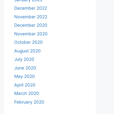
December 2022
November 2022
December 2020
November 2020
October 2020
August 2020
July 2020
June 2020
May 2020
April 2020
March 2020
February 2020