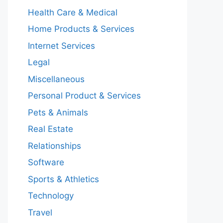
Health Care & Medical
Home Products & Services
Internet Services
Legal
Miscellaneous
Personal Product & Services
Pets & Animals
Real Estate
Relationships
Software
Sports & Athletics
Technology
Travel