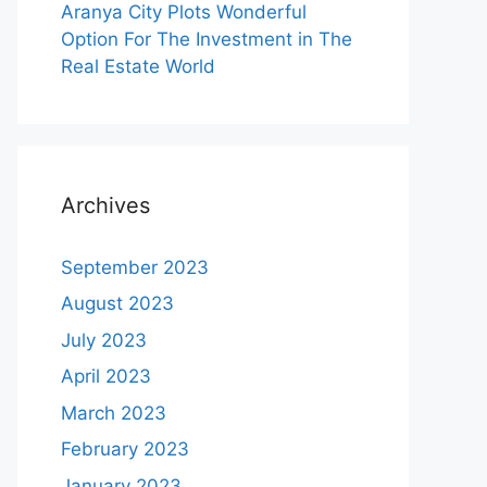
Aranya City Plots Wonderful
Option For The Investment in The
Real Estate World
Archives
September 2023
August 2023
July 2023
April 2023
March 2023
February 2023
January 2023