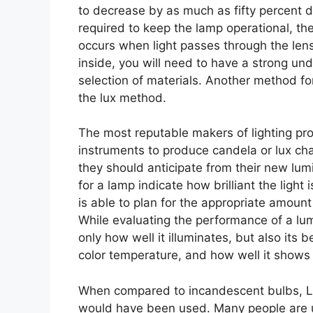
to decrease by as much as fifty percent 
required to keep the lamp operational, the
occurs when light passes through the lens.
inside, you will need to have a strong und
selection of materials. Another method for
the lux method.
The most reputable makers of lighting pr
instruments to produce candela or lux ch
they should anticipate from their new lu
for a lamp indicate how brilliant the light
is able to plan for the appropriate amount 
While evaluating the performance of a lum
only how well it illuminates, but also its 
color temperature, and how well it shows 
When compared to incandescent bulbs, LE
would have been used. Many people are un