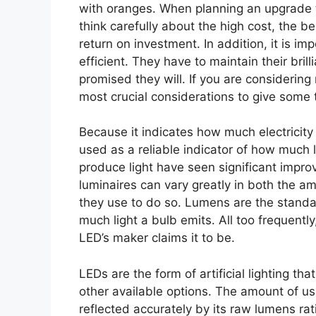
with oranges. When planning an upgrade to 
think carefully about the high cost, the b
return on investment. In addition, it is i
efficient. They have to maintain their bril
promised they will. If you are considering 
most crucial considerations to give some t
Because it indicates how much electricit
used as a reliable indicator of how much l
produce light have seen significant impr
luminaires can vary greatly in both the a
they use to do so. Lumens are the stand
much light a bulb emits. All too frequentl
LED’s maker claims it to be.
LEDs are the form of artificial lighting 
other available options. The amount of us
reflected accurately by its raw lumens rat