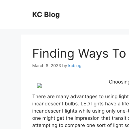
Skip
to
KC Blog
content
Finding Ways To
March 8, 2023
by
kcblog
Choosing
There are many advantages to using light 
incandescent bulbs. LED lights have a life
incandescent lights while using only one-
one might get the impression that transiti
attempting to compare one sort of light so