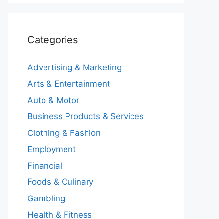
Categories
Advertising & Marketing
Arts & Entertainment
Auto & Motor
Business Products & Services
Clothing & Fashion
Employment
Financial
Foods & Culinary
Gambling
Health & Fitness