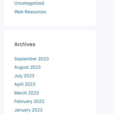
Uncategorized
Web Resources
Archives
September 2023
August 2023
July 2023
April 2023
March 2023
February 2023
January 2023