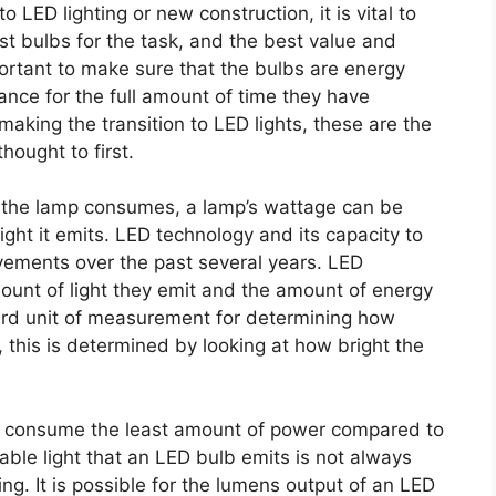
LED lighting or new construction, it is vital to
est bulbs for the task, and the best value and
mportant to make sure that the bulbs are energy
liance for the full amount of time they have
making the transition to LED lights, these are the
hought to first.
y the lamp consumes, a lamp’s wattage can be
ight it emits. LED technology and its capacity to
ovements over the past several years. LED
mount of light they emit and the amount of energy
ard unit of measurement for determining how
y, this is determined by looking at how bright the
that consume the least amount of power compared to
able light that an LED bulb emits is not always
ing. It is possible for the lumens output of an LED