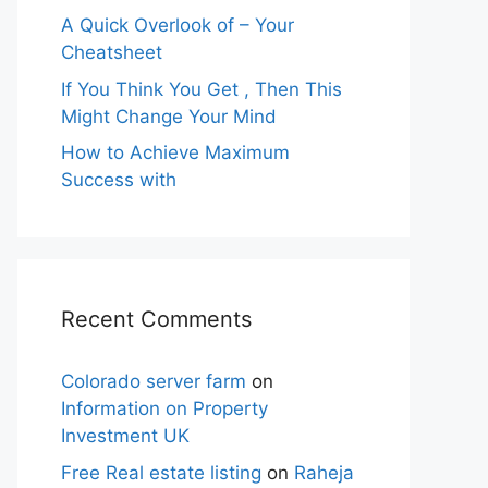
A Quick Overlook of – Your
Cheatsheet
If You Think You Get , Then This
Might Change Your Mind
How to Achieve Maximum
Success with
Recent Comments
Colorado server farm
on
Information on Property
Investment UK
Free Real estate listing
on
Raheja