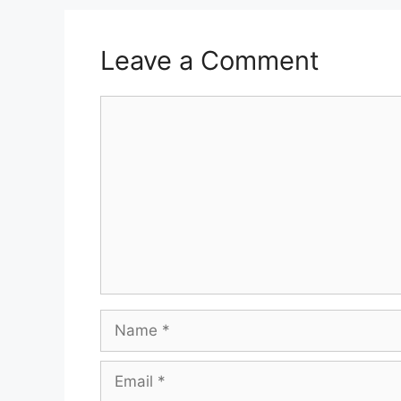
Leave a Comment
Comment
Name
Email