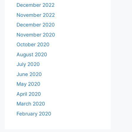
December 2022
November 2022
December 2020
November 2020
October 2020
August 2020
July 2020
June 2020
May 2020
April 2020
March 2020
February 2020