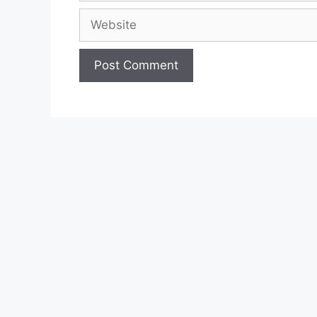
Website