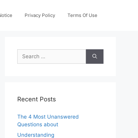
otice
Privacy Policy
Terms Of Use
Search
for:
Recent Posts
The 4 Most Unanswered
Questions about
Understanding