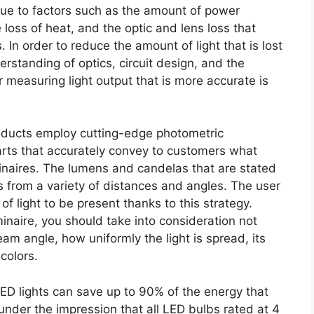
due to factors such as the amount of power
 loss of heat, and the optic and lens loss that
 In order to reduce the amount of light that is lost
erstanding of optics, circuit design, and the
 measuring light output that is more accurate is
oducts employ cutting-edge photometric
arts that accurately convey to customers what
minaires. The lumens and candelas that are stated
 is from a variety of distances and angles. The user
of light to be present thanks to this strategy.
inaire, you should take into consideration not
beam angle, how uniformly the light is spread, its
colors.
D lights can save up to 90% of the energy that
der the impression that all LED bulbs rated at 4