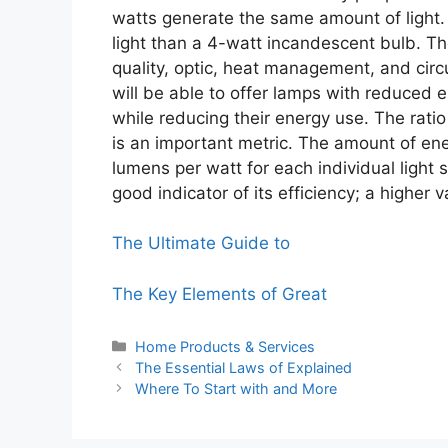
watts generate the same amount of light. 
light than a 4-watt incandescent bulb. Th
quality, optic, heat management, and cir
will be able to offer lamps with reduced e
while reducing their energy use. The rat
is an important metric. The amount of ener
lumens per watt for each individual light 
good indicator of its efficiency; a higher
The Ultimate Guide to
The Key Elements of Great
Categories
Home Products & Services
The Essential Laws of Explained
Where To Start with and More