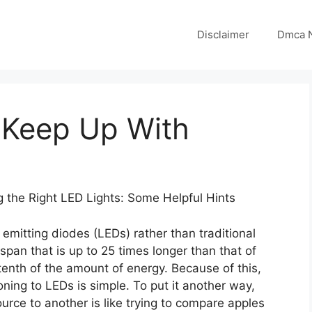
Disclaimer
Dmca N
 Keep Up With
 the Right LED Lights: Some Helpful Hints
emitting diodes (LEDs) rather than traditional
span that is up to 25 times longer than that of
tenth of the amount of energy. Because of this,
oning to LEDs is simple. To put it another way,
urce to another is like trying to compare apples