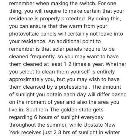
remember when making the switch. For one
thing, you will require to make certain that your
residence is properly protected. By doing this,
you can ensure that the warm from your
photovoltaic panels will certainly not leave into
your residence. An additional point to
remember is that solar panels require to be
cleaned frequently, so you may want to have
them cleaned at least 1-2 times a year. Whether
you select to clean them yourself is entirely
approximately you, but you may wish to have
them cleansed by a professional. The amount
of sunlight you obtain each day will differ based
on the moment of year and also the area you
live in. Southern The golden state gets
regarding 6 hours of sunlight everyday
throughout the summer, while Upstate New
York receives just 2.3 hrs of sunlight in winter