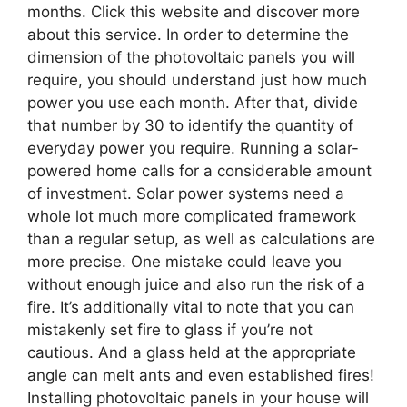
months. Click this website and discover more
about this service. In order to determine the
dimension of the photovoltaic panels you will
require, you should understand just how much
power you use each month. After that, divide
that number by 30 to identify the quantity of
everyday power you require. Running a solar-
powered home calls for a considerable amount
of investment. Solar power systems need a
whole lot much more complicated framework
than a regular setup, as well as calculations are
more precise. One mistake could leave you
without enough juice and also run the risk of a
fire. It’s additionally vital to note that you can
mistakenly set fire to glass if you’re not
cautious. And a glass held at the appropriate
angle can melt ants and even established fires!
Installing photovoltaic panels in your house will