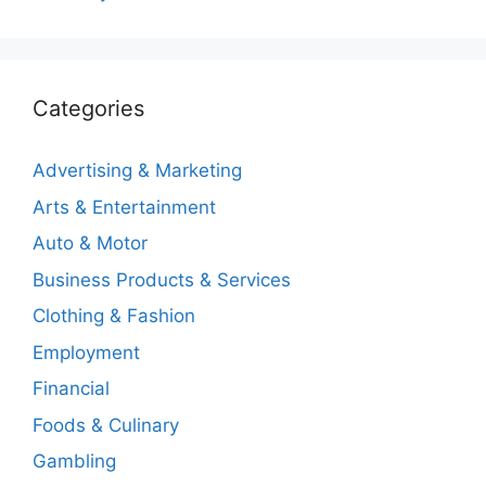
Categories
Advertising & Marketing
Arts & Entertainment
Auto & Motor
Business Products & Services
Clothing & Fashion
Employment
Financial
Foods & Culinary
Gambling