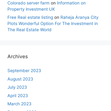
Colorado server farm
on
Information on
Property Investment UK
Free Real estate listing
on
Raheja Aranya City
Plots Wonderful Option For The Investment in
The Real Estate World
Archives
September 2023
August 2023
July 2023
April 2023
March 2023