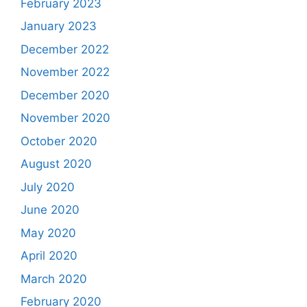
February 2023
January 2023
December 2022
November 2022
December 2020
November 2020
October 2020
August 2020
July 2020
June 2020
May 2020
April 2020
March 2020
February 2020