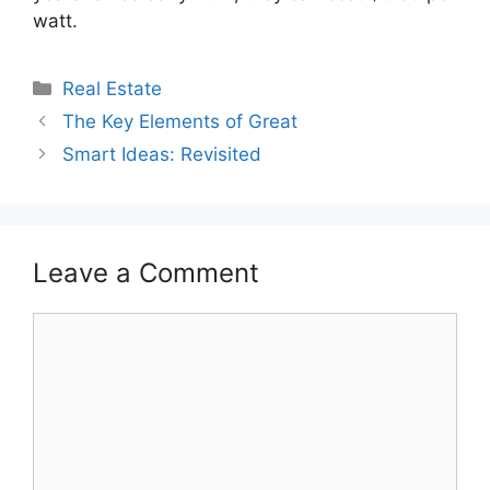
watt.
Categories
Real Estate
The Key Elements of Great
Smart Ideas: Revisited
Leave a Comment
Comment