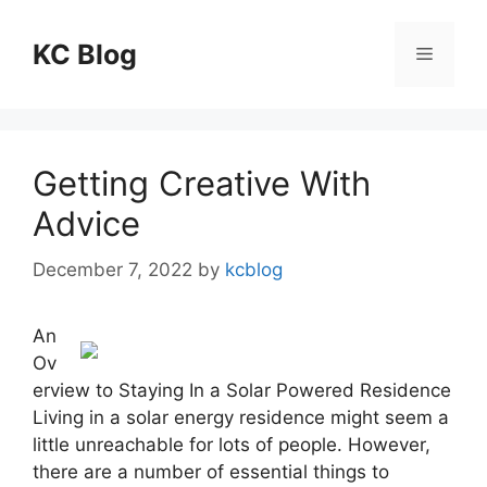
Skip
to
KC Blog
Menu
content
Getting Creative With
Advice
December 7, 2022
by
kcblog
An
Ov
erview to Staying In a Solar Powered Residence
Living in a solar energy residence might seem a
little unreachable for lots of people. However,
there are a number of essential things to