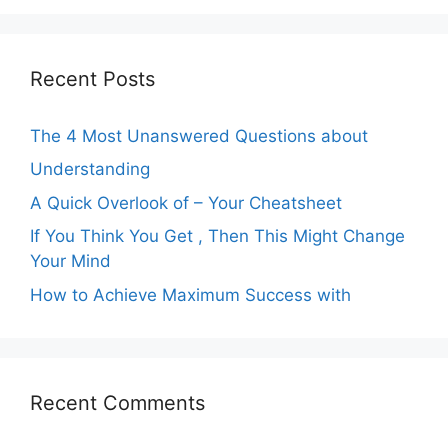
Recent Posts
The 4 Most Unanswered Questions about
Understanding
A Quick Overlook of – Your Cheatsheet
If You Think You Get , Then This Might Change
Your Mind
How to Achieve Maximum Success with
Recent Comments