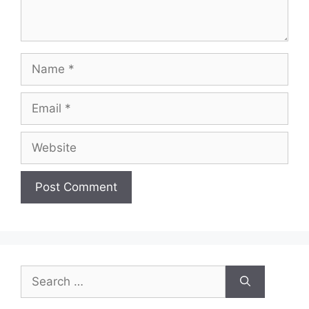
Name
Email
Website
Search
for: