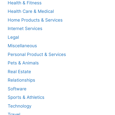
Health & Fitness
Health Care & Medical
Home Products & Services
Internet Services
Legal
Miscellaneous
Personal Product & Services
Pets & Animals
Real Estate
Relationships
Software
Sports & Athletics
Technology
Travel