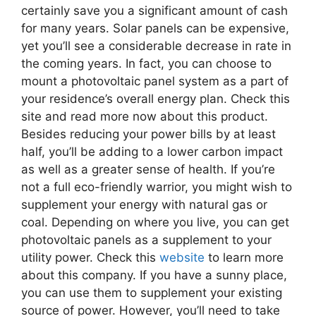
certainly save you a significant amount of cash
for many years. Solar panels can be expensive,
yet you’ll see a considerable decrease in rate in
the coming years. In fact, you can choose to
mount a photovoltaic panel system as a part of
your residence’s overall energy plan. Check this
site and read more now about this product.
Besides reducing your power bills by at least
half, you’ll be adding to a lower carbon impact
as well as a greater sense of health. If you’re
not a full eco-friendly warrior, you might wish to
supplement your energy with natural gas or
coal. Depending on where you live, you can get
photovoltaic panels as a supplement to your
utility power. Check this
website
to learn more
about this company. If you have a sunny place,
you can use them to supplement your existing
source of power. However, you’ll need to take