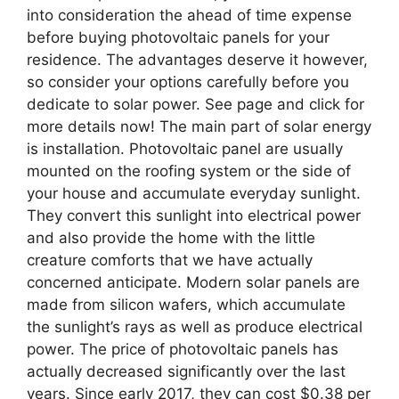
into consideration the ahead of time expense
before buying photovoltaic panels for your
residence. The advantages deserve it however,
so consider your options carefully before you
dedicate to solar power. See page and click for
more details now! The main part of solar energy
is installation. Photovoltaic panel are usually
mounted on the roofing system or the side of
your house and accumulate everyday sunlight.
They convert this sunlight into electrical power
and also provide the home with the little
creature comforts that we have actually
concerned anticipate. Modern solar panels are
made from silicon wafers, which accumulate
the sunlight’s rays as well as produce electrical
power. The price of photovoltaic panels has
actually decreased significantly over the last
years. Since early 2017, they can cost $0.38 per