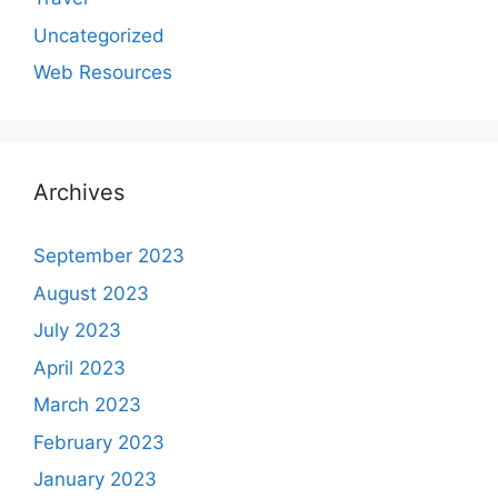
Uncategorized
Web Resources
Archives
September 2023
August 2023
July 2023
April 2023
March 2023
February 2023
January 2023