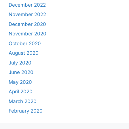
December 2022
November 2022
December 2020
November 2020
October 2020
August 2020
July 2020
June 2020
May 2020
April 2020
March 2020
February 2020