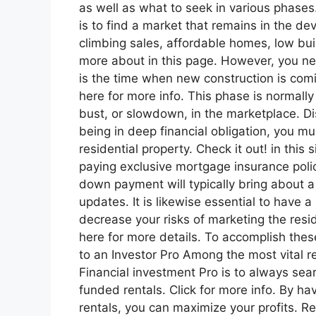
as well as what to seek in various phase
is to find a market that remains in the d
climbing sales, affordable homes, low bui
more about in this page. However, you ne
is the time when new construction is comi
here for more info. This phase is normally 
bust, or slowdown, in the marketplace. Dis
being in deep financial obligation, you m
residential property. Check it out! in this
paying exclusive mortgage insurance polic
down payment will typically bring about a 
updates. It is likewise essential to have 
decrease your risks of marketing the resi
here for more details. To accomplish thes
to an Investor Pro Among the most vital re
Financial investment Pro is to always sea
funded rentals. Click for more info. By h
rentals, you can maximize your profits. 