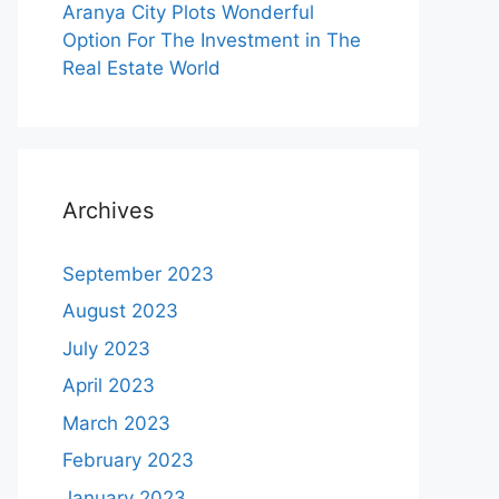
Aranya City Plots Wonderful
Option For The Investment in The
Real Estate World
Archives
September 2023
August 2023
July 2023
April 2023
March 2023
February 2023
January 2023