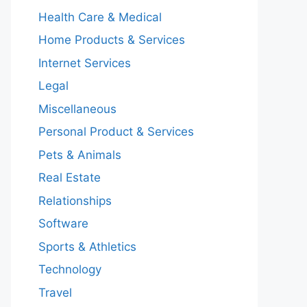
Health Care & Medical
Home Products & Services
Internet Services
Legal
Miscellaneous
Personal Product & Services
Pets & Animals
Real Estate
Relationships
Software
Sports & Athletics
Technology
Travel