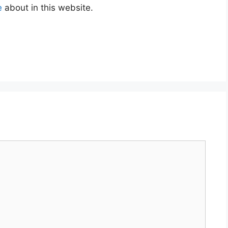
e
about in this website.