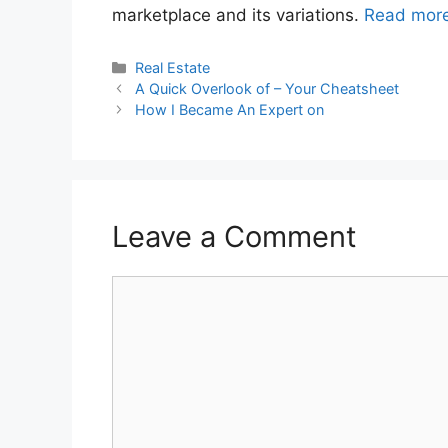
marketplace and its variations.
Read mor
Categories
Real Estate
A Quick Overlook of – Your Cheatsheet
How I Became An Expert on
Leave a Comment
Comment