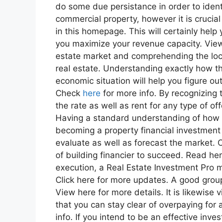
do some due persistance in order to identi
commercial property, however it is crucia
in this homepage. This will certainly help
you maximize your revenue capacity. View 
estate market and comprehending the loc
real estate. Understanding exactly how th
economic situation will help you figure o
Check
here
for more info. By recognizing t
the rate as well as rent for any type of of
Having a standard understanding of how 
becoming a property financial investment
evaluate as well as forecast the market. Che
of building financier to succeed. Read her
execution, a Real Estate Investment Pro mu
Click here for more updates. A good group
View here for more details. It is likewise
that you can stay clear of overpaying for 
info. If you intend to be an effective inve