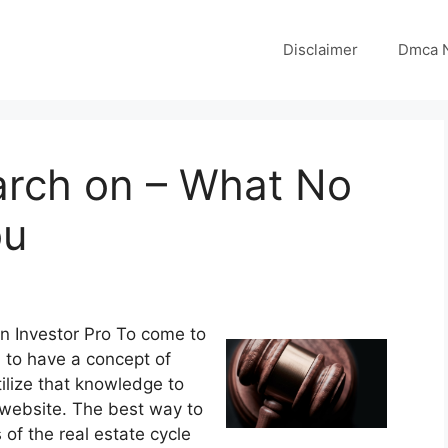
Disclaimer
Dmca N
arch on – What No
ou
an Investor Pro To come to
 to have a concept of
lize that knowledge to
 website. The best way to
s of the real estate cycle