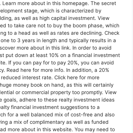
s. Learn more about in this homepage. The secret
evelopment stage, which is characterized by
lding, as well as high capital investment. View
ed to take care not to buy the boom phase, which
ng to a head as well as rates are declining. Check
one to 3 years in length and typically results in a
cover more about in this link. In order to avoid
ust put down at least 10% on a financial investment
 site. If you can pay for to pay 20%, you can avoid
y. Read here for more info. In addition, a 20%
reduced interest rate. Click here for more
a huge money book on hand, as this will certainly
dential or commercial property too promptly. View
e goals, adhere to these realty investment ideas
alty financial investment suggestions to a
rch for a well balanced mix of cost-free and also
aving a mix of complimentary as well as funded
Read more about in this website. You may need to