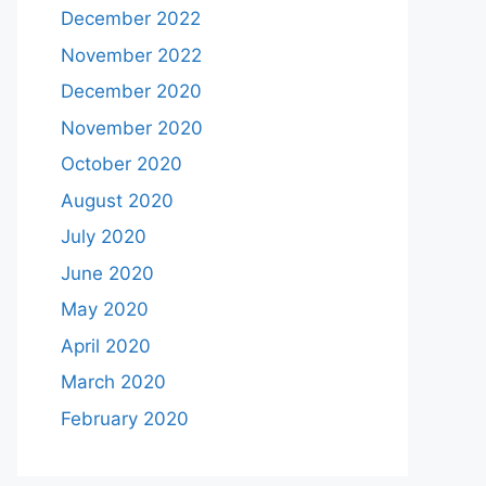
December 2022
November 2022
December 2020
November 2020
October 2020
August 2020
July 2020
June 2020
May 2020
April 2020
March 2020
February 2020