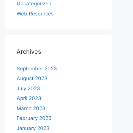
Uncategorized
Web Resources
Archives
September 2023
August 2023
July 2023
April 2023
March 2023
February 2023
January 2023