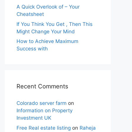
A Quick Overlook of – Your
Cheatsheet
If You Think You Get , Then This
Might Change Your Mind
How to Achieve Maximum
Success with
Recent Comments
Colorado server farm
on
Information on Property
Investment UK
Free Real estate listing
on
Raheja