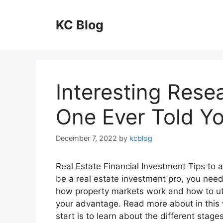
Skip
to
KC Blog
content
Interesting Rese
One Ever Told Y
December 7, 2022
by
kcblog
Real Estate Financial Investment Tips to 
be a real estate investment pro, you need
how property markets work and how to uti
your advantage. Read more about in this
start is to learn about the different stage