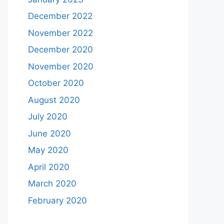
December 2022
November 2022
December 2020
November 2020
October 2020
August 2020
July 2020
June 2020
May 2020
April 2020
March 2020
February 2020