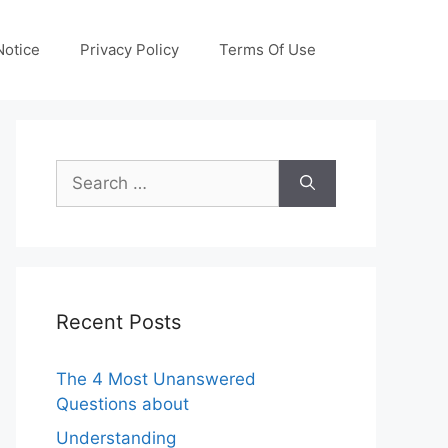
otice
Privacy Policy
Terms Of Use
Search
for:
Recent Posts
The 4 Most Unanswered
Questions about
Understanding