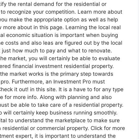
fy the rental demand for the residential or
l to recognize your competition. Learn more about
 you make the appropriate option as well as help
more about in this page. Learning the local real
al economic situation is important when buying
e costs and also leas are figured out by the local
ut just how much to pay and what to renovate.
he market, you will certainly be able to evaluate
fered financial investment residential property.
the market works is the primary step towards
 pro. Furthermore, an Investment Pro must
ck it out! in this site. It is a have to for any type
e for more info. Along with planning and also
st be able to take care of a residential property.
 will certainly keep business running smoothly.
 vital to understand the marketplace to make sure
a residential or commercial property. Click for more
stment expert, it is important to understand the