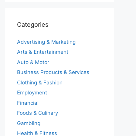
Categories
Advertising & Marketing
Arts & Entertainment
Auto & Motor
Business Products & Services
Clothing & Fashion
Employment
Financial
Foods & Culinary
Gambling
Health & Fitness