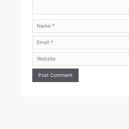
Name
Email
Website