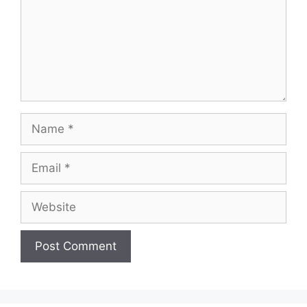
Name
Email
Website