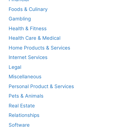
Foods & Culinary
Gambling
Health & Fitness
Health Care & Medical
Home Products & Services
Internet Services
Legal
Miscellaneous
Personal Product & Services
Pets & Animals
Real Estate
Relationships
Software