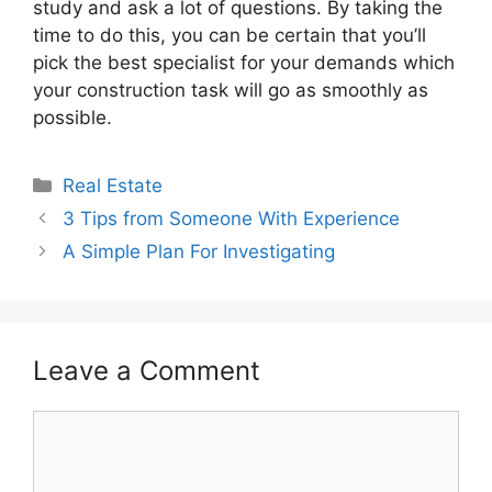
study and ask a lot of questions. By taking the
time to do this, you can be certain that you’ll
pick the best specialist for your demands which
your construction task will go as smoothly as
possible.
Categories
Real Estate
3 Tips from Someone With Experience
A Simple Plan For Investigating
Leave a Comment
Comment