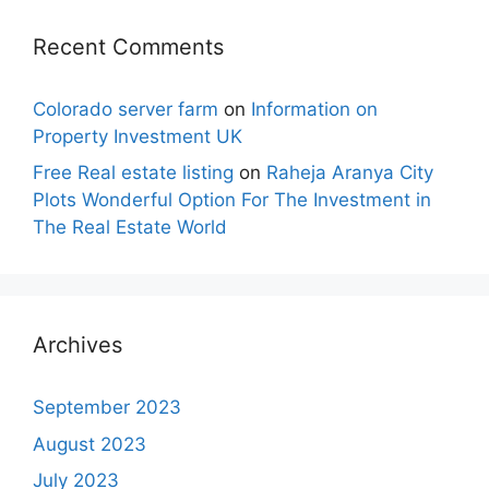
Recent Comments
Colorado server farm
on
Information on
Property Investment UK
Free Real estate listing
on
Raheja Aranya City
Plots Wonderful Option For The Investment in
The Real Estate World
Archives
September 2023
August 2023
July 2023