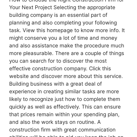
Your Next Project Selecting the appropriate
building company is an essential part of
planning and also completing your following
task. View this homepage to know more info. It
might conserve you a lot of time and money
and also assistance make the procedure much
more pleasurable. There are a couple of things
you can search for to discover the most
effective construction company. Click this
website and discover more about this service.
Building business with a great deal of
experience in creating similar tasks are more
likely to recognize just how to complete them
quickly as well as effectively. This can ensure
that prices remain within your spending plan,
and also the work stays on routine. A
construction firm with great communication