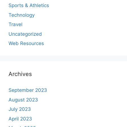
Sports & Athletics
Technology
Travel
Uncategorized
Web Resources
Archives
September 2023
August 2023
July 2023
April 2023