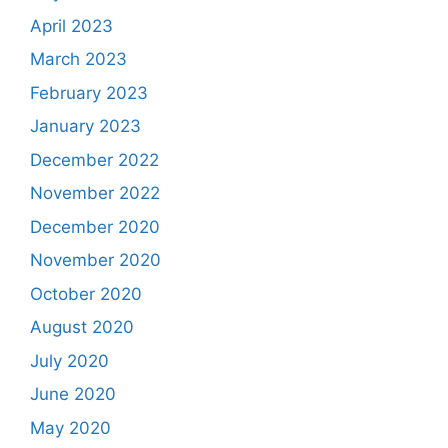
April 2023
March 2023
February 2023
January 2023
December 2022
November 2022
December 2020
November 2020
October 2020
August 2020
July 2020
June 2020
May 2020