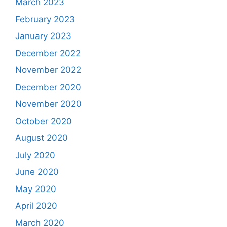
March 2023
February 2023
January 2023
December 2022
November 2022
December 2020
November 2020
October 2020
August 2020
July 2020
June 2020
May 2020
April 2020
March 2020