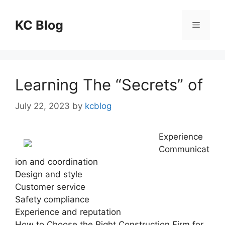
Skip
to
KC Blog
Menu
content
Learning The “Secrets” of
July 22, 2023
by
kcblog
Experience
Communicat
ion and coordination
Design and style
Customer service
Safety compliance
Experience and reputation
How to Choose the Right Construction Firm for