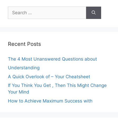
Search
for:
Recent Posts
The 4 Most Unanswered Questions about
Understanding
A Quick Overlook of – Your Cheatsheet
If You Think You Get , Then This Might Change
Your Mind
How to Achieve Maximum Success with