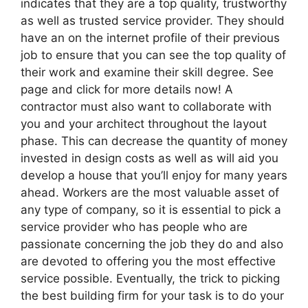
indicates that they are a top quality, trustworthy
as well as trusted service provider. They should
have an on the internet profile of their previous
job to ensure that you can see the top quality of
their work and examine their skill degree. See
page and click for more details now! A
contractor must also want to collaborate with
you and your architect throughout the layout
phase. This can decrease the quantity of money
invested in design costs as well as will aid you
develop a house that you’ll enjoy for many years
ahead. Workers are the most valuable asset of
any type of company, so it is essential to pick a
service provider who has people who are
passionate concerning the job they do and also
are devoted to offering you the most effective
service possible. Eventually, the trick to picking
the best building firm for your task is to do your