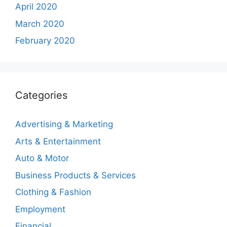
April 2020
March 2020
February 2020
Categories
Advertising & Marketing
Arts & Entertainment
Auto & Motor
Business Products & Services
Clothing & Fashion
Employment
Financial