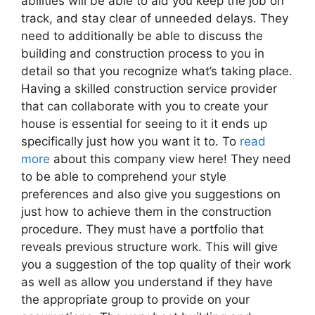
abilities will be able to aid you keep the job on
track, and stay clear of unneeded delays. They
need to additionally be able to discuss the
building and construction process to you in
detail so that you recognize what’s taking place.
Having a skilled construction service provider
that can collaborate with you to create your
house is essential for seeing to it it ends up
specifically just how you want it to. To
read
more
about this company view here! They need
to be able to comprehend your style
preferences and also give you suggestions on
just how to achieve them in the construction
procedure. They must have a portfolio that
reveals previous structure work. This will give
you a suggestion of the top quality of their work
as well as allow you understand if they have
the appropriate group to provide on your