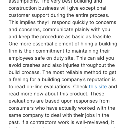
assumptions. The very best building and
construction business will give exceptional
customer support during the entire process.
This implies they’ll respond quickly to concerns
and concerns, communicate plainly with you
and keep the procedure as basic as feasible.
One more essential element of hiring a building
firm is their commitment to maintaining their
employees safe on duty site. This can aid you
avoid crashes and also injuries throughout the
build process. The most reliable method to get
a feeling for a building company’s reputation is
to read on-line evaluations. Check
this site
and
read more now about this product. These
evaluations are based upon responses from
consumers who have actually worked with the
same company to deal with their jobs in the
past. If a contractor’s work is well-reviewed, it