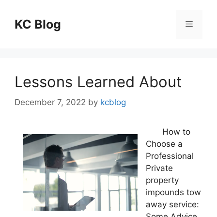
Skip
to
KC Blog
Menu
content
Lessons Learned About
December 7, 2022
by
kcblog
How to
Choose a
Professional
Private
property
impounds tow
away service:
Some Advice