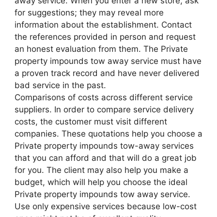
away service. When you enter a new store, ask
for suggestions; they may reveal more
information about the establishment. Contact
the references provided in person and request
an honest evaluation from them. The Private
property impounds tow away service must have
a proven track record and have never delivered
bad service in the past.
Comparisons of costs across different service
suppliers. In order to compare service delivery
costs, the customer must visit different
companies. These quotations help you choose a
Private property impounds tow-away services
that you can afford and that will do a great job
for you. The client may also help you make a
budget, which will help you choose the ideal
Private property impounds tow away service.
Use only expensive services because low-cost