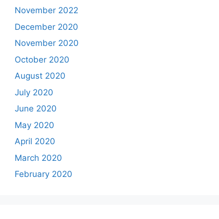
November 2022
December 2020
November 2020
October 2020
August 2020
July 2020
June 2020
May 2020
April 2020
March 2020
February 2020