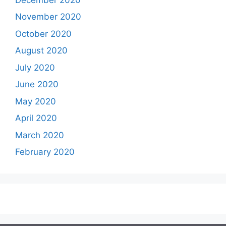
November 2020
October 2020
August 2020
July 2020
June 2020
May 2020
April 2020
March 2020
February 2020