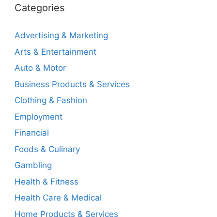
Categories
Advertising & Marketing
Arts & Entertainment
Auto & Motor
Business Products & Services
Clothing & Fashion
Employment
Financial
Foods & Culinary
Gambling
Health & Fitness
Health Care & Medical
Home Products & Services