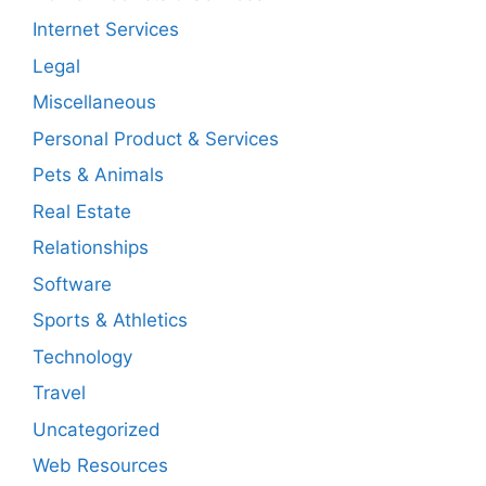
Internet Services
Legal
Miscellaneous
Personal Product & Services
Pets & Animals
Real Estate
Relationships
Software
Sports & Athletics
Technology
Travel
Uncategorized
Web Resources