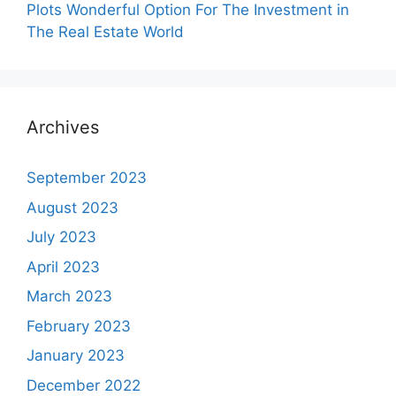
Plots Wonderful Option For The Investment in
The Real Estate World
Archives
September 2023
August 2023
July 2023
April 2023
March 2023
February 2023
January 2023
December 2022