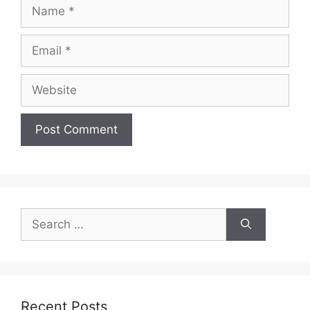
Name
Email
Website
Search
for:
Recent Posts