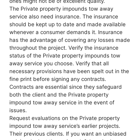
ones might not be of excellent quality.
The Private property impounds tow away
service also need insurance. The insurance
should be kept up to date and made available
whenever a consumer demands it. Insurance
has the advantage of covering any losses made
throughout the project. Verify the insurance
status of the Private property impounds tow
away service you choose. Verify that all
necessary provisions have been spelt out in the
fine print before signing any contracts.
Contracts are essential since they safeguard
both the client and the Private property
impound tow away service in the event of
issues.
Request evaluations on the Private property
impound tow away service’s earlier projects.
Their previous clients. If you want an unbiased