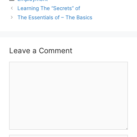
Learning The “Secrets” of
The Essentials of – The Basics
Leave a Comment
Comment