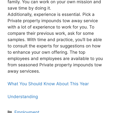
family. You can work on your own mission and
save time by doing it.
Additionally, experience is essential. Pick a
Private property impounds tow away service
with a lot of experience to work for you. To
compare their previous work, ask for some
samples. With time and practice, you’ll be able
to consult the experts for suggestions on how
to enhance your own offering. The top
employees and employees are available to you
from seasoned Private property impounds tow
away servicees.
What You Should Know About This Year
Understanding
Categories
Employment