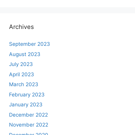
Archives
September 2023
August 2023
July 2023
April 2023
March 2023
February 2023
January 2023
December 2022
November 2022
December 2020