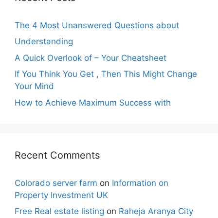
The 4 Most Unanswered Questions about
Understanding
A Quick Overlook of – Your Cheatsheet
If You Think You Get , Then This Might Change
Your Mind
How to Achieve Maximum Success with
Recent Comments
Colorado server farm
on
Information on
Property Investment UK
Free Real estate listing
on
Raheja Aranya City