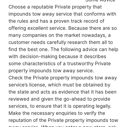
Choose a reputable Private property that
impounds tow away service that conforms with
the rules and has a proven track record of
offering excellent service. Because there are so
many companies on the market nowadays, a
customer needs carefully research them all to
find the best one. The following advice can help
with decision-making because it describes
some characteristics of a trustworthy Private
property impounds tow away service.
Check the Private property impounds tow away
service’s license, which must be obtained by
the state and acts as evidence that it has been
reviewed and given the go-ahead to provide
services, to ensure that it is operating legally.
Make the necessary enquiries to verify the
reputation of the Private property impounds tow