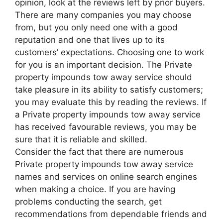
opinion, look at the reviews left by prior buyers.
There are many companies you may choose
from, but you only need one with a good
reputation and one that lives up to its
customers’ expectations. Choosing one to work
for you is an important decision. The Private
property impounds tow away service should
take pleasure in its ability to satisfy customers;
you may evaluate this by reading the reviews. If
a Private property impounds tow away service
has received favourable reviews, you may be
sure that it is reliable and skilled.
Consider the fact that there are numerous
Private property impounds tow away service
names and services on online search engines
when making a choice. If you are having
problems conducting the search, get
recommendations from dependable friends and