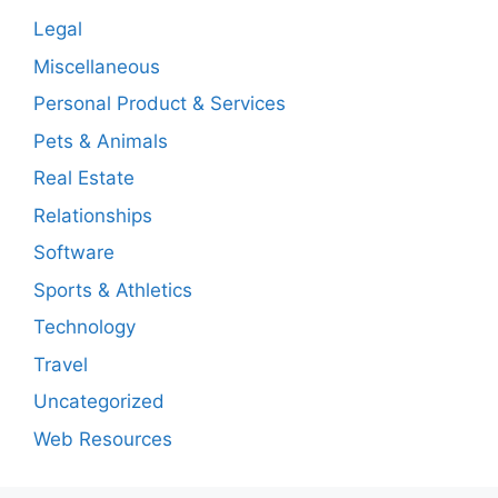
Legal
Miscellaneous
Personal Product & Services
Pets & Animals
Real Estate
Relationships
Software
Sports & Athletics
Technology
Travel
Uncategorized
Web Resources