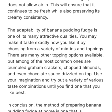
does not allow air in. This will ensure that it
continues to be fresh while also preserving its
creamy consistency.
The adaptability of banana pudding fudge is
one of its many attractive qualities. You may
make it taste exactly how you like it by
choosing from a variety of mix-ins and toppings.
There are many other topping options available,
but among of the most common ones are
crumbled graham crackers, chopped almonds,
and even chocolate sauce drizzled on top. Use
your imagination and try out a variety of various
taste combinations until you find one that you
like best.
In conclusion, the method of preparing banana
pudding fudge at home is one that is