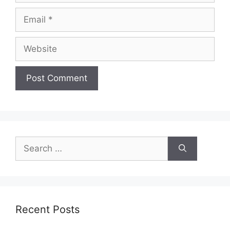
Email
Website
Search
for:
Recent Posts