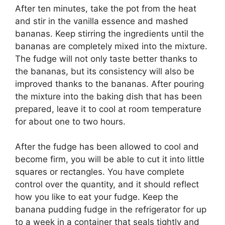
After ten minutes, take the pot from the heat
and stir in the vanilla essence and mashed
bananas. Keep stirring the ingredients until the
bananas are completely mixed into the mixture.
The fudge will not only taste better thanks to
the bananas, but its consistency will also be
improved thanks to the bananas. After pouring
the mixture into the baking dish that has been
prepared, leave it to cool at room temperature
for about one to two hours.
After the fudge has been allowed to cool and
become firm, you will be able to cut it into little
squares or rectangles. You have complete
control over the quantity, and it should reflect
how you like to eat your fudge. Keep the
banana pudding fudge in the refrigerator for up
to a week in a container that seals tightly and