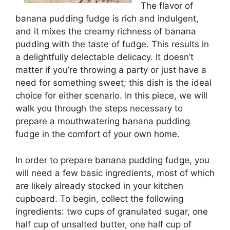
The flavor of
banana pudding fudge is rich and indulgent,
and it mixes the creamy richness of banana
pudding with the taste of fudge. This results in
a delightfully delectable delicacy. It doesn’t
matter if you’re throwing a party or just have a
need for something sweet; this dish is the ideal
choice for either scenario. In this piece, we will
walk you through the steps necessary to
prepare a mouthwatering banana pudding
fudge in the comfort of your own home.
In order to prepare banana pudding fudge, you
will need a few basic ingredients, most of which
are likely already stocked in your kitchen
cupboard. To begin, collect the following
ingredients: two cups of granulated sugar, one
half cup of unsalted butter, one half cup of