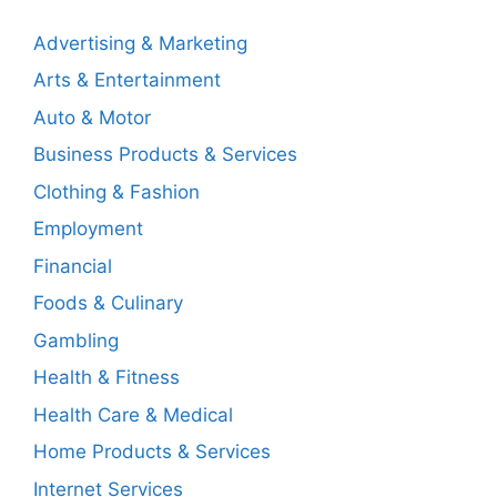
Advertising & Marketing
Arts & Entertainment
Auto & Motor
Business Products & Services
Clothing & Fashion
Employment
Financial
Foods & Culinary
Gambling
Health & Fitness
Health Care & Medical
Home Products & Services
Internet Services