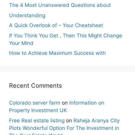
The 4 Most Unanswered Questions about
Understanding
A Quick Overlook of – Your Cheatsheet
If You Think You Get , Then This Might Change
Your Mind
How to Achieve Maximum Success with
Recent Comments
Colorado server farm
on
Information on
Property Investment UK
Free Real estate listing
on
Raheja Aranya City
Plots Wonderful Option For The Investment in