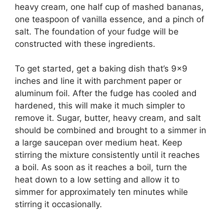
heavy cream, one half cup of mashed bananas,
one teaspoon of vanilla essence, and a pinch of
salt. The foundation of your fudge will be
constructed with these ingredients.
To get started, get a baking dish that’s 9×9
inches and line it with parchment paper or
aluminum foil. After the fudge has cooled and
hardened, this will make it much simpler to
remove it. Sugar, butter, heavy cream, and salt
should be combined and brought to a simmer in
a large saucepan over medium heat. Keep
stirring the mixture consistently until it reaches
a boil. As soon as it reaches a boil, turn the
heat down to a low setting and allow it to
simmer for approximately ten minutes while
stirring it occasionally.