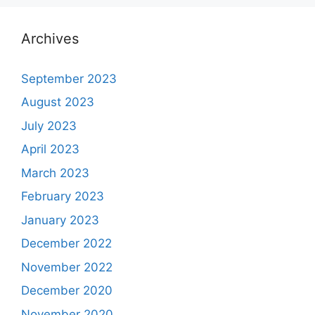
Archives
September 2023
August 2023
July 2023
April 2023
March 2023
February 2023
January 2023
December 2022
November 2022
December 2020
November 2020