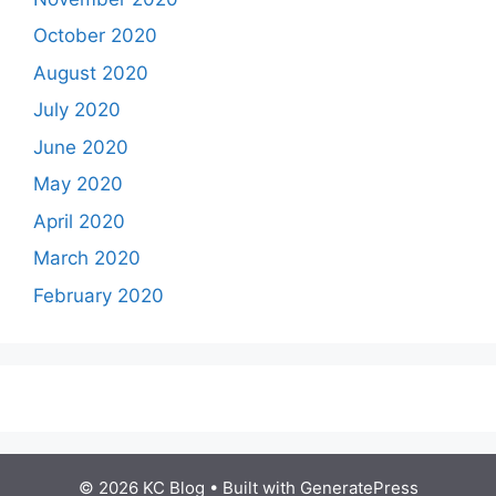
October 2020
August 2020
July 2020
June 2020
May 2020
April 2020
March 2020
February 2020
© 2026 KC Blog
• Built with
GeneratePress