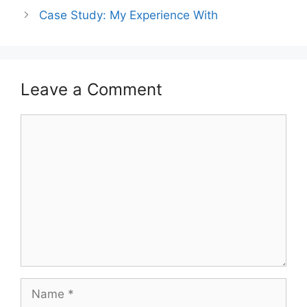
Case Study: My Experience With
Leave a Comment
Comment
Name