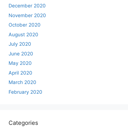
December 2020
November 2020
October 2020
August 2020
July 2020
June 2020
May 2020
April 2020
March 2020
February 2020
Categories