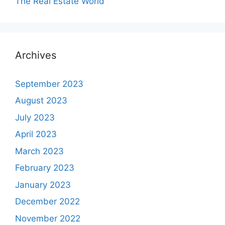
The Real Estate World
Archives
September 2023
August 2023
July 2023
April 2023
March 2023
February 2023
January 2023
December 2022
November 2022