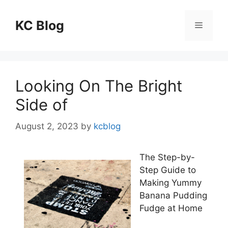
Skip
to
KC Blog
Menu
content
Looking On The Bright
Side of
August 2, 2023
by
kcblog
The Step-by-
Step Guide to
Making Yummy
Banana Pudding
Fudge at Home