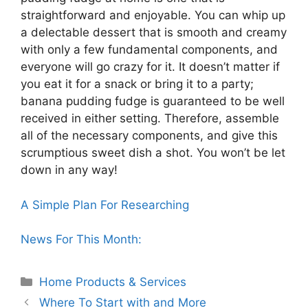
straightforward and enjoyable. You can whip up
a delectable dessert that is smooth and creamy
with only a few fundamental components, and
everyone will go crazy for it. It doesn’t matter if
you eat it for a snack or bring it to a party;
banana pudding fudge is guaranteed to be well
received in either setting. Therefore, assemble
all of the necessary components, and give this
scrumptious sweet dish a shot. You won’t be let
down in any way!
A Simple Plan For Researching
News For This Month:
Categories
Home Products & Services
Where To Start with and More