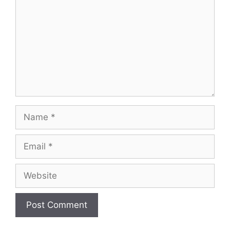
Name
Email
Website