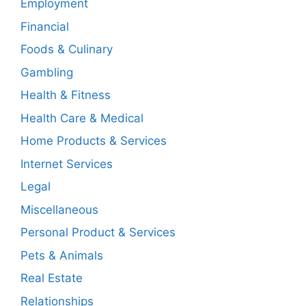
Employment
Financial
Foods & Culinary
Gambling
Health & Fitness
Health Care & Medical
Home Products & Services
Internet Services
Legal
Miscellaneous
Personal Product & Services
Pets & Animals
Real Estate
Relationships