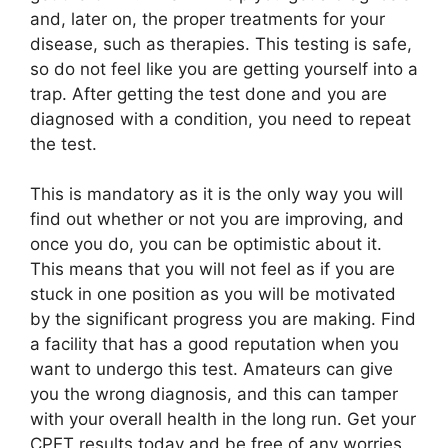
and, later on, the proper treatments for your
disease, such as therapies. This testing is safe,
so do not feel like you are getting yourself into a
trap. After getting the test done and you are
diagnosed with a condition, you need to repeat
the test.
This is mandatory as it is the only way you will
find out whether or not you are improving, and
once you do, you can be optimistic about it.
This means that you will not feel as if you are
stuck in one position as you will be motivated
by the significant progress you are making. Find
a facility that has a good reputation when you
want to undergo this test. Amateurs can give
you the wrong diagnosis, and this can tamper
with your overall health in the long run. Get your
CPET results today and be free of any worries