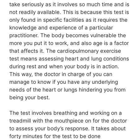
take seriously as it involves so much time and is
not readily available. This is because this test is
only found in specific facilities as it requires the
knowledge and experience of a particular
practitioner. The body becomes vulnerable the
more you put it to work, and also age is a factor
that affects it. The cardiopulmonary exercise
test means assessing heart and lung conditions
during rest and when your body is in action.
This way, the doctor in charge of you can
manage to know if you have any underlying
needs of the heart or lungs hindering you from
being your best.
The test involves breathing and working on a
treadmill with the mouthpiece on for the doctor
to assess your body’s response. It takes about
forty minutes for the test to be done