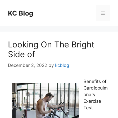
Skip
to
KC Blog
Menu
content
Looking On The Bright
Side of
December 2, 2022
by
kcblog
Benefits of
Cardiopulm
onary
Exercise
Test