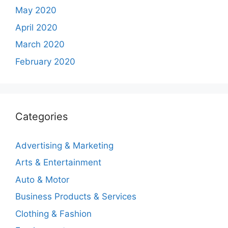
May 2020
April 2020
March 2020
February 2020
Categories
Advertising & Marketing
Arts & Entertainment
Auto & Motor
Business Products & Services
Clothing & Fashion