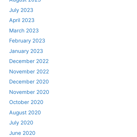
July 2023
April 2023
March 2023
February 2023
January 2023
December 2022
November 2022
December 2020
November 2020
October 2020
August 2020
July 2020
June 2020