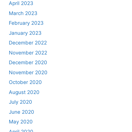
April 2023
March 2023
February 2023
January 2023
December 2022
November 2022
December 2020
November 2020
October 2020
August 2020
July 2020
June 2020
May 2020
April 2020