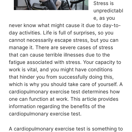
Stress is
unpredictabl
e, as you
never know what might cause it due to day-to-
day activities. Life is full of surprises, so you
cannot necessarily escape stress, but you can
manage it. There are severe cases of stress
that can cause terrible illnesses due to the
fatigue associated with stress. Your capacity to
work is vital, and you might have conditions
that hinder you from successfully doing this,
which is why you should take care of yourself. A
cardiopulmonary exercise test determines how
one can function at work. This article provides
information regarding the benefits of the
cardiopulmonary exercise test.
A cardiopulmonary exercise test is something to