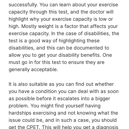
successfully. You can learn about your exercise
capacity through this test, and the doctor will
highlight why your exercise capacity is low or
high. Mostly weight is a factor that affects your
exercise capacity. In the case of disabilities, the
test is a good way of highlighting these
disabilities, and this can be documented to
allow you to get your disability benefits. One
must go in for this test to ensure they are
generally acceptable.
It is also suitable as you can find out whether
you have a condition you can deal with as soon
as possible before it escalates into a bigger
problem. You might find yourself having
hardships exercising and not knowing what the
issue could be, and in such a case, you should
get the CPET. This will help you get a diagnosis