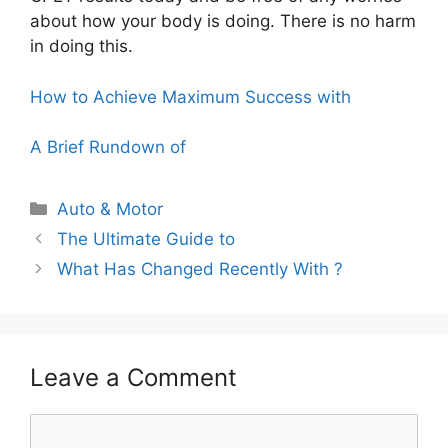
about how your body is doing. There is no harm
in doing this.
How to Achieve Maximum Success with
A Brief Rundown of
Categories
Auto & Motor
The Ultimate Guide to
What Has Changed Recently With ?
Leave a Comment
Comment