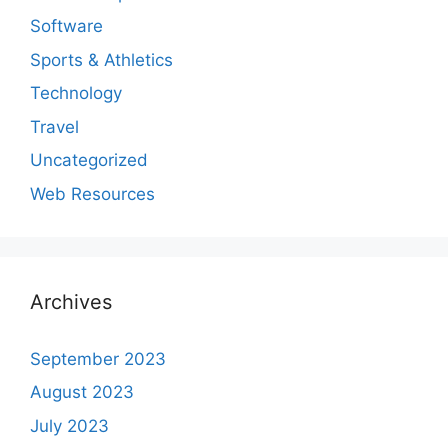
Software
Sports & Athletics
Technology
Travel
Uncategorized
Web Resources
Archives
September 2023
August 2023
July 2023