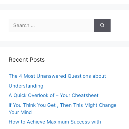
Search
for:
Recent Posts
The 4 Most Unanswered Questions about
Understanding
A Quick Overlook of – Your Cheatsheet
If You Think You Get , Then This Might Change
Your Mind
How to Achieve Maximum Success with