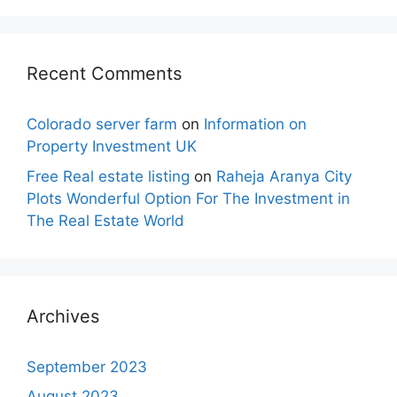
Recent Comments
Colorado server farm
on
Information on
Property Investment UK
Free Real estate listing
on
Raheja Aranya City
Plots Wonderful Option For The Investment in
The Real Estate World
Archives
September 2023
August 2023