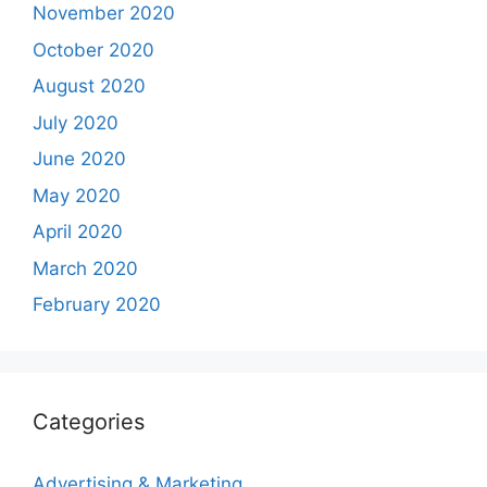
November 2020
October 2020
August 2020
July 2020
June 2020
May 2020
April 2020
March 2020
February 2020
Categories
Advertising & Marketing