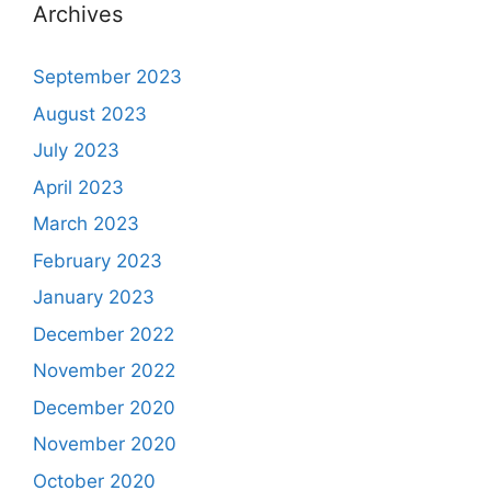
Archives
September 2023
August 2023
July 2023
April 2023
March 2023
February 2023
January 2023
December 2022
November 2022
December 2020
November 2020
October 2020