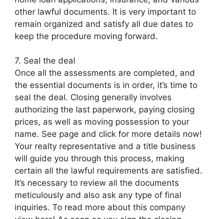
other lawful documents. It is very important to
remain organized and satisfy all due dates to
keep the procedure moving forward.
7. Seal the deal
Once all the assessments are completed, and
the essential documents is in order, it’s time to
seal the deal. Closing generally involves
authorizing the last paperwork, paying closing
prices, as well as moving possession to your
name. See page and click for more details now!
Your realty representative and a title business
will guide you through this process, making
certain all the lawful requirements are satisfied.
It’s necessary to review all the documents
meticulously and also ask any type of final
inquiries. To read more about this company