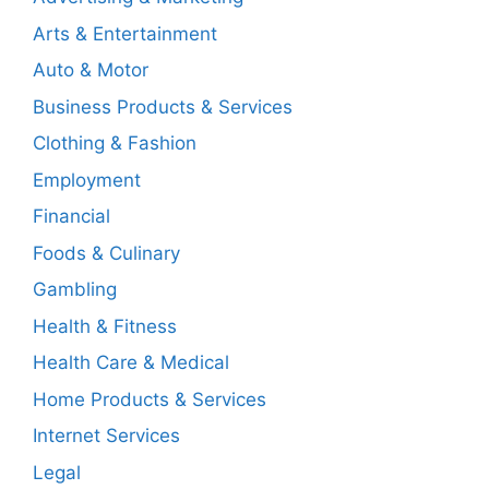
Arts & Entertainment
Auto & Motor
Business Products & Services
Clothing & Fashion
Employment
Financial
Foods & Culinary
Gambling
Health & Fitness
Health Care & Medical
Home Products & Services
Internet Services
Legal