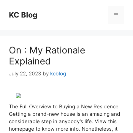
Skip
to
KC Blog
Menu
content
On : My Rationale
Explained
July 22, 2023
by
kcblog
The Full Overview to Buying a New Residence
Getting a brand-new house is an amazing and
considerable step in anybody’s life. View this
homepage to know more info. Nonetheless, it