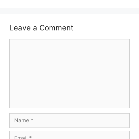
Leave a Comment
Comment
Name
Email