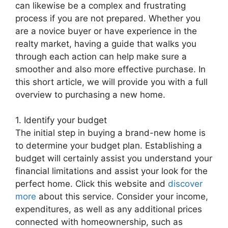
can likewise be a complex and frustrating
process if you are not prepared. Whether you
are a novice buyer or have experience in the
realty market, having a guide that walks you
through each action can help make sure a
smoother and also more effective purchase. In
this short article, we will provide you with a full
overview to purchasing a new home.
1. Identify your budget
The initial step in buying a brand-new home is
to determine your budget plan. Establishing a
budget will certainly assist you understand your
financial limitations and assist your look for the
perfect home. Click this website and
discover
more
about this service. Consider your income,
expenditures, as well as any additional prices
connected with homeownership, such as