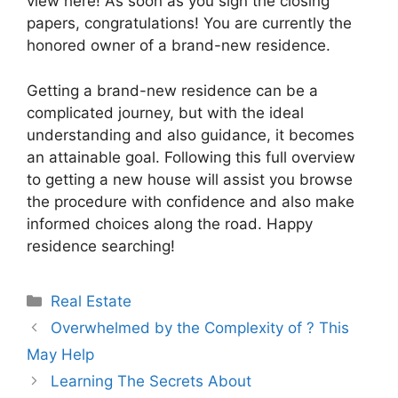
view here! As soon as you sign the closing
papers, congratulations! You are currently the
honored owner of a brand-new residence.
Getting a brand-new residence can be a
complicated journey, but with the ideal
understanding and also guidance, it becomes
an attainable goal. Following this full overview
to getting a new house will assist you browse
the procedure with confidence and also make
informed choices along the road. Happy
residence searching!
Categories
Real Estate
Overwhelmed by the Complexity of ? This
May Help
Learning The Secrets About