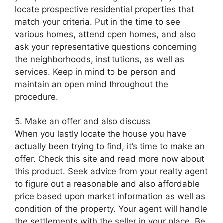
locate prospective residential properties that
match your criteria. Put in the time to see
various homes, attend open homes, and also
ask your representative questions concerning
the neighborhoods, institutions, as well as
services. Keep in mind to be person and
maintain an open mind throughout the
procedure.
5. Make an offer and also discuss
When you lastly locate the house you have
actually been trying to find, it’s time to make an
offer. Check this site and read more now about
this product. Seek advice from your realty agent
to figure out a reasonable and also affordable
price based upon market information as well as
condition of the property. Your agent will handle
the settlements with the seller in your place. Be