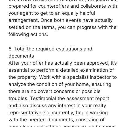
prepared for counteroffers and collaborate with
your agent to get to an equally helpful
arrangement. Once both events have actually
settled on the terms, you can progress with the
following actions.
6. Total the required evaluations and
documents
After your offer has actually been approved, it’s
essential to perform a detailed examination of
the property. Work with a specialist inspector to
analyze the condition of your home, ensuring
there are no covert concerns or possible
troubles. Testimonial the assessment report
and also discuss any interest in your realty
representative. Concurrently, begin working
with the needed documents, consisting of
home loan applications, insurance, and various