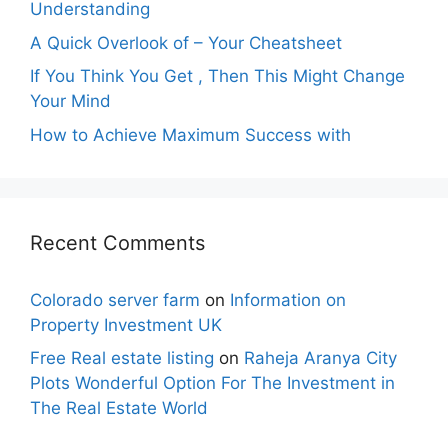
Understanding
A Quick Overlook of – Your Cheatsheet
If You Think You Get , Then This Might Change
Your Mind
How to Achieve Maximum Success with
Recent Comments
Colorado server farm
on
Information on
Property Investment UK
Free Real estate listing
on
Raheja Aranya City
Plots Wonderful Option For The Investment in
The Real Estate World