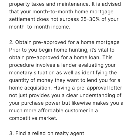
property taxes and maintenance. It is advised
that your month-to-month home mortgage
settlement does not surpass 25-30% of your
month-to-month income.
2. Obtain pre-approved for a home mortgage
Prior to you begin home hunting, it’s vital to
obtain pre-approved for a home loan. This
procedure involves a lender evaluating your
monetary situation as well as identifying the
quantity of money they want to lend you for a
home acquisition. Having a pre-approval letter
not just provides you a clear understanding of
your purchase power but likewise makes you a
much more affordable customer in a
competitive market.
3. Find a relied on realty agent