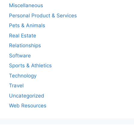
Miscellaneous
Personal Product & Services
Pets & Animals
Real Estate
Relationships
Software
Sports & Athletics
Technology
Travel
Uncategorized
Web Resources