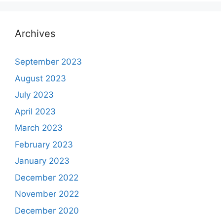
Archives
September 2023
August 2023
July 2023
April 2023
March 2023
February 2023
January 2023
December 2022
November 2022
December 2020