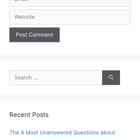
Website
Search
for:
Recent Posts
The 4 Most Unanswered Questions about