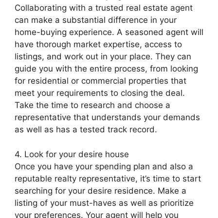
Collaborating with a trusted real estate agent
can make a substantial difference in your
home-buying experience. A seasoned agent will
have thorough market expertise, access to
listings, and work out in your place. They can
guide you with the entire process, from looking
for residential or commercial properties that
meet your requirements to closing the deal.
Take the time to research and choose a
representative that understands your demands
as well as has a tested track record.
4. Look for your desire house
Once you have your spending plan and also a
reputable realty representative, it’s time to start
searching for your desire residence. Make a
listing of your must-haves as well as prioritize
your preferences. Your agent will help you