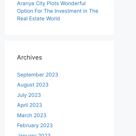
Aranya City Plots Wonderful
Option For The Investment in The
Real Estate World
Archives
September 2023
August 2023
July 2023
April 2023
March 2023
February 2023
January 2023