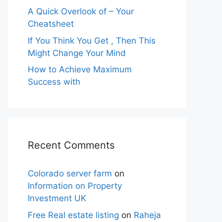
A Quick Overlook of – Your
Cheatsheet
If You Think You Get , Then This
Might Change Your Mind
How to Achieve Maximum
Success with
Recent Comments
Colorado server farm
on
Information on Property
Investment UK
Free Real estate listing
on
Raheja