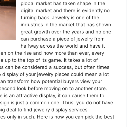
global market has taken shape in the
digital market and there is evidently no
turning back. Jewelry is one of the
industries in the market that has shown
great growth over the years and no one
can purchase a piece of jewelry from
halfway across the world and have it
een on the rise and now more than ever, every
e up to the top of its game. It takes a lot of
ss can be considered a success, but often times
 display of your jewelry pieces could mean a lot
can transform how potential buyers view your
econd look before moving on to another store.
is an attractive display, it can cause them to
esign is just a common one. Thus, you do not have
big deal to find jewelry display services
es only in such. Here is how you can pick the best