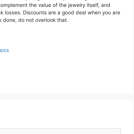
omplement the value of the jewelry itself, and
risk losses. Discounts are a good deal when you are
 done, do not overlook that.
sics