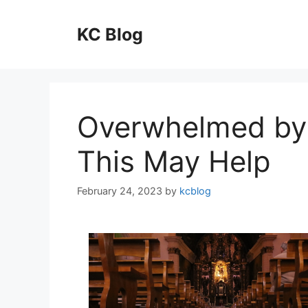
Skip
to
KC Blog
content
Overwhelmed by 
This May Help
February 24, 2023
by
kcblog