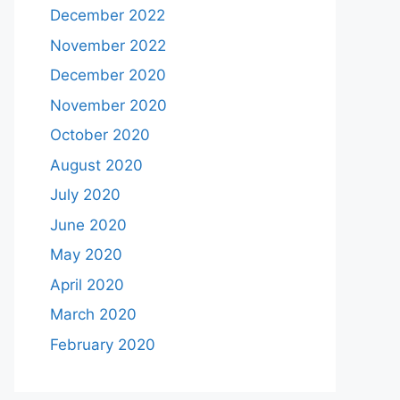
December 2022
November 2022
December 2020
November 2020
October 2020
August 2020
July 2020
June 2020
May 2020
April 2020
March 2020
February 2020