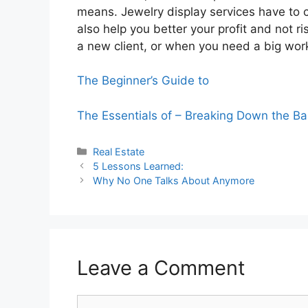
means. Jewelry display services have to c
also help you better your profit and not 
a new client, or when you need a big work
The Beginner’s Guide to
The Essentials of – Breaking Down the Ba
Categories
Real Estate
5 Lessons Learned:
Why No One Talks About Anymore
Leave a Comment
Comment