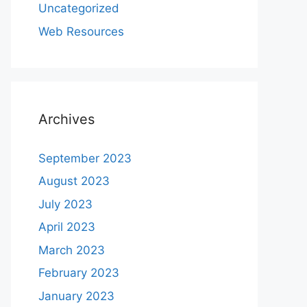
Uncategorized
Web Resources
Archives
September 2023
August 2023
July 2023
April 2023
March 2023
February 2023
January 2023