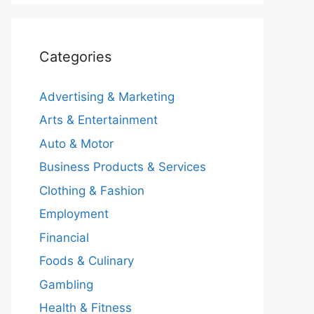
Categories
Advertising & Marketing
Arts & Entertainment
Auto & Motor
Business Products & Services
Clothing & Fashion
Employment
Financial
Foods & Culinary
Gambling
Health & Fitness