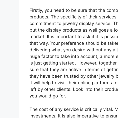
Firstly, you need to be sure that the com
products. The specificity of their services
commitment to jewelry display service. T
but the display products as well goes a l
market. It is important to ask if it is pos
that way. Your preference should be take
delivering what you desire without any al
huge factor to take into account, a more
is just getting started. However, together w
sure that they are active in terms of get
they have been trusted by other jewelry b
It will help to visit their online platfor
left by other clients. Look into their produ
you would go for.
The cost of any service is critically vital
investments, it is also imperative to ensu