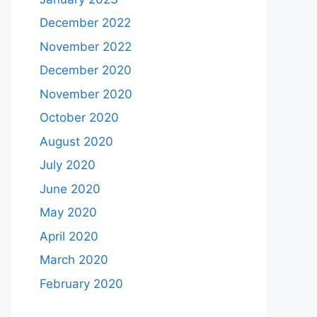
December 2022
November 2022
December 2020
November 2020
October 2020
August 2020
July 2020
June 2020
May 2020
April 2020
March 2020
February 2020