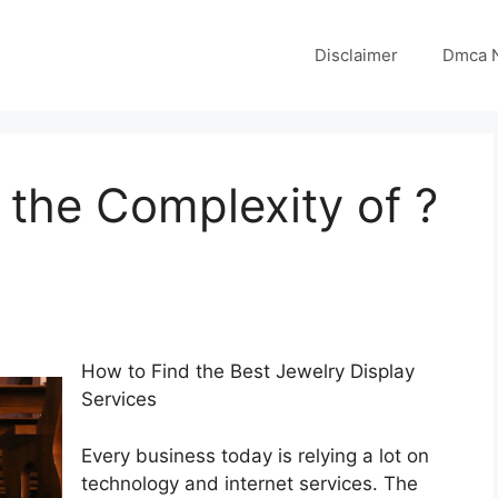
Disclaimer
Dmca N
the Complexity of ?
How to Find the Best Jewelry Display
Services
Every business today is relying a lot on
technology and internet services. The