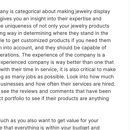
pany is categorical about making jewelry display
 gives you an insight into their expertise and
he uniqueness of not only your jewelry products
ong way in determining where they stand in the
sible to get customized products if you need them
n into account, and they should be capable of
terations. The experience of the company is a
 experienced company is way better than one that
ith their time in service, it is also critical to make
ting as many jobs as possible. Look into how much
usinesses and how often their services are hired.
ms to see the reviews and comments that have been
ct portfolio to see if their products are anything
. Much as you also want to get value for your
re that everything is within your budget and