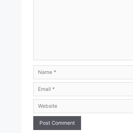
Name
Email
Website