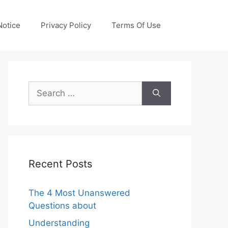
otice
Privacy Policy
Terms Of Use
Search
for:
Recent Posts
The 4 Most Unanswered
Questions about
Understanding