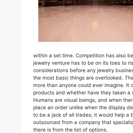
within a set time. Competition has also b
jewelry venture has to be on its toes to ris
considerations before any jewelry busine
the most basic things are overlooked. The
more than anyone could ever imagine. It 
products and whether have they taken a s
Humans are visual beings, and when there 
place an order unlike when the display d
to be a jack of all trades; it would help a 
outsourced from a company that specializ
there is from the list of options.