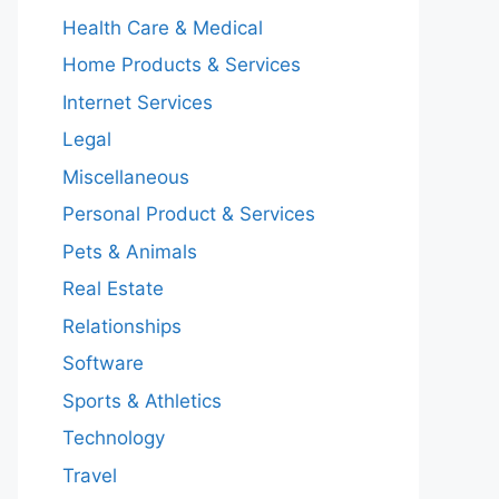
Health Care & Medical
Home Products & Services
Internet Services
Legal
Miscellaneous
Personal Product & Services
Pets & Animals
Real Estate
Relationships
Software
Sports & Athletics
Technology
Travel