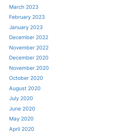
March 2023
February 2023
January 2023
December 2022
November 2022
December 2020
November 2020
October 2020
August 2020
July 2020
June 2020
May 2020
April 2020