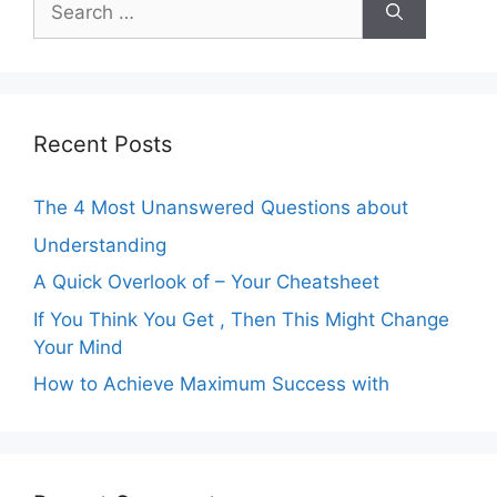
for:
Recent Posts
The 4 Most Unanswered Questions about
Understanding
A Quick Overlook of – Your Cheatsheet
If You Think You Get , Then This Might Change
Your Mind
How to Achieve Maximum Success with