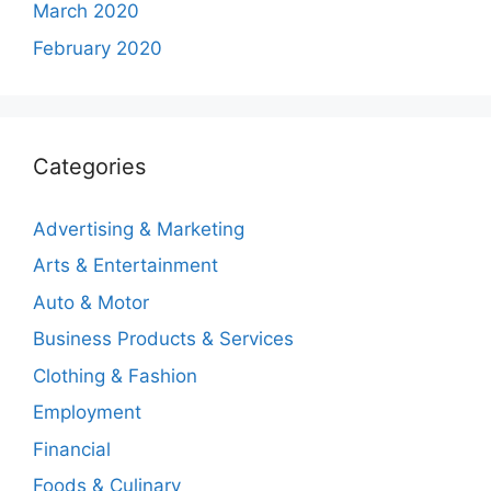
March 2020
February 2020
Categories
Advertising & Marketing
Arts & Entertainment
Auto & Motor
Business Products & Services
Clothing & Fashion
Employment
Financial
Foods & Culinary