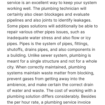
service is an excellent way to keep your system
working well. The plumbing technician will
certainly also clean blockages and evaluate
pipelines and also joints to identify leakages.
Some pipes solutions will additionally be able to
repair various other pipes issues, such as
inadequate water stress and also flow or icy
pipes. Pipes is the system of pipes, fittings,
shutoffs, drains pipes, and also components in
a building. Unlike sewer system, plumbing is
meant for a single structure and not for a whole
city. When correctly maintained, plumbing
systems maintain waste matter from blocking,
prevent gases from getting away into the
ambience, and make certain the correct drain
of water and waste. The cost of working with a
plumbing solution differs considerably. Besides
the per hour rate, a plumbing service invoice