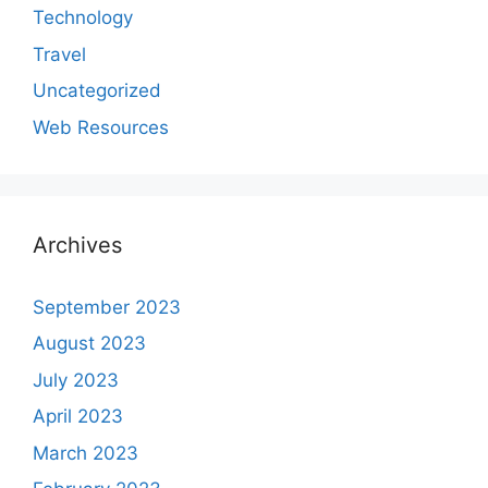
Technology
Travel
Uncategorized
Web Resources
Archives
September 2023
August 2023
July 2023
April 2023
March 2023