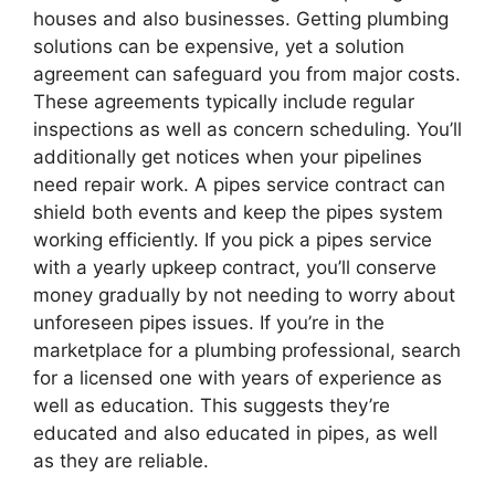
houses and also businesses. Getting plumbing
solutions can be expensive, yet a solution
agreement can safeguard you from major costs.
These agreements typically include regular
inspections as well as concern scheduling. You’ll
additionally get notices when your pipelines
need repair work. A pipes service contract can
shield both events and keep the pipes system
working efficiently. If you pick a pipes service
with a yearly upkeep contract, you’ll conserve
money gradually by not needing to worry about
unforeseen pipes issues. If you’re in the
marketplace for a plumbing professional, search
for a licensed one with years of experience as
well as education. This suggests they’re
educated and also educated in pipes, as well
as they are reliable.