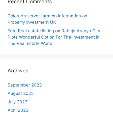
Recent Comments
Colorado server farm
on
Information on
Property Investment UK
Free Real estate listing
on
Raheja Aranya City
Plots Wonderful Option For The Investment in
The Real Estate World
Archives
September 2023
August 2023
July 2023
April 2023