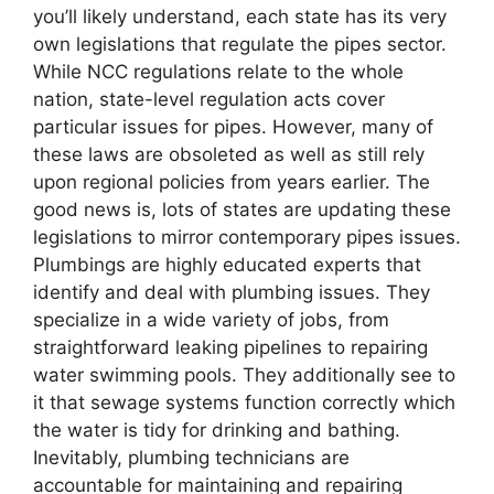
you’ll likely understand, each state has its very
own legislations that regulate the pipes sector.
While NCC regulations relate to the whole
nation, state-level regulation acts cover
particular issues for pipes. However, many of
these laws are obsoleted as well as still rely
upon regional policies from years earlier. The
good news is, lots of states are updating these
legislations to mirror contemporary pipes issues.
Plumbings are highly educated experts that
identify and deal with plumbing issues. They
specialize in a wide variety of jobs, from
straightforward leaking pipelines to repairing
water swimming pools. They additionally see to
it that sewage systems function correctly which
the water is tidy for drinking and bathing.
Inevitably, plumbing technicians are
accountable for maintaining and repairing