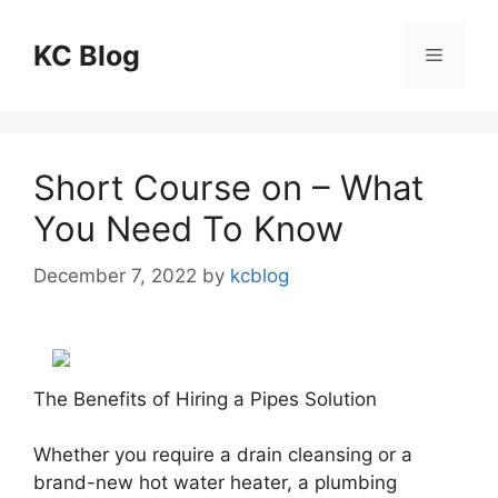
Skip
to
KC Blog
Menu
content
Short Course on – What
You Need To Know
December 7, 2022
by
kcblog
The Benefits of Hiring a Pipes Solution
Whether you require a drain cleansing or a
brand-new hot water heater, a plumbing