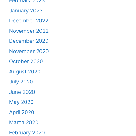
February 2023
January 2023
December 2022
November 2022
December 2020
November 2020
October 2020
August 2020
July 2020
June 2020
May 2020
April 2020
March 2020
February 2020