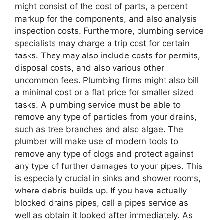
might consist of the cost of parts, a percent
markup for the components, and also analysis
inspection costs. Furthermore, plumbing service
specialists may charge a trip cost for certain
tasks. They may also include costs for permits,
disposal costs, and also various other
uncommon fees. Plumbing firms might also bill
a minimal cost or a flat price for smaller sized
tasks. A plumbing service must be able to
remove any type of particles from your drains,
such as tree branches and also algae. The
plumber will make use of modern tools to
remove any type of clogs and protect against
any type of further damages to your pipes. This
is especially crucial in sinks and shower rooms,
where debris builds up. If you have actually
blocked drains pipes, call a pipes service as
well as obtain it looked after immediately. As