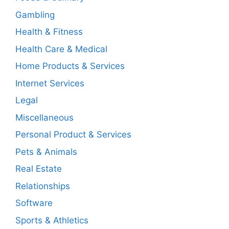
Gambling
Health & Fitness
Health Care & Medical
Home Products & Services
Internet Services
Legal
Miscellaneous
Personal Product & Services
Pets & Animals
Real Estate
Relationships
Software
Sports & Athletics