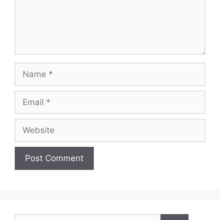
Name
Email
Website
Search