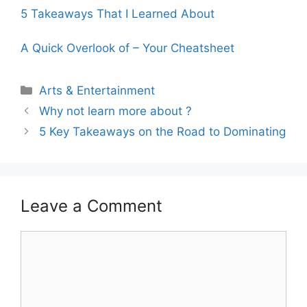
5 Takeaways That I Learned About
A Quick Overlook of – Your Cheatsheet
Categories
Arts & Entertainment
Why not learn more about ?
5 Key Takeaways on the Road to Dominating
Leave a Comment
Comment